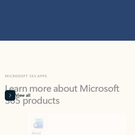
MICROSOFT 365 APPS
Learn more about Microsoft
365 products
View all
Showing slide 1 of 9
Word
Excel