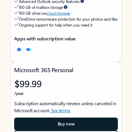
Advanced Outlook security features
100 GB of mailbox storage
100 GB of secure
cloud storage
OneDrive ransomware protection for your photos and files
Ongoing support for help when you need it
Apps with subscription value
Microsoft 365 Personal
$99.99
/year
Subscription automatically renews unless canceled in
Microsoft account.
See terms
.
Buy now