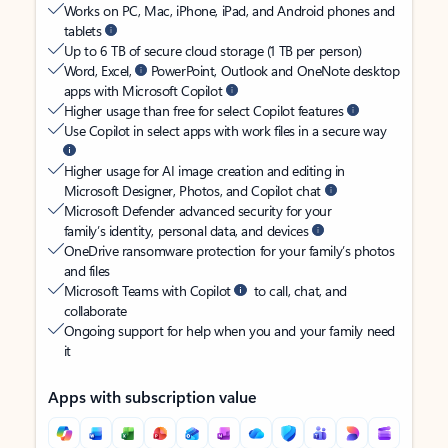
Works on PC, Mac, iPhone, iPad, and Android phones and
tablets
Up to 6 TB of secure cloud storage (1 TB per person)
Word, Excel,
PowerPoint, Outlook and OneNote desktop
apps with Microsoft Copilot
Higher usage than free for select Copilot features
Use Copilot in select apps with work files in a secure way
Higher usage for AI image creation and editing in
Microsoft Designer, Photos, and Copilot chat
Microsoft Defender advanced security for your
family’s identity, personal data, and devices
OneDrive ransomware protection for your family’s photos
and files
Microsoft Teams with Copilot
to call, chat, and
collaborate
Ongoing support for help when you and your family need
it
Apps with subscription value