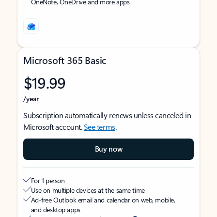
OneNote, OneDrive and more apps
Microsoft 365 Basic
$19.99
/year
Subscription automatically renews unless canceled in
Microsoft account.
See terms
.
Buy now
For 1 person
Use on multiple devices at the same time
Ad-free Outlook email and calendar on web, mobile,
and desktop apps