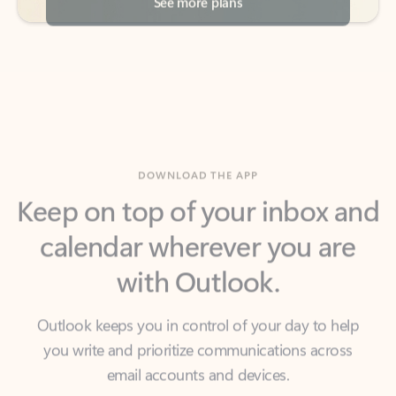
DOWNLOAD THE APP
Keep on top of your inbox and
calendar wherever you are
with Outlook.
Outlook keeps you in control of your day to help
you write and prioritize communications across
email accounts and devices.