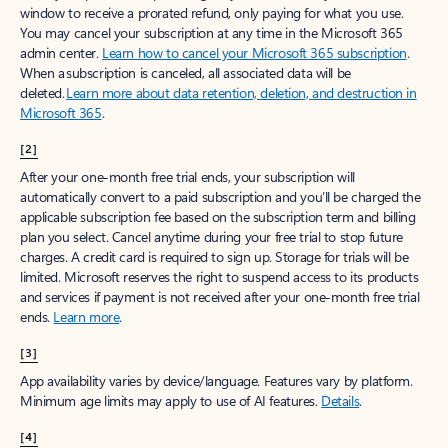
window to receive a prorated refund, only paying for what you use.
You may cancel your subscription at any time in the Microsoft 365
admin center.
Learn how to cancel your Microsoft 365 subscription
.
When a subscription is canceled, all associated data will be
deleted.
Learn more about data retention, deletion, and destruction in
Microsoft 365
.
[2]
After your one-month free trial ends, your subscription will
automatically convert to a paid subscription and you’ll be charged the
applicable subscription fee based on the subscription term and billing
plan you select. Cancel anytime during your free trial to stop future
charges. A credit card is required to sign up. Storage for trials will be
limited. Microsoft reserves the right to suspend access to its products
and services if payment is not received after your one-month free trial
ends.
Learn more
.
[3]
App availability varies by device/language. Features vary by platform.
Minimum age limits may apply to use of AI features.
Details
.
[4]