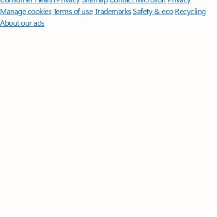
Manage cookies
Terms of use
Trademarks
Safety & eco
Recycling
About our ads