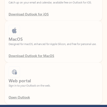
Download Outlook for iOS
MacOS
Designed for macOS, enhanced for Apple Silicon, and free for personal use.
Download Outlook for MacOS
Web portal
Sign in to your Outlook on the web.
Open Outlook