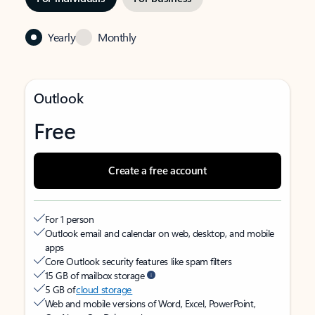
Yearly
Monthly
Outlook
Free
Create a free account
For 1 person
Outlook email and calendar on web, desktop, and mobile
apps
Core Outlook security features like spam filters
15 GB of mailbox storage
5 GB of
cloud storage
Web and mobile versions of Word, Excel, PowerPoint,