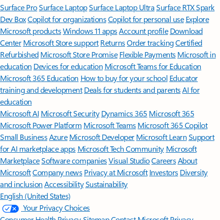
Surface Pro
Surface Laptop
Surface Laptop Ultra
Surface RTX Spark
Dev Box
Copilot for organizations
Copilot for personal use
Explore
Microsoft products
Windows 11 apps
Account profile
Download
Center
Microsoft Store support
Returns
Order tracking
Certified
Refurbished
Microsoft Store Promise
Flexible Payments
Microsoft in
education
Devices for education
Microsoft Teams for Education
Microsoft 365 Education
How to buy for your school
Educator
training and development
Deals for students and parents
AI for
education
Microsoft AI
Microsoft Security
Dynamics 365
Microsoft 365
Microsoft Power Platform
Microsoft Teams
Microsoft 365 Copilot
Small Business
Azure
Microsoft Developer
Microsoft Learn
Support
for AI marketplace apps
Microsoft Tech Community
Microsoft
Marketplace
Software companies
Visual Studio
Careers
About
Microsoft
Company news
Privacy at Microsoft
Investors
Diversity
and inclusion
Accessibility
Sustainability
English (United States)
Your Privacy Choices
Consumer Health Privacy
Sitemap
Contact Microsoft
Privacy