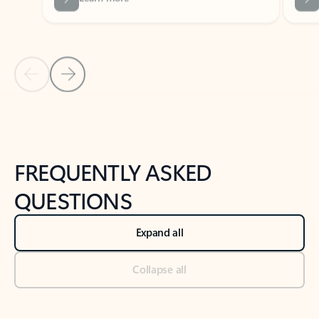
Previous Slide
Next Slide
Back to tabs
Back to NEWS AND TIPS-What's new tab section
FREQUENTLY ASKED
QUESTIONS
Expand all
Collapse all