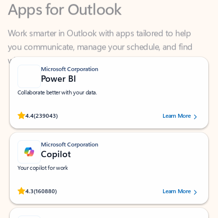
Work smarter in Outlook with apps tailored to help
you communicate, manage your schedule, and find
what you need—simply and fast.
Microsoft Corporation
Power BI
Collaborate better with your data.
Rated (#=ratingAverage#) stars out of 5 stars, by 239043 users.
4.4
(239043)
Learn More
Microsoft Corporation
Copilot
Your copilot for work
Rated (#=ratingAverage#) stars out of 5 stars, by 160880 users.
4.3
(160880)
Learn More