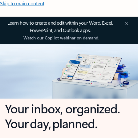
Skip to main content
Learn how to create and edit within your Word, Excel,
PowerPoint, and Outlook apps.
Watch our Copilot webinar on demand.
Your inbox, organized.
Your day, planned.