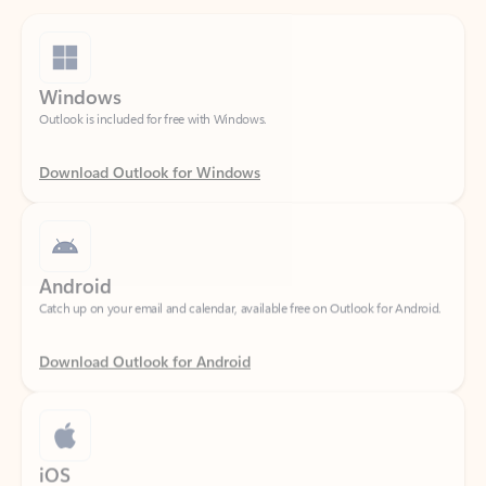
Windows
Outlook is included for free with Windows.
Download Outlook for Windows
Android
Catch up on your email and calendar, available free on Outlook for Android.
Download Outlook for Android
iOS
Catch up on your email and calendar, available free on Outlook for iOS.