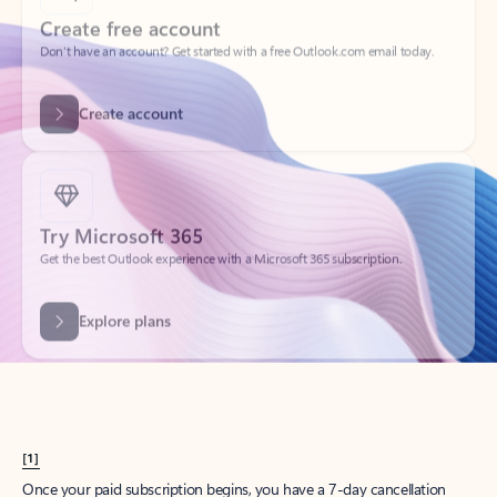
Create account
Try Microsoft 365
Get the best Outlook experience with a Microsoft 365 subscription.
Explore plans
[1]
Once your paid subscription begins, you have a 7-day cancellation