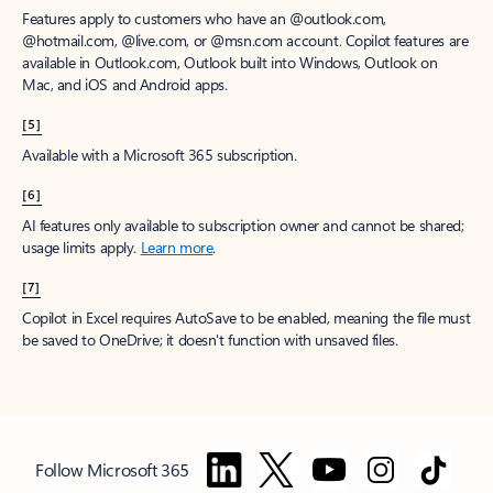
Features apply to customers who have an @outlook.com,
@hotmail.com, @live.com, or @msn.com account. Copilot features are
available in Outlook.com, Outlook built into Windows, Outlook on
Mac, and iOS and Android apps.
[5]
Available with a Microsoft 365 subscription.
[6]
AI features only available to subscription owner and cannot be shared;
usage limits apply.
Learn more
.
[7]
Copilot in Excel requires AutoSave to be enabled, meaning the file must
be saved to OneDrive; it doesn't function with unsaved files.
Follow Microsoft 365