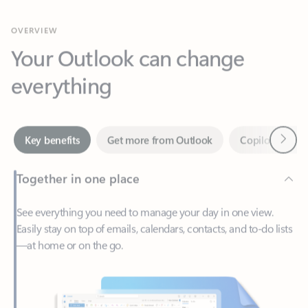
Your Outlook can change
everything
Next
Key benefits
Get more from Outlook
Copilot in Out
Together in one place
See everything you need to manage your day in one view.
Easily stay on top of emails, calendars, contacts, and to-do lists
—at home or on the go.