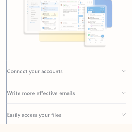
Connect your accounts
Write more effective emails
Easily access your files
Back to tabs