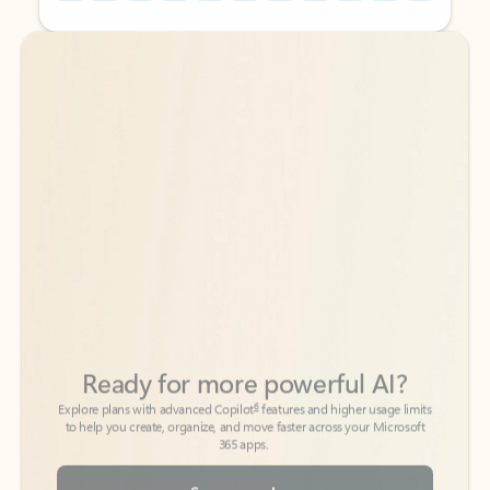
Back to tabs
Back to tabs
Ready for more powerful AI?
6
Explore plans with advanced Copilot
features and higher usage limits
to help you create, organize, and move faster across your Microsoft
365 apps.
See more plans