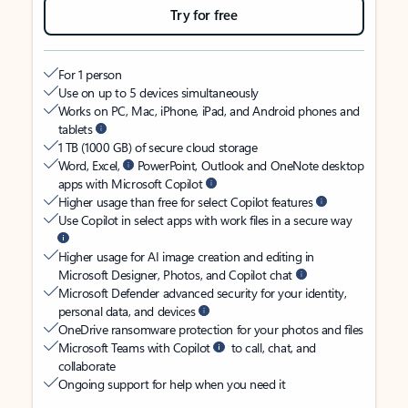
Try for free
For 1 person
Use on up to 5 devices simultaneously
Works on PC, Mac, iPhone, iPad, and Android phones and
tablets
1 TB (1000 GB) of secure cloud storage
Word, Excel,
PowerPoint, Outlook and OneNote desktop
apps with Microsoft Copilot
Higher usage than free for select Copilot features
Use Copilot in select apps with work files in a secure way
Higher usage for AI image creation and editing in
Microsoft Designer, Photos, and Copilot chat
Microsoft Defender advanced security for your identity,
personal data, and devices
OneDrive ransomware protection for your photos and files
Microsoft Teams with Copilot
to call, chat, and
collaborate
Ongoing support for help when you need it