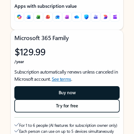
Apps with subscription value
Microsoft 365 Family
$129.99
/year
Subscription automatically renews unless canceled in
Microsoft account.
See terms
.
Buy now
Try for free
For 1 to 6 people (AI features for subscription owner only)
Each person can use on up to 5 devices simultaneously