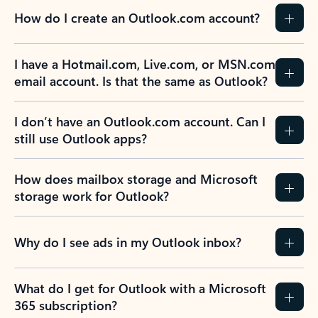
How do I create an Outlook.com account?
I have a Hotmail.com, Live.com, or MSN.com
email account. Is that the same as Outlook?
I don’t have an Outlook.com account. Can I
still use Outlook apps?
How does mailbox storage and Microsoft
storage work for Outlook?
Why do I see ads in my Outlook inbox?
What do I get for Outlook with a Microsoft
365 subscription?