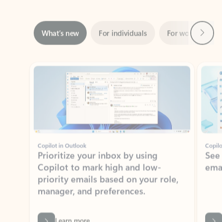
Next
What’s new
For individuals
For work
Ti
Showing slide 1 of 3
Copilot in Outlook
Copilo
Prioritize your inbox by using
See
Copilot to mark high and low-
ema
priority emails based on your role,
manager, and preferences.
Learn more