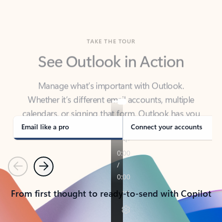
TAKE THE TOUR
See Outlook in Action
Manage what’s important with Outlook.
Whether it’s different email accounts, multiple
calendars, or signing that form, Outlook has you
covered - at home, for work, or on-the-go.
Email like a pro
Connect your accounts
Previous
Next
From first thought to ready-to-send with Copilot