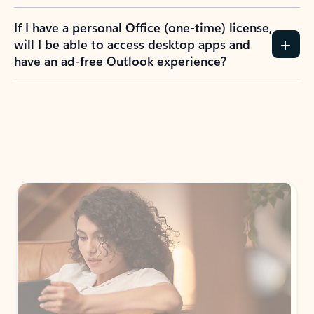
If I have a personal Office (one-time) license,
will I be able to access desktop apps and
have an ad-free Outlook experience?