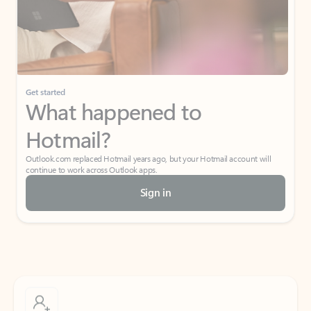
Get started
What happened to
Hotmail?
Outlook.com replaced Hotmail years ago, but your Hotmail account will
continue to work across Outlook apps.
Sign in
Create free account
Don’t have an account? Get started with a free Outlook.com email today.