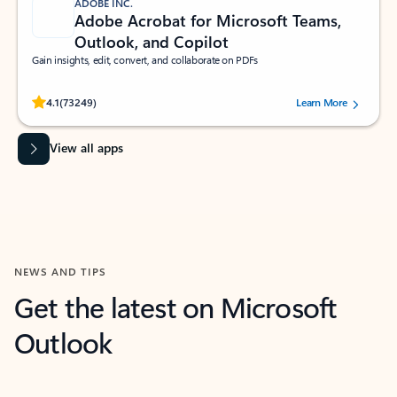
ADOBE INC.
Adobe Acrobat for Microsoft Teams,
Outlook, and Copilot
Gain insights, edit, convert, and collaborate on PDFs
Rated (#=ratingAverage#) stars out of 5 stars, by 73249 users.
4.1
(73249)
Learn More
View all apps
NEWS AND TIPS
Get the latest on Microsoft
Outlook