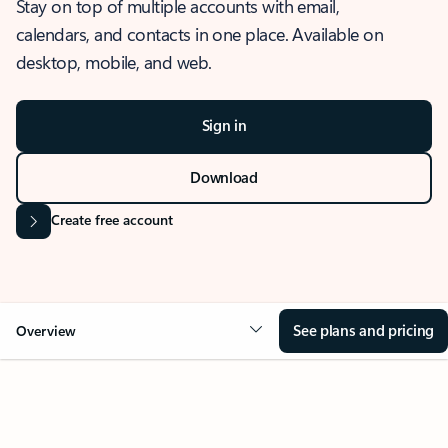
Stay on top of multiple accounts with email,
calendars, and contacts in one place. Available on
desktop, mobile, and web.
Sign in
Download
Create free account
See plans and pricing
Overview
OVERVIEW