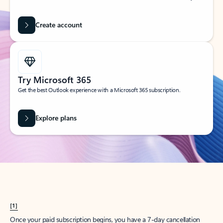
Create account
Try Microsoft 365
Get the best Outlook experience with a Microsoft 365 subscription.
Explore plans
[1]
Once your paid subscription begins, you have a 7-day cancellation