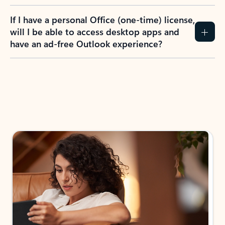
If I have a personal Office (one-time) license,
will I be able to access desktop apps and
have an ad-free Outlook experience?