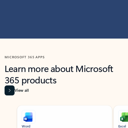
MICROSOFT 365 APPS
Learn more about Microsoft
365 products
View all
Showing slide 1 of 9
Word
Excel