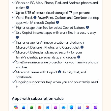
Works on PC, Mac, iPhone, iPad, and Android phones and
tablets
Up to 6 TB of secure cloud storage (1 TB per person)
Word, Excel,
PowerPoint, Outlook and OneNote desktop
apps with Microsoft Copilot
Higher usage than free for select Copilot features
Use Copilot in select apps with work files in a secure way
Higher usage for AI image creation and editing in
Microsoft Designer, Photos, and Copilot chat
Microsoft Defender advanced security for your
family’s identity, personal data, and devices
OneDrive ransomware protection for your family’s photos
and files
Microsoft Teams with Copilot
to call, chat, and
collaborate
Ongoing support for help when you and your family need
it
Apps with subscription value