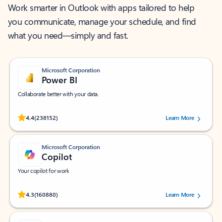
Work smarter in Outlook with apps tailored to help
you communicate, manage your schedule, and find
what you need—simply and fast.
Microsoft Corporation
Power BI
Collaborate better with your data.
Rated (#=ratingAverage#) stars out of 5 stars, by 238152 users.
4.4
(238152)
Learn More
Microsoft Corporation
Copilot
Your copilot for work
Rated (#=ratingAverage#) stars out of 5 stars, by 160880 users.
4.3
(160880)
Learn More