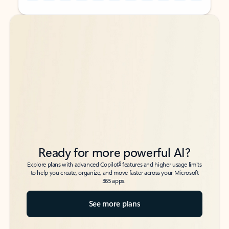
Back to tabs
Back to tabs
Ready for more powerful AI?
6
Explore plans with advanced Copilot
features and higher usage limits
to help you create, organize, and move faster across your Microsoft
365 apps.
See more plans