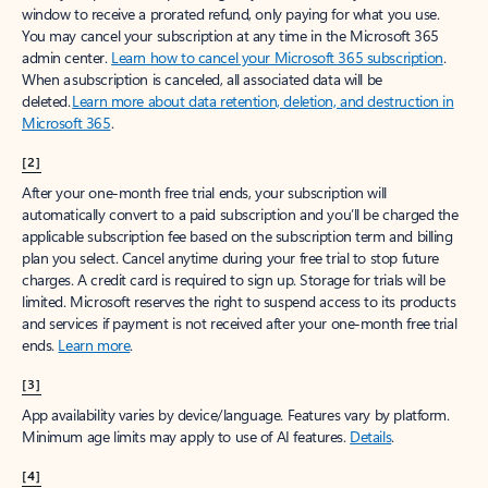
window to receive a prorated refund, only paying for what you use.
You may cancel your subscription at any time in the Microsoft 365
admin center.
Learn how to cancel your Microsoft 365 subscription
.
When a subscription is canceled, all associated data will be
deleted.
Learn more about data retention, deletion, and destruction in
Microsoft 365
.
[2]
After your one-month free trial ends, your subscription will
automatically convert to a paid subscription and you’ll be charged the
applicable subscription fee based on the subscription term and billing
plan you select. Cancel anytime during your free trial to stop future
charges. A credit card is required to sign up. Storage for trials will be
limited. Microsoft reserves the right to suspend access to its products
and services if payment is not received after your one-month free trial
ends.
Learn more
.
[3]
App availability varies by device/language. Features vary by platform.
Minimum age limits may apply to use of AI features.
Details
.
[4]