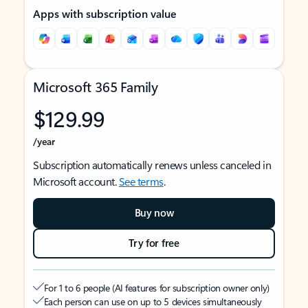
Apps with subscription value
Microsoft 365 Family
$129.99
/year
Subscription automatically renews unless canceled in
Microsoft account.
See terms
.
Buy now
Try for free
For 1 to 6 people (AI features for subscription owner only)
Each person can use on up to 5 devices simultaneously