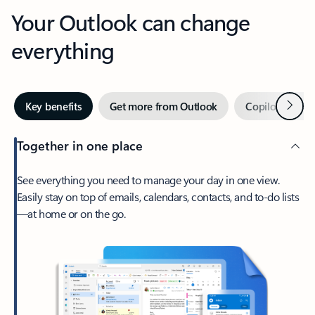
Your Outlook can change
everything
Next
Key benefits
Get more from Outlook
Copilot in Out
Together in one place
See everything you need to manage your day in one view.
Easily stay on top of emails, calendars, contacts, and to-do lists
—at home or on the go.