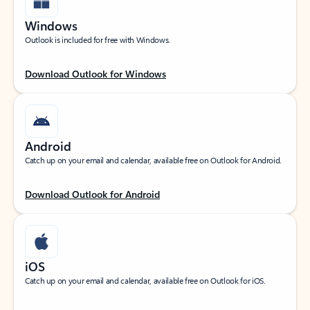
Windows
Outlook is included for free with Windows.
Download Outlook for Windows
Android
Catch up on your email and calendar, available free on Outlook for Android.
Download Outlook for Android
iOS
Catch up on your email and calendar, available free on Outlook for iOS.