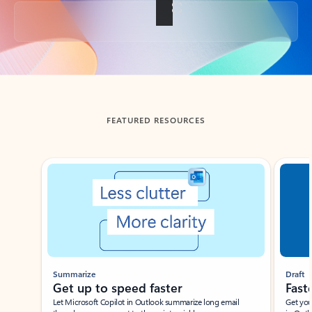
Back to tabs
FEATURED RESOURCES
Showing slide 1 of 3
Summarize
Draft
Get up to speed faster ​
Fast
Let Microsoft Copilot in Outlook summarize long email
Get you