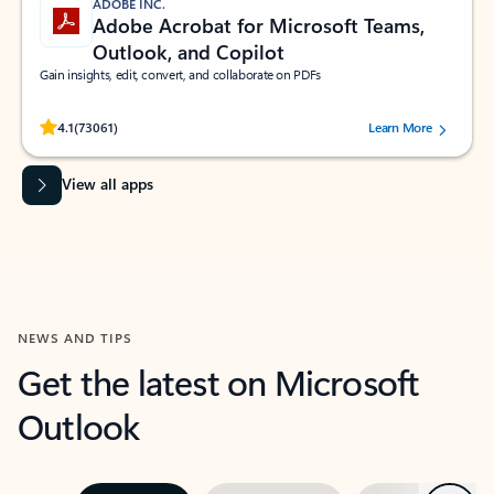
ADOBE INC.
Adobe Acrobat for Microsoft Teams,
Outlook, and Copilot
Gain insights, edit, convert, and collaborate on PDFs
Rated (#=ratingAverage#) stars out of 5 stars, by 73061 users.
4.1
(73061)
Learn More
View all apps
NEWS AND TIPS
Get the latest on Microsoft
Outlook