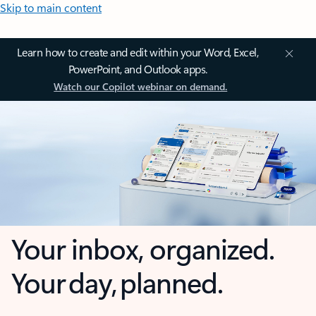
Skip to main content
Learn how to create and edit within your Word, Excel,
PowerPoint, and Outlook apps.
Watch our Copilot webinar on demand.
Your inbox, organized.
Your day, planned.