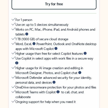
Try for free
For 1 person
Use on up to 5 devices simultaneously
Works on PC, Mac, iPhone, iPad, and Android phones and
tablets
1 TB (1000 GB) of secure cloud storage
Word, Excel,
PowerPoint, Outlook and OneNote desktop
apps with Microsoft Copilot
Higher usage than free for select Copilot features
Use Copilot in select apps with work files in a secure way
Higher usage for AI image creation and editing in
Microsoft Designer, Photos, and Copilot chat
Microsoft Defender advanced security for your identity,
personal data, and devices
OneDrive ransomware protection for your photos and files
Microsoft Teams with Copilot
to call, chat, and
collaborate
Ongoing support for help when you need it