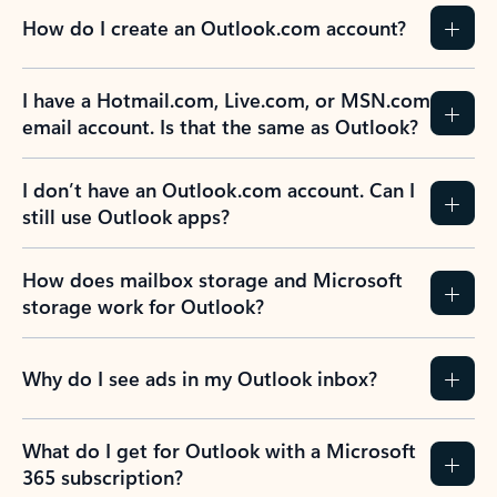
How do I create an Outlook.com account?
I have a Hotmail.com, Live.com, or MSN.com
email account. Is that the same as Outlook?
I don’t have an Outlook.com account. Can I
still use Outlook apps?
How does mailbox storage and Microsoft
storage work for Outlook?
Why do I see ads in my Outlook inbox?
What do I get for Outlook with a Microsoft
365 subscription?