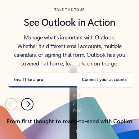
TAKE THE TOUR
See Outlook in Action
Manage what’s important with Outlook.
Whether it’s different email accounts, multiple
calendars, or signing that form, Outlook has you
covered - at home, for work, or on-the-go.
Email like a pro
Connect your accounts
Previous
Next
From first thought to ready-to-send with Copilot