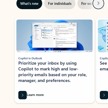
Next
What’s new
For individuals
For work
Ti
Showing slide 1 of 3
Copilot in Outlook
Copilo
Prioritize your inbox by using
See
Copilot to mark high and low-
ema
priority emails based on your role,
manager, and preferences.
Learn more