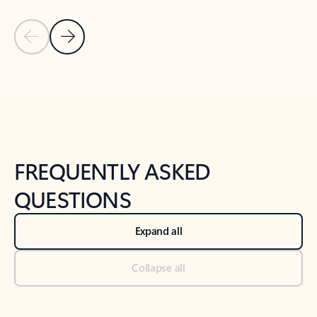
Previous Slide
Next Slide
Back to tabs
Back to NEWS AND TIPS-What's new tab section
FREQUENTLY ASKED
QUESTIONS
Expand all
Collapse all