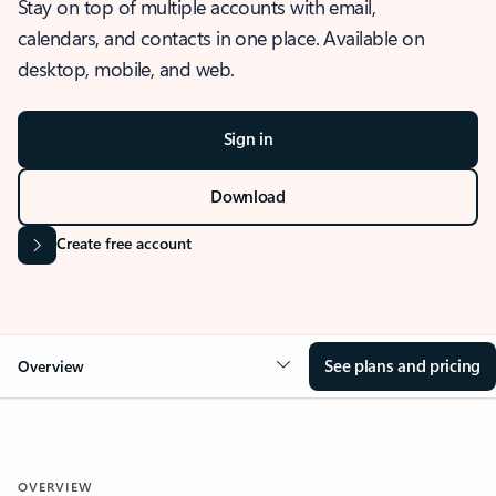
Stay on top of multiple accounts with email,
calendars, and contacts in one place. Available on
desktop, mobile, and web.
Sign in
Download
Create free account
See plans and pricing
Overview
OVERVIEW