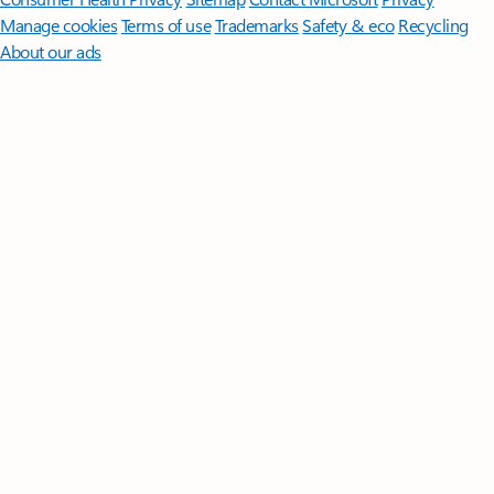
Manage cookies
Terms of use
Trademarks
Safety & eco
Recycling
About our ads