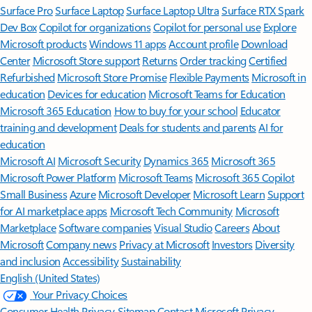
Surface Pro
Surface Laptop
Surface Laptop Ultra
Surface RTX Spark
Dev Box
Copilot for organizations
Copilot for personal use
Explore
Microsoft products
Windows 11 apps
Account profile
Download
Center
Microsoft Store support
Returns
Order tracking
Certified
Refurbished
Microsoft Store Promise
Flexible Payments
Microsoft in
education
Devices for education
Microsoft Teams for Education
Microsoft 365 Education
How to buy for your school
Educator
training and development
Deals for students and parents
AI for
education
Microsoft AI
Microsoft Security
Dynamics 365
Microsoft 365
Microsoft Power Platform
Microsoft Teams
Microsoft 365 Copilot
Small Business
Azure
Microsoft Developer
Microsoft Learn
Support
for AI marketplace apps
Microsoft Tech Community
Microsoft
Marketplace
Software companies
Visual Studio
Careers
About
Microsoft
Company news
Privacy at Microsoft
Investors
Diversity
and inclusion
Accessibility
Sustainability
English (United States)
Your Privacy Choices
Consumer Health Privacy
Sitemap
Contact Microsoft
Privacy