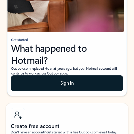
Get started
What happened to
Hotmail?
Outlook.com replaced Hotmail years ago, but your Hotmail account will
continue to work across Outlook apps.
Sign in
Create free account
Don’t have an account? Get started with a free Outlook.com email today.