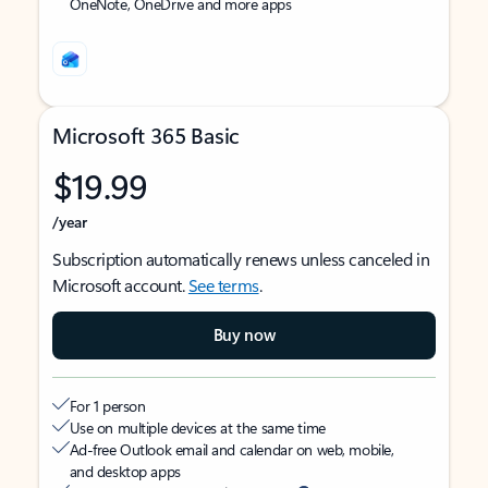
OneNote, OneDrive and more apps
Microsoft 365 Basic
$19.99
/year
Subscription automatically renews unless canceled in
Microsoft account.
See terms
.
Buy now
For 1 person
Use on multiple devices at the same time
Ad-free Outlook email and calendar on web, mobile,
and desktop apps