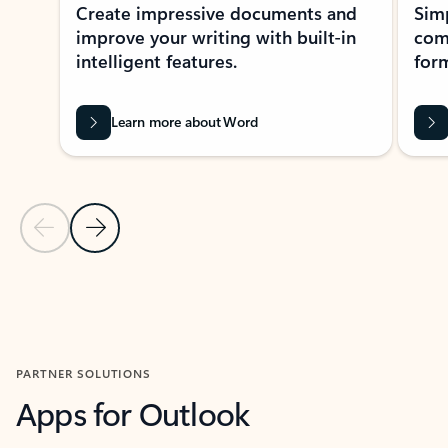
Create impressive documents and
Sim
improve your writing with built-in
com
intelligent features.
form
Learn more about Word
Previous Slide
Next Slide
Back to MICROSOFT 365 APPS carousel section
PARTNER SOLUTIONS
Apps for Outlook