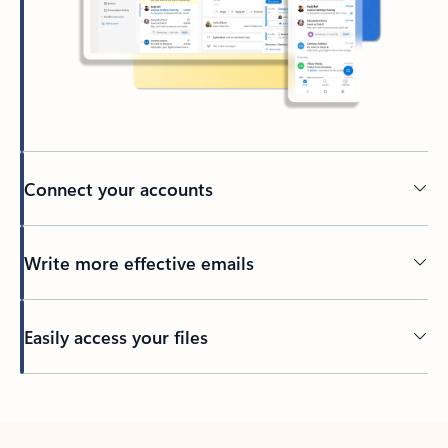
Connect your accounts
Write more effective emails
Easily access your files
Back to tabs