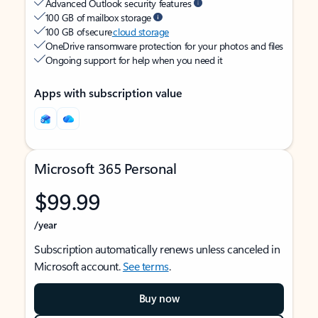
Advanced Outlook security features
100 GB of mailbox storage
100 GB of secure
cloud storage
OneDrive ransomware protection for your photos and files
Ongoing support for help when you need it
Apps with subscription value
Microsoft 365 Personal
$99.99
/year
Subscription automatically renews unless canceled in
Microsoft account.
See terms
.
Buy now