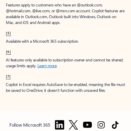
Features apply to customers who have an @outlook.com,
@hotmail.com, @live.com, or @msn.com account. Copilot features are
available in Outlook.com, Outlook built into Windows, Outlook on
Mac, and iOS and Android apps.
[5]
Available with a Microsoft 365 subscription.
[6]
AI features only available to subscription owner and cannot be shared;
usage limits apply.
Learn more
.
[7]
Copilot in Excel requires AutoSave to be enabled, meaning the file must
be saved to OneDrive; it doesn't function with unsaved files.
Follow Microsoft 365