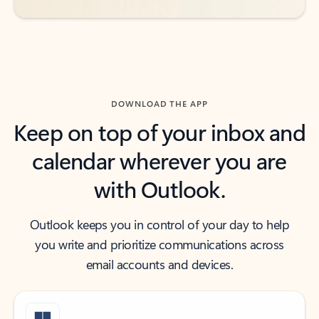
DOWNLOAD THE APP
Keep on top of your inbox and
calendar wherever you are
with Outlook.
Outlook keeps you in control of your day to help
you write and prioritize communications across
email accounts and devices.