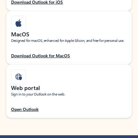
Download Outlook for iOS
MacOS
Designed for macOS, enhanced for Apple Silicon, and free for personal use.
Download Outlook for MacOS
Web portal
Sign in to your Outlook on the web.
Open Outlook