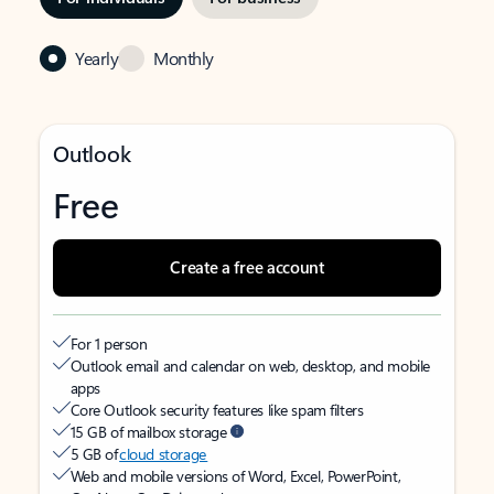
Yearly
Monthly
Outlook
Free
Create a free account
For 1 person
Outlook email and calendar on web, desktop, and mobile
apps
Core Outlook security features like spam filters
15 GB of mailbox storage
5 GB of
cloud storage
Web and mobile versions of Word, Excel, PowerPoint,