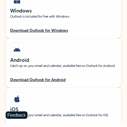
Windows
Outlook is included for free with Windows.
Download Outlook for Windows
Android
Catch up on your email and calendar, available free on Outlook for Android.
Download Outlook for Android
iOS
Feedback
Catch up on your email and calendar, available free on Outlook for iOS.