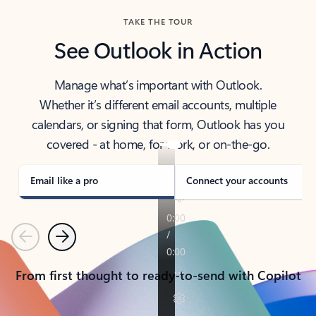
TAKE THE TOUR
See Outlook in Action
Manage what’s important with Outlook.
Whether it’s different email accounts, multiple
calendars, or signing that form, Outlook has you
covered - at home, for work, or on-the-go.
Email like a pro
Connect your accounts
Previous
Next
From first thought to ready-to-send with Copilot