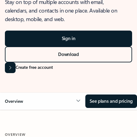
Stay on top of multiple accounts with email,
calendars, and contacts in one place. Available on
desktop, mobile, and web.
Sign in
Download
Create free account
See plans and pricing
Overview
OVERVIEW