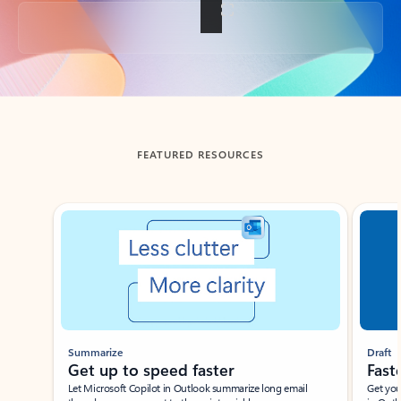
Back to tabs
FEATURED RESOURCES
Showing slide 1 of 3
Summarize
Draft
Get up to speed faster ​
Fast
Let Microsoft Copilot in Outlook summarize long email
Get you