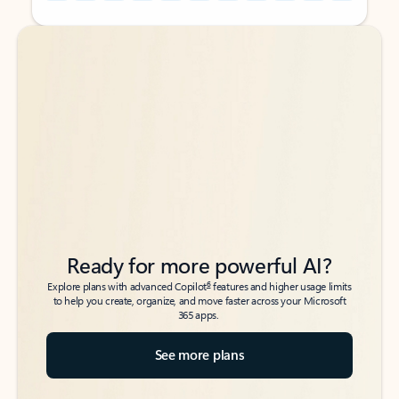
Back to tabs
Back to tabs
Ready for more powerful AI?
6
Explore plans with advanced Copilot
features and higher usage limits
to help you create, organize, and move faster across your Microsoft
365 apps.
See more plans