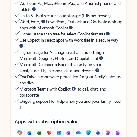
Works on PC, Mac, iPhone, iPad, and Android phones and
tablets
Up to 6 TB of secure cloud storage (1 TB per person)
Word, Excel,
PowerPoint, Outlook and OneNote desktop
apps with Microsoft Copilot
Higher usage than free for select Copilot features
Use Copilot in select apps with work files in a secure way
Higher usage for AI image creation and editing in
Microsoft Designer, Photos, and Copilot chat
Microsoft Defender advanced security for your
family’s identity, personal data, and devices
OneDrive ransomware protection for your family’s photos
and files
Microsoft Teams with Copilot
to call, chat, and
collaborate
Ongoing support for help when you and your family need
it
Apps with subscription value