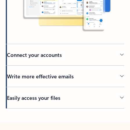
Connect your accounts
Write more effective emails
Easily access your files
Back to tabs