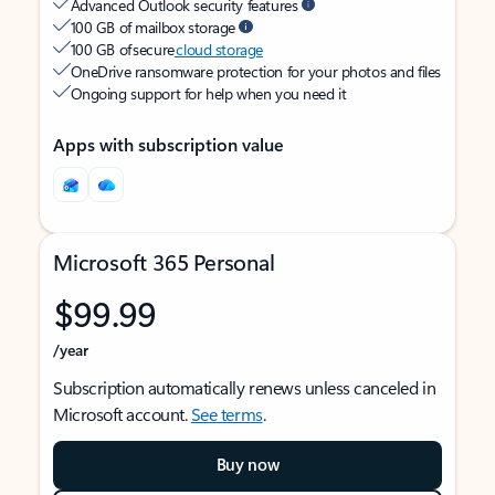
Advanced Outlook security features
100 GB of mailbox storage
100 GB of secure
cloud storage
OneDrive ransomware protection for your photos and files
Ongoing support for help when you need it
Apps with subscription value
Microsoft 365 Personal
$99.99
/year
Subscription automatically renews unless canceled in
Microsoft account.
See terms
.
Buy now