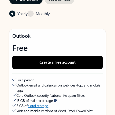
Yearly
Monthly
Outlook
Free
Create a free account
For 1 person
Outlook email and calendar on web, desktop, and mobile
apps
Core Outlook security features like spam filters
15 GB of mailbox storage
5 GB of
cloud storage
Web and mobile versions of Word, Excel, PowerPoint,