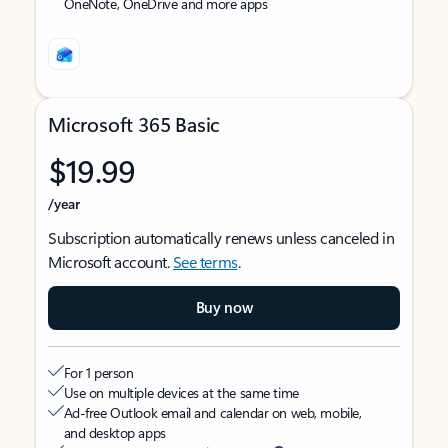
OneNote, OneDrive and more apps
Microsoft 365 Basic
$19.99
/year
Subscription automatically renews unless canceled in
Microsoft account.
See terms
.
Buy now
For 1 person
Use on multiple devices at the same time
Ad-free Outlook email and calendar on web, mobile,
and desktop apps