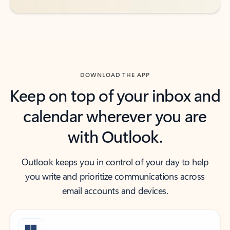
DOWNLOAD THE APP
Keep on top of your inbox and
calendar wherever you are
with Outlook.
Outlook keeps you in control of your day to help
you write and prioritize communications across
email accounts and devices.