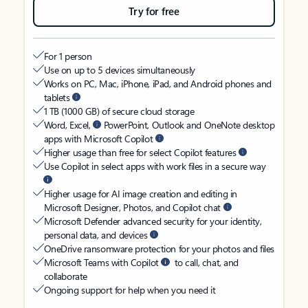
Try for free
For 1 person
Use on up to 5 devices simultaneously
Works on PC, Mac, iPhone, iPad, and Android phones and
tablets
1 TB (1000 GB) of secure cloud storage
Word, Excel,
PowerPoint, Outlook and OneNote desktop
apps with Microsoft Copilot
Higher usage than free for select Copilot features
Use Copilot in select apps with work files in a secure way
Higher usage for AI image creation and editing in
Microsoft Designer, Photos, and Copilot chat
Microsoft Defender advanced security for your identity,
personal data, and devices
OneDrive ransomware protection for your photos and files
Microsoft Teams with Copilot
to call, chat, and
collaborate
Ongoing support for help when you need it