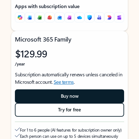
Apps with subscription value
Microsoft 365 Family
$129.99
/year
Subscription automatically renews unless canceled in
Microsoft account.
See terms
.
Buy now
Try for free
For 1 to 6 people (AI features for subscription owner only)
Each person can use on up to 5 devices simultaneously