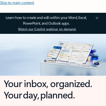
Skip to main content
Learn how to create and edit within your Word, Excel,
PowerPoint, and Outlook apps.
Watch our Copilot webinar on demand.
Your inbox, organized.
Your day, planned.