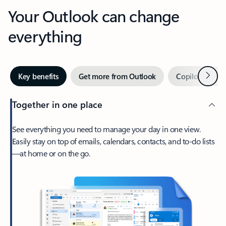
Your Outlook can change
everything
Next
Key benefits
Get more from Outlook
Copilot in Out
Together in one place
See everything you need to manage your day in one view.
Easily stay on top of emails, calendars, contacts, and to-do lists
—at home or on the go.