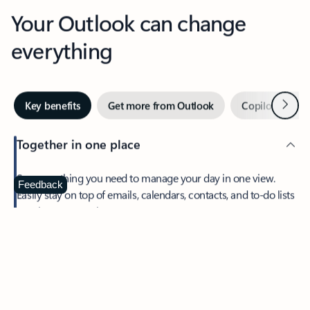
Your Outlook can change
everything
Next
Key benefits
Get more from Outlook
Copilot in Out
Together in one place
See everything you need to manage your day in one view.
Feedback
Easily stay on top of emails, calendars, contacts, and to-do lists
—at home or on the go.