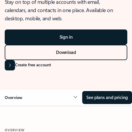
Stay on top of multiple accounts with email,
calendars, and contacts in one place. Available on
desktop, mobile, and web.
Sign in
Download
Create free account
See plans and pricing
Overview
OVERVIEW