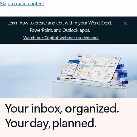
Skip to main content
Learn how to create and edit within your Word, Excel,
PowerPoint, and Outlook apps.
Watch our Copilot webinar on demand.
Your inbox, organized.
Your day, planned.