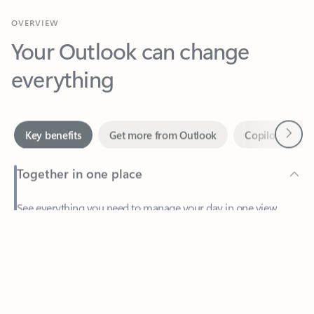
Your Outlook can change
everything
Next
Key benefits
Get more from Outlook
Copilot in Out
Together in one place
See everything you need to manage your day in one view.
Feedback
Easily stay on top of emails, calendars, contacts, and to-do lists
—at home or on the go.