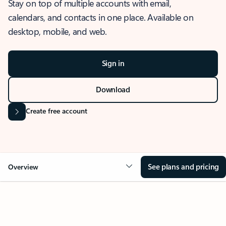
Stay on top of multiple accounts with email,
calendars, and contacts in one place. Available on
desktop, mobile, and web.
Sign in
Download
Create free account
See plans and pricing
Overview
OVERVIEW