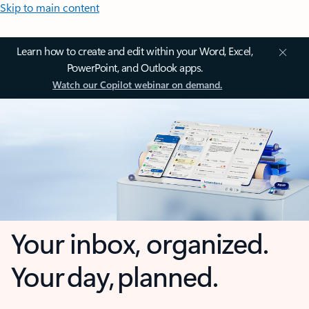
Skip to main content
Learn how to create and edit within your Word, Excel,
PowerPoint, and Outlook apps.
Watch our Copilot webinar on demand.
Your inbox, organized.
Your day, planned.