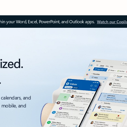
thin your Word, Excel, PowerPoint, and Outlook apps.
Watch our Copil
ized.
.
 calendars, and
, mobile, and