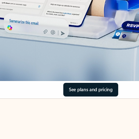
See plans and pricing