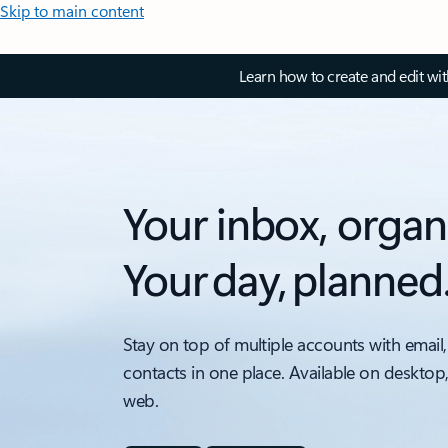
Skip to main content
Learn how to create and edit wi
Your inbox, organ
Your day, planned
Stay on top of multiple accounts with email,
contacts in one place. Available on desktop
web.