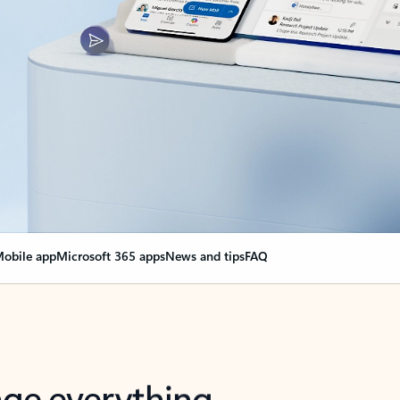
obile app
Microsoft 365 apps
News and tips
FAQ
nge everything