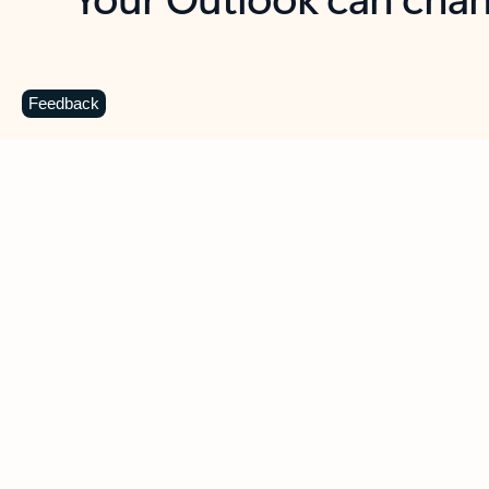
Key benefits
Get more from Outlook
C
Feedback
Together in one place
See everything you need to manage your day in
one view. Easily stay on top of emails, calendars,
contacts, and to-do lists—at home or on the go.
Connect your accounts
Write more effective emails