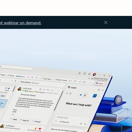
ot webinar on demand.