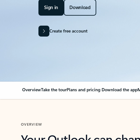
Sign in
Download
Create free account
Overview
Take the tour
Plans and pricing
Download the app
M
OVERVIEW
Your Outlook can cha