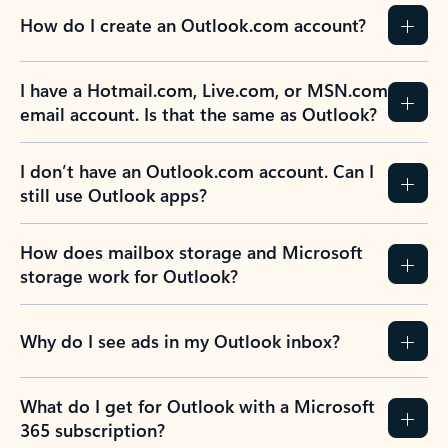
How do I create an Outlook.com account?
I have a Hotmail.com, Live.com, or MSN.com
email account. Is that the same as Outlook?
I don’t have an Outlook.com account. Can I
still use Outlook apps?
How does mailbox storage and Microsoft
storage work for Outlook?
Why do I see ads in my Outlook inbox?
What do I get for Outlook with a Microsoft
365 subscription?