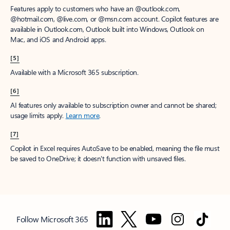
Features apply to customers who have an @outlook.com,
@hotmail.com, @live.com, or @msn.com account. Copilot features are
available in Outlook.com, Outlook built into Windows, Outlook on
Mac, and iOS and Android apps.
[5]
Available with a Microsoft 365 subscription.
[6]
AI features only available to subscription owner and cannot be shared;
usage limits apply.
Learn more
.
[7]
Copilot in Excel requires AutoSave to be enabled, meaning the file must
be saved to OneDrive; it doesn't function with unsaved files.
Follow Microsoft 365