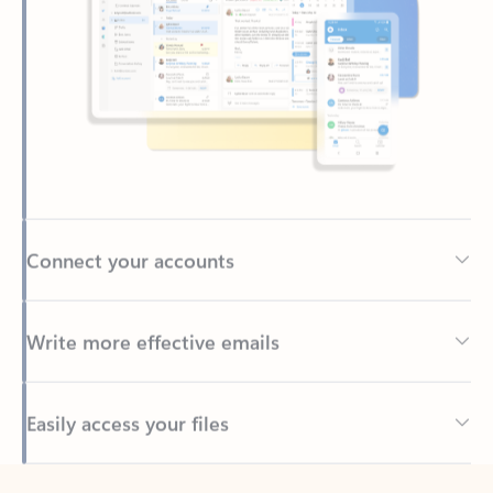
Connect your accounts
Write more effective emails
Easily access your files
Back to tabs