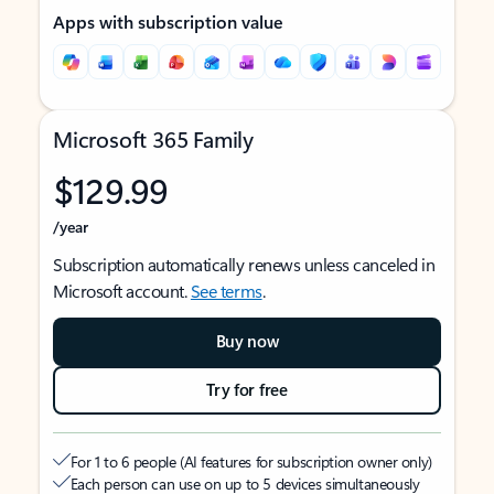
Apps with subscription value
Microsoft 365 Family
$129.99
/year
Subscription automatically renews unless canceled in
Microsoft account.
See terms
.
Buy now
Try for free
For 1 to 6 people (AI features for subscription owner only)
Each person can use on up to 5 devices simultaneously