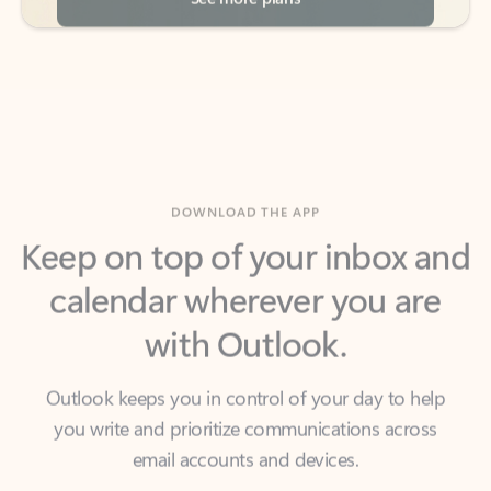
DOWNLOAD THE APP
Keep on top of your inbox and
calendar wherever you are
with Outlook.
Outlook keeps you in control of your day to help
you write and prioritize communications across
email accounts and devices.