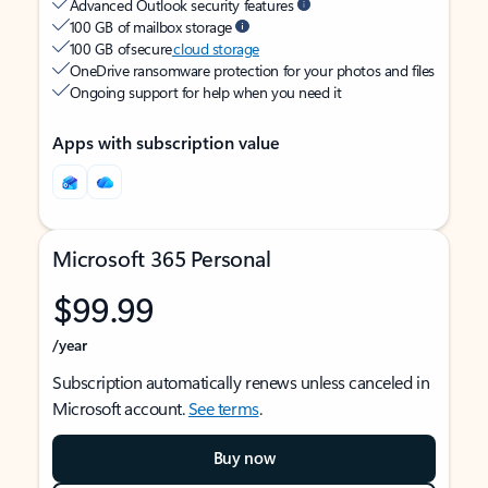
Advanced Outlook security features
100 GB of mailbox storage
100 GB of secure
cloud storage
OneDrive ransomware protection for your photos and files
Ongoing support for help when you need it
Apps with subscription value
Microsoft 365 Personal
$99.99
/year
Subscription automatically renews unless canceled in
Microsoft account.
See terms
.
Buy now