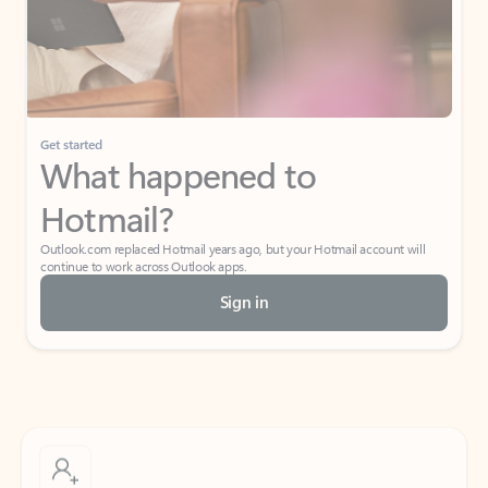
Get started
What happened to
Hotmail?
Outlook.com replaced Hotmail years ago, but your Hotmail account will
continue to work across Outlook apps.
Sign in
Create free account
Don’t have an account? Get started with a free Outlook.com email today.