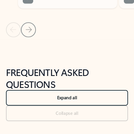
Previous Slide
Next Slide
Back to tabs
Back to NEWS AND TIPS-What's new tab section
FREQUENTLY ASKED
QUESTIONS
Expand all
Collapse all