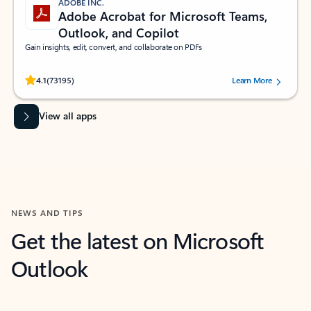
ADOBE INC.
Adobe Acrobat for Microsoft Teams,
Outlook, and Copilot
Gain insights, edit, convert, and collaborate on PDFs
Rated (#=ratingAverage#) stars out of 5 stars, by 73195 users.
4.1
(73195)
Learn More
View all apps
NEWS AND TIPS
Get the latest on Microsoft
Outlook