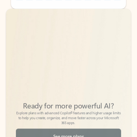
Back to tabs
Back to tabs
Ready for more powerful AI?
6
Explore plans with advanced Copilot
features and higher usage limits
to help you create, organize, and move faster across your Microsoft
365 apps.
See more plans