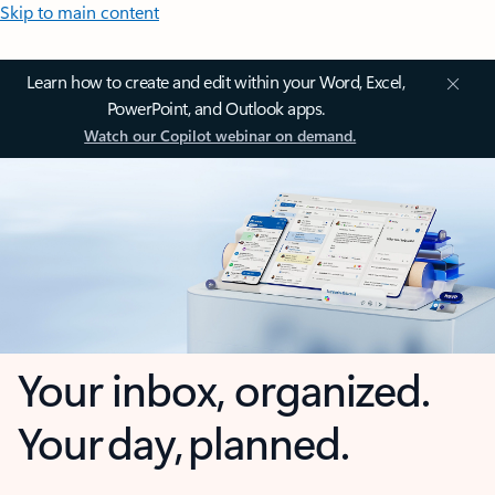
Skip to main content
Learn how to create and edit within your Word, Excel,
PowerPoint, and Outlook apps.
Watch our Copilot webinar on demand.
Your inbox, organized.
Your day, planned.