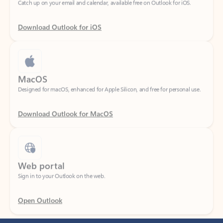
Download Outlook for iOS
MacOS
Designed for macOS, enhanced for Apple Silicon, and free for personal use.
Download Outlook for MacOS
Web portal
Sign in to your Outlook on the web.
Open Outlook