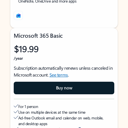
OneNote, OneDrive and more apps
Microsoft 365 Basic
$19.99
/year
Subscription automatically renews unless canceled in
Microsoft account.
See terms
.
Buy now
For 1 person
Use on multiple devices at the same time
Ad-free Outlook email and calendar on web, mobile,
and desktop apps