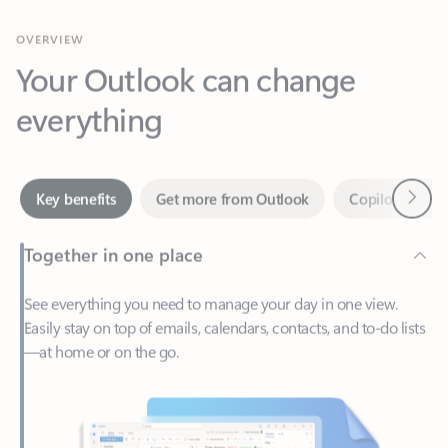
Your Outlook can change
everything
Next
Key benefits
Get more from Outlook
Copilot in Out
Together in one place
See everything you need to manage your day in one view.
Easily stay on top of emails, calendars, contacts, and to-do lists
—at home or on the go.