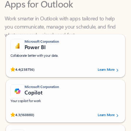
Work smarter in Outlook with apps tailored to help
you communicate, manage your schedule, and find
what you need—simply and fast.
Microsoft Corporation
Power BI
Collaborate better with your data.
Rated (#=ratingAverage#) stars out of 5 stars, by 238756 users.
4.4
(238756)
Learn More
Microsoft Corporation
Copilot
Your copilot for work
Rated (#=ratingAverage#) stars out of 5 stars, by 160880 users.
4.3
(160880)
Learn More