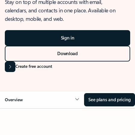
Stay on top of multiple accounts with email,
calendars, and contacts in one place. Available on
desktop, mobile, and web.
Sign in
Download
Create free account
See plans and pricing
Overview
OVERVIEW