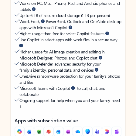
Works on PC, Mac, iPhone, iPad, and Android phones and
tablets
Up to 6 TB of secure cloud storage (1 TB per person)
Word, Excel,
PowerPoint, Outlook and OneNote desktop
apps with Microsoft Copilot
Higher usage than free for select Copilot features
Use Copilot in select apps with work files in a secure way
Higher usage for AI image creation and editing in
Microsoft Designer, Photos, and Copilot chat
Microsoft Defender advanced security for your
family’s identity, personal data, and devices
OneDrive ransomware protection for your family’s photos
and files
Microsoft Teams with Copilot
to call, chat, and
collaborate
Ongoing support for help when you and your family need
it
Apps with subscription value