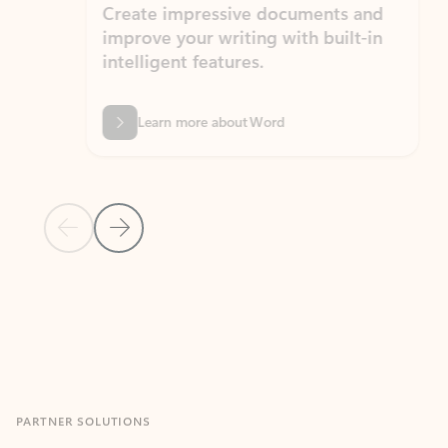
Create impressive documents and
Sim
improve your writing with built-in
com
intelligent features.
form
Learn more about Word
Previous Slide
Next Slide
Back to MICROSOFT 365 APPS carousel section
PARTNER SOLUTIONS
Apps for Outlook