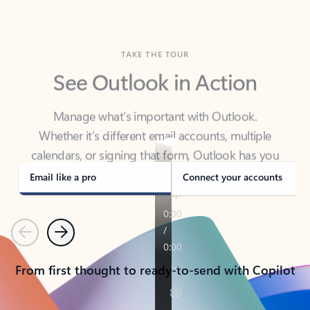
TAKE THE TOUR
See Outlook in Action
Manage what’s important with Outlook.
Whether it’s different email accounts, multiple
calendars, or signing that form, Outlook has you
covered - at home, for work, or on-the-go.
Email like a pro
Connect your accounts
Previous
Next
From first thought to ready-to-send with Copilot