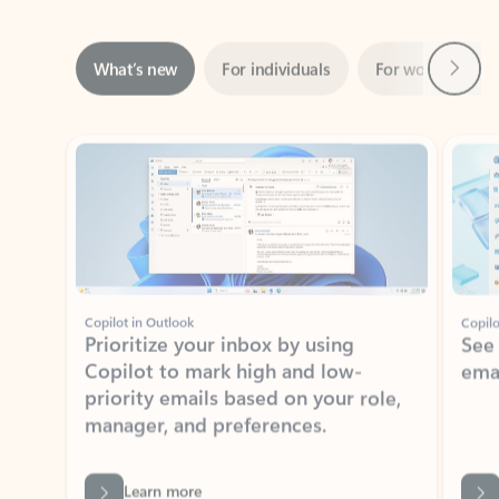
Next
What’s new
For individuals
For work
Ti
Showing slide 1 of 3
Copilot in Outlook
Copilo
Prioritize your inbox by using
See
Copilot to mark high and low-
ema
priority emails based on your role,
manager, and preferences.
Learn more