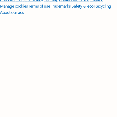
Manage cookies
Terms of use
Trademarks
Safety & eco
Recycling
About our ads