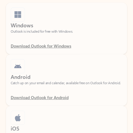
Windows
Outlook is included for free with Windows.
Download Outlook for Windows
Android
Catch up on your email and calendar, available free on Outlook for Android.
Download Outlook for Android
iOS
Catch up on your email and calendar, available free on Outlook for iOS.