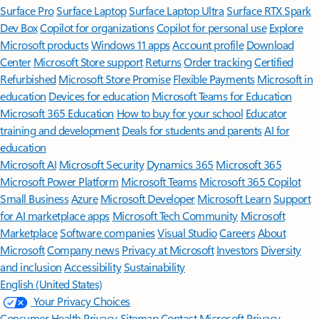
Surface Pro
Surface Laptop
Surface Laptop Ultra
Surface RTX Spark
Dev Box
Copilot for organizations
Copilot for personal use
Explore
Microsoft products
Windows 11 apps
Account profile
Download
Center
Microsoft Store support
Returns
Order tracking
Certified
Refurbished
Microsoft Store Promise
Flexible Payments
Microsoft in
education
Devices for education
Microsoft Teams for Education
Microsoft 365 Education
How to buy for your school
Educator
training and development
Deals for students and parents
AI for
education
Microsoft AI
Microsoft Security
Dynamics 365
Microsoft 365
Microsoft Power Platform
Microsoft Teams
Microsoft 365 Copilot
Small Business
Azure
Microsoft Developer
Microsoft Learn
Support
for AI marketplace apps
Microsoft Tech Community
Microsoft
Marketplace
Software companies
Visual Studio
Careers
About
Microsoft
Company news
Privacy at Microsoft
Investors
Diversity
and inclusion
Accessibility
Sustainability
English (United States)
Your Privacy Choices
Consumer Health Privacy
Sitemap
Contact Microsoft
Privacy