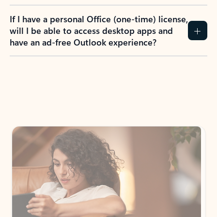
If I have a personal Office (one-time) license,
will I be able to access desktop apps and
have an ad-free Outlook experience?