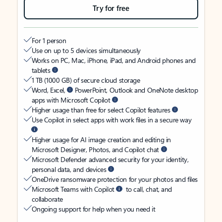
Try for free
For 1 person
Use on up to 5 devices simultaneously
Works on PC, Mac, iPhone, iPad, and Android phones and
tablets
1 TB (1000 GB) of secure cloud storage
Word, Excel,
PowerPoint, Outlook and OneNote desktop
apps with Microsoft Copilot
Higher usage than free for select Copilot features
Use Copilot in select apps with work files in a secure way
Higher usage for AI image creation and editing in
Microsoft Designer, Photos, and Copilot chat
Microsoft Defender advanced security for your identity,
personal data, and devices
OneDrive ransomware protection for your photos and files
Microsoft Teams with Copilot
to call, chat, and
collaborate
Ongoing support for help when you need it