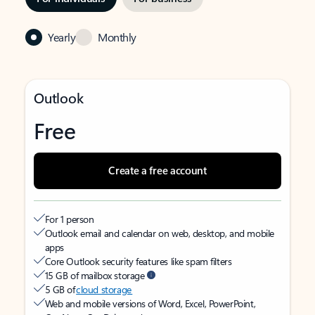
Yearly
Monthly
Outlook
Free
Create a free account
For 1 person
Outlook email and calendar on web, desktop, and mobile
apps
Core Outlook security features like spam filters
15 GB of mailbox storage
5 GB of
cloud storage
Web and mobile versions of Word, Excel, PowerPoint,