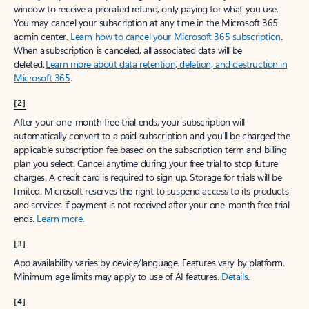
window to receive a prorated refund, only paying for what you use.
You may cancel your subscription at any time in the Microsoft 365
admin center.
Learn how to cancel your Microsoft 365 subscription
.
When a subscription is canceled, all associated data will be
deleted.
Learn more about data retention, deletion, and destruction in
Microsoft 365
.
[2]
After your one-month free trial ends, your subscription will
automatically convert to a paid subscription and you’ll be charged the
applicable subscription fee based on the subscription term and billing
plan you select. Cancel anytime during your free trial to stop future
charges. A credit card is required to sign up. Storage for trials will be
limited. Microsoft reserves the right to suspend access to its products
and services if payment is not received after your one-month free trial
ends.
Learn more
.
[3]
App availability varies by device/language. Features vary by platform.
Minimum age limits may apply to use of AI features.
Details
.
[4]