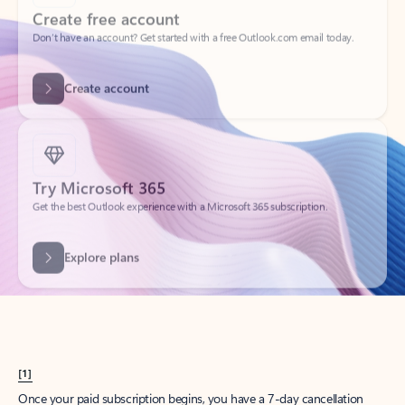
Create account
Try Microsoft 365
Get the best Outlook experience with a Microsoft 365 subscription.
Explore plans
[1]
Once your paid subscription begins, you have a 7-day cancellation