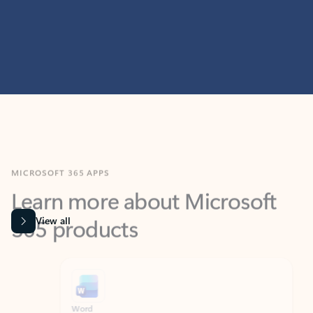
MICROSOFT 365 APPS
Learn more about Microsoft
365 products
View all
Showing slide 1 of 9
Word
Excel