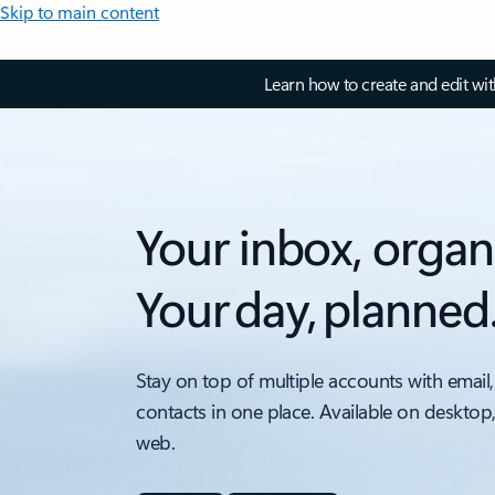
Skip to main content
Learn how to create and edit wi
Your inbox, organ
Your day, planned
Stay on top of multiple accounts with email,
contacts in one place. Available on desktop
web.