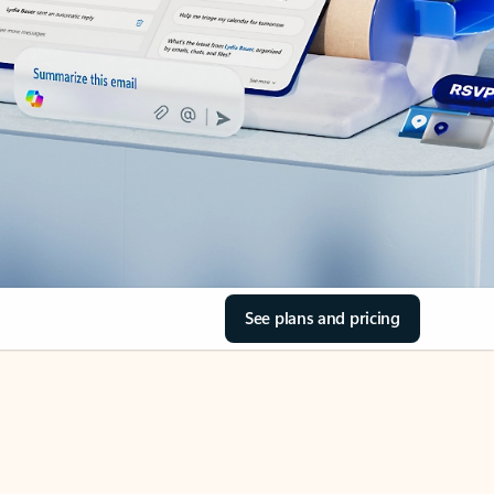
See plans and pricing