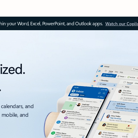
thin your Word, Excel, PowerPoint, and Outlook apps.
Watch our Copil
ized.
.
 calendars, and
, mobile, and