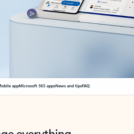
obile app
Microsoft 365 apps
News and tips
FAQ
nge everything