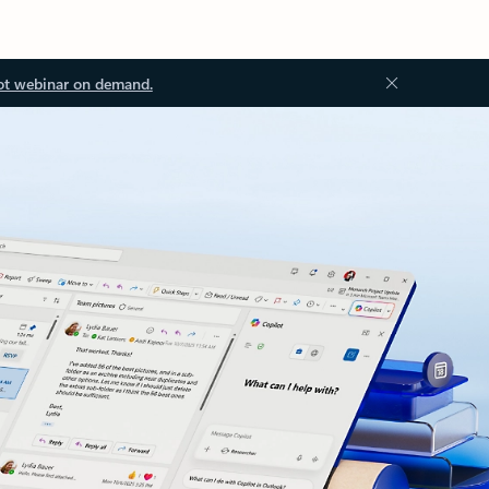
ot webinar on demand.