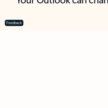
Key benefits
Get more from Outlook
C
Feedback
Together in one place
See everything you need to manage your day in
one view. Easily stay on top of emails, calendars,
contacts, and to-do lists—at home or on the go.
Connect your accounts
Write more effective emails