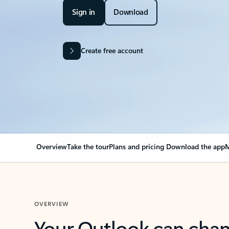
Sign in
Download
Create free account
Overview
Take the tour
Plans and pricing
Download the app
M
OVERVIEW
Your Outlook can cha