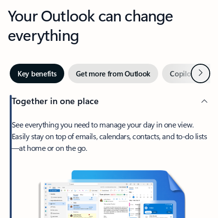
Your Outlook can change
everything
Next
Key benefits
Get more from Outlook
Copilot in Out
Together in one place
See everything you need to manage your day in one view.
Easily stay on top of emails, calendars, contacts, and to-do lists
—at home or on the go.