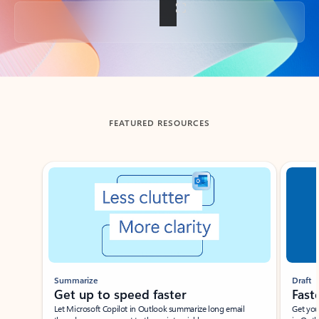
Back to tabs
FEATURED RESOURCES
Showing slide 1 of 3
Summarize
Draft
Get up to speed faster ​
Fast
Let Microsoft Copilot in Outlook summarize long email
Get you