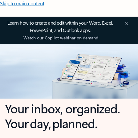
Skip to main content
Learn how to create and edit within your Word, Excel,
PowerPoint, and Outlook apps.
Watch our Copilot webinar on demand.
Your inbox, organized.
Your day, planned.