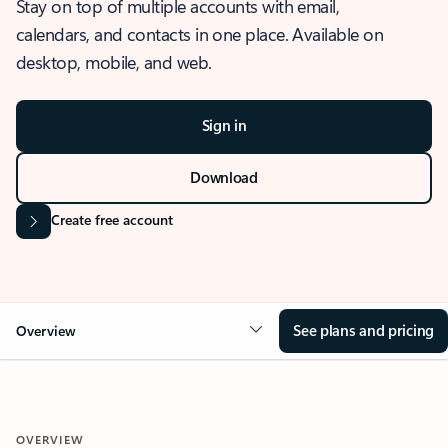
Stay on top of multiple accounts with email,
calendars, and contacts in one place. Available on
desktop, mobile, and web.
Sign in
Download
Create free account
See plans and pricing
Overview
OVERVIEW