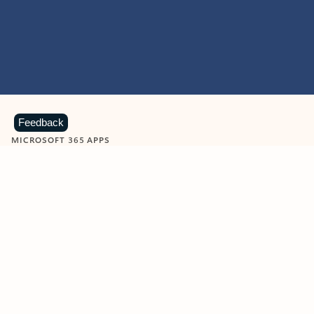
Feedback
MICROSOFT 365 APPS
Learn more about Microsoft
365 products
View all
Showing slide 1 of 9
Word
Excel