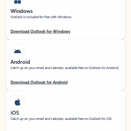
Windows
Outlook is included for free with Windows.
Download Outlook for Windows
Android
Catch up on your email and calendar, available free on Outlook for Android.
Download Outlook for Android
iOS
Catch up on your email and calendar, available free on Outlook for iOS.