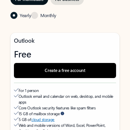
Yearly
Monthly
Outlook
Free
Create a free account
For 1 person
Outlook email and calendar on web, desktop, and mobile
apps
Core Outlook security features like spam filters
15 GB of mailbox storage
5 GB of
cloud storage
Web and mobile versions of Word, Excel, PowerPoint,