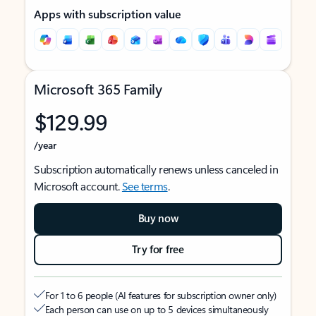
Apps with subscription value
Microsoft 365 Family
$129.99
/year
Subscription automatically renews unless canceled in
Microsoft account.
See terms
.
Buy now
Try for free
For 1 to 6 people (AI features for subscription owner only)
Each person can use on up to 5 devices simultaneously