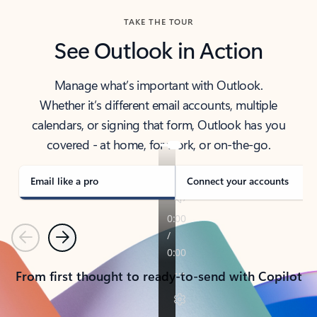
TAKE THE TOUR
See Outlook in Action
Manage what’s important with Outlook.
Whether it’s different email accounts, multiple
calendars, or signing that form, Outlook has you
covered - at home, for work, or on-the-go.
Email like a pro
Connect your accounts
Previous
Next
From first thought to ready-to-send with Copilot