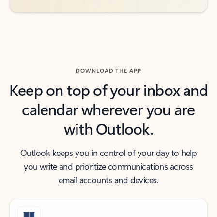
DOWNLOAD THE APP
Keep on top of your inbox and
calendar wherever you are
with Outlook.
Outlook keeps you in control of your day to help
you write and prioritize communications across
email accounts and devices.