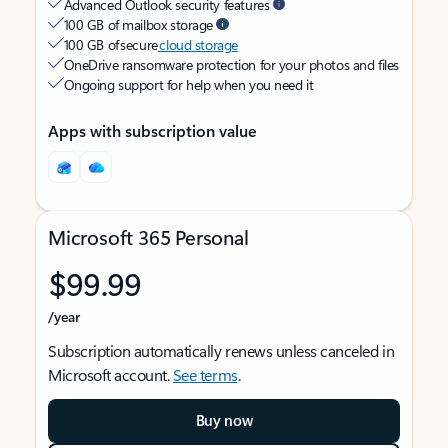
Advanced Outlook security features
100 GB of mailbox storage
100 GB of secure
cloud storage
OneDrive ransomware protection for your photos and files
Ongoing support for help when you need it
Apps with subscription value
Microsoft 365 Personal
$99.99
/year
Subscription automatically renews unless canceled in
Microsoft account.
See terms
.
Buy now