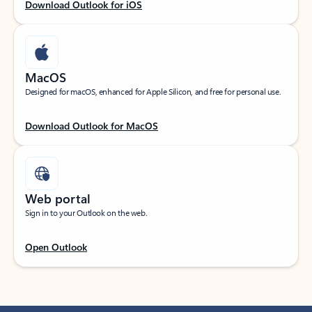
Download Outlook for iOS
MacOS
Designed for macOS, enhanced for Apple Silicon, and free for personal use.
Download Outlook for MacOS
Web portal
Sign in to your Outlook on the web.
Open Outlook