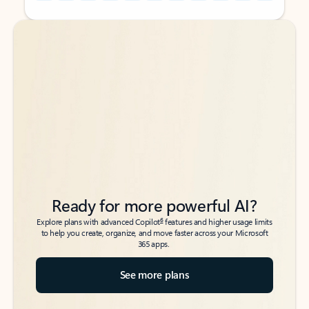
Back to tabs
Back to tabs
Ready for more powerful AI?
6
Explore plans with advanced Copilot
features and higher usage limits
to help you create, organize, and move faster across your Microsoft
365 apps.
See more plans