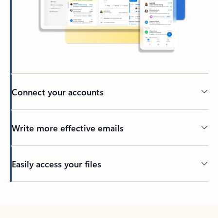
Connect your accounts
Write more effective emails
Easily access your files
Back to tabs