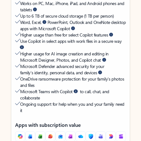
Works on PC, Mac, iPhone, iPad, and Android phones and
tablets
Up to 6 TB of secure cloud storage (1 TB per person)
Word, Excel,
PowerPoint, Outlook and OneNote desktop
apps with Microsoft Copilot
Higher usage than free for select Copilot features
Use Copilot in select apps with work files in a secure way
Higher usage for AI image creation and editing in
Microsoft Designer, Photos, and Copilot chat
Microsoft Defender advanced security for your
family’s identity, personal data, and devices
OneDrive ransomware protection for your family’s photos
and files
Microsoft Teams with Copilot
to call, chat, and
collaborate
Ongoing support for help when you and your family need
it
Apps with subscription value