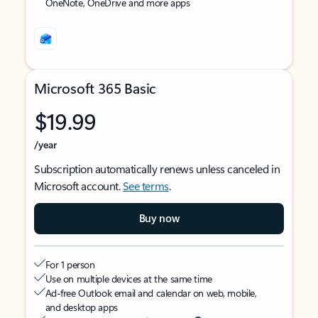
OneNote, OneDrive and more apps
Microsoft 365 Basic
$19.99
/year
Subscription automatically renews unless canceled in
Microsoft account.
See terms
.
Buy now
For 1 person
Use on multiple devices at the same time
Ad-free Outlook email and calendar on web, mobile,
and desktop apps