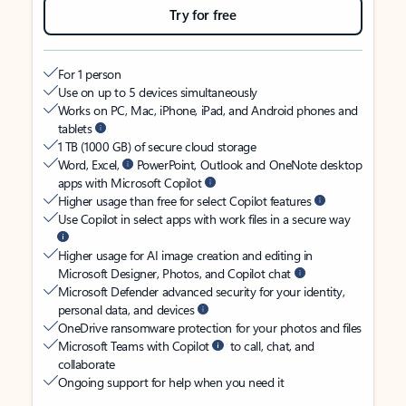
Try for free
For 1 person
Use on up to 5 devices simultaneously
Works on PC, Mac, iPhone, iPad, and Android phones and
tablets
1 TB (1000 GB) of secure cloud storage
Word, Excel,
PowerPoint, Outlook and OneNote desktop
apps with Microsoft Copilot
Higher usage than free for select Copilot features
Use Copilot in select apps with work files in a secure way
Higher usage for AI image creation and editing in
Microsoft Designer, Photos, and Copilot chat
Microsoft Defender advanced security for your identity,
personal data, and devices
OneDrive ransomware protection for your photos and files
Microsoft Teams with Copilot
to call, chat, and
collaborate
Ongoing support for help when you need it