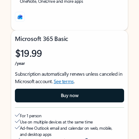
OneNote, OneDrive and more apps
Microsoft 365 Basic
$19.99
/year
Subscription automatically renews unless canceled in
Microsoft account.
See terms
.
Buy now
For 1 person
Use on multiple devices at the same time
Ad-free Outlook email and calendar on web, mobile,
and desktop apps