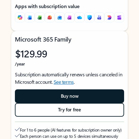
Apps with subscription value
Microsoft 365 Family
$129.99
/year
Subscription automatically renews unless canceled in
Microsoft account.
See terms
.
Buy now
Try for free
For 1 to 6 people (AI features for subscription owner only)
Each person can use on up to 5 devices simultaneously