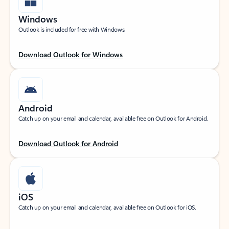
Windows
Outlook is included for free with Windows.
Download Outlook for Windows
Android
Catch up on your email and calendar, available free on Outlook for Android.
Download Outlook for Android
iOS
Catch up on your email and calendar, available free on Outlook for iOS.