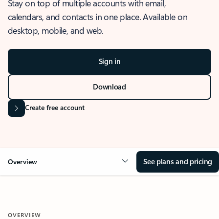
Stay on top of multiple accounts with email,
calendars, and contacts in one place. Available on
desktop, mobile, and web.
Sign in
Download
Create free account
See plans and pricing
Overview
OVERVIEW