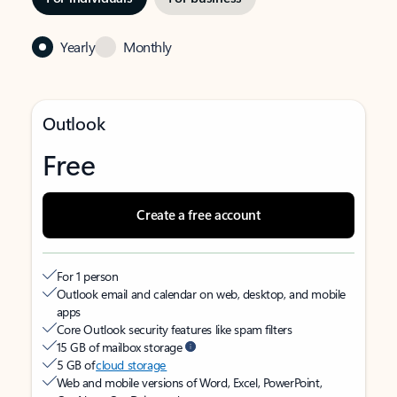
Yearly
Monthly
Outlook
Free
Create a free account
For 1 person
Outlook email and calendar on web, desktop, and mobile
apps
Core Outlook security features like spam filters
15 GB of mailbox storage
5 GB of
cloud storage
Web and mobile versions of Word, Excel, PowerPoint,