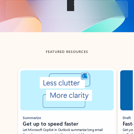
Back to tabs
FEATURED RESOURCES
Showing slide 1 of 3
Summarize
Draft
Get up to speed faster ​
Fast
Let Microsoft Copilot in Outlook summarize long email
Get you