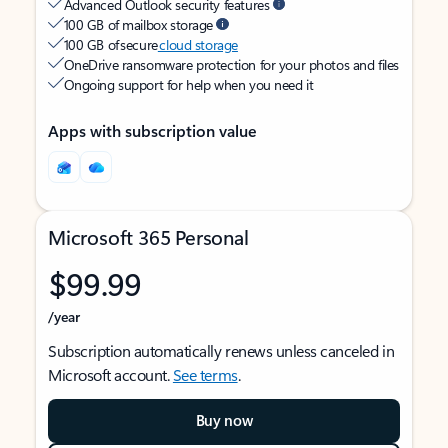
Advanced Outlook security features
100 GB of mailbox storage
100 GB of secure
cloud storage
OneDrive ransomware protection for your photos and files
Ongoing support for help when you need it
Apps with subscription value
Microsoft 365 Personal
$99.99
/year
Subscription automatically renews unless canceled in
Microsoft account.
See terms
.
Buy now