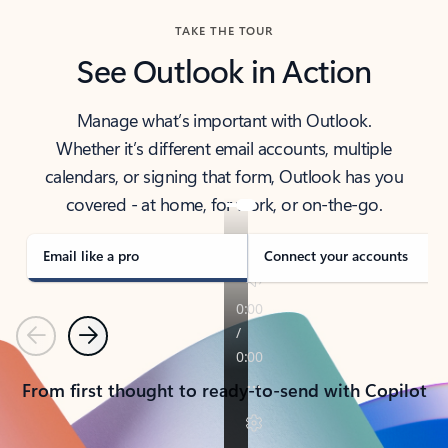
TAKE THE TOUR
See Outlook in Action
Manage what’s important with Outlook.
Whether it’s different email accounts, multiple
calendars, or signing that form, Outlook has you
covered - at home, for work, or on-the-go.
Email like a pro
Connect your accounts
Previous
Next
From first thought to ready-to-send with Copilot