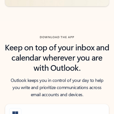
DOWNLOAD THE APP
Keep on top of your inbox and
calendar wherever you are
with Outlook.
Outlook keeps you in control of your day to help
you write and prioritize communications across
email accounts and devices.