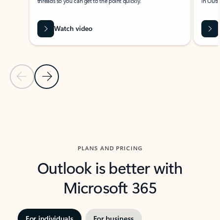
threads so you can get to the point quickly.
in Outl
Watch video
Previous Slide
Next Slide
Back to carousel navigation controls
PLANS AND PRICING
Outlook is better with
Microsoft 365
For individuals
For business