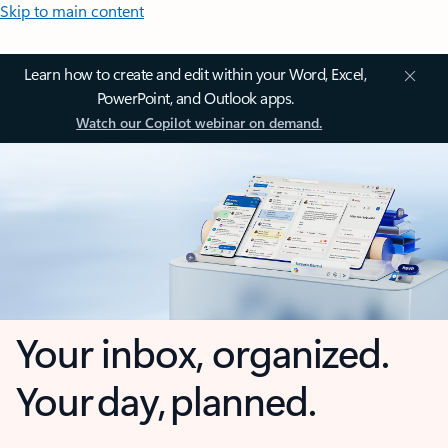
Skip to main content
Learn how to create and edit within your Word, Excel,
PowerPoint, and Outlook apps.
Watch our Copilot webinar on demand.
Your inbox, organized.
Your day, planned.