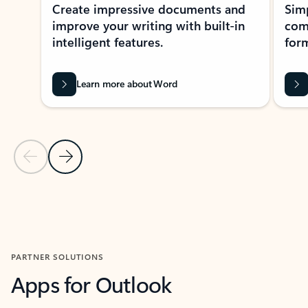
Create impressive documents and
Sim
improve your writing with built-in
com
intelligent features.
form
Learn more about Word
Previous Slide
Next Slide
Back to MICROSOFT 365 APPS carousel section
PARTNER SOLUTIONS
Apps for Outlook