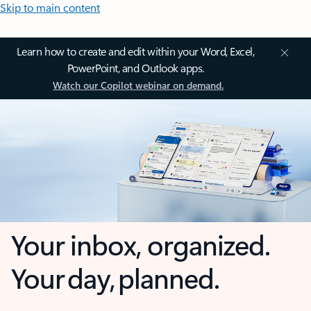
Skip to main content
Learn how to create and edit within your Word, Excel,
PowerPoint, and Outlook apps.
Watch our Copilot webinar on demand.
Your inbox, organized.
Your day, planned.