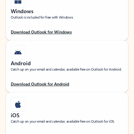
Windows
Outlook is included for free with Windows.
Download Outlook for Windows
Android
Catch up on your email and calendar, available free on Outlook for Android.
Download Outlook for Android
iOS
Catch up on your email and calendar, available free on Outlook for iOS.