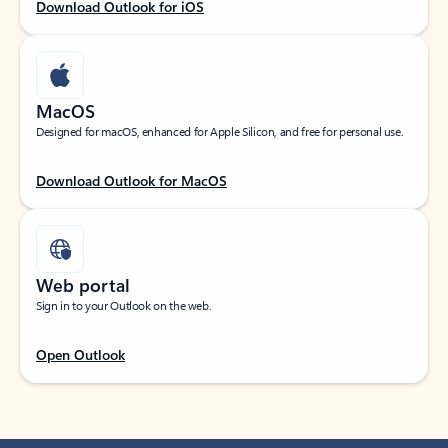
Download Outlook for iOS
MacOS
Designed for macOS, enhanced for Apple Silicon, and free for personal use.
Download Outlook for MacOS
Web portal
Sign in to your Outlook on the web.
Open Outlook