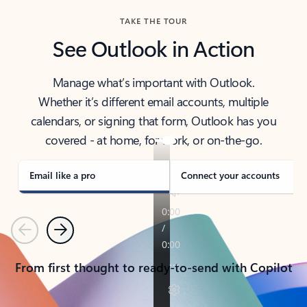
TAKE THE TOUR
See Outlook in Action
Manage what’s important with Outlook.
Whether it’s different email accounts, multiple
calendars, or signing that form, Outlook has you
covered - at home, for work, or on-the-go.
Email like a pro
Connect your accounts
Previous
Next
From first thought to ready-to-send with Copilot