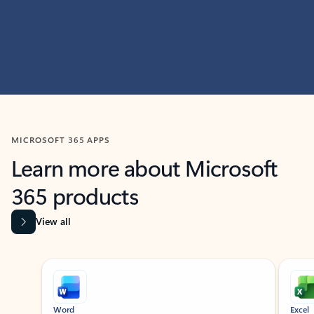
MICROSOFT 365 APPS
Learn more about Microsoft
365 products
View all
Showing slide 1 of 9
Word
Excel