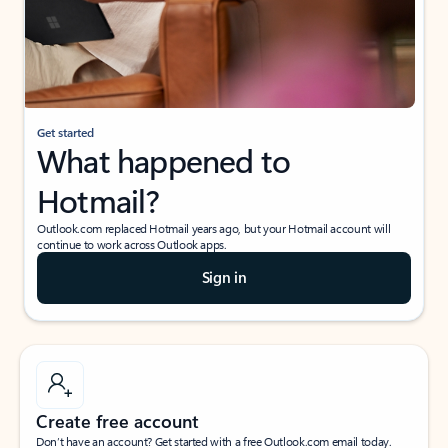
Get started
What happened to
Hotmail?
Outlook.com replaced Hotmail years ago, but your Hotmail account will
continue to work across Outlook apps.
Sign in
Create free account
Don’t have an account? Get started with a free Outlook.com email today.