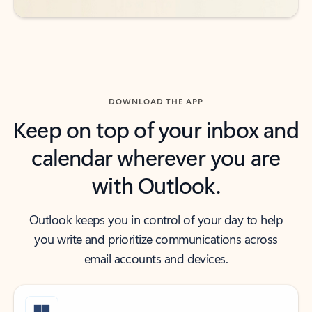
DOWNLOAD THE APP
Keep on top of your inbox and
calendar wherever you are
with Outlook.
Outlook keeps you in control of your day to help
you write and prioritize communications across
email accounts and devices.