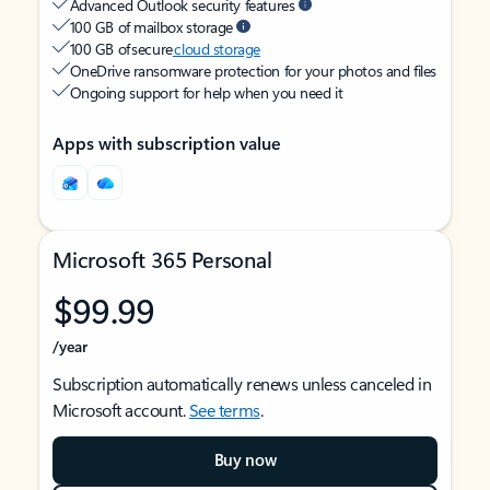
Advanced Outlook security features
100 GB of mailbox storage
100 GB of secure
cloud storage
OneDrive ransomware protection for your photos and files
Ongoing support for help when you need it
Apps with subscription value
Microsoft 365 Personal
$99.99
/year
Subscription automatically renews unless canceled in
Microsoft account.
See terms
.
Buy now