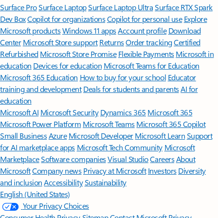
Surface Pro
Surface Laptop
Surface Laptop Ultra
Surface RTX Spark
Dev Box
Copilot for organizations
Copilot for personal use
Explore
Microsoft products
Windows 11 apps
Account profile
Download
Center
Microsoft Store support
Returns
Order tracking
Certified
Refurbished
Microsoft Store Promise
Flexible Payments
Microsoft in
education
Devices for education
Microsoft Teams for Education
Microsoft 365 Education
How to buy for your school
Educator
training and development
Deals for students and parents
AI for
education
Microsoft AI
Microsoft Security
Dynamics 365
Microsoft 365
Microsoft Power Platform
Microsoft Teams
Microsoft 365 Copilot
Small Business
Azure
Microsoft Developer
Microsoft Learn
Support
for AI marketplace apps
Microsoft Tech Community
Microsoft
Marketplace
Software companies
Visual Studio
Careers
About
Microsoft
Company news
Privacy at Microsoft
Investors
Diversity
and inclusion
Accessibility
Sustainability
English (United States)
Your Privacy Choices
Consumer Health Privacy
Sitemap
Contact Microsoft
Privacy