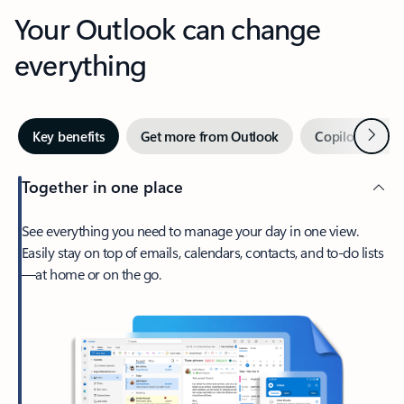
Your Outlook can change
everything
Next
Key benefits
Get more from Outlook
Copilot in Out
Together in one place
See everything you need to manage your day in one view.
Easily stay on top of emails, calendars, contacts, and to-do lists
—at home or on the go.