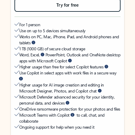
Try for free
For 1 person
Use on up to 5 devices simultaneously
Works on PC, Mac, iPhone, iPad, and Android phones and
tablets
1 TB (1000 GB) of secure cloud storage
Word, Excel,
PowerPoint, Outlook and OneNote desktop
apps with Microsoft Copilot
Higher usage than free for select Copilot features
Use Copilot in select apps with work files in a secure way
Higher usage for AI image creation and editing in
Microsoft Designer, Photos, and Copilot chat
Microsoft Defender advanced security for your identity,
personal data, and devices
OneDrive ransomware protection for your photos and files
Microsoft Teams with Copilot
to call, chat, and
collaborate
Ongoing support for help when you need it