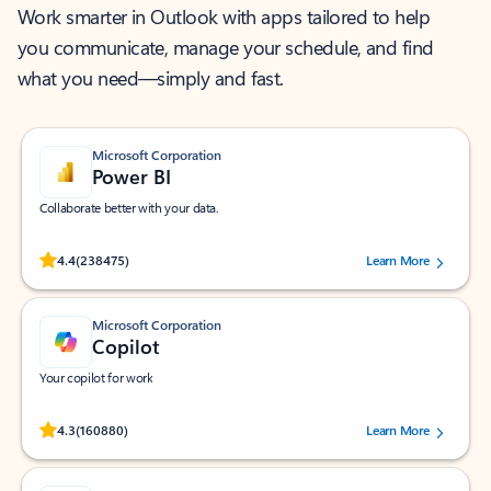
Work smarter in Outlook with apps tailored to help
you communicate, manage your schedule, and find
what you need—simply and fast.
Microsoft Corporation
Power BI
Collaborate better with your data.
Rated (#=ratingAverage#) stars out of 5 stars, by 238475 users.
4.4
(238475)
Learn More
Microsoft Corporation
Copilot
Your copilot for work
Rated (#=ratingAverage#) stars out of 5 stars, by 160880 users.
4.3
(160880)
Learn More