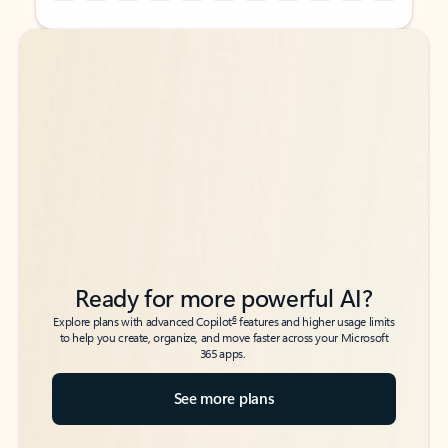
Back to tabs
Back to tabs
Ready for more powerful AI?
6
Explore plans with advanced Copilot
features and higher usage limits
to help you create, organize, and move faster across your Microsoft
365 apps.
See more plans