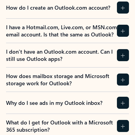
How do I create an Outlook.com account?
I have a Hotmail.com, Live.com, or MSN.com
email account. Is that the same as Outlook?
I don’t have an Outlook.com account. Can I
still use Outlook apps?
How does mailbox storage and Microsoft
storage work for Outlook?
Why do I see ads in my Outlook inbox?
What do I get for Outlook with a Microsoft
365 subscription?