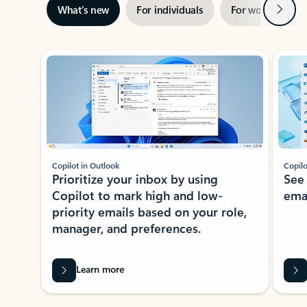
Next
What’s new
For individuals
For work
Ti
Showing slide 1 of 3
Copilot in Outlook
Copilo
Prioritize your inbox by using
See
Copilot to mark high and low-
ema
priority emails based on your role,
manager, and preferences.
Learn more