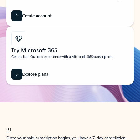
Create account
Try Microsoft 365
Get the best Outlook experience with a Microsoft 365 subscription.
Explore plans
[1]
Once your paid subscription begins, you have a 7-day cancellation