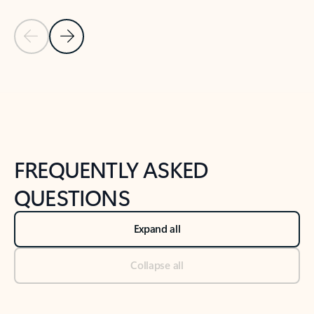
Previous Slide
Next Slide
Back to tabs
Back to NEWS AND TIPS-What's new tab section
FREQUENTLY ASKED
QUESTIONS
Expand all
Collapse all