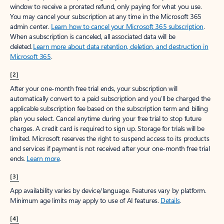
window to receive a prorated refund, only paying for what you use.
You may cancel your subscription at any time in the Microsoft 365
admin center.
Learn how to cancel your Microsoft 365 subscription
.
When a subscription is canceled, all associated data will be
deleted.
Learn more about data retention, deletion, and destruction in
Microsoft 365
.
[2]
After your one-month free trial ends, your subscription will
automatically convert to a paid subscription and you’ll be charged the
applicable subscription fee based on the subscription term and billing
plan you select. Cancel anytime during your free trial to stop future
charges. A credit card is required to sign up. Storage for trials will be
limited. Microsoft reserves the right to suspend access to its products
and services if payment is not received after your one-month free trial
ends.
Learn more
.
[3]
App availability varies by device/language. Features vary by platform.
Minimum age limits may apply to use of AI features.
Details
.
[4]