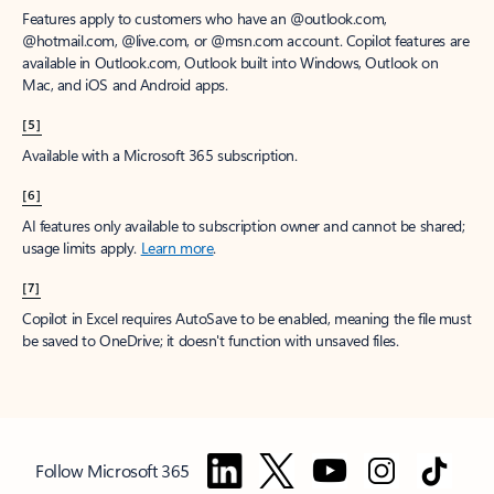
Features apply to customers who have an @outlook.com,
@hotmail.com, @live.com, or @msn.com account. Copilot features are
available in Outlook.com, Outlook built into Windows, Outlook on
Mac, and iOS and Android apps.
[5]
Available with a Microsoft 365 subscription.
[6]
AI features only available to subscription owner and cannot be shared;
usage limits apply.
Learn more
.
[7]
Copilot in Excel requires AutoSave to be enabled, meaning the file must
be saved to OneDrive; it doesn't function with unsaved files.
Follow Microsoft 365