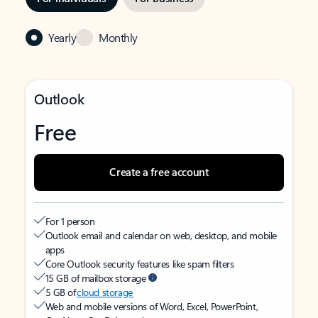
Yearly
Monthly
Outlook
Free
Create a free account
For 1 person
Outlook email and calendar on web, desktop, and mobile
apps
Core Outlook security features like spam filters
15 GB of mailbox storage
5 GB of
cloud storage
Web and mobile versions of Word, Excel, PowerPoint,