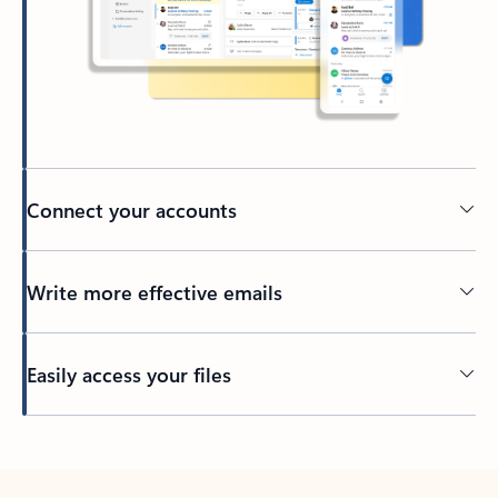
Connect your accounts
Write more effective emails
Easily access your files
Back to tabs