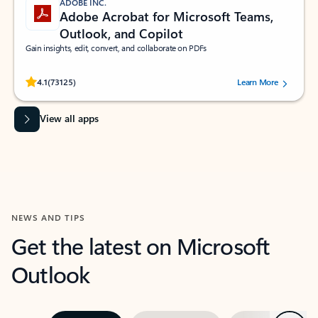
ADOBE INC.
Adobe Acrobat for Microsoft Teams,
Outlook, and Copilot
Gain insights, edit, convert, and collaborate on PDFs
Rated (#=ratingAverage#) stars out of 5 stars, by 73125 users.
4.1
(73125)
Learn More
View all apps
NEWS AND TIPS
Get the latest on Microsoft
Outlook