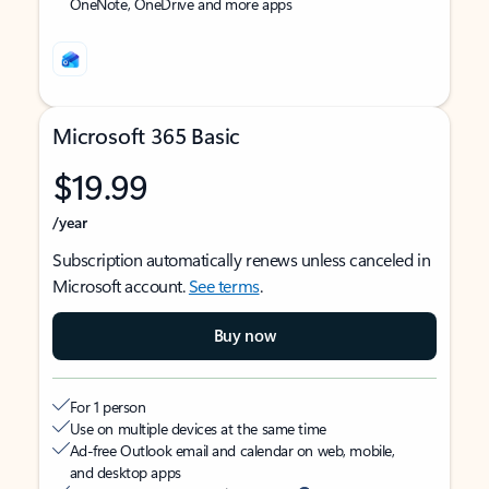
OneNote, OneDrive and more apps
Microsoft 365 Basic
$19.99
/year
Subscription automatically renews unless canceled in
Microsoft account.
See terms
.
Buy now
For 1 person
Use on multiple devices at the same time
Ad-free Outlook email and calendar on web, mobile,
and desktop apps