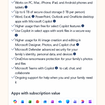
Works on PC, Mac, iPhone, iPad, and Android phones and
tablets
Up to 6 TB of secure cloud storage (1 TB per person)
Word, Excel,
PowerPoint, Outlook and OneNote desktop
apps with Microsoft Copilot
Higher usage than free for select Copilot features
Use Copilot in select apps with work files in a secure way
Higher usage for AI image creation and editing in
Microsoft Designer, Photos, and Copilot chat
Microsoft Defender advanced security for your
family’s identity, personal data, and devices
OneDrive ransomware protection for your family’s photos
and files
Microsoft Teams with Copilot
to call, chat, and
collaborate
Ongoing support for help when you and your family need
it
Apps with subscription value