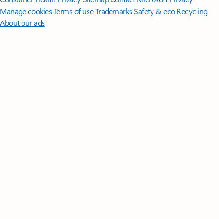
Manage cookies
Terms of use
Trademarks
Safety & eco
Recycling
About our ads