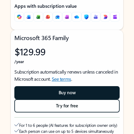
Apps with subscription value
Microsoft 365 Family
$129.99
/year
Subscription automatically renews unless canceled in
Microsoft account.
See terms
.
Buy now
Try for free
For 1 to 6 people (AI features for subscription owner only)
Each person can use on up to 5 devices simultaneously