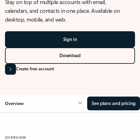
Stay on top of multiple accounts with email,
calendars, and contacts in one place. Available on
desktop, mobile, and web.
Sign in
Download
Create free account
See plans and pricing
Overview
OVERVIEW