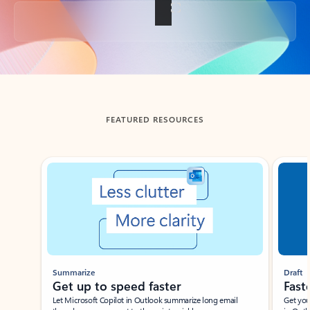
Back to tabs
FEATURED RESOURCES
Showing slide 1 of 3
Summarize
Draft
Get up to speed faster ​
Fast
Let Microsoft Copilot in Outlook summarize long email
Get you