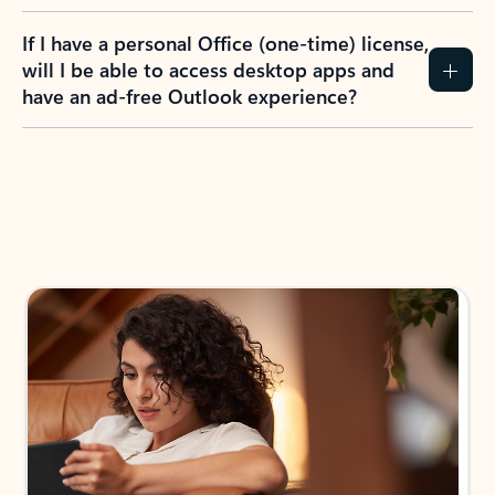
If I have a personal Office (one-time) license,
will I be able to access desktop apps and
have an ad-free Outlook experience?