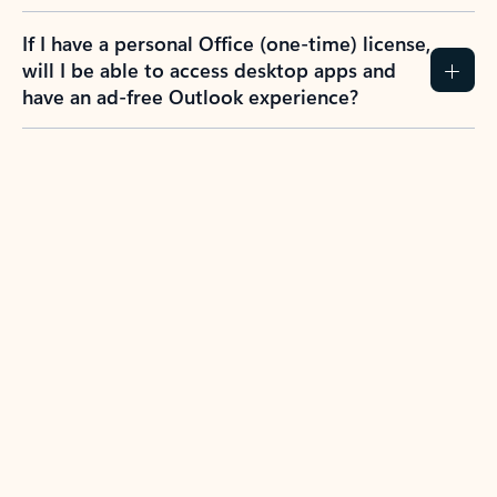
If I have a personal Office (one-time) license,
will I be able to access desktop apps and
have an ad-free Outlook experience?