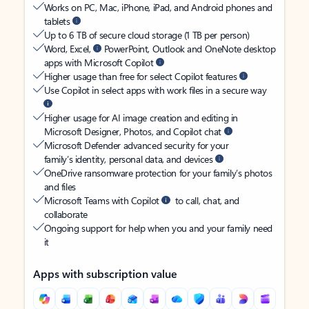
Works on PC, Mac, iPhone, iPad, and Android phones and
tablets
Up to 6 TB of secure cloud storage (1 TB per person)
Word, Excel,
PowerPoint, Outlook and OneNote desktop
apps with Microsoft Copilot
Higher usage than free for select Copilot features
Use Copilot in select apps with work files in a secure way
Higher usage for AI image creation and editing in
Microsoft Designer, Photos, and Copilot chat
Microsoft Defender advanced security for your
family’s identity, personal data, and devices
OneDrive ransomware protection for your family’s photos
and files
Microsoft Teams with Copilot
to call, chat, and
collaborate
Ongoing support for help when you and your family need
it
Apps with subscription value