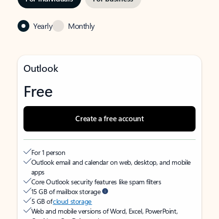
Yearly
Monthly
Outlook
Free
Create a free account
For 1 person
Outlook email and calendar on web, desktop, and mobile
apps
Core Outlook security features like spam filters
15 GB of mailbox storage
5 GB of
cloud storage
Web and mobile versions of Word, Excel, PowerPoint,