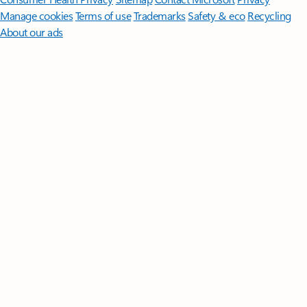
Manage cookies
Terms of use
Trademarks
Safety & eco
Recycling
About our ads