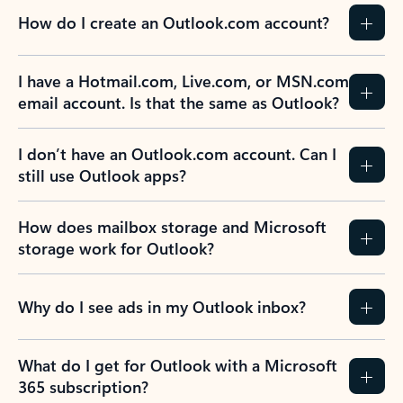
How do I create an Outlook.com account?
I have a Hotmail.com, Live.com, or MSN.com
email account. Is that the same as Outlook?
I don’t have an Outlook.com account. Can I
still use Outlook apps?
How does mailbox storage and Microsoft
storage work for Outlook?
Why do I see ads in my Outlook inbox?
What do I get for Outlook with a Microsoft
365 subscription?