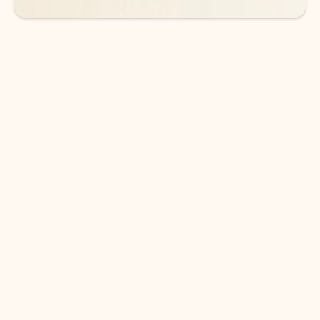
DOWNLOAD THE APP
Keep on top of your inbox and
calendar wherever you are
with Outlook.
Outlook keeps you in control of your day to help
you write and prioritize communications across
email accounts and devices.