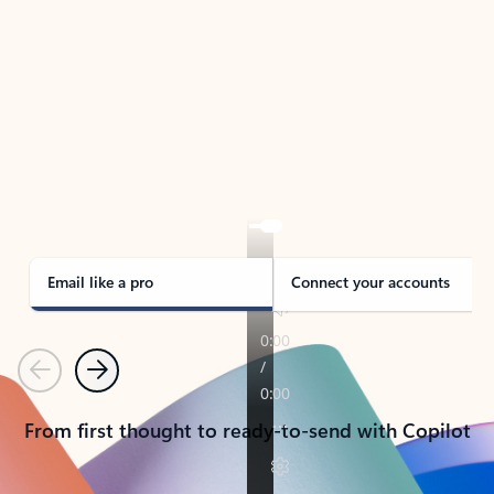
TAKE THE TOUR
See Outlook in Action
Manage what’s important with Outlook.
Whether it’s different email accounts, multiple
calendars, or signing that form, Outlook has you
covered - at home, for work, or on-the-go.
Email like a pro
Connect your accounts
Previous
Next
From first thought to ready-to-send with Copilot