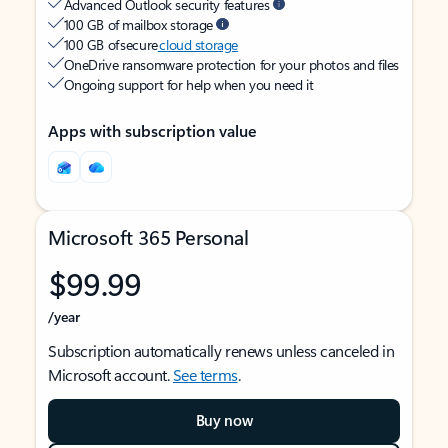
Advanced Outlook security features
100 GB of mailbox storage
100 GB of secure
cloud storage
OneDrive ransomware protection for your photos and files
Ongoing support for help when you need it
Apps with subscription value
Microsoft 365 Personal
$99.99
/year
Subscription automatically renews unless canceled in
Microsoft account.
See terms
.
Buy now