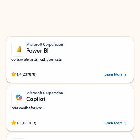
Work smarter in Outlook with apps tailored to help
you communicate, manage your schedule, and find
what you need—simply and fast.
Microsoft Corporation
Power BI
Collaborate better with your data.
Rated (#=ratingAverage#) stars out of 5 stars, by 237878 users.
4.4
(237878)
Learn More
Microsoft Corporation
Copilot
Your copilot for work
Rated (#=ratingAverage#) stars out of 5 stars, by 160879 users.
4.3
(160879)
Learn More