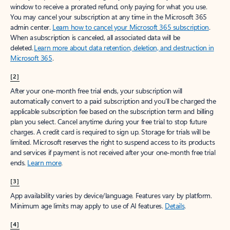
window to receive a prorated refund, only paying for what you use.
You may cancel your subscription at any time in the Microsoft 365
admin center.
Learn how to cancel your Microsoft 365 subscription
.
When a subscription is canceled, all associated data will be
deleted.
Learn more about data retention, deletion, and destruction in
Microsoft 365
.
[2]
After your one-month free trial ends, your subscription will
automatically convert to a paid subscription and you’ll be charged the
applicable subscription fee based on the subscription term and billing
plan you select. Cancel anytime during your free trial to stop future
charges. A credit card is required to sign up. Storage for trials will be
limited. Microsoft reserves the right to suspend access to its products
and services if payment is not received after your one-month free trial
ends.
Learn more
.
[3]
App availability varies by device/language. Features vary by platform.
Minimum age limits may apply to use of AI features.
Details
.
[4]