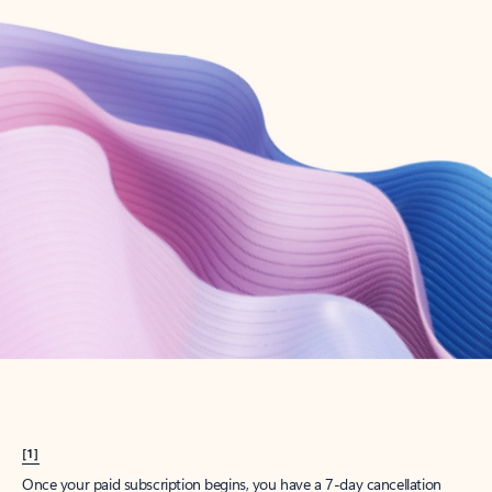
Create account
Try Microsoft 365
Get the best Outlook experience with a Microsoft 365 subscription.
Explore plans
[1]
Once your paid subscription begins, you have a 7-day cancellation