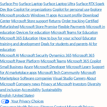
Surface Pro
Surface Laptop
Surface Laptop Ultra
Surface RTX Spark
Dev Box
Copilot for organizations
Copilot for personal use
Explore
Microsoft products
Windows 11 apps
Account profile
Download
Center
Microsoft Store support
Returns
Order tracking
Certified
Refurbished
Microsoft Store Promise
Flexible Payments
Microsoft in
education
Devices for education
Microsoft Teams for Education
Microsoft 365 Education
How to buy for your school
Educator
training and development
Deals for students and parents
AI for
education
Microsoft AI
Microsoft Security
Dynamics 365
Microsoft 365
Microsoft Power Platform
Microsoft Teams
Microsoft 365 Copilot
Small Business
Azure
Microsoft Developer
Microsoft Learn
Support
for AI marketplace apps
Microsoft Tech Community
Microsoft
Marketplace
Software companies
Visual Studio
Careers
About
Microsoft
Company news
Privacy at Microsoft
Investors
Diversity
and inclusion
Accessibility
Sustainability
English (United States)
Your Privacy Choices
Consumer Health Privacy
Sitemap
Contact Microsoft
Privacy