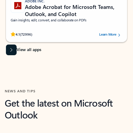
ADOBE INC.
Adobe Acrobat for Microsoft Teams,
Outlook, and Copilot
Gain insights, edit, convert, and collaborate on PDFs
Rated (#=ratingAverage#) stars out of 5 stars, by 72996 users.
4.1
(72996)
Learn More
View all apps
NEWS AND TIPS
Get the latest on Microsoft
Outlook