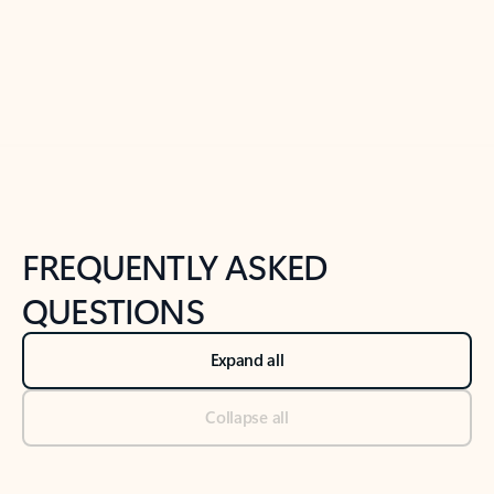
Previous Slide
Next Slide
Back to tabs
Back to NEWS AND TIPS-What's new tab section
FREQUENTLY ASKED
QUESTIONS
Expand all
Collapse all