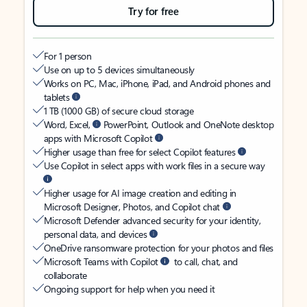
Try for free
For 1 person
Use on up to 5 devices simultaneously
Works on PC, Mac, iPhone, iPad, and Android phones and
tablets
1 TB (1000 GB) of secure cloud storage
Word, Excel,
PowerPoint, Outlook and OneNote desktop
apps with Microsoft Copilot
Higher usage than free for select Copilot features
Use Copilot in select apps with work files in a secure way
Higher usage for AI image creation and editing in
Microsoft Designer, Photos, and Copilot chat
Microsoft Defender advanced security for your identity,
personal data, and devices
OneDrive ransomware protection for your photos and files
Microsoft Teams with Copilot
to call, chat, and
collaborate
Ongoing support for help when you need it