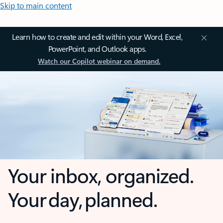
Skip to main content
Learn how to create and edit within your Word, Excel,
PowerPoint, and Outlook apps.
Watch our Copilot webinar on demand.
Your inbox, organized.
Your day, planned.