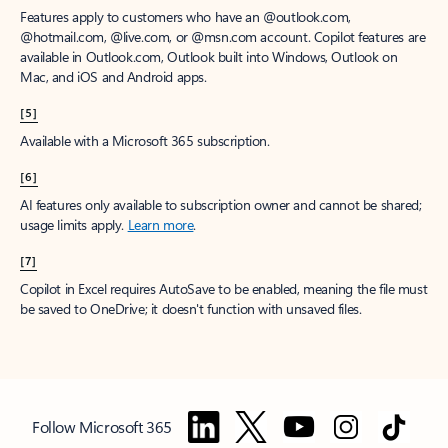
Features apply to customers who have an @outlook.com,
@hotmail.com, @live.com, or @msn.com account. Copilot features are
available in Outlook.com, Outlook built into Windows, Outlook on
Mac, and iOS and Android apps.
[5]
Available with a Microsoft 365 subscription.
[6]
AI features only available to subscription owner and cannot be shared;
usage limits apply.
Learn more
.
[7]
Copilot in Excel requires AutoSave to be enabled, meaning the file must
be saved to OneDrive; it doesn't function with unsaved files.
Follow Microsoft 365