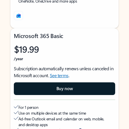
OneNote, OneDrive and more apps
Microsoft 365 Basic
$19.99
/year
Subscription automatically renews unless canceled in
Microsoft account.
See terms
.
Buy now
For 1 person
Use on multiple devices at the same time
Ad-free Outlook email and calendar on web, mobile,
and desktop apps