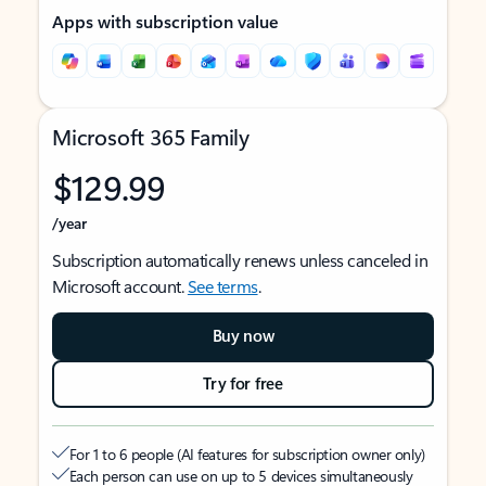
Apps with subscription value
Microsoft 365 Family
$129.99
/year
Subscription automatically renews unless canceled in
Microsoft account.
See terms
.
Buy now
Try for free
For 1 to 6 people (AI features for subscription owner only)
Each person can use on up to 5 devices simultaneously