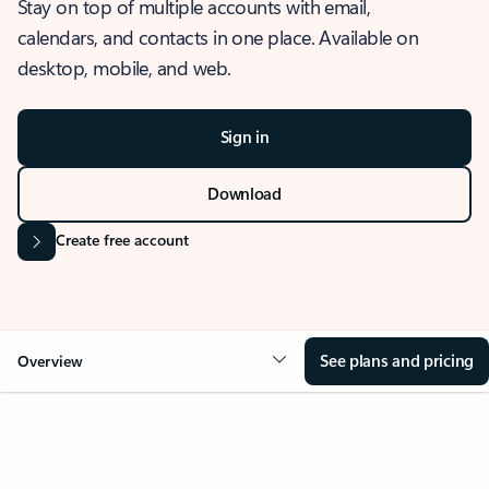
Stay on top of multiple accounts with email,
calendars, and contacts in one place. Available on
desktop, mobile, and web.
Sign in
Download
Create free account
See plans and pricing
Overview
OVERVIEW