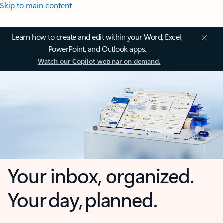
Skip to main content
Learn how to create and edit within your Word, Excel,
PowerPoint, and Outlook apps.
Watch our Copilot webinar on demand.
Your inbox, organized.
Your day, planned.