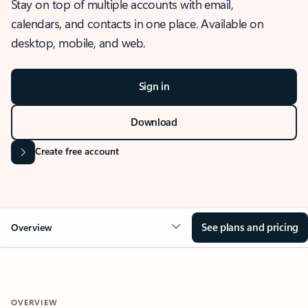
Stay on top of multiple accounts with email,
calendars, and contacts in one place. Available on
desktop, mobile, and web.
Sign in
Download
Create free account
See plans and pricing
Overview
OVERVIEW