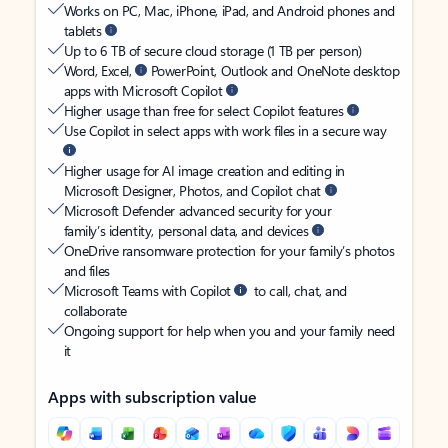
Works on PC, Mac, iPhone, iPad, and Android phones and
tablets
Up to 6 TB of secure cloud storage (1 TB per person)
Word, Excel,
PowerPoint, Outlook and OneNote desktop
apps with Microsoft Copilot
Higher usage than free for select Copilot features
Use Copilot in select apps with work files in a secure way
Higher usage for AI image creation and editing in
Microsoft Designer, Photos, and Copilot chat
Microsoft Defender advanced security for your
family’s identity, personal data, and devices
OneDrive ransomware protection for your family’s photos
and files
Microsoft Teams with Copilot
to call, chat, and
collaborate
Ongoing support for help when you and your family need
it
Apps with subscription value