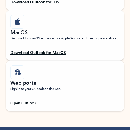
Download Outlook for iOS
MacOS
Designed for macOS, enhanced for Apple Silicon, and free for personal use.
Download Outlook for MacOS
Web portal
Sign in to your Outlook on the web.
Open Outlook