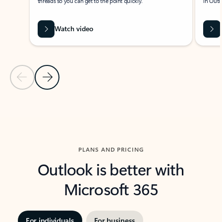
threads so you can get to the point quickly.
in Outl
Watch video
Previous Slide
Next Slide
Back to carousel navigation controls
PLANS AND PRICING
Outlook is better with
Microsoft 365
For individuals
For business