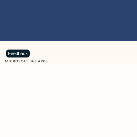
Feedback
MICROSOFT 365 APPS
Learn more about Microsoft
365 products
View all
Showing slide 1 of 9
Word
Excel