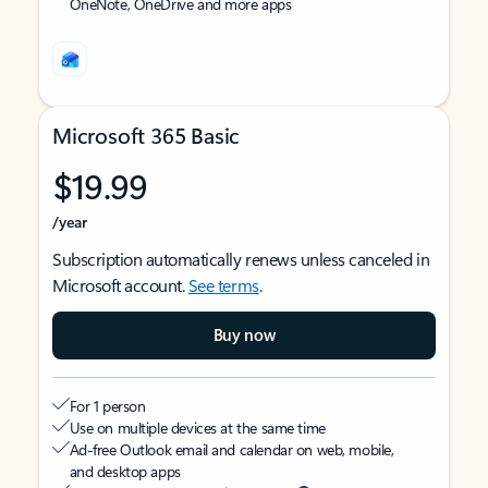
OneNote, OneDrive and more apps
Microsoft 365 Basic
$19.99
/year
Subscription automatically renews unless canceled in
Microsoft account.
See terms
.
Buy now
For 1 person
Use on multiple devices at the same time
Ad-free Outlook email and calendar on web, mobile,
and desktop apps