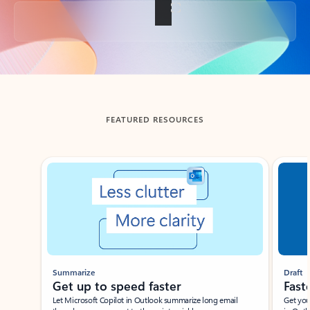
Back to tabs
FEATURED RESOURCES
Showing slide 1 of 3
Summarize
Draft
Get up to speed faster ​
Fast
Let Microsoft Copilot in Outlook summarize long email
Get you