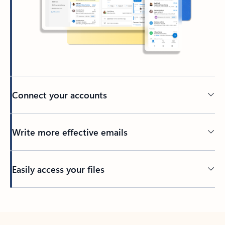
Connect your accounts
Write more effective emails
Easily access your files
Back to tabs