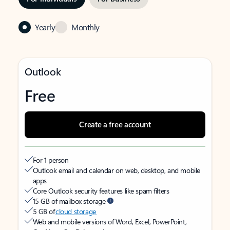
Yearly
Monthly
Outlook
Free
Create a free account
For 1 person
Outlook email and calendar on web, desktop, and mobile
apps
Core Outlook security features like spam filters
15 GB of mailbox storage
5 GB of
cloud storage
Web and mobile versions of Word, Excel, PowerPoint,