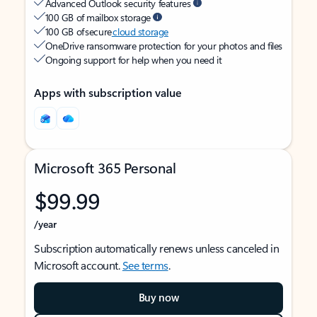
Advanced Outlook security features
100 GB of mailbox storage
100 GB of secure
cloud storage
OneDrive ransomware protection for your photos and files
Ongoing support for help when you need it
Apps with subscription value
Microsoft 365 Personal
$99.99
/year
Subscription automatically renews unless canceled in
Microsoft account.
See terms
.
Buy now