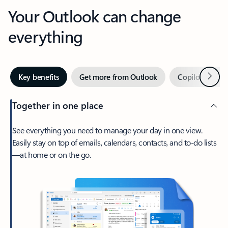
Your Outlook can change
everything
Next
Key benefits
Get more from Outlook
Copilot in Out
Together in one place
See everything you need to manage your day in one view.
Easily stay on top of emails, calendars, contacts, and to-do lists
—at home or on the go.