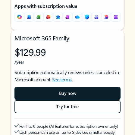
Apps with subscription value
Microsoft 365 Family
$129.99
/year
Subscription automatically renews unless canceled in
Microsoft account.
See terms
.
Buy now
Try for free
For 1 to 6 people (AI features for subscription owner only)
Each person can use on up to 5 devices simultaneously