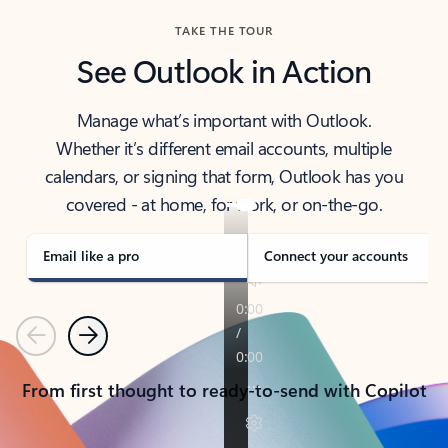
TAKE THE TOUR
See Outlook in Action
Manage what’s important with Outlook.
Whether it’s different email accounts, multiple
calendars, or signing that form, Outlook has you
covered - at home, for work, or on-the-go.
Email like a pro
Connect your accounts
Previous
Next
From first thought to ready-to-send with Copilot