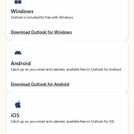
Windows
Outlook is included for free with Windows.
Download Outlook for Windows
Android
Catch up on your email and calendar, available free on Outlook for Android.
Download Outlook for Android
iOS
Catch up on your email and calendar, available free on Outlook for iOS.