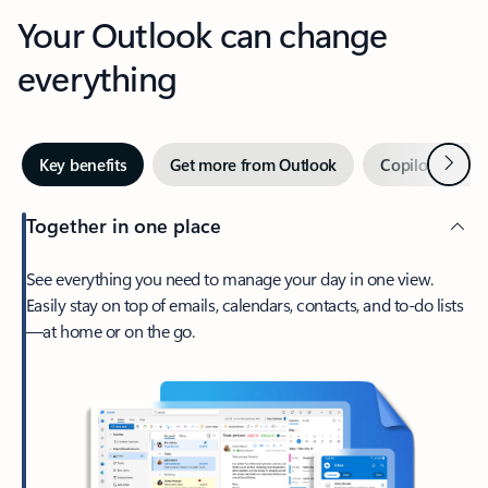
Your Outlook can change
everything
Next
Key benefits
Get more from Outlook
Copilot in Out
Together in one place
See everything you need to manage your day in one view.
Easily stay on top of emails, calendars, contacts, and to-do lists
—at home or on the go.