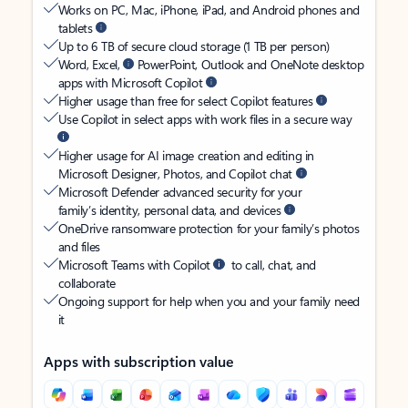
Works on PC, Mac, iPhone, iPad, and Android phones and
tablets
Up to 6 TB of secure cloud storage (1 TB per person)
Word, Excel,
PowerPoint, Outlook and OneNote desktop
apps with Microsoft Copilot
Higher usage than free for select Copilot features
Use Copilot in select apps with work files in a secure way
Higher usage for AI image creation and editing in
Microsoft Designer, Photos, and Copilot chat
Microsoft Defender advanced security for your
family’s identity, personal data, and devices
OneDrive ransomware protection for your family’s photos
and files
Microsoft Teams with Copilot
to call, chat, and
collaborate
Ongoing support for help when you and your family need
it
Apps with subscription value