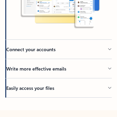
Connect your accounts
Write more effective emails
Easily access your files
Back to tabs