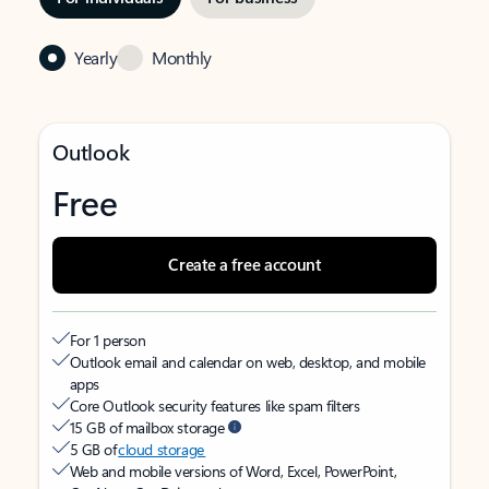
Yearly
Monthly
Outlook
Free
Create a free account
For 1 person
Outlook email and calendar on web, desktop, and mobile
apps
Core Outlook security features like spam filters
15 GB of mailbox storage
5 GB of
cloud storage
Web and mobile versions of Word, Excel, PowerPoint,