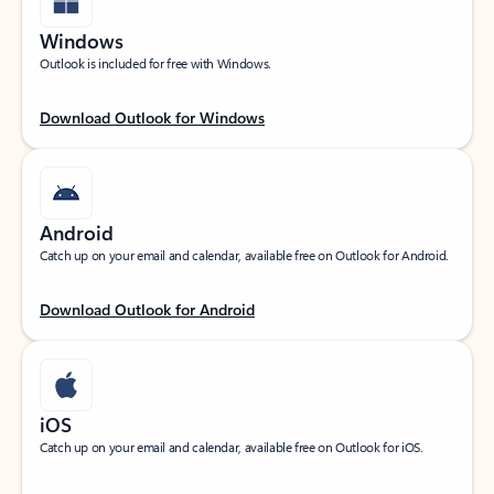
Windows
Outlook is included for free with Windows.
Download Outlook for Windows
Android
Catch up on your email and calendar, available free on Outlook for Android.
Download Outlook for Android
iOS
Catch up on your email and calendar, available free on Outlook for iOS.