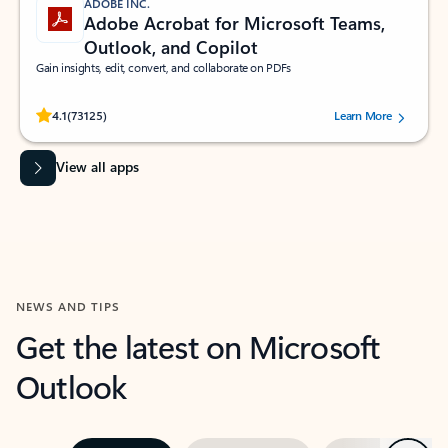
ADOBE INC.
Adobe Acrobat for Microsoft Teams,
Outlook, and Copilot
Gain insights, edit, convert, and collaborate on PDFs
Rated (#=ratingAverage#) stars out of 5 stars, by 73125 users.
4.1
(73125)
Learn More
View all apps
NEWS AND TIPS
Get the latest on Microsoft
Outlook