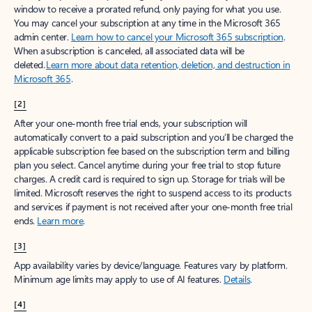
window to receive a prorated refund, only paying for what you use.
You may cancel your subscription at any time in the Microsoft 365
admin center.
Learn how to cancel your Microsoft 365 subscription
.
When a subscription is canceled, all associated data will be
deleted.
Learn more about data retention, deletion, and destruction in
Microsoft 365
.
[2]
After your one-month free trial ends, your subscription will
automatically convert to a paid subscription and you’ll be charged the
applicable subscription fee based on the subscription term and billing
plan you select. Cancel anytime during your free trial to stop future
charges. A credit card is required to sign up. Storage for trials will be
limited. Microsoft reserves the right to suspend access to its products
and services if payment is not received after your one-month free trial
ends.
Learn more
.
[3]
App availability varies by device/language. Features vary by platform.
Minimum age limits may apply to use of AI features.
Details
.
[4]