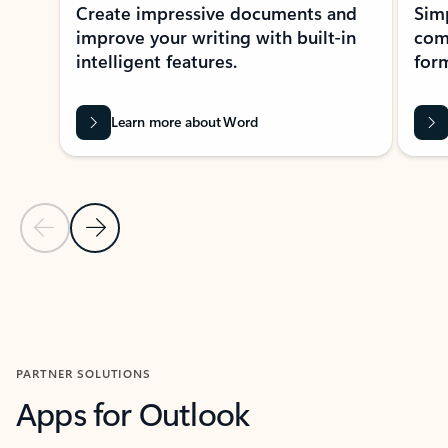
Create impressive documents and
Sim
improve your writing with built-in
com
intelligent features.
form
Learn more about Word
Previous Slide
Next Slide
Back to MICROSOFT 365 APPS carousel section
PARTNER SOLUTIONS
Apps for Outlook