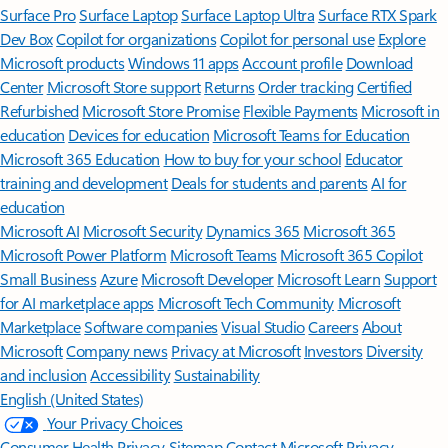
Surface Pro
Surface Laptop
Surface Laptop Ultra
Surface RTX Spark
Dev Box
Copilot for organizations
Copilot for personal use
Explore
Microsoft products
Windows 11 apps
Account profile
Download
Center
Microsoft Store support
Returns
Order tracking
Certified
Refurbished
Microsoft Store Promise
Flexible Payments
Microsoft in
education
Devices for education
Microsoft Teams for Education
Microsoft 365 Education
How to buy for your school
Educator
training and development
Deals for students and parents
AI for
education
Microsoft AI
Microsoft Security
Dynamics 365
Microsoft 365
Microsoft Power Platform
Microsoft Teams
Microsoft 365 Copilot
Small Business
Azure
Microsoft Developer
Microsoft Learn
Support
for AI marketplace apps
Microsoft Tech Community
Microsoft
Marketplace
Software companies
Visual Studio
Careers
About
Microsoft
Company news
Privacy at Microsoft
Investors
Diversity
and inclusion
Accessibility
Sustainability
English (United States)
Your Privacy Choices
Consumer Health Privacy
Sitemap
Contact Microsoft
Privacy