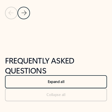
Previous Slide
Next Slide
Back to tabs
Back to NEWS AND TIPS-What's new tab section
FREQUENTLY ASKED
QUESTIONS
Expand all
Collapse all