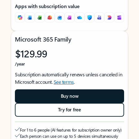
Apps with subscription value
Microsoft 365 Family
$129.99
/year
Subscription automatically renews unless canceled in
Microsoft account.
See terms
.
Buy now
Try for free
For 1 to 6 people (AI features for subscription owner only)
Each person can use on up to 5 devices simultaneously