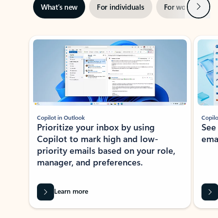
Next
What’s new
For individuals
For work
Ti
Showing slide 1 of 3
Copilot in Outlook
Copilo
Prioritize your inbox by using
See
Copilot to mark high and low-
ema
priority emails based on your role,
manager, and preferences.
Learn more