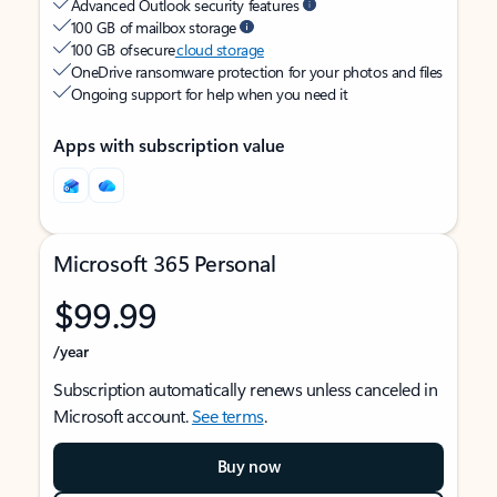
Advanced Outlook security features
100 GB of mailbox storage
100 GB of secure
cloud storage
OneDrive ransomware protection for your photos and files
Ongoing support for help when you need it
Apps with subscription value
Microsoft 365 Personal
$99.99
/year
Subscription automatically renews unless canceled in
Microsoft account.
See terms
.
Buy now