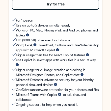
Try for free
For 1 person
Use on up to 5 devices simultaneously
Works on PC, Mac, iPhone, iPad, and Android phones and
tablets
1 TB (1000 GB) of secure cloud storage
Word, Excel,
PowerPoint, Outlook and OneNote desktop
apps with Microsoft Copilot
Higher usage than free for select Copilot features
Use Copilot in select apps with work files in a secure way
Higher usage for AI image creation and editing in
Microsoft Designer, Photos, and Copilot chat
Microsoft Defender advanced security for your identity,
personal data, and devices
OneDrive ransomware protection for your photos and files
Microsoft Teams with Copilot
to call, chat, and
collaborate
Ongoing support for help when you need it