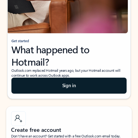
Get started
What happened to
Hotmail?
Outlook.com replaced Hotmail years ago, but your Hotmail account will
continue to work across Outlook apps.
Sign in
Create free account
Don’t have an account? Get started with a free Outlook.com email today.