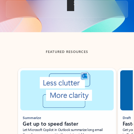
Back to tabs
FEATURED RESOURCES
Showing slide 1 of 3
Summarize
Draft
Get up to speed faster ​
Fast
Let Microsoft Copilot in Outlook summarize long email
Get you