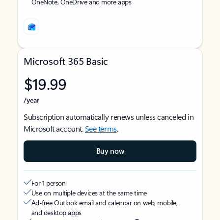
OneNote, OneDrive and more apps
Microsoft 365 Basic
$19.99
/year
Subscription automatically renews unless canceled in
Microsoft account.
See terms
.
Buy now
For 1 person
Use on multiple devices at the same time
Ad-free Outlook email and calendar on web, mobile,
and desktop apps