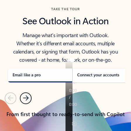
TAKE THE TOUR
See Outlook in Action
Manage what’s important with Outlook.
Whether it’s different email accounts, multiple
calendars, or signing that form, Outlook has you
covered - at home, for work, or on-the-go.
Email like a pro
Connect your accounts
Previous
Next
From first thought to ready-to-send with Copilot