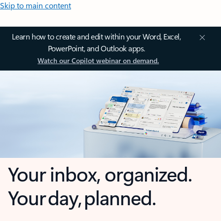
Skip to main content
Learn how to create and edit within your Word, Excel,
PowerPoint, and Outlook apps.
Watch our Copilot webinar on demand.
Your inbox, organized.
Your day, planned.