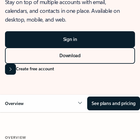
Stay on top of multiple accounts with email,
calendars, and contacts in one place. Available on
desktop, mobile, and web.
Sign in
Download
Create free account
See plans and pricing
Overview
OVERVIEW