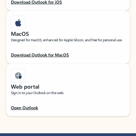
Download Outlook for iOS
MacOS
Designed for macOS, enhanced for Apple Silicon, and free for personal use.
Download Outlook for MacOS
Web portal
Sign in to your Outlook on the web.
Open Outlook