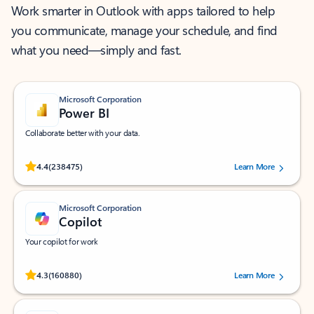
Work smarter in Outlook with apps tailored to help
you communicate, manage your schedule, and find
what you need—simply and fast.
Microsoft Corporation
Power BI
Collaborate better with your data.
Rated (#=ratingAverage#) stars out of 5 stars, by 238475 users.
4.4
(238475)
Learn More
Microsoft Corporation
Copilot
Your copilot for work
Rated (#=ratingAverage#) stars out of 5 stars, by 160880 users.
4.3
(160880)
Learn More