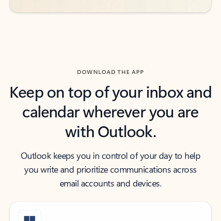
DOWNLOAD THE APP
Keep on top of your inbox and
calendar wherever you are
with Outlook.
Outlook keeps you in control of your day to help
you write and prioritize communications across
email accounts and devices.