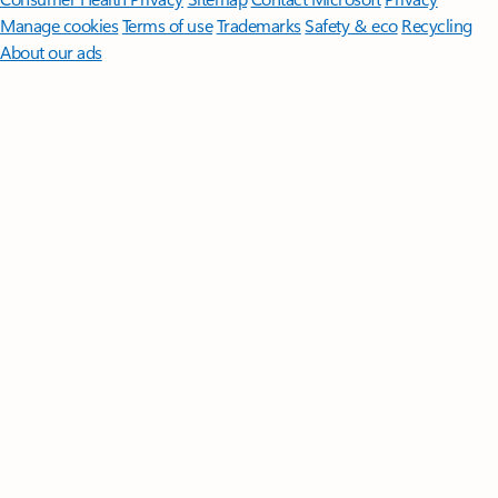
Manage cookies
Terms of use
Trademarks
Safety & eco
Recycling
About our ads