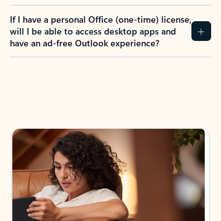
If I have a personal Office (one-time) license,
will I be able to access desktop apps and
have an ad-free Outlook experience?