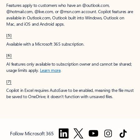
Features apply to customers who have an @outlook.com,
@hotmail.com, @live.com, or @msn.com account. Copilot features are
available in Outlook.com, Outlook built into Windows, Outlook on
Mac, and iOS and Android apps.
[5]
Available with a Microsoft 365 subscription.
[6]
AI features only available to subscription owner and cannot be shared;
usage limits apply.
Learn more
.
[7]
Copilot in Excel requires AutoSave to be enabled, meaning the file must
be saved to OneDrive; it doesn't function with unsaved files.
Follow Microsoft 365