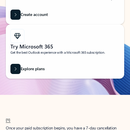
Create account
Try Microsoft 365
Get the best Outlook experience with a Microsoft 365 subscription.
Explore plans
[1]
Once your paid subscription begins, you have a 7-day cancellation