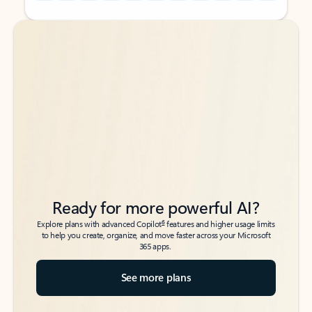
Back to tabs
Back to tabs
Ready for more powerful AI?
6
Explore plans with advanced Copilot
features and higher usage limits
to help you create, organize, and move faster across your Microsoft
365 apps.
See more plans