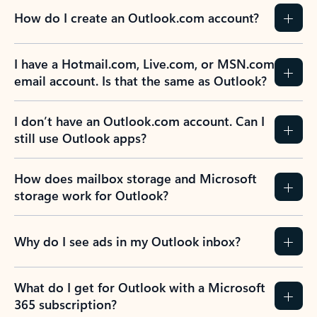
How do I create an Outlook.com account?
I have a Hotmail.com, Live.com, or MSN.com
email account. Is that the same as Outlook?
I don’t have an Outlook.com account. Can I
still use Outlook apps?
How does mailbox storage and Microsoft
storage work for Outlook?
Why do I see ads in my Outlook inbox?
What do I get for Outlook with a Microsoft
365 subscription?