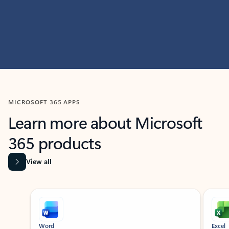
MICROSOFT 365 APPS
Learn more about Microsoft
365 products
View all
Showing slide 1 of 9
Word
Excel