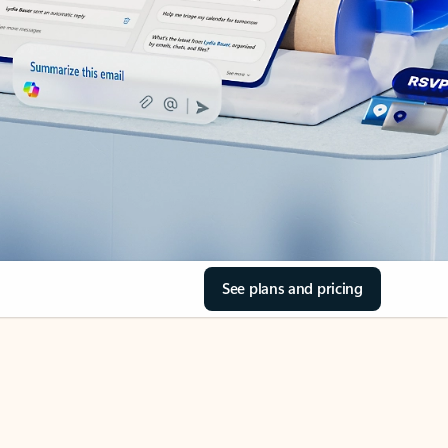
See plans and pricing