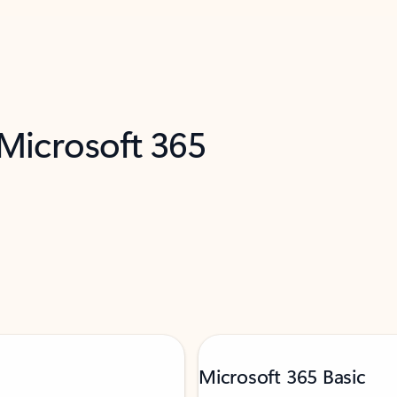
 Microsoft 365
Microsoft 365 Basic