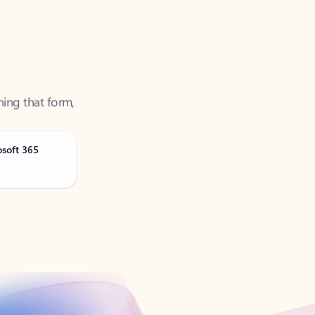
ning that form,
osoft 365