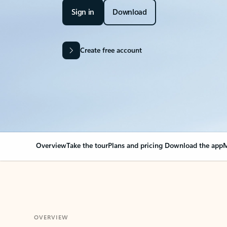
Sign in
Download
Create free account
Overview
Take the tour
Plans and pricing
Download the app
M
OVERVIEW
Your Outlook can cha