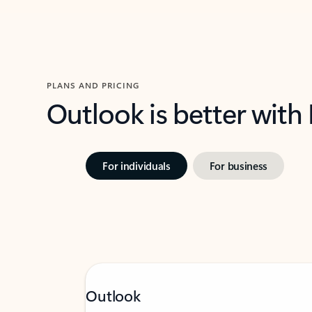
PLANS AND PRICING
Outlook is better with
For individuals
For business
Outlook