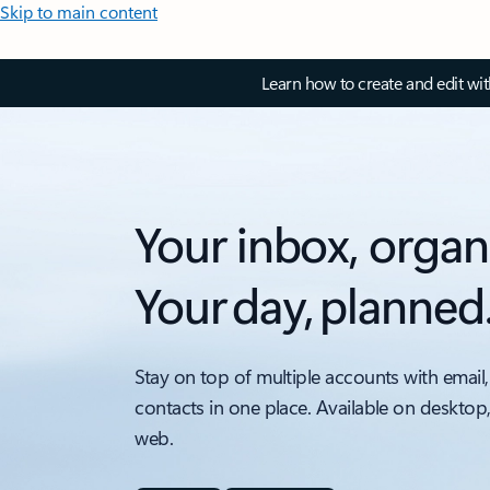
Skip to main content
Learn how to create and edit wi
Your inbox, organ
Your day, planned
Stay on top of multiple accounts with email,
contacts in one place. Available on desktop
web.