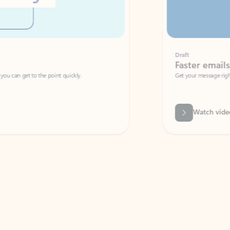
Draft
Faster emails, fewer erro
et to the point quickly.
Get your message right the first time with 
Watch video