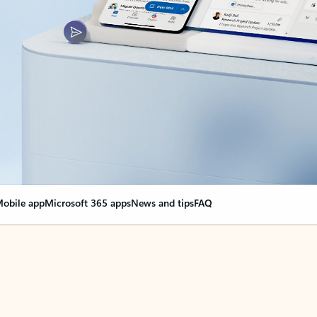
obile app
Microsoft 365 apps
News and tips
FAQ
nge everything