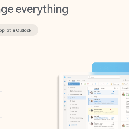
opilot in Outlook