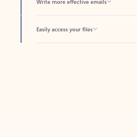
Easily access your files
Back to tabs