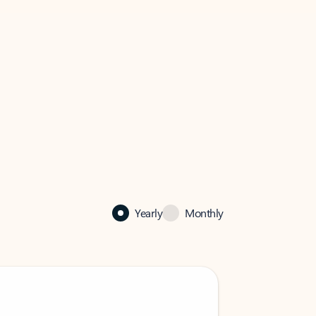
Yearly
Monthly