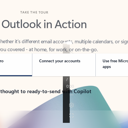
TAKE THE TOUR
 Outlook in Action
her it’s different email accounts, multiple calendars, or sig
ou covered - at home, for work, or on-the-go.
ro
Connect your accounts
Use free Micr
apps
 thought to ready-to-send with Copilot