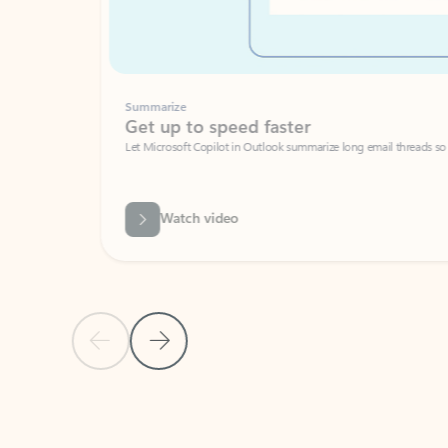
Summarize
Get up to speed faster ​
Let Microsoft Copilot in Outlook summarize long email threads so you can g
Watch video
Previous Slide
Next Slide
Back to carousel navigation controls