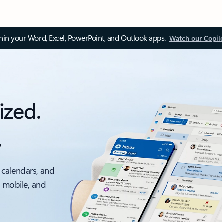
thin your Word, Excel, PowerPoint, and Outlook apps.
Watch our Copil
ized.
.
 calendars, and
, mobile, and