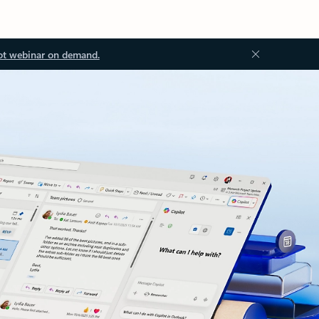
ot webinar on demand.