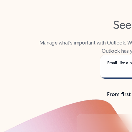
See
Manage what’s important with Outlook. Whet
Outlook has y
Email like a p
From first