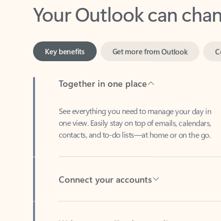
Key benefits
Get more from Outlook
C
Together in one place
See everything you need to manage your day in
one view. Easily stay on top of emails, calendars,
contacts, and to-do lists—at home or on the go.
Connect your accounts
Write more effective emails