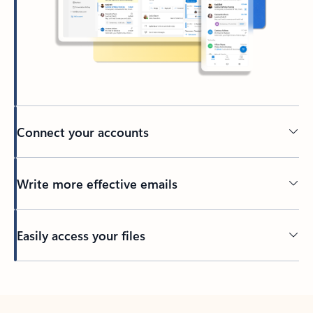
Connect your accounts
Write more effective emails
Easily access your files
Back to tabs