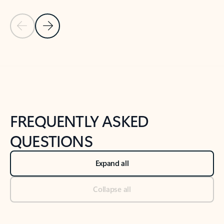
Previous Slide
Next Slide
Back to tabs
Back to NEWS AND TIPS-What's new tab section
FREQUENTLY ASKED
QUESTIONS
Expand all
Collapse all