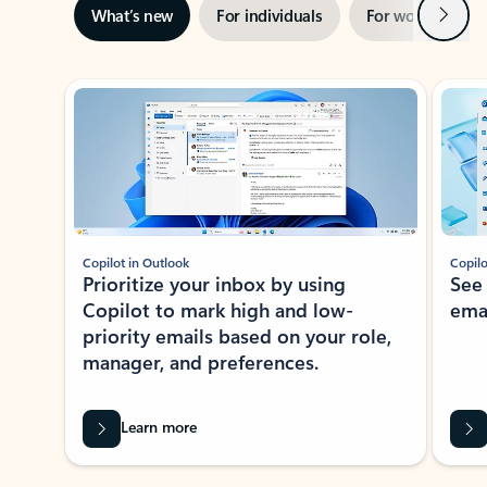
Next
What’s new
For individuals
For work
Ti
Showing slide 1 of 3
Copilot in Outlook
Copilo
Prioritize your inbox by using
See
Copilot to mark high and low-
ema
priority emails based on your role,
manager, and preferences.
Learn more