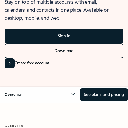
Stay on top of multiple accounts with email,
calendars, and contacts in one place. Available on
desktop, mobile, and web.
Sign in
Download
Create free account
See plans and pricing
Overview
OVERVIEW