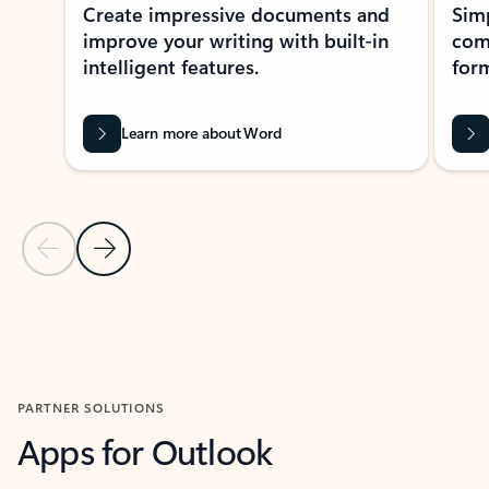
Create impressive documents and
Sim
improve your writing with built-in
com
intelligent features.
form
Learn more about Word
Previous Slide
Next Slide
Back to MICROSOFT 365 APPS carousel section
PARTNER SOLUTIONS
Apps for Outlook