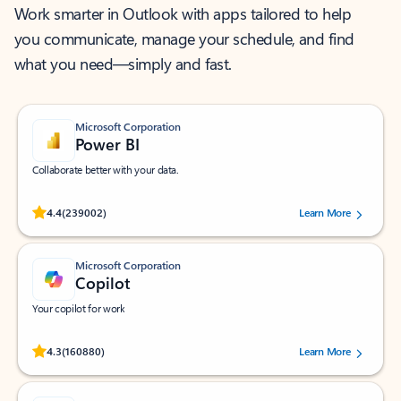
Work smarter in Outlook with apps tailored to help
you communicate, manage your schedule, and find
what you need—simply and fast.
Microsoft Corporation
Power BI
Collaborate better with your data.
Rated (#=ratingAverage#) stars out of 5 stars, by 239002 users.
4.4
(239002)
Learn More
Microsoft Corporation
Copilot
Your copilot for work
Rated (#=ratingAverage#) stars out of 5 stars, by 160880 users.
4.3
(160880)
Learn More