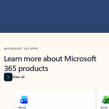
MICROSOFT 365 APPS
Learn more about Microsoft
365 products
View all
Showing slide 1 of 9
Word
Excel