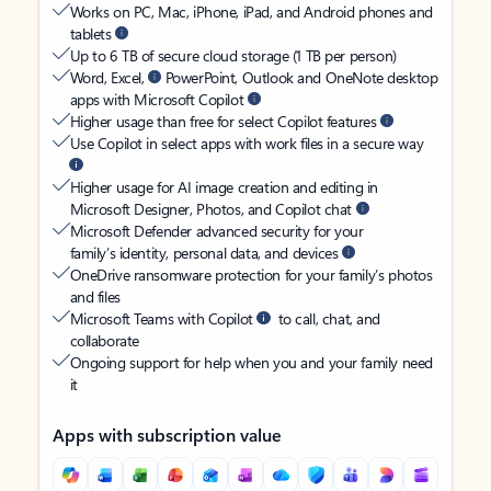
Works on PC, Mac, iPhone, iPad, and Android phones and
tablets
Up to 6 TB of secure cloud storage (1 TB per person)
Word, Excel,
PowerPoint, Outlook and OneNote desktop
apps with Microsoft Copilot
Higher usage than free for select Copilot features
Use Copilot in select apps with work files in a secure way
Higher usage for AI image creation and editing in
Microsoft Designer, Photos, and Copilot chat
Microsoft Defender advanced security for your
family’s identity, personal data, and devices
OneDrive ransomware protection for your family’s photos
and files
Microsoft Teams with Copilot
to call, chat, and
collaborate
Ongoing support for help when you and your family need
it
Apps with subscription value