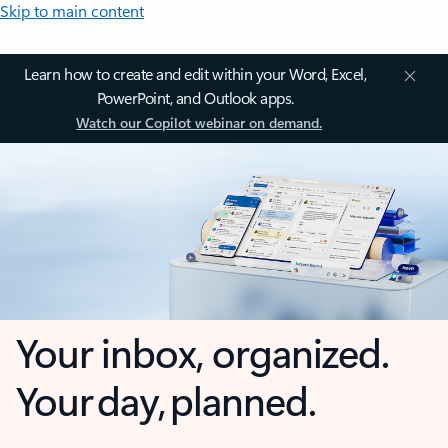
Skip to main content
Learn how to create and edit within your Word, Excel,
PowerPoint, and Outlook apps.
Watch our Copilot webinar on demand.
Your inbox, organized.
Your day, planned.