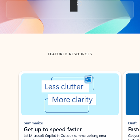
Back to tabs
FEATURED RESOURCES
Showing slide 1 of 3
Summarize
Draft
Get up to speed faster ​
Fast
Let Microsoft Copilot in Outlook summarize long email
Get you