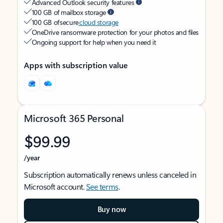
Advanced Outlook security features
100 GB of mailbox storage
100 GB of secure
cloud storage
OneDrive ransomware protection for your photos and files
Ongoing support for help when you need it
Apps with subscription value
Microsoft 365 Personal
$99.99
/year
Subscription automatically renews unless canceled in
Microsoft account.
See terms
.
Buy now