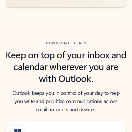
DOWNLOAD THE APP
Keep on top of your inbox and
calendar wherever you are
with Outlook.
Outlook keeps you in control of your day to help
you write and prioritize communications across
email accounts and devices.