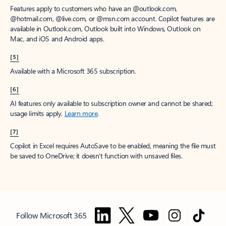
Features apply to customers who have an @outlook.com,
@hotmail.com, @live.com, or @msn.com account. Copilot features are
available in Outlook.com, Outlook built into Windows, Outlook on
Mac, and iOS and Android apps.
[5]
Available with a Microsoft 365 subscription.
[6]
AI features only available to subscription owner and cannot be shared;
usage limits apply.
Learn more
.
[7]
Copilot in Excel requires AutoSave to be enabled, meaning the file must
be saved to OneDrive; it doesn't function with unsaved files.
Follow Microsoft 365