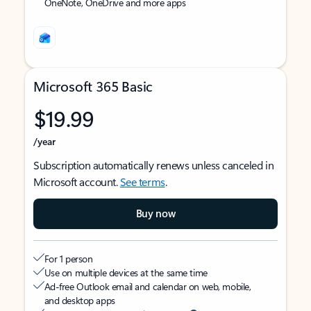
OneNote, OneDrive and more apps
Microsoft 365 Basic
$19.99
/year
Subscription automatically renews unless canceled in
Microsoft account.
See terms
.
Buy now
For 1 person
Use on multiple devices at the same time
Ad-free Outlook email and calendar on web, mobile,
and desktop apps