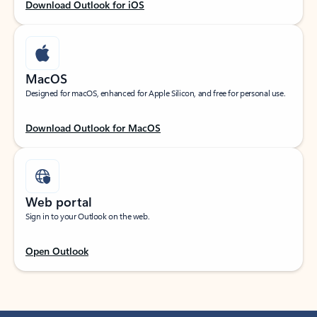
Download Outlook for iOS
MacOS
Designed for macOS, enhanced for Apple Silicon, and free for personal use.
Download Outlook for MacOS
Web portal
Sign in to your Outlook on the web.
Open Outlook