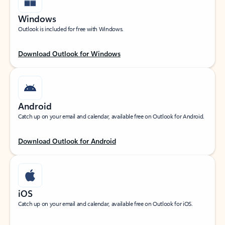
Windows
Outlook is included for free with Windows.
Download Outlook for Windows
Android
Catch up on your email and calendar, available free on Outlook for Android.
Download Outlook for Android
iOS
Catch up on your email and calendar, available free on Outlook for iOS.