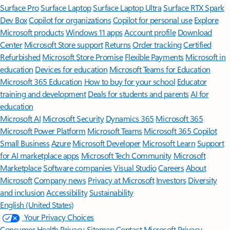
Surface Pro
Surface Laptop
Surface Laptop Ultra
Surface RTX Spark
Dev Box
Copilot for organizations
Copilot for personal use
Explore
Microsoft products
Windows 11 apps
Account profile
Download
Center
Microsoft Store support
Returns
Order tracking
Certified
Refurbished
Microsoft Store Promise
Flexible Payments
Microsoft in
education
Devices for education
Microsoft Teams for Education
Microsoft 365 Education
How to buy for your school
Educator
training and development
Deals for students and parents
AI for
education
Microsoft AI
Microsoft Security
Dynamics 365
Microsoft 365
Microsoft Power Platform
Microsoft Teams
Microsoft 365 Copilot
Small Business
Azure
Microsoft Developer
Microsoft Learn
Support
for AI marketplace apps
Microsoft Tech Community
Microsoft
Marketplace
Software companies
Visual Studio
Careers
About
Microsoft
Company news
Privacy at Microsoft
Investors
Diversity
and inclusion
Accessibility
Sustainability
English (United States)
Your Privacy Choices
Consumer Health Privacy
Sitemap
Contact Microsoft
Privacy