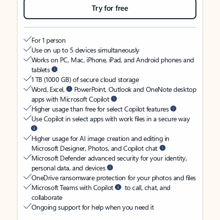
Try for free
For 1 person
Use on up to 5 devices simultaneously
Works on PC, Mac, iPhone, iPad, and Android phones and
tablets
1 TB (1000 GB) of secure cloud storage
Word, Excel,
PowerPoint, Outlook and OneNote desktop
apps with Microsoft Copilot
Higher usage than free for select Copilot features
Use Copilot in select apps with work files in a secure way
Higher usage for AI image creation and editing in
Microsoft Designer, Photos, and Copilot chat
Microsoft Defender advanced security for your identity,
personal data, and devices
OneDrive ransomware protection for your photos and files
Microsoft Teams with Copilot
to call, chat, and
collaborate
Ongoing support for help when you need it