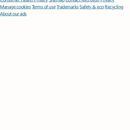
Manage cookies
Terms of use
Trademarks
Safety & eco
Recycling
About our ads