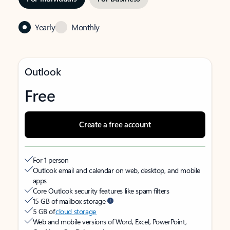
Yearly
Monthly
Outlook
Free
Create a free account
For 1 person
Outlook email and calendar on web, desktop, and mobile
apps
Core Outlook security features like spam filters
15 GB of mailbox storage
5 GB of
cloud storage
Web and mobile versions of Word, Excel, PowerPoint,