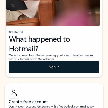
Get started
What happened to
Hotmail?
Outlook.com replaced Hotmail years ago, but your Hotmail account will
continue to work across Outlook apps.
Sign in
Create free account
Don’t have an account? Get started with a free Outlook.com email today.