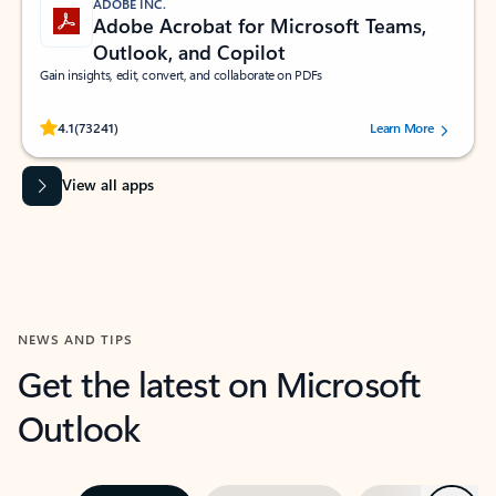
ADOBE INC.
Adobe Acrobat for Microsoft Teams,
Outlook, and Copilot
Gain insights, edit, convert, and collaborate on PDFs
Rated (#=ratingAverage#) stars out of 5 stars, by 73241 users.
4.1
(73241)
Learn More
View all apps
NEWS AND TIPS
Get the latest on Microsoft
Outlook