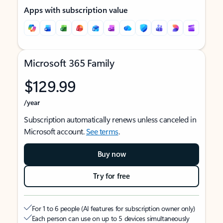
Apps with subscription value
Microsoft 365 Family
$129.99
/year
Subscription automatically renews unless canceled in
Microsoft account.
See terms
.
Buy now
Try for free
For 1 to 6 people (AI features for subscription owner only)
Each person can use on up to 5 devices simultaneously