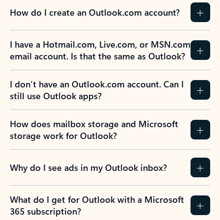
How do I create an Outlook.com account?
I have a Hotmail.com, Live.com, or MSN.com
email account. Is that the same as Outlook?
I don’t have an Outlook.com account. Can I
still use Outlook apps?
How does mailbox storage and Microsoft
storage work for Outlook?
Why do I see ads in my Outlook inbox?
What do I get for Outlook with a Microsoft
365 subscription?