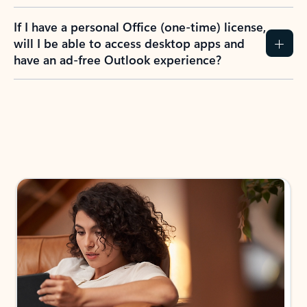
If I have a personal Office (one-time) license,
will I be able to access desktop apps and
have an ad-free Outlook experience?