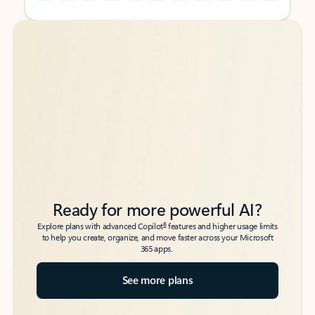
Back to tabs
Back to tabs
Ready for more powerful AI?
6
Explore plans with advanced Copilot
features and higher usage limits
to help you create, organize, and move faster across your Microsoft
365 apps.
See more plans