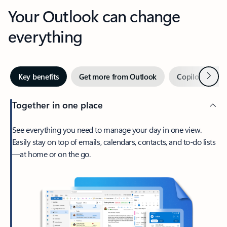
Your Outlook can change
everything
Next
Key benefits
Get more from Outlook
Copilot in Out
Together in one place
See everything you need to manage your day in one view.
Easily stay on top of emails, calendars, contacts, and to-do lists
—at home or on the go.