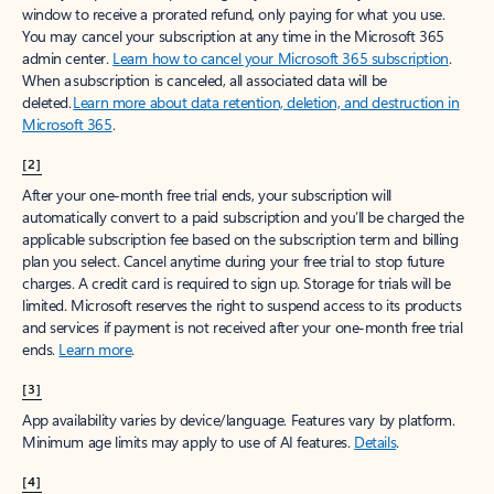
window to receive a prorated refund, only paying for what you use.
You may cancel your subscription at any time in the Microsoft 365
admin center.
Learn how to cancel your Microsoft 365 subscription
.
When a subscription is canceled, all associated data will be
deleted.
Learn more about data retention, deletion, and destruction in
Microsoft 365
.
[2]
After your one-month free trial ends, your subscription will
automatically convert to a paid subscription and you’ll be charged the
applicable subscription fee based on the subscription term and billing
plan you select. Cancel anytime during your free trial to stop future
charges. A credit card is required to sign up. Storage for trials will be
limited. Microsoft reserves the right to suspend access to its products
and services if payment is not received after your one-month free trial
ends.
Learn more
.
[3]
App availability varies by device/language. Features vary by platform.
Minimum age limits may apply to use of AI features.
Details
.
[4]