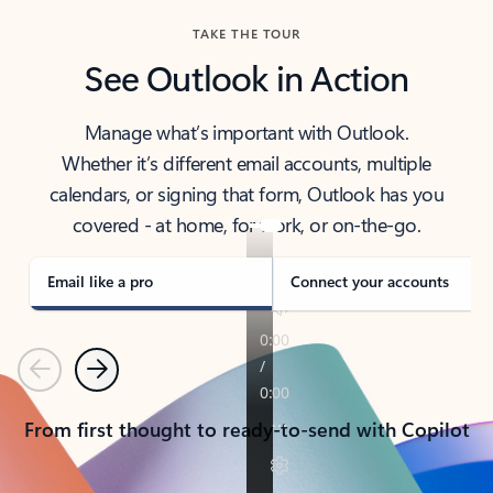
TAKE THE TOUR
See Outlook in Action
Manage what’s important with Outlook.
Whether it’s different email accounts, multiple
calendars, or signing that form, Outlook has you
covered - at home, for work, or on-the-go.
Email like a pro
Connect your accounts
Previous
Next
From first thought to ready-to-send with Copilot