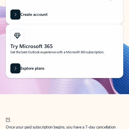
Create account
Try Microsoft 365
Get the best Outlook experience with a Microsoft 365 subscription.
Explore plans
[1]
Once your paid subscription begins, you have a 7-day cancellation