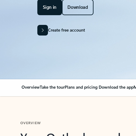
Sign in
Download
Create free account
Overview
Take the tour
Plans and pricing
Download the app
M
OVERVIEW
Your Outlook can cha