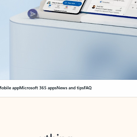
obile app
Microsoft 365 apps
News and tips
FAQ
nge everything