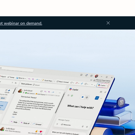
ot webinar on demand.