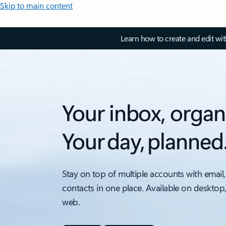
Skip to main content
Learn how to create and edit wi
Your inbox, organ
Your day, planned
Stay on top of multiple accounts with email,
contacts in one place. Available on desktop
web.