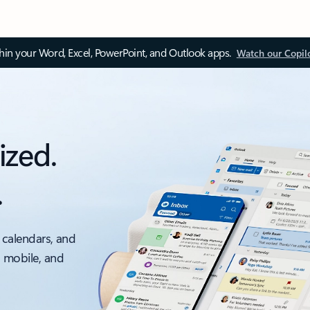
thin your Word, Excel, PowerPoint, and Outlook apps.
Watch our Copil
ized.
.
 calendars, and
, mobile, and