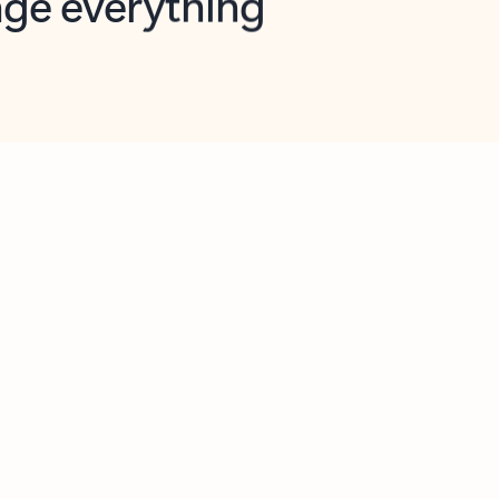
opilot in Outlook