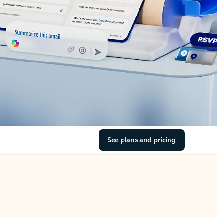
See plans and pricing