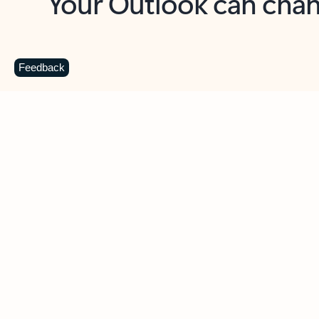
Key benefits
Get more from Outlook
C
Feedback
Together in one place
See everything you need to manage your day in
one view. Easily stay on top of emails, calendars,
contacts, and to-do lists—at home or on the go.
Connect your accounts
Write more effective emails