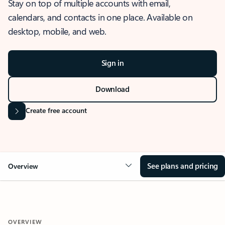
Stay on top of multiple accounts with email,
calendars, and contacts in one place. Available on
desktop, mobile, and web.
Sign in
Download
Create free account
See plans and pricing
Overview
OVERVIEW