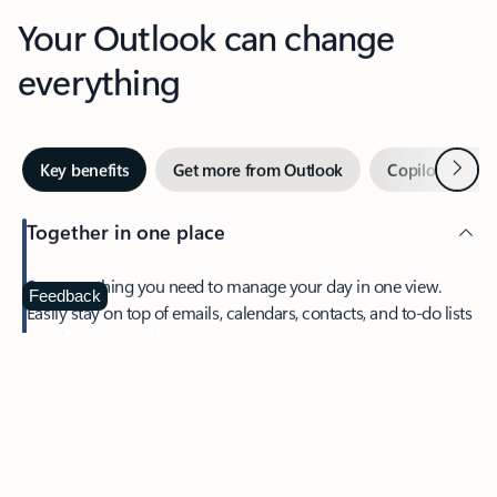
Your Outlook can change
everything
Next
Key benefits
Get more from Outlook
Copilot in Out
Together in one place
See everything you need to manage your day in one view.
Feedback
Easily stay on top of emails, calendars, contacts, and to-do lists
—at home or on the go.