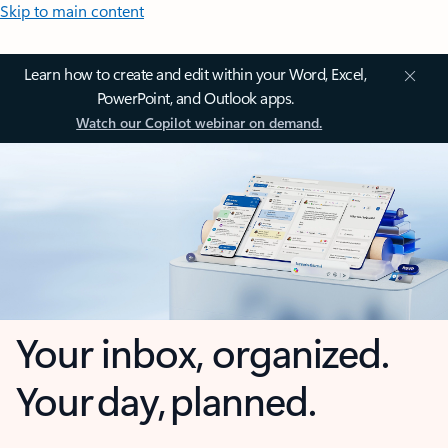
Skip to main content
Learn how to create and edit within your Word, Excel,
PowerPoint, and Outlook apps.
Watch our Copilot webinar on demand.
Your inbox, organized.
Your day, planned.