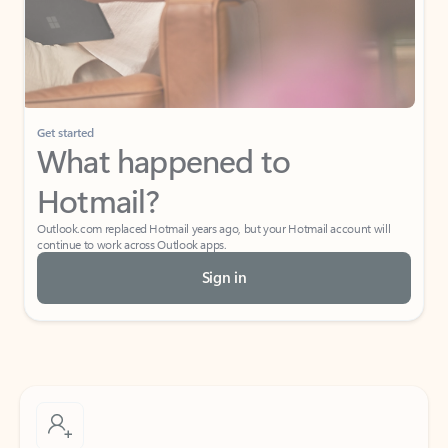
Get started
What happened to
Hotmail?
Outlook.com replaced Hotmail years ago, but your Hotmail account will
continue to work across Outlook apps.
Sign in
Create free account
Don’t have an account? Get started with a free Outlook.com email today.