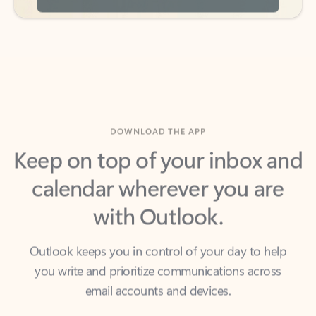
DOWNLOAD THE APP
Keep on top of your inbox and
calendar wherever you are
with Outlook.
Outlook keeps you in control of your day to help
you write and prioritize communications across
email accounts and devices.