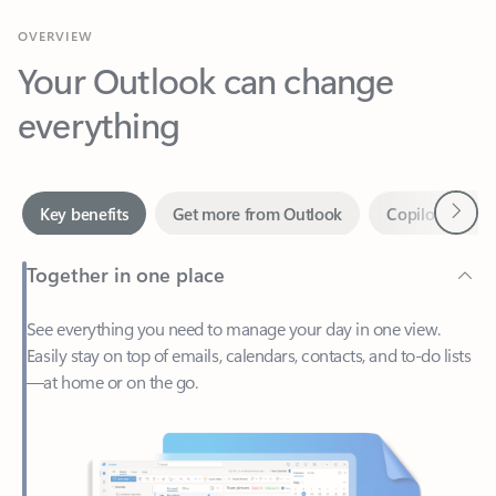
Your Outlook can change
everything
Next
Key benefits
Get more from Outlook
Copilot in Out
Together in one place
See everything you need to manage your day in one view.
Easily stay on top of emails, calendars, contacts, and to-do lists
—at home or on the go.