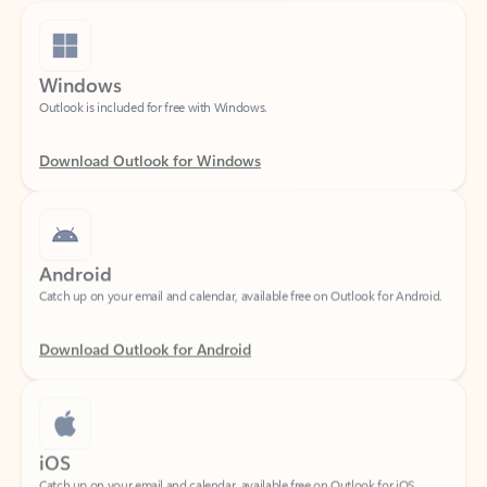
Windows
Outlook is included for free with Windows.
Download Outlook for Windows
Android
Catch up on your email and calendar, available free on Outlook for Android.
Download Outlook for Android
iOS
Catch up on your email and calendar, available free on Outlook for iOS.