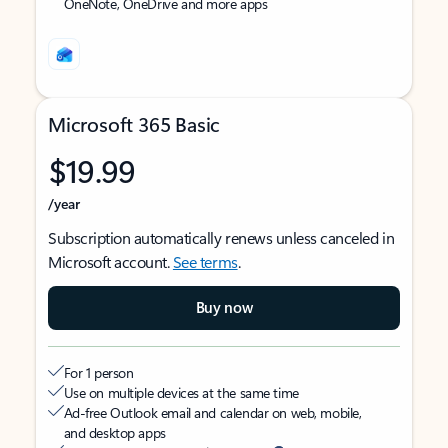
OneNote, OneDrive and more apps
Microsoft 365 Basic
$19.99
/year
Subscription automatically renews unless canceled in
Microsoft account.
See terms
.
Buy now
For 1 person
Use on multiple devices at the same time
Ad-free Outlook email and calendar on web, mobile,
and desktop apps