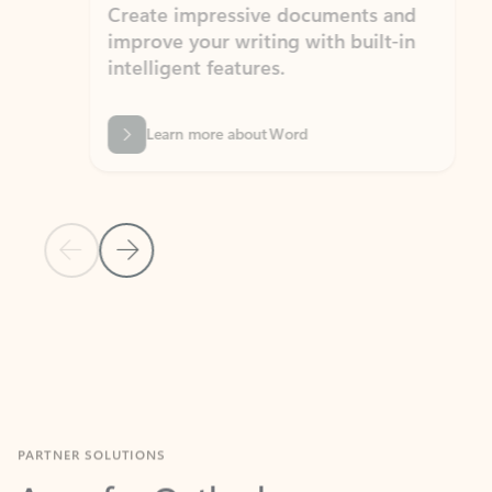
Create impressive documents and
Sim
improve your writing with built-in
com
intelligent features.
form
Learn more about Word
Previous Slide
Next Slide
Back to MICROSOFT 365 APPS carousel section
PARTNER SOLUTIONS
Apps for Outlook