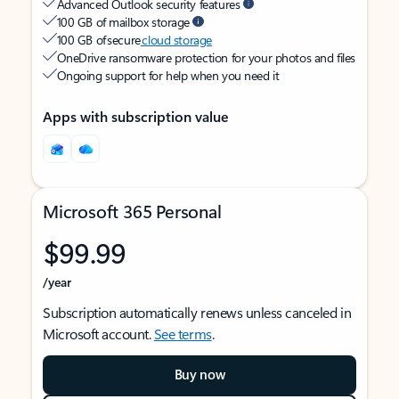
Advanced Outlook security features
100 GB of mailbox storage
100 GB of secure
cloud storage
OneDrive ransomware protection for your photos and files
Ongoing support for help when you need it
Apps with subscription value
Microsoft 365 Personal
$99.99
/year
Subscription automatically renews unless canceled in
Microsoft account.
See terms
.
Buy now