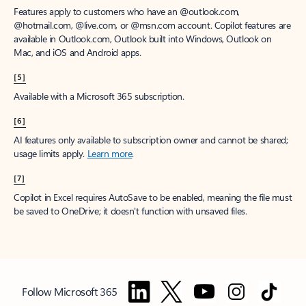
Features apply to customers who have an @outlook.com,
@hotmail.com, @live.com, or @msn.com account. Copilot features are
available in Outlook.com, Outlook built into Windows, Outlook on
Mac, and iOS and Android apps.
[5]
Available with a Microsoft 365 subscription.
[6]
AI features only available to subscription owner and cannot be shared;
usage limits apply.
Learn more
.
[7]
Copilot in Excel requires AutoSave to be enabled, meaning the file must
be saved to OneDrive; it doesn't function with unsaved files.
Follow Microsoft 365