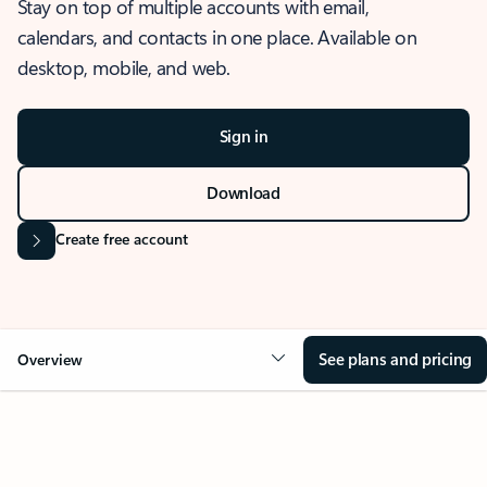
Stay on top of multiple accounts with email,
calendars, and contacts in one place. Available on
desktop, mobile, and web.
Sign in
Download
Create free account
See plans and pricing
Overview
OVERVIEW