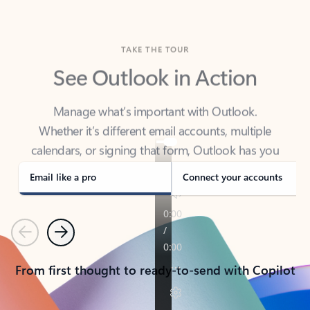
TAKE THE TOUR
See Outlook in Action
Manage what’s important with Outlook.
Whether it’s different email accounts, multiple
calendars, or signing that form, Outlook has you
covered - at home, for work, or on-the-go.
Email like a pro
Connect your accounts
Previous
Next
From first thought to ready-to-send with Copilot