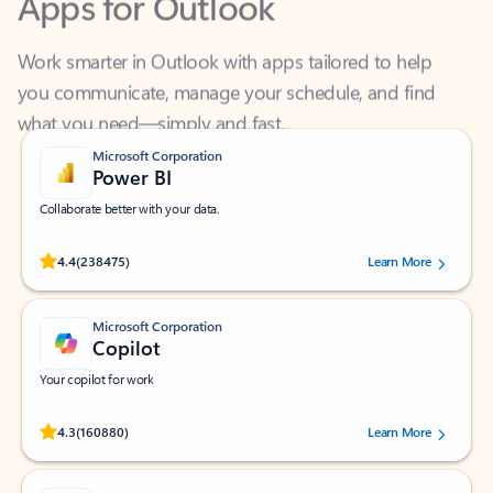
Work smarter in Outlook with apps tailored to help
you communicate, manage your schedule, and find
what you need—simply and fast.
Microsoft Corporation
Power BI
Collaborate better with your data.
Rated (#=ratingAverage#) stars out of 5 stars, by 238475 users.
4.4
(238475)
Learn More
Microsoft Corporation
Copilot
Your copilot for work
Rated (#=ratingAverage#) stars out of 5 stars, by 160880 users.
4.3
(160880)
Learn More