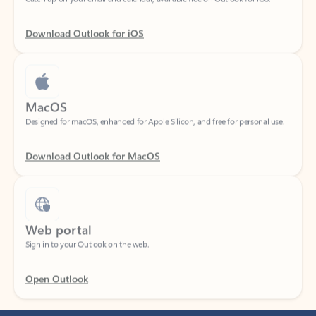
Download Outlook for iOS
MacOS
Designed for macOS, enhanced for Apple Silicon, and free for personal use.
Download Outlook for MacOS
Web portal
Sign in to your Outlook on the web.
Open Outlook