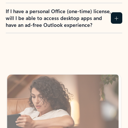
If I have a personal Office (one-time) license,
will I be able to access desktop apps and
have an ad-free Outlook experience?