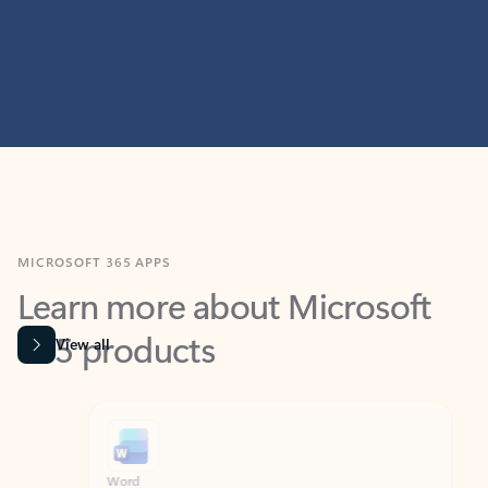
MICROSOFT 365 APPS
Learn more about Microsoft
365 products
View all
Showing slide 1 of 9
Word
Excel