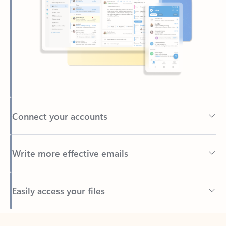
Connect your accounts
Write more effective emails
Easily access your files
Back to tabs