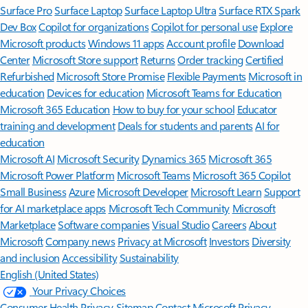
Surface Pro
Surface Laptop
Surface Laptop Ultra
Surface RTX Spark
Dev Box
Copilot for organizations
Copilot for personal use
Explore
Microsoft products
Windows 11 apps
Account profile
Download
Center
Microsoft Store support
Returns
Order tracking
Certified
Refurbished
Microsoft Store Promise
Flexible Payments
Microsoft in
education
Devices for education
Microsoft Teams for Education
Microsoft 365 Education
How to buy for your school
Educator
training and development
Deals for students and parents
AI for
education
Microsoft AI
Microsoft Security
Dynamics 365
Microsoft 365
Microsoft Power Platform
Microsoft Teams
Microsoft 365 Copilot
Small Business
Azure
Microsoft Developer
Microsoft Learn
Support
for AI marketplace apps
Microsoft Tech Community
Microsoft
Marketplace
Software companies
Visual Studio
Careers
About
Microsoft
Company news
Privacy at Microsoft
Investors
Diversity
and inclusion
Accessibility
Sustainability
English (United States)
Your Privacy Choices
Consumer Health Privacy
Sitemap
Contact Microsoft
Privacy