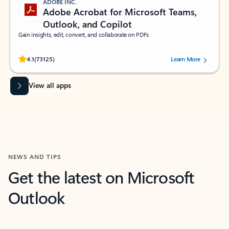
ADOBE INC.
Adobe Acrobat for Microsoft Teams,
Outlook, and Copilot
Gain insights, edit, convert, and collaborate on PDFs
Rated (#=ratingAverage#) stars out of 5 stars, by 73125 users.
4.1
(73125)
Learn More
View all apps
NEWS AND TIPS
Get the latest on Microsoft
Outlook