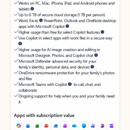
Works on PC, Mac, iPhone, iPad, and Android phones and
tablets
Up to 6 TB of secure cloud storage (1 TB per person)
Word, Excel,
PowerPoint, Outlook and OneNote desktop
apps with Microsoft Copilot
Higher usage than free for select Copilot features
Use Copilot in select apps with work files in a secure way
Higher usage for AI image creation and editing in
Microsoft Designer, Photos, and Copilot chat
Microsoft Defender advanced security for your
family’s identity, personal data, and devices
OneDrive ransomware protection for your family’s photos
and files
Microsoft Teams with Copilot
to call, chat, and
collaborate
Ongoing support for help when you and your family need
it
Apps with subscription value