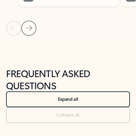
Previous Slide
Next Slide
Back to tabs
Back to NEWS AND TIPS-What's new tab section
FREQUENTLY ASKED
QUESTIONS
Expand all
Collapse all