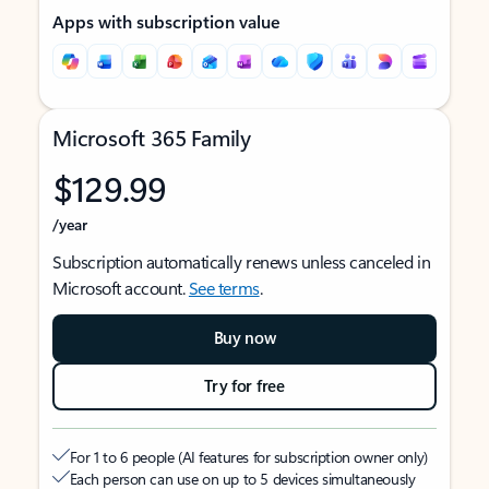
Apps with subscription value
Microsoft 365 Family
$129.99
/year
Subscription automatically renews unless canceled in
Microsoft account.
See terms
.
Buy now
Try for free
For 1 to 6 people (AI features for subscription owner only)
Each person can use on up to 5 devices simultaneously