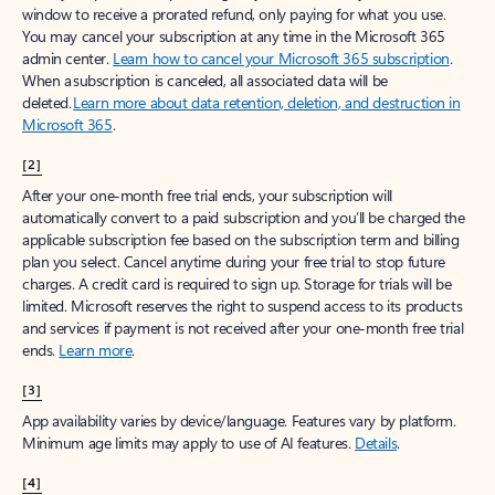
window to receive a prorated refund, only paying for what you use.
You may cancel your subscription at any time in the Microsoft 365
admin center.
Learn how to cancel your Microsoft 365 subscription
.
When a subscription is canceled, all associated data will be
deleted.
Learn more about data retention, deletion, and destruction in
Microsoft 365
.
[2]
After your one-month free trial ends, your subscription will
automatically convert to a paid subscription and you’ll be charged the
applicable subscription fee based on the subscription term and billing
plan you select. Cancel anytime during your free trial to stop future
charges. A credit card is required to sign up. Storage for trials will be
limited. Microsoft reserves the right to suspend access to its products
and services if payment is not received after your one-month free trial
ends.
Learn more
.
[3]
App availability varies by device/language. Features vary by platform.
Minimum age limits may apply to use of AI features.
Details
.
[4]