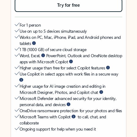
Try for free
For 1 person
Use on up to 5 devices simultaneously
Works on PC, Mac, iPhone, iPad, and Android phones and
tablets
1 TB (1000 GB) of secure cloud storage
Word, Excel,
PowerPoint, Outlook and OneNote desktop
apps with Microsoft Copilot
Higher usage than free for select Copilot features
Use Copilot in select apps with work files in a secure way
Higher usage for AI image creation and editing in
Microsoft Designer, Photos, and Copilot chat
Microsoft Defender advanced security for your identity,
personal data, and devices
OneDrive ransomware protection for your photos and files
Microsoft Teams with Copilot
to call, chat, and
collaborate
Ongoing support for help when you need it