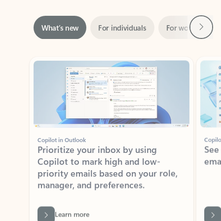
Next
What’s new
For individuals
For work
Ti
Showing slide 1 of 3
Copilot in Outlook
Copilo
Prioritize your inbox by using
See
Copilot to mark high and low-
ema
priority emails based on your role,
manager, and preferences.
Learn more