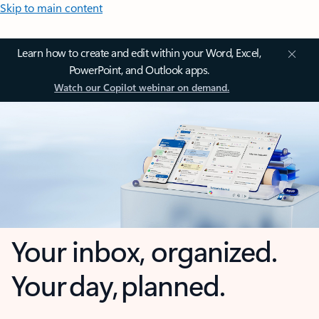
Skip to main content
Learn how to create and edit within your Word, Excel,
PowerPoint, and Outlook apps.
Watch our Copilot webinar on demand.
Your inbox, organized.
Your day, planned.