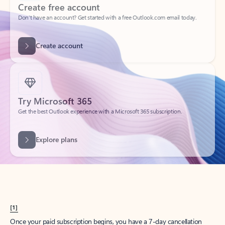
Create account
Try Microsoft 365
Get the best Outlook experience with a Microsoft 365 subscription.
Explore plans
[1]
Once your paid subscription begins, you have a 7-day cancellation