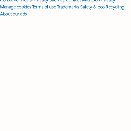
Manage cookies
Terms of use
Trademarks
Safety & eco
Recycling
About our ads