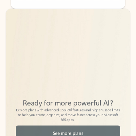
Back to tabs
Back to tabs
Ready for more powerful AI?
6
Explore plans with advanced Copilot
features and higher usage limits
to help you create, organize, and move faster across your Microsoft
365 apps.
See more plans