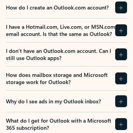
How do I create an Outlook.com account?
I have a Hotmail.com, Live.com, or MSN.com
email account. Is that the same as Outlook?
I don’t have an Outlook.com account. Can I
still use Outlook apps?
How does mailbox storage and Microsoft
storage work for Outlook?
Why do I see ads in my Outlook inbox?
What do I get for Outlook with a Microsoft
365 subscription?