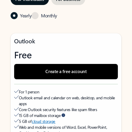
Yearly
Monthly
Outlook
Free
Create a free account
For 1 person
Outlook email and calendar on web, desktop, and mobile
apps
Core Outlook security features like spam filters
15 GB of mailbox storage
5 GB of
cloud storage
Web and mobile versions of Word, Excel, PowerPoint,