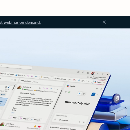
ot webinar on demand.