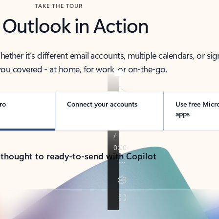
TAKE THE TOUR
 Outlook in Action
her it’s different email accounts, multiple calendars, or sig
ou covered - at home, for work, or on-the-go.
ro
Connect your accounts
Use free Micr
apps
 thought to ready-to-send with Copilot