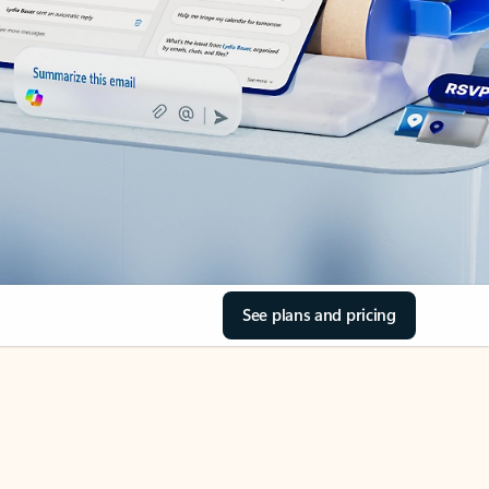
See plans and pricing