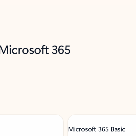
 Microsoft 365
Microsoft 365 Basic