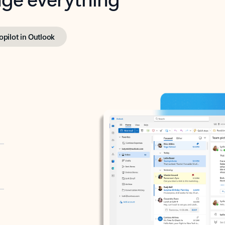
opilot in Outlook