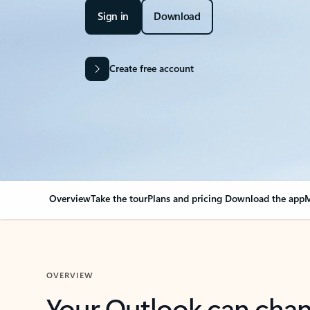
Sign in
Download
Create free account
Overview
Take the tour
Plans and pricing
Download the app
M
OVERVIEW
Your Outlook can cha