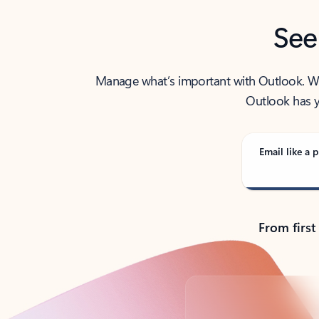
See
Manage what’s important with Outlook. Whet
Outlook has y
Email like a p
From first