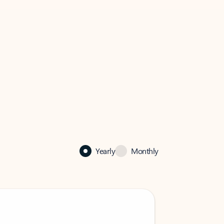
Yearly
Monthly