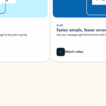
Draft
Faster emails, fewer erro
et to the point quickly.
Get your message right the first time with 
Watch video