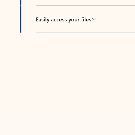
Easily access your files
Back to tabs