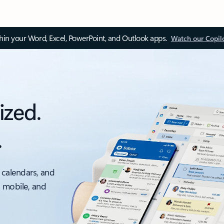
thin your Word, Excel, PowerPoint, and Outlook apps.
Watch our Copil
ized.
.
 calendars, and
, mobile, and