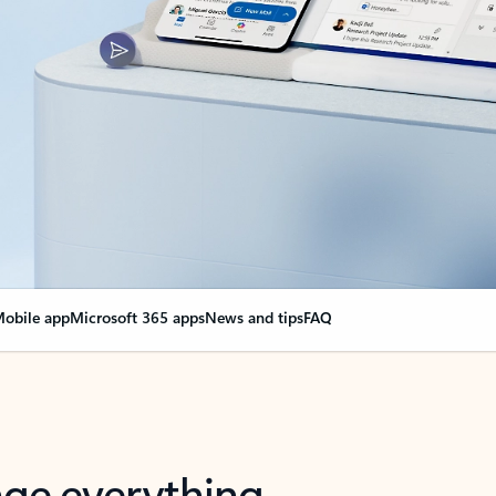
obile app
Microsoft 365 apps
News and tips
FAQ
nge everything