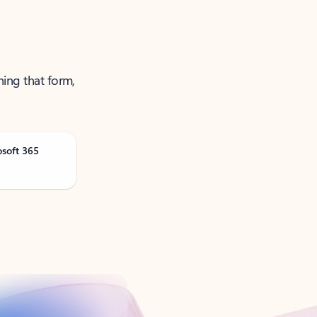
ning that form,
osoft 365