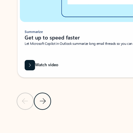
Summarize
Get up to speed faster ​
Let Microsoft Copilot in Outlook summarize long email threads so you can g
Watch video
Previous Slide
Next Slide
Back to carousel navigation controls