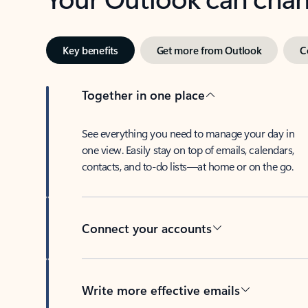
Key benefits
Get more from Outlook
C
Together in one place
See everything you need to manage your day in
one view. Easily stay on top of emails, calendars,
contacts, and to-do lists—at home or on the go.
Connect your accounts
Write more effective emails