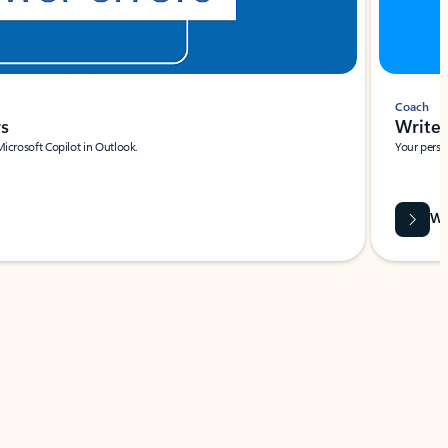
Coach
rs
Write 
Microsoft Copilot in Outlook.
Your person
Wa