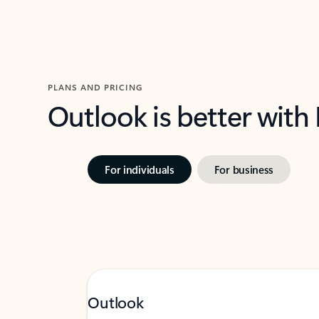
PLANS AND PRICING
Outlook is better with
For individuals
For business
Outlook