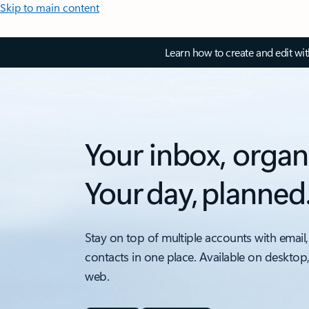
Skip to main content
Learn how to create and edit wi
Your inbox, organ
Your day, planned
Stay on top of multiple accounts with email,
contacts in one place. Available on desktop
web.