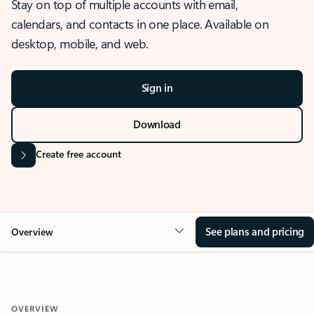
Stay on top of multiple accounts with email,
calendars, and contacts in one place. Available on
desktop, mobile, and web.
Sign in
Download
Create free account
See plans and pricing
Overview
OVERVIEW