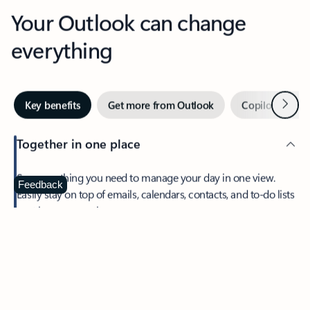
Your Outlook can change
everything
Next
Key benefits
Get more from Outlook
Copilot in Out
Together in one place
See everything you need to manage your day in one view.
Feedback
Easily stay on top of emails, calendars, contacts, and to-do lists
—at home or on the go.