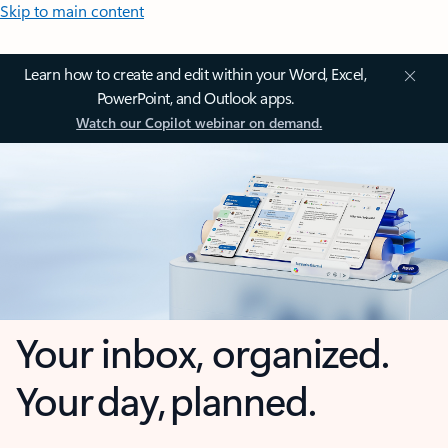
Skip to main content
Learn how to create and edit within your Word, Excel,
PowerPoint, and Outlook apps.
Watch our Copilot webinar on demand.
Your inbox, organized.
Your day, planned.