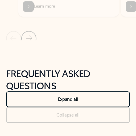
Previous Slide
Next Slide
Back to tabs
Back to NEWS AND TIPS-What's new tab section
FREQUENTLY ASKED
QUESTIONS
Expand all
Collapse all