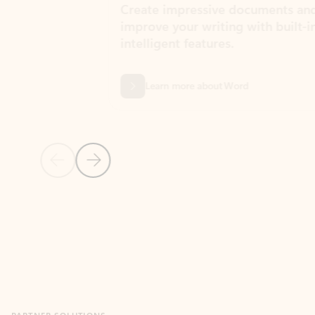
Create impressive documents and
Sim
improve your writing with built-in
com
intelligent features.
form
Learn more about Word
Previous Slide
Next Slide
Back to MICROSOFT 365 APPS carousel section
PARTNER SOLUTIONS
Apps for Outlook