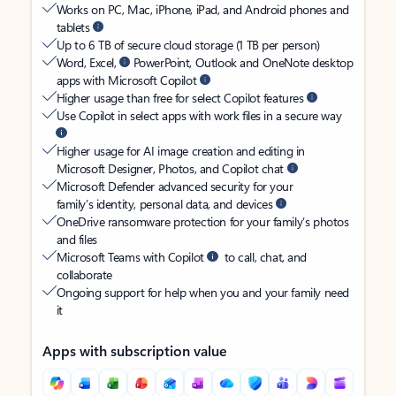
Works on PC, Mac, iPhone, iPad, and Android phones and
tablets
Up to 6 TB of secure cloud storage (1 TB per person)
Word, Excel,
PowerPoint, Outlook and OneNote desktop
apps with Microsoft Copilot
Higher usage than free for select Copilot features
Use Copilot in select apps with work files in a secure way
Higher usage for AI image creation and editing in
Microsoft Designer, Photos, and Copilot chat
Microsoft Defender advanced security for your
family’s identity, personal data, and devices
OneDrive ransomware protection for your family’s photos
and files
Microsoft Teams with Copilot
to call, chat, and
collaborate
Ongoing support for help when you and your family need
it
Apps with subscription value