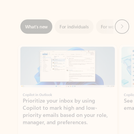
Next
What’s new
For individuals
For work
Ti
Showing slide 1 of 3
Copilot in Outlook
Copilo
Prioritize your inbox by using
See
Copilot to mark high and low-
ema
priority emails based on your role,
manager, and preferences.
Learn more