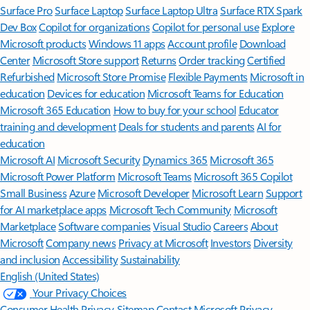
Surface Pro
Surface Laptop
Surface Laptop Ultra
Surface RTX Spark
Dev Box
Copilot for organizations
Copilot for personal use
Explore
Microsoft products
Windows 11 apps
Account profile
Download
Center
Microsoft Store support
Returns
Order tracking
Certified
Refurbished
Microsoft Store Promise
Flexible Payments
Microsoft in
education
Devices for education
Microsoft Teams for Education
Microsoft 365 Education
How to buy for your school
Educator
training and development
Deals for students and parents
AI for
education
Microsoft AI
Microsoft Security
Dynamics 365
Microsoft 365
Microsoft Power Platform
Microsoft Teams
Microsoft 365 Copilot
Small Business
Azure
Microsoft Developer
Microsoft Learn
Support
for AI marketplace apps
Microsoft Tech Community
Microsoft
Marketplace
Software companies
Visual Studio
Careers
About
Microsoft
Company news
Privacy at Microsoft
Investors
Diversity
and inclusion
Accessibility
Sustainability
English (United States)
Your Privacy Choices
Consumer Health Privacy
Sitemap
Contact Microsoft
Privacy