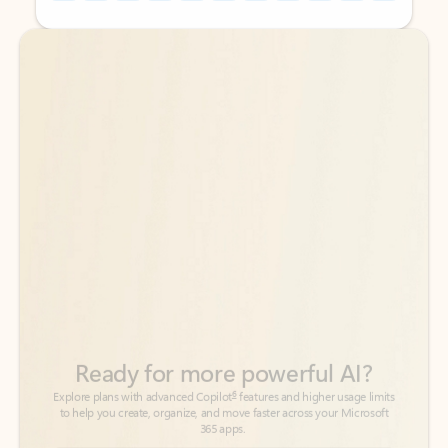
Back to tabs
Back to tabs
Ready for more powerful AI?
6
Explore plans with advanced Copilot
features and higher usage limits
to help you create, organize, and move faster across your Microsoft
365 apps.
See more plans