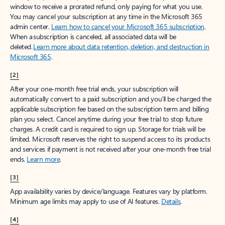
window to receive a prorated refund, only paying for what you use.
You may cancel your subscription at any time in the Microsoft 365
admin center.
Learn how to cancel your Microsoft 365 subscription
.
When a subscription is canceled, all associated data will be
deleted.
Learn more about data retention, deletion, and destruction in
Microsoft 365
.
[2]
After your one-month free trial ends, your subscription will
automatically convert to a paid subscription and you’ll be charged the
applicable subscription fee based on the subscription term and billing
plan you select. Cancel anytime during your free trial to stop future
charges. A credit card is required to sign up. Storage for trials will be
limited. Microsoft reserves the right to suspend access to its products
and services if payment is not received after your one-month free trial
ends.
Learn more
.
[3]
App availability varies by device/language. Features vary by platform.
Minimum age limits may apply to use of AI features.
Details
.
[4]