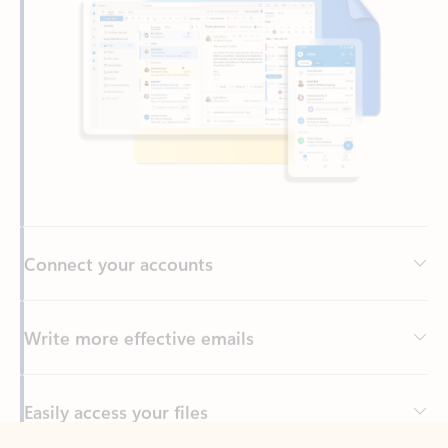
Connect your accounts
Write more effective emails
Easily access your files
Back to tabs