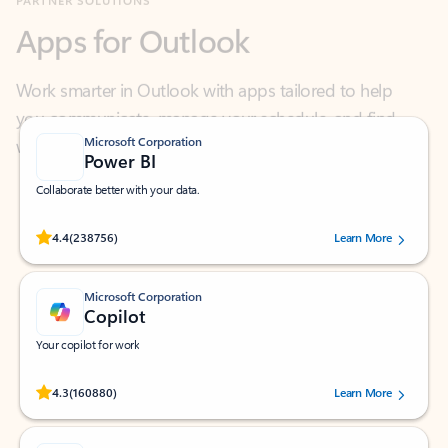
Work smarter in Outlook with apps tailored to help
you communicate, manage your schedule, and find
what you need—simply and fast.
Microsoft Corporation
Power BI
Collaborate better with your data.
Rated (#=ratingAverage#) stars out of 5 stars, by 238756 users.
4.4
(238756)
Learn More
Microsoft Corporation
Copilot
Your copilot for work
Rated (#=ratingAverage#) stars out of 5 stars, by 160880 users.
4.3
(160880)
Learn More