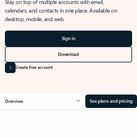
Stay on top of multiple accounts with email,
calendars, and contacts in one place. Available on
desktop, mobile, and web.
Sign in
Download
Create free account
See plans and pricing
Overview
OVERVIEW