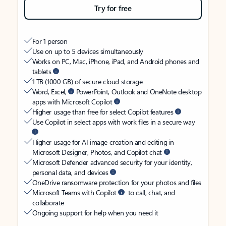
Try for free
For 1 person
Use on up to 5 devices simultaneously
Works on PC, Mac, iPhone, iPad, and Android phones and
tablets
1 TB (1000 GB) of secure cloud storage
Word, Excel,
PowerPoint, Outlook and OneNote desktop
apps with Microsoft Copilot
Higher usage than free for select Copilot features
Use Copilot in select apps with work files in a secure way
Higher usage for AI image creation and editing in
Microsoft Designer, Photos, and Copilot chat
Microsoft Defender advanced security for your identity,
personal data, and devices
OneDrive ransomware protection for your photos and files
Microsoft Teams with Copilot
to call, chat, and
collaborate
Ongoing support for help when you need it