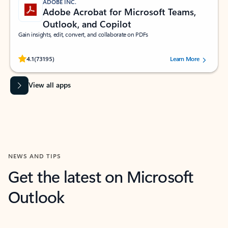
ADOBE INC.
Adobe Acrobat for Microsoft Teams,
Outlook, and Copilot
Gain insights, edit, convert, and collaborate on PDFs
Rated (#=ratingAverage#) stars out of 5 stars, by 73195 users.
4.1
(73195)
Learn More
View all apps
NEWS AND TIPS
Get the latest on Microsoft
Outlook