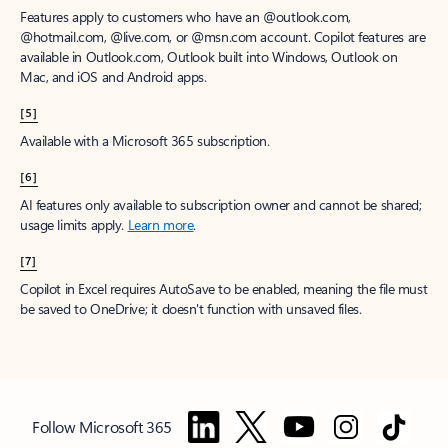
Features apply to customers who have an @outlook.com,
@hotmail.com, @live.com, or @msn.com account. Copilot features are
available in Outlook.com, Outlook built into Windows, Outlook on
Mac, and iOS and Android apps.
[5]
Available with a Microsoft 365 subscription.
[6]
AI features only available to subscription owner and cannot be shared;
usage limits apply.
Learn more
.
[7]
Copilot in Excel requires AutoSave to be enabled, meaning the file must
be saved to OneDrive; it doesn't function with unsaved files.
Follow Microsoft 365