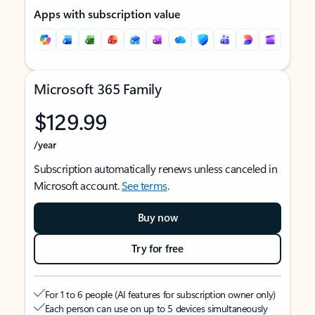
Apps with subscription value
Microsoft 365 Family
$129.99
/year
Subscription automatically renews unless canceled in
Microsoft account.
See terms
.
Buy now
Try for free
For 1 to 6 people (AI features for subscription owner only)
Each person can use on up to 5 devices simultaneously