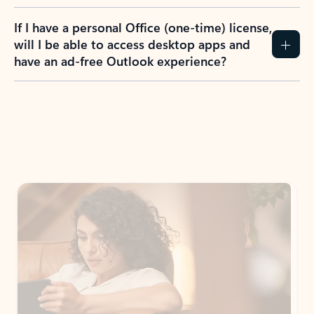
If I have a personal Office (one-time) license,
will I be able to access desktop apps and
have an ad-free Outlook experience?