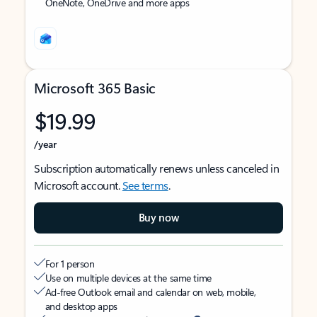
OneNote, OneDrive and more apps
Microsoft 365 Basic
$19.99
/year
Subscription automatically renews unless canceled in
Microsoft account.
See terms
.
Buy now
For 1 person
Use on multiple devices at the same time
Ad-free Outlook email and calendar on web, mobile,
and desktop apps