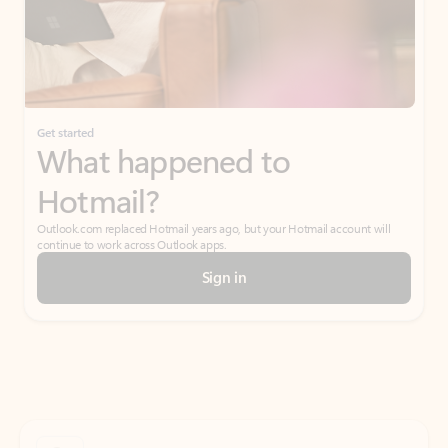
Get started
What happened to
Hotmail?
Outlook.com replaced Hotmail years ago, but your Hotmail account will
continue to work across Outlook apps.
Sign in
Create free account
Don’t have an account? Get started with a free Outlook.com email today.