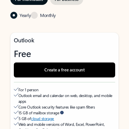
Yearly
Monthly
Outlook
Free
Create a free account
For 1 person
Outlook email and calendar on web, desktop, and mobile
apps
Core Outlook security features like spam filters
15 GB of mailbox storage
5 GB of
cloud storage
Web and mobile versions of Word, Excel, PowerPoint,