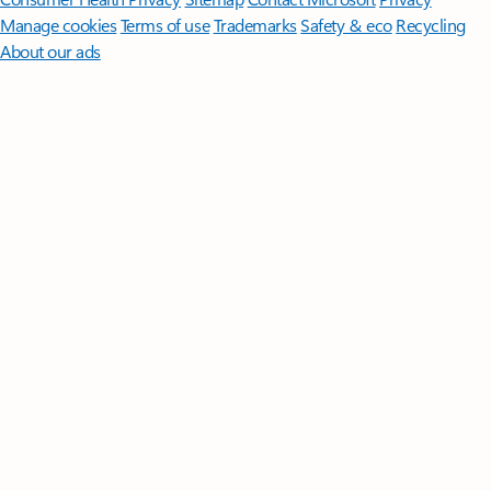
Manage cookies
Terms of use
Trademarks
Safety & eco
Recycling
About our ads