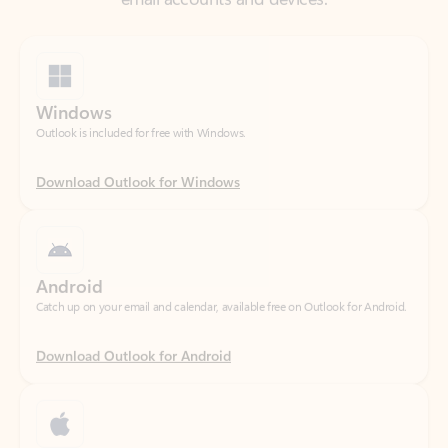
Windows
Outlook is included for free with Windows.
Download Outlook for Windows
Android
Catch up on your email and calendar, available free on Outlook for Android.
Download Outlook for Android
iOS
Catch up on your email and calendar, available free on Outlook for iOS.