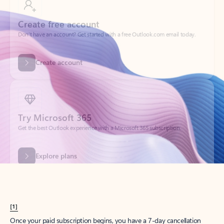
Create account
Try Microsoft 365
Get the best Outlook experience with a Microsoft 365 subscription.
Explore plans
[1]
Once your paid subscription begins, you have a 7-day cancellation