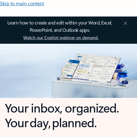
Skip to main content
Learn how to create and edit within your Word, Excel,
PowerPoint, and Outlook apps.
Watch our Copilot webinar on demand.
Your inbox, organized.
Your day, planned.