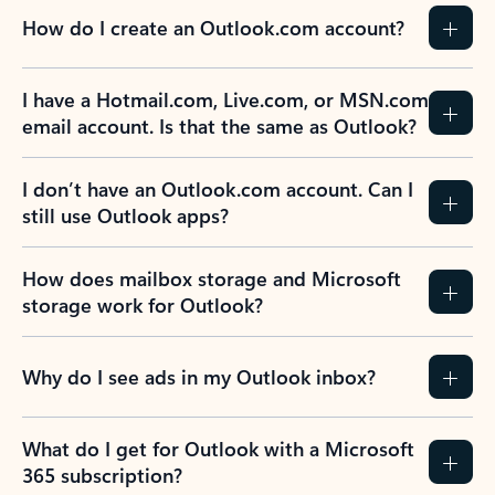
How do I create an Outlook.com account?
I have a Hotmail.com, Live.com, or MSN.com
email account. Is that the same as Outlook?
I don’t have an Outlook.com account. Can I
still use Outlook apps?
How does mailbox storage and Microsoft
storage work for Outlook?
Why do I see ads in my Outlook inbox?
What do I get for Outlook with a Microsoft
365 subscription?