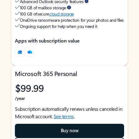
Advanced Outlook security features
100 GB of mailbox storage
100 GB of secure
cloud storage
OneDrive ransomware protection for your photos and files
Ongoing support for help when you need it
Apps with subscription value
Microsoft 365 Personal
$99.99
/year
Subscription automatically renews unless canceled in
Microsoft account.
See terms
.
Buy now