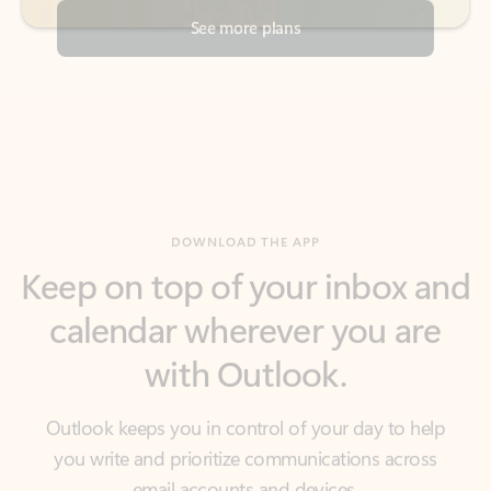
DOWNLOAD THE APP
Keep on top of your inbox and
calendar wherever you are
with Outlook.
Outlook keeps you in control of your day to help
you write and prioritize communications across
email accounts and devices.