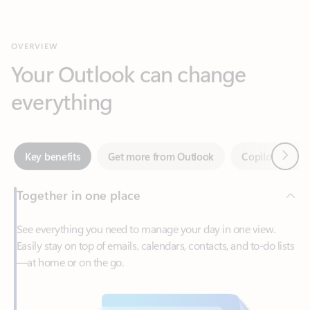
Your Outlook can change
everything
Next
Key benefits
Get more from Outlook
Copilot in Out
Together in one place
See everything you need to manage your day in one view.
Easily stay on top of emails, calendars, contacts, and to-do lists
—at home or on the go.