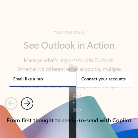
TAKE THE TOUR
See Outlook in Action
Manage what’s important with Outlook.
Whether it’s different email accounts, multiple
calendars, or signing that form, Outlook has you
covered - at home, for work, or on-the-go.
Email like a pro
Connect your accounts
Previous
Next
From first thought to ready-to-send with Copilot