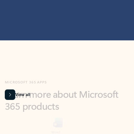
MICROSOFT 365 APPS
Learn more about Microsoft
365 products
View all
Showing slide 1 of 9
Word
Excel