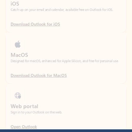
Download Outlook for iOS
MacOS
Designed for macOS, enhanced for Apple Silicon, and free for personal use.
Download Outlook for MacOS
Web portal
Sign in to your Outlook on the web.
Open Outlook