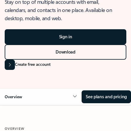
Stay on top of multiple accounts with email,
calendars, and contacts in one place. Available on
desktop, mobile, and web.
Sign in
Download
Create free account
See plans and pricing
Overview
OVERVIEW