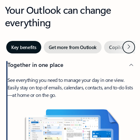
Your Outlook can change
everything
Next
Key benefits
Get more from Outlook
Copilot in Out
Together in one place
See everything you need to manage your day in one view.
Easily stay on top of emails, calendars, contacts, and to-do lists
—at home or on the go.