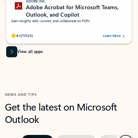
ADOBE INC.
Adobe Acrobat for Microsoft Teams,
Outlook, and Copilot
Gain insights, edit, convert, and collaborate on PDFs
Rated (#=ratingAverage#) stars out of 5 stars, by 73125 users.
4.1
(73125)
Learn More
View all apps
NEWS AND TIPS
Get the latest on Microsoft
Outlook