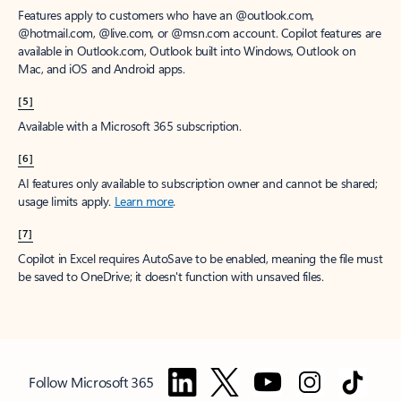
Features apply to customers who have an @outlook.com,
@hotmail.com, @live.com, or @msn.com account. Copilot features are
available in Outlook.com, Outlook built into Windows, Outlook on
Mac, and iOS and Android apps.
[5]
Available with a Microsoft 365 subscription.
[6]
AI features only available to subscription owner and cannot be shared;
usage limits apply.
Learn more
.
[7]
Copilot in Excel requires AutoSave to be enabled, meaning the file must
be saved to OneDrive; it doesn't function with unsaved files.
Follow Microsoft 365