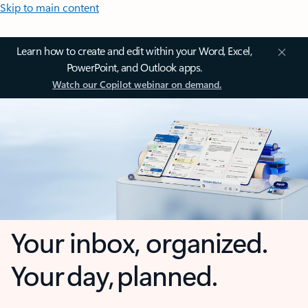
Skip to main content
Learn how to create and edit within your Word, Excel,
PowerPoint, and Outlook apps.
Watch our Copilot webinar on demand.
Your inbox, organized.
Your day, planned.