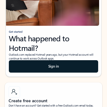
Get started
What happened to
Hotmail?
Outlook.com replaced Hotmail years ago, but your Hotmail account will
continue to work across Outlook apps.
Sign in
Create free account
Don’t have an account? Get started with a free Outlook.com email today.