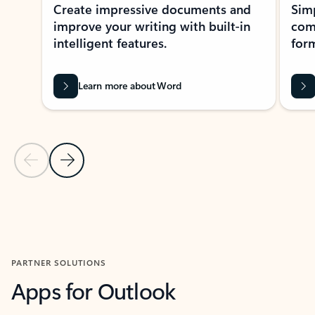
Create impressive documents and
Sim
improve your writing with built-in
com
intelligent features.
form
Learn more about Word
Previous Slide
Next Slide
Back to MICROSOFT 365 APPS carousel section
PARTNER SOLUTIONS
Apps for Outlook