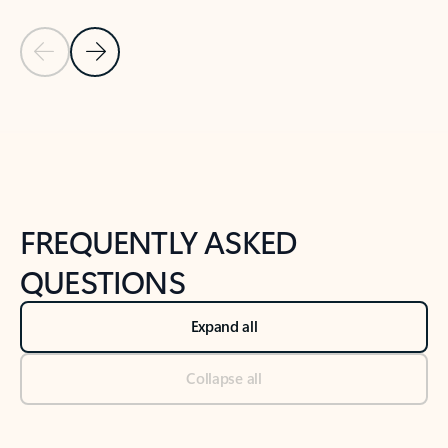
Previous Slide
Next Slide
Back to tabs
Back to NEWS AND TIPS-What's new tab section
FREQUENTLY ASKED
QUESTIONS
Expand all
Collapse all