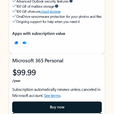
Advanced Outlook security features
100 GB of mailbox storage
100 GB of secure
cloud storage
OneDrive ransomware protection for your photos and files
Ongoing support for help when you need it
Apps with subscription value
Microsoft 365 Personal
$99.99
/year
Subscription automatically renews unless canceled in
Microsoft account.
See terms
.
Buy now