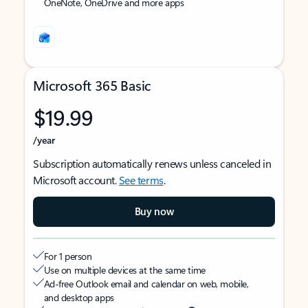
OneNote, OneDrive and more apps
Microsoft 365 Basic
$19.99
/year
Subscription automatically renews unless canceled in
Microsoft account.
See terms
.
Buy now
For 1 person
Use on multiple devices at the same time
Ad-free Outlook email and calendar on web, mobile,
and desktop apps