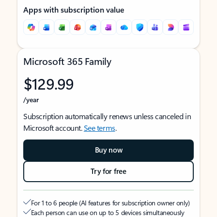
Apps with subscription value
Microsoft 365 Family
$129.99
/year
Subscription automatically renews unless canceled in
Microsoft account.
See terms
.
Buy now
Try for free
For 1 to 6 people (AI features for subscription owner only)
Each person can use on up to 5 devices simultaneously