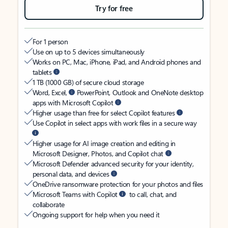
Try for free
For 1 person
Use on up to 5 devices simultaneously
Works on PC, Mac, iPhone, iPad, and Android phones and
tablets
1 TB (1000 GB) of secure cloud storage
Word, Excel,
PowerPoint, Outlook and OneNote desktop
apps with Microsoft Copilot
Higher usage than free for select Copilot features
Use Copilot in select apps with work files in a secure way
Higher usage for AI image creation and editing in
Microsoft Designer, Photos, and Copilot chat
Microsoft Defender advanced security for your identity,
personal data, and devices
OneDrive ransomware protection for your photos and files
Microsoft Teams with Copilot
to call, chat, and
collaborate
Ongoing support for help when you need it