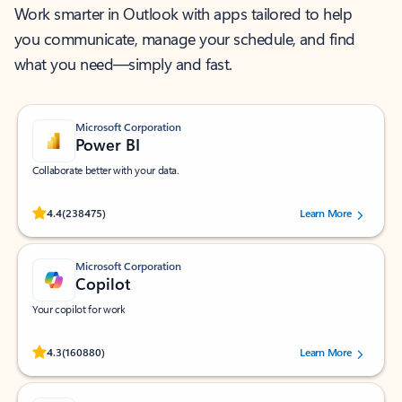
Work smarter in Outlook with apps tailored to help
you communicate, manage your schedule, and find
what you need—simply and fast.
Microsoft Corporation
Power BI
Collaborate better with your data.
Rated (#=ratingAverage#) stars out of 5 stars, by 238475 users.
4.4
(238475)
Learn More
Microsoft Corporation
Copilot
Your copilot for work
Rated (#=ratingAverage#) stars out of 5 stars, by 160880 users.
4.3
(160880)
Learn More