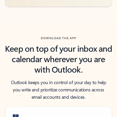
DOWNLOAD THE APP
Keep on top of your inbox and
calendar wherever you are
with Outlook.
Outlook keeps you in control of your day to help
you write and prioritize communications across
email accounts and devices.