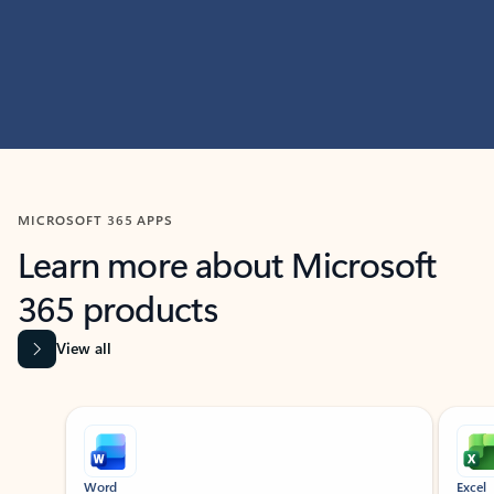
MICROSOFT 365 APPS
Learn more about Microsoft
365 products
View all
Showing slide 1 of 9
Word
Excel