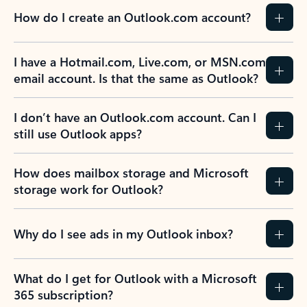
How do I create an Outlook.com account?
I have a Hotmail.com, Live.com, or MSN.com
email account. Is that the same as Outlook?
I don’t have an Outlook.com account. Can I
still use Outlook apps?
How does mailbox storage and Microsoft
storage work for Outlook?
Why do I see ads in my Outlook inbox?
What do I get for Outlook with a Microsoft
365 subscription?