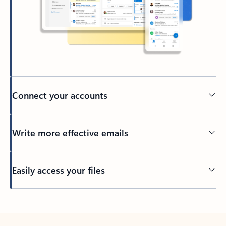
Connect your accounts
Write more effective emails
Easily access your files
Back to tabs