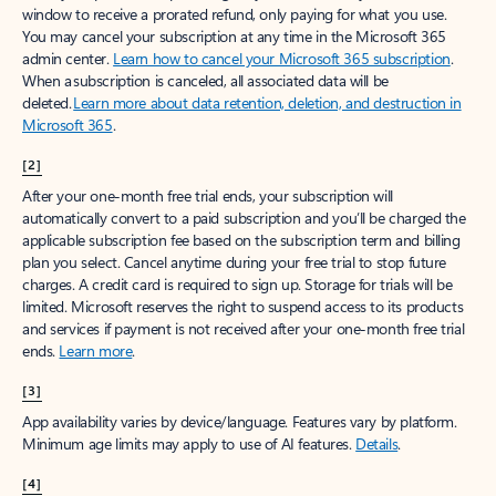
window to receive a prorated refund, only paying for what you use.
You may cancel your subscription at any time in the Microsoft 365
admin center.
Learn how to cancel your Microsoft 365 subscription
.
When a subscription is canceled, all associated data will be
deleted.
Learn more about data retention, deletion, and destruction in
Microsoft 365
.
[2]
After your one-month free trial ends, your subscription will
automatically convert to a paid subscription and you’ll be charged the
applicable subscription fee based on the subscription term and billing
plan you select. Cancel anytime during your free trial to stop future
charges. A credit card is required to sign up. Storage for trials will be
limited. Microsoft reserves the right to suspend access to its products
and services if payment is not received after your one-month free trial
ends.
Learn more
.
[3]
App availability varies by device/language. Features vary by platform.
Minimum age limits may apply to use of AI features.
Details
.
[4]