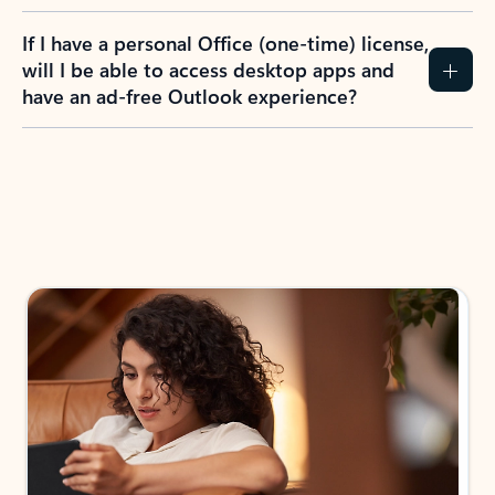
If I have a personal Office (one-time) license,
will I be able to access desktop apps and
have an ad-free Outlook experience?