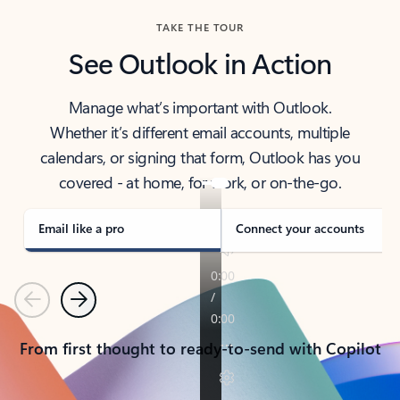
TAKE THE TOUR
See Outlook in Action
Manage what’s important with Outlook.
Whether it’s different email accounts, multiple
calendars, or signing that form, Outlook has you
covered - at home, for work, or on-the-go.
Email like a pro
Connect your accounts
Previous
Next
From first thought to ready-to-send with Copilot