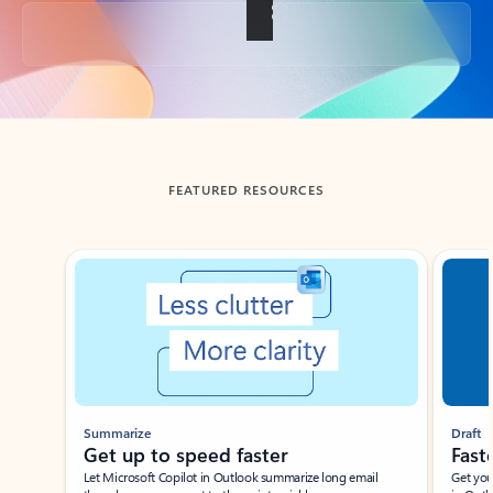
Back to tabs
FEATURED RESOURCES
Showing slide 1 of 3
Summarize
Draft
Get up to speed faster ​
Fast
Let Microsoft Copilot in Outlook summarize long email
Get you