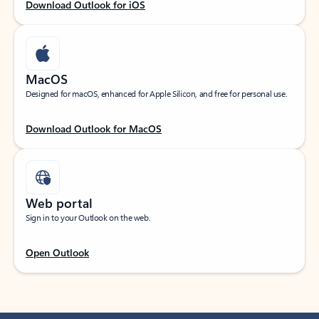
Download Outlook for iOS
MacOS
Designed for macOS, enhanced for Apple Silicon, and free for personal use.
Download Outlook for MacOS
Web portal
Sign in to your Outlook on the web.
Open Outlook