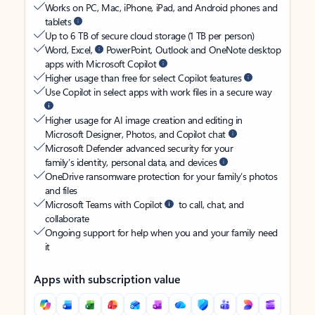
Works on PC, Mac, iPhone, iPad, and Android phones and
tablets
Up to 6 TB of secure cloud storage (1 TB per person)
Word, Excel,
PowerPoint, Outlook and OneNote desktop
apps with Microsoft Copilot
Higher usage than free for select Copilot features
Use Copilot in select apps with work files in a secure way
Higher usage for AI image creation and editing in
Microsoft Designer, Photos, and Copilot chat
Microsoft Defender advanced security for your
family’s identity, personal data, and devices
OneDrive ransomware protection for your family’s photos
and files
Microsoft Teams with Copilot
to call, chat, and
collaborate
Ongoing support for help when you and your family need
it
Apps with subscription value