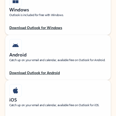
Windows
Outlook is included for free with Windows.
Download Outlook for Windows
Android
Catch up on your email and calendar, available free on Outlook for Android.
Download Outlook for Android
iOS
Catch up on your email and calendar, available free on Outlook for iOS.