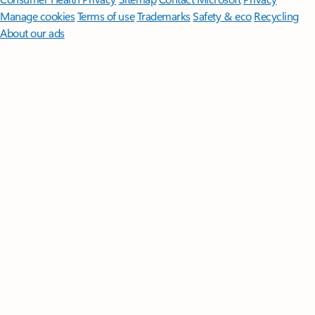
Manage cookies
Terms of use
Trademarks
Safety & eco
Recycling
About our ads