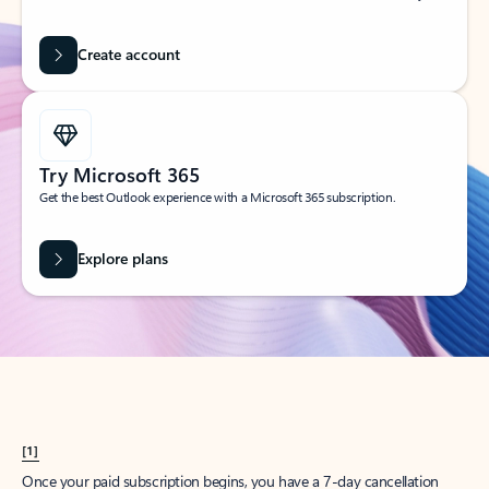
Create account
Try Microsoft 365
Get the best Outlook experience with a Microsoft 365 subscription.
Explore plans
[1]
Once your paid subscription begins, you have a 7-day cancellation