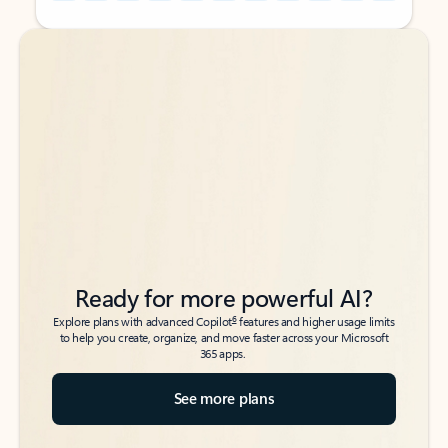
Back to tabs
Back to tabs
Ready for more powerful AI?
6
Explore plans with advanced Copilot
features and higher usage limits
to help you create, organize, and move faster across your Microsoft
365 apps.
See more plans