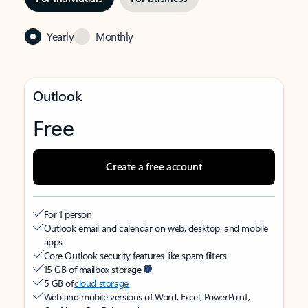
Yearly
Monthly
Outlook
Free
Create a free account
For 1 person
Outlook email and calendar on web, desktop, and mobile
apps
Core Outlook security features like spam filters
15 GB of mailbox storage
5 GB of
cloud storage
Web and mobile versions of Word, Excel, PowerPoint,