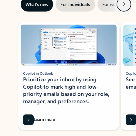
Next
What’s new
For individuals
For work
Ti
Showing slide 1 of 3
Copilot in Outlook
Copilo
Prioritize your inbox by using
See
Copilot to mark high and low-
ema
priority emails based on your role,
manager, and preferences.
Learn more