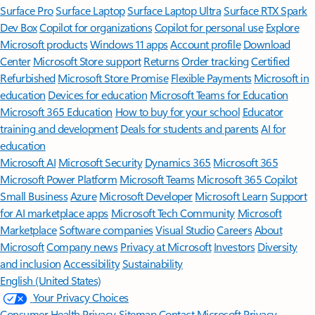
Surface Pro
Surface Laptop
Surface Laptop Ultra
Surface RTX Spark
Dev Box
Copilot for organizations
Copilot for personal use
Explore
Microsoft products
Windows 11 apps
Account profile
Download
Center
Microsoft Store support
Returns
Order tracking
Certified
Refurbished
Microsoft Store Promise
Flexible Payments
Microsoft in
education
Devices for education
Microsoft Teams for Education
Microsoft 365 Education
How to buy for your school
Educator
training and development
Deals for students and parents
AI for
education
Microsoft AI
Microsoft Security
Dynamics 365
Microsoft 365
Microsoft Power Platform
Microsoft Teams
Microsoft 365 Copilot
Small Business
Azure
Microsoft Developer
Microsoft Learn
Support
for AI marketplace apps
Microsoft Tech Community
Microsoft
Marketplace
Software companies
Visual Studio
Careers
About
Microsoft
Company news
Privacy at Microsoft
Investors
Diversity
and inclusion
Accessibility
Sustainability
English (United States)
Your Privacy Choices
Consumer Health Privacy
Sitemap
Contact Microsoft
Privacy