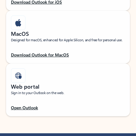
Download Outlook for iOS
MacOS
Designed for macOS, enhanced for Apple Silicon, and free for personal use.
Download Outlook for MacOS
Web portal
Sign in to your Outlook on the web.
Open Outlook