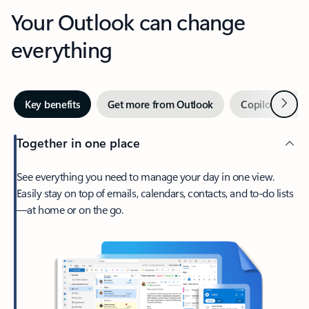
Your Outlook can change
everything
Next
Key benefits
Get more from Outlook
Copilot in Out
Together in one place
See everything you need to manage your day in one view.
Easily stay on top of emails, calendars, contacts, and to-do lists
—at home or on the go.