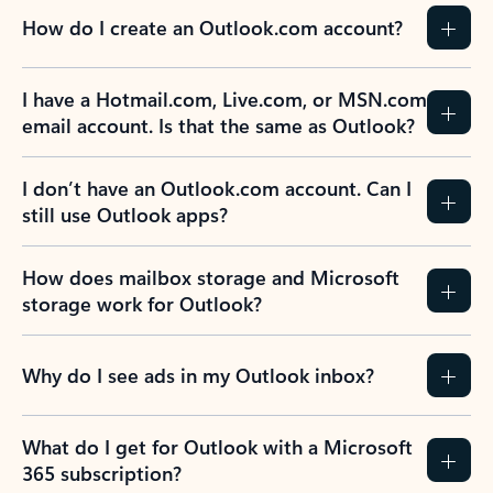
How do I create an Outlook.com account?
I have a Hotmail.com, Live.com, or MSN.com
email account. Is that the same as Outlook?
I don’t have an Outlook.com account. Can I
still use Outlook apps?
How does mailbox storage and Microsoft
storage work for Outlook?
Why do I see ads in my Outlook inbox?
What do I get for Outlook with a Microsoft
365 subscription?