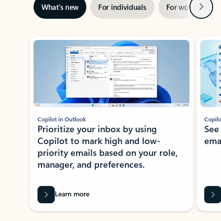
Next
What’s new
For individuals
For work
Ti
Showing slide 1 of 3
Copilot in Outlook
Copilo
Prioritize your inbox by using
See
Copilot to mark high and low-
ema
priority emails based on your role,
manager, and preferences.
Learn more