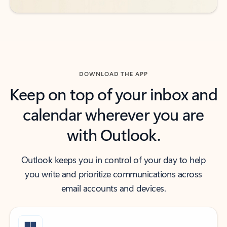
DOWNLOAD THE APP
Keep on top of your inbox and
calendar wherever you are
with Outlook.
Outlook keeps you in control of your day to help
you write and prioritize communications across
email accounts and devices.