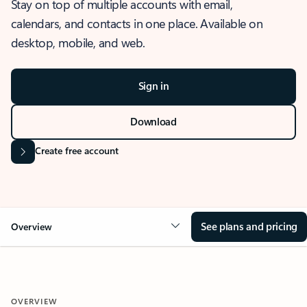
Stay on top of multiple accounts with email,
calendars, and contacts in one place. Available on
desktop, mobile, and web.
Sign in
Download
Create free account
See plans and pricing
Overview
OVERVIEW