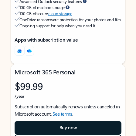
Advanced Outlook security features
100 GB of mailbox storage
100 GB of secure
cloud storage
OneDrive ransomware protection for your photos and files
Ongoing support for help when you need it
Apps with subscription value
Microsoft 365 Personal
$99.99
/year
Subscription automatically renews unless canceled in
Microsoft account.
See terms
.
Buy now