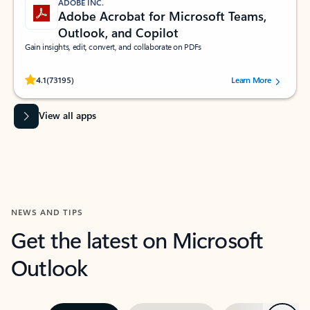
ADOBE INC.
Adobe Acrobat for Microsoft Teams,
Outlook, and Copilot
Gain insights, edit, convert, and collaborate on PDFs
Rated (#=ratingAverage#) stars out of 5 stars, by 73195 users.
4.1
(73195)
Learn More
View all apps
NEWS AND TIPS
Get the latest on Microsoft
Outlook