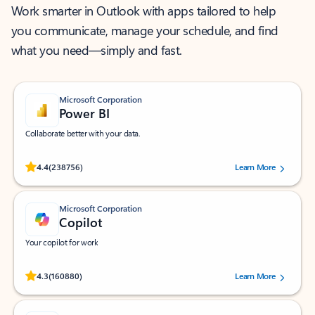
Work smarter in Outlook with apps tailored to help
you communicate, manage your schedule, and find
what you need—simply and fast.
Microsoft Corporation
Power BI
Collaborate better with your data.
Rated (#=ratingAverage#) stars out of 5 stars, by 238756 users.
4.4
(238756)
Learn More
Microsoft Corporation
Copilot
Your copilot for work
Rated (#=ratingAverage#) stars out of 5 stars, by 160880 users.
4.3
(160880)
Learn More