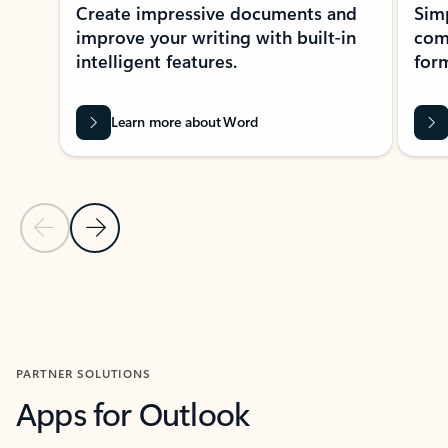
Create impressive documents and
Sim
improve your writing with built-in
com
intelligent features.
form
Learn more about Word
Previous Slide
Next Slide
Back to MICROSOFT 365 APPS carousel section
PARTNER SOLUTIONS
Apps for Outlook