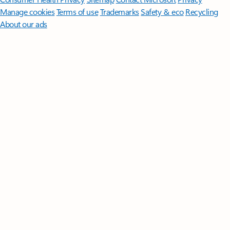
Manage cookies
Terms of use
Trademarks
Safety & eco
Recycling
About our ads