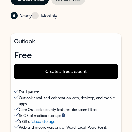
Yearly
Monthly
Outlook
Free
Create a free account
For 1 person
Outlook email and calendar on web, desktop, and mobile
apps
Core Outlook security features like spam filters
15 GB of mailbox storage
5 GB of
cloud storage
Web and mobile versions of Word, Excel, PowerPoint,