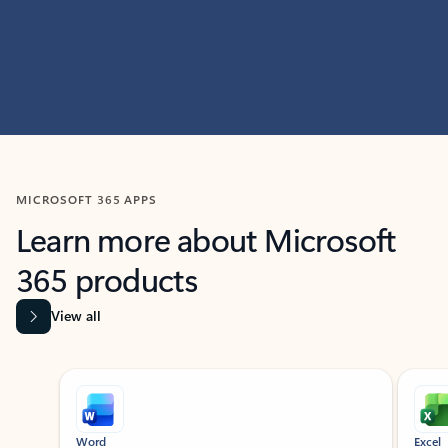
MICROSOFT 365 APPS
Learn more about Microsoft
365 products
View all
Showing slide 1 of 9
Word
Excel