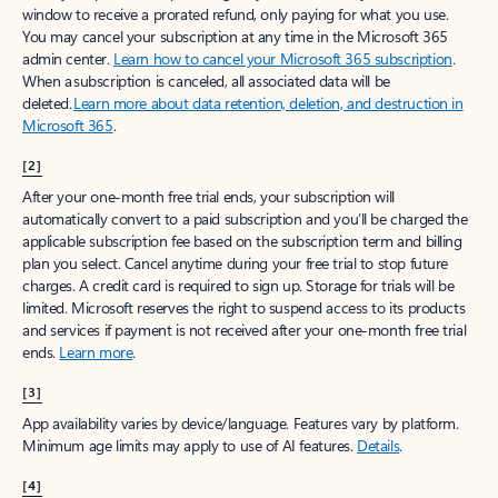
window to receive a prorated refund, only paying for what you use.
You may cancel your subscription at any time in the Microsoft 365
admin center.
Learn how to cancel your Microsoft 365 subscription
.
When a subscription is canceled, all associated data will be
deleted.
Learn more about data retention, deletion, and destruction in
Microsoft 365
.
[2]
After your one-month free trial ends, your subscription will
automatically convert to a paid subscription and you’ll be charged the
applicable subscription fee based on the subscription term and billing
plan you select. Cancel anytime during your free trial to stop future
charges. A credit card is required to sign up. Storage for trials will be
limited. Microsoft reserves the right to suspend access to its products
and services if payment is not received after your one-month free trial
ends.
Learn more
.
[3]
App availability varies by device/language. Features vary by platform.
Minimum age limits may apply to use of AI features.
Details
.
[4]