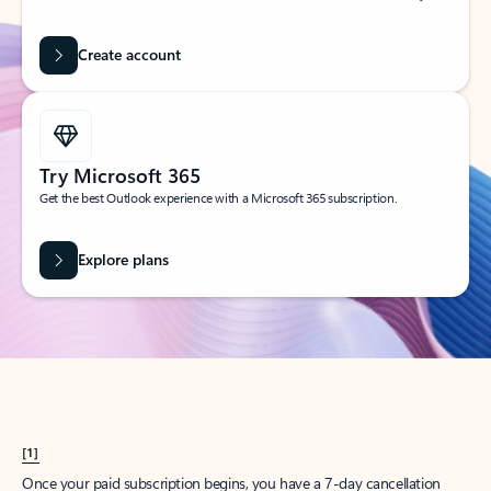
Create account
Try Microsoft 365
Get the best Outlook experience with a Microsoft 365 subscription.
Explore plans
[1]
Once your paid subscription begins, you have a 7-day cancellation