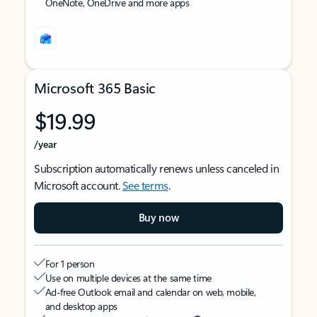
OneNote, OneDrive and more apps
Microsoft 365 Basic
$19.99
/year
Subscription automatically renews unless canceled in
Microsoft account.
See terms
.
Buy now
For 1 person
Use on multiple devices at the same time
Ad-free Outlook email and calendar on web, mobile,
and desktop apps