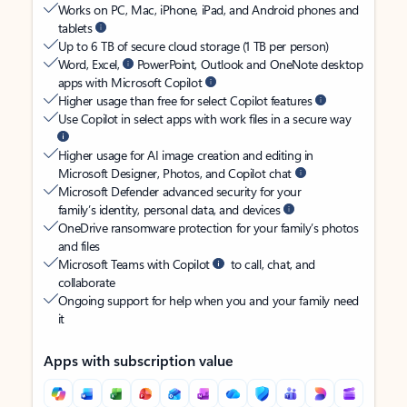
Works on PC, Mac, iPhone, iPad, and Android phones and
tablets
Up to 6 TB of secure cloud storage (1 TB per person)
Word, Excel,
PowerPoint, Outlook and OneNote desktop
apps with Microsoft Copilot
Higher usage than free for select Copilot features
Use Copilot in select apps with work files in a secure way
Higher usage for AI image creation and editing in
Microsoft Designer, Photos, and Copilot chat
Microsoft Defender advanced security for your
family’s identity, personal data, and devices
OneDrive ransomware protection for your family’s photos
and files
Microsoft Teams with Copilot
to call, chat, and
collaborate
Ongoing support for help when you and your family need
it
Apps with subscription value