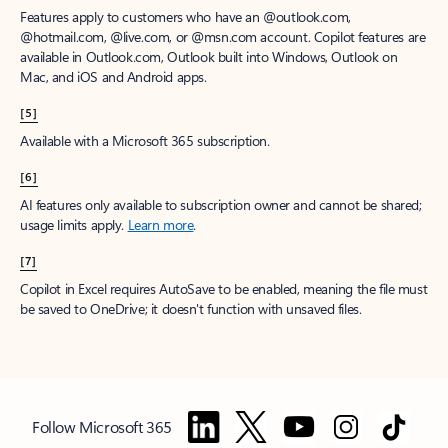
Features apply to customers who have an @outlook.com,
@hotmail.com, @live.com, or @msn.com account. Copilot features are
available in Outlook.com, Outlook built into Windows, Outlook on
Mac, and iOS and Android apps.
[5]
Available with a Microsoft 365 subscription.
[6]
AI features only available to subscription owner and cannot be shared;
usage limits apply.
Learn more
.
[7]
Copilot in Excel requires AutoSave to be enabled, meaning the file must
be saved to OneDrive; it doesn't function with unsaved files.
Follow Microsoft 365