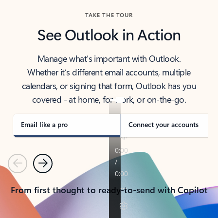
TAKE THE TOUR
See Outlook in Action
Manage what’s important with Outlook.
Whether it’s different email accounts, multiple
calendars, or signing that form, Outlook has you
covered - at home, for work, or on-the-go.
Email like a pro
Connect your accounts
Previous
Next
From first thought to ready-to-send with Copilot