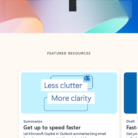
Back to tabs
FEATURED RESOURCES
Showing slide 1 of 3
Summarize
Draft
Get up to speed faster ​
Fast
Let Microsoft Copilot in Outlook summarize long email
Get you