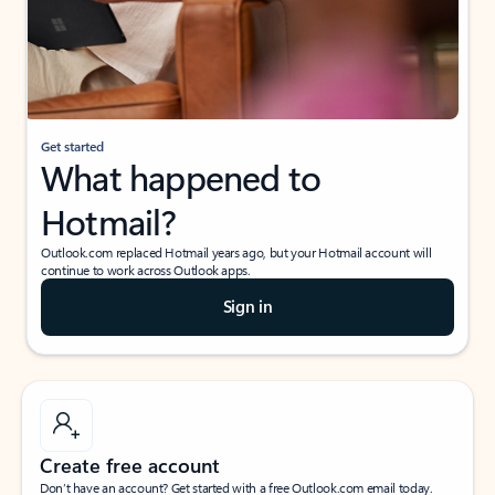
Get started
What happened to
Hotmail?
Outlook.com replaced Hotmail years ago, but your Hotmail account will
continue to work across Outlook apps.
Sign in
Create free account
Don’t have an account? Get started with a free Outlook.com email today.