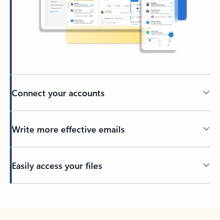
Connect your accounts
Write more effective emails
Easily access your files
Back to tabs