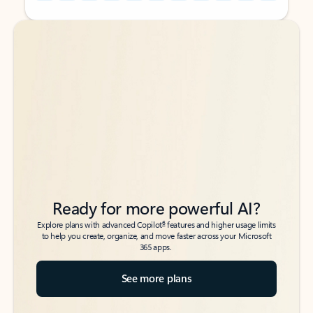
Back to tabs
Back to tabs
Ready for more powerful AI?
6
Explore plans with advanced Copilot
features and higher usage limits
to help you create, organize, and move faster across your Microsoft
365 apps.
See more plans