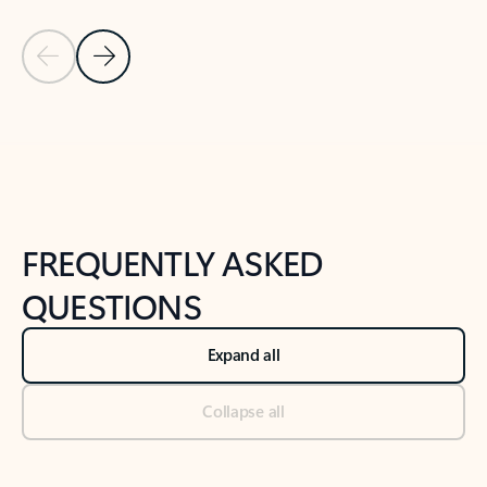
Previous Slide
Next Slide
Back to tabs
Back to NEWS AND TIPS-What's new tab section
FREQUENTLY ASKED
QUESTIONS
Expand all
Collapse all