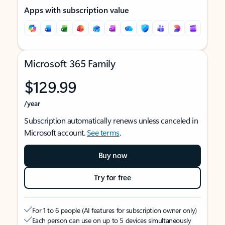
Apps with subscription value
Microsoft 365 Family
$129.99
/year
Subscription automatically renews unless canceled in
Microsoft account.
See terms
.
Buy now
Try for free
For 1 to 6 people (AI features for subscription owner only)
Each person can use on up to 5 devices simultaneously