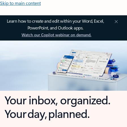
Skip to main content
Learn how to create and edit within your Word, Excel,
PowerPoint, and Outlook apps.
Watch our Copilot webinar on demand.
Your inbox, organized.
Your day, planned.