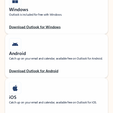
Windows
Outlook is included for free with Windows.
Download Outlook for Windows
Android
Catch up on your email and calendar, available free on Outlook for Android.
Download Outlook for Android
iOS
Catch up on your email and calendar, available free on Outlook for iOS.