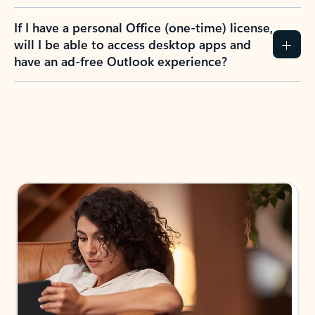
If I have a personal Office (one-time) license,
will I be able to access desktop apps and
have an ad-free Outlook experience?