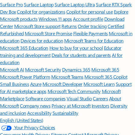
Surface Pro
Surface Laptop
Surface Laptop Ultra
Surface RTX Spark
Dev Box
Copilot for organizations
Copilot for personal use
Explore
Microsoft products
Windows 11 apps
Account profile
Download
Center
Microsoft Store support
Returns
Order tracking
Certified
Refurbished
Microsoft Store Promise
Flexible Payments
Microsoft in
education
Devices for education
Microsoft Teams for Education
Microsoft 365 Education
How to buy for your school
Educator
training and development
Deals for students and parents
AI for
education
Microsoft AI
Microsoft Security
Dynamics 365
Microsoft 365
Microsoft Power Platform
Microsoft Teams
Microsoft 365 Copilot
Small Business
Azure
Microsoft Developer
Microsoft Learn
Support
for AI marketplace apps
Microsoft Tech Community
Microsoft
Marketplace
Software companies
Visual Studio
Careers
About
Microsoft
Company news
Privacy at Microsoft
Investors
Diversity
and inclusion
Accessibility
Sustainability
English (United States)
Your Privacy Choices
Consumer Health Privacy
Sitemap
Contact Microsoft
Privacy