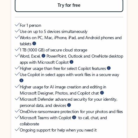
Try for free
For 1 person
Use on up to 5 devices simultaneously
Works on PC, Mac, iPhone, iPad, and Android phones and
tablets
1 TB (1000 GB) of secure cloud storage
Word, Excel,
PowerPoint, Outlook and OneNote desktop
apps with Microsoft Copilot
Higher usage than free for select Copilot features
Use Copilot in select apps with work files in a secure way
Higher usage for AI image creation and editing in
Microsoft Designer, Photos, and Copilot chat
Microsoft Defender advanced security for your identity,
personal data, and devices
OneDrive ransomware protection for your photos and files
Microsoft Teams with Copilot
to call, chat, and
collaborate
Ongoing support for help when you need it