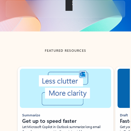
Back to tabs
FEATURED RESOURCES
Showing slide 1 of 3
Summarize
Draft
Get up to speed faster ​
Fast
Let Microsoft Copilot in Outlook summarize long email
Get you