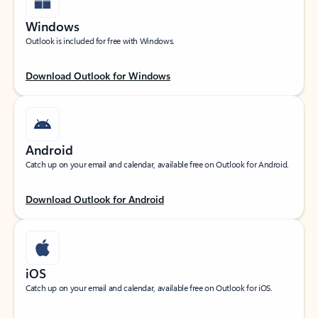
Windows
Outlook is included for free with Windows.
Download Outlook for Windows
Android
Catch up on your email and calendar, available free on Outlook for Android.
Download Outlook for Android
iOS
Catch up on your email and calendar, available free on Outlook for iOS.