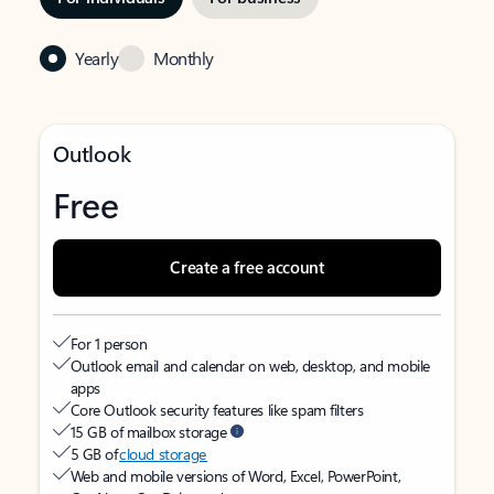
Yearly
Monthly
Outlook
Free
Create a free account
For 1 person
Outlook email and calendar on web, desktop, and mobile
apps
Core Outlook security features like spam filters
15 GB of mailbox storage
5 GB of
cloud storage
Web and mobile versions of Word, Excel, PowerPoint,