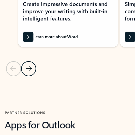
Create impressive documents and
Sim
improve your writing with built-in
com
intelligent features.
form
Learn more about Word
Previous Slide
Next Slide
Back to MICROSOFT 365 APPS carousel section
PARTNER SOLUTIONS
Apps for Outlook