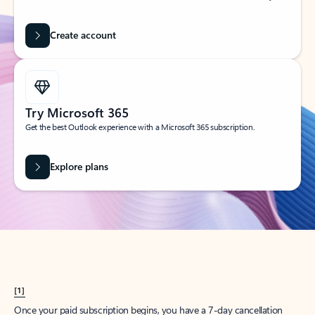
Create account
Try Microsoft 365
Get the best Outlook experience with a Microsoft 365 subscription.
Explore plans
[1]
Once your paid subscription begins, you have a 7-day cancellation