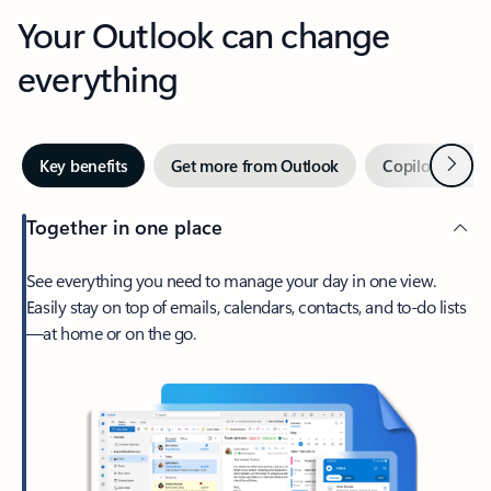
Your Outlook can change
everything
Next
Key benefits
Get more from Outlook
Copilot in Out
Together in one place
See everything you need to manage your day in one view.
Easily stay on top of emails, calendars, contacts, and to-do lists
—at home or on the go.