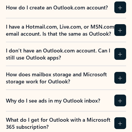
How do I create an Outlook.com account?
I have a Hotmail.com, Live.com, or MSN.com
email account. Is that the same as Outlook?
I don’t have an Outlook.com account. Can I
still use Outlook apps?
How does mailbox storage and Microsoft
storage work for Outlook?
Why do I see ads in my Outlook inbox?
What do I get for Outlook with a Microsoft
365 subscription?