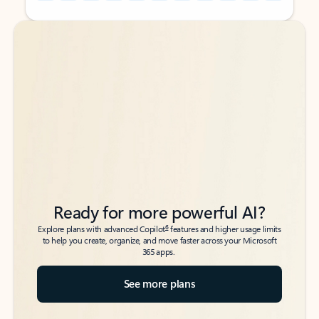
Back to tabs
Back to tabs
Ready for more powerful AI?
6
Explore plans with advanced Copilot
features and higher usage limits
to help you create, organize, and move faster across your Microsoft
365 apps.
See more plans