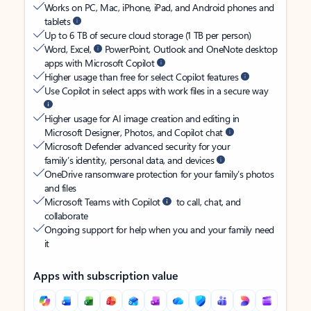
Works on PC, Mac, iPhone, iPad, and Android phones and
tablets
Up to 6 TB of secure cloud storage (1 TB per person)
Word, Excel,
PowerPoint, Outlook and OneNote desktop
apps with Microsoft Copilot
Higher usage than free for select Copilot features
Use Copilot in select apps with work files in a secure way
Higher usage for AI image creation and editing in
Microsoft Designer, Photos, and Copilot chat
Microsoft Defender advanced security for your
family’s identity, personal data, and devices
OneDrive ransomware protection for your family’s photos
and files
Microsoft Teams with Copilot
to call, chat, and
collaborate
Ongoing support for help when you and your family need
it
Apps with subscription value