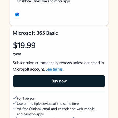
OneNote, OneDrive and more apps
Microsoft 365 Basic
$19.99
/year
Subscription automatically renews unless canceled in
Microsoft account.
See terms
.
Buy now
For 1 person
Use on multiple devices at the same time
Ad-free Outlook email and calendar on web, mobile,
and desktop apps