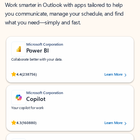
Work smarter in Outlook with apps tailored to help
you communicate, manage your schedule, and find
what you need—simply and fast.
Microsoft Corporation
Power BI
Collaborate better with your data.
Rated (#=ratingAverage#) stars out of 5 stars, by 238756 users.
4.4
(238756)
Learn More
Microsoft Corporation
Copilot
Your copilot for work
Rated (#=ratingAverage#) stars out of 5 stars, by 160880 users.
4.3
(160880)
Learn More