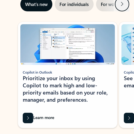
Next
What’s new
For individuals
For work
Ti
Showing slide 1 of 3
Copilot in Outlook
Copilo
Prioritize your inbox by using
See
Copilot to mark high and low-
ema
priority emails based on your role,
manager, and preferences.
Learn more