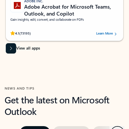
ADOBE INC.
Adobe Acrobat for Microsoft Teams,
Outlook, and Copilot
Gain insights, edit, convert, and collaborate on PDFs
Rated (#=ratingAverage#) stars out of 5 stars, by 73195 users.
4.1
(73195)
Learn More
View all apps
NEWS AND TIPS
Get the latest on Microsoft
Outlook