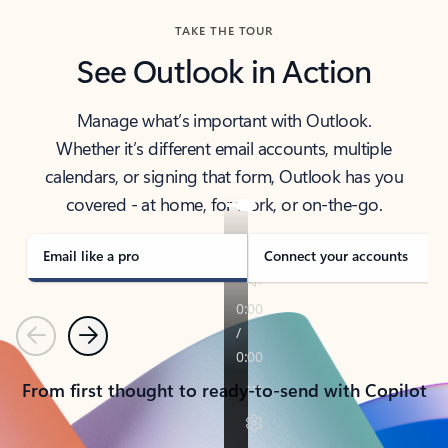
TAKE THE TOUR
See Outlook in Action
Manage what’s important with Outlook.
Whether it’s different email accounts, multiple
calendars, or signing that form, Outlook has you
covered - at home, for work, or on-the-go.
Email like a pro
Connect your accounts
Previous
Next
From first thought to ready-to-send with Copilot