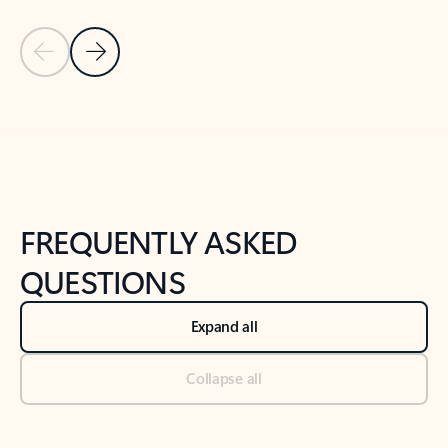
Previous Slide
Next Slide
Back to tabs
Back to NEWS AND TIPS-What's new tab section
FREQUENTLY ASKED
QUESTIONS
Expand all
Collapse all