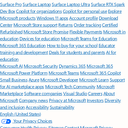
Surface Pro
Surface Laptop
Surface Laptop Ultra
Surface RTX Spark
Dev Box
Copilot for organizations
Copilot for personal use
Explore
Microsoft products
Windows 11 apps
Account profile
Download
Center
Microsoft Store support
Returns
Order tracking
Certified
Refurbished
Microsoft Store Promise
Flexible Payments
Microsoft in
education
Devices for education
Microsoft Teams for Education
Microsoft 365 Education
How to buy for your school
Educator
training and development
Deals for students and parents
AI for
education
Microsoft AI
Microsoft Security
Dynamics 365
Microsoft 365
Microsoft Power Platform
Microsoft Teams
Microsoft 365 Copilot
Small Business
Azure
Microsoft Developer
Microsoft Learn
Support
for AI marketplace apps
Microsoft Tech Community
Microsoft
Marketplace
Software companies
Visual Studio
Careers
About
Microsoft
Company news
Privacy at Microsoft
Investors
Diversity
and inclusion
Accessibility
Sustainability
English (United States)
Your Privacy Choices
Consumer Health Privacy
Sitemap
Contact Microsoft
Privacy