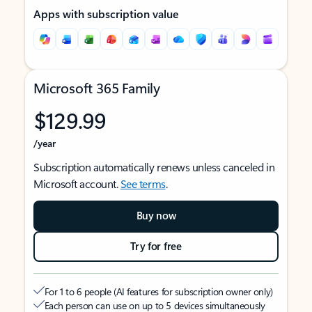
Apps with subscription value
Microsoft 365 Family
$129.99
/year
Subscription automatically renews unless canceled in
Microsoft account.
See terms
.
Buy now
Try for free
For 1 to 6 people (AI features for subscription owner only)
Each person can use on up to 5 devices simultaneously