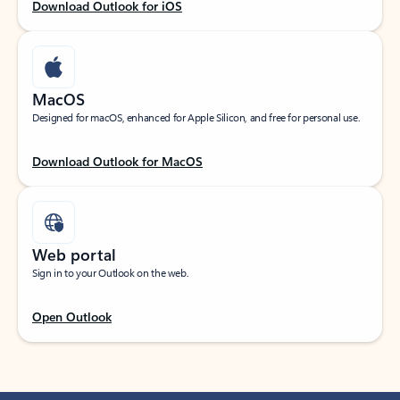
Download Outlook for iOS
MacOS
Designed for macOS, enhanced for Apple Silicon, and free for personal use.
Download Outlook for MacOS
Web portal
Sign in to your Outlook on the web.
Open Outlook