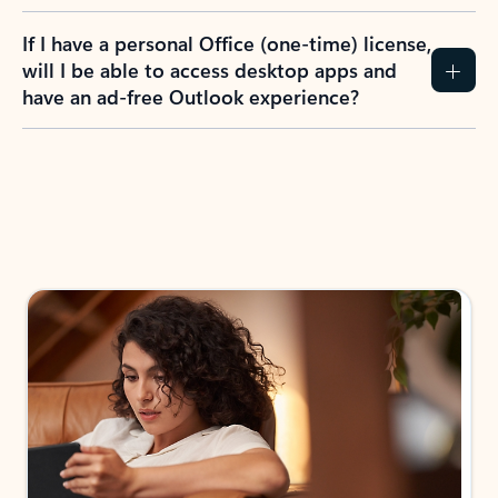
If I have a personal Office (one-time) license,
will I be able to access desktop apps and
have an ad-free Outlook experience?