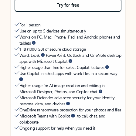
Try for free
For 1 person
Use on up to 5 devices simultaneously
Works on PC, Mac, iPhone, iPad, and Android phones and
tablets
1 TB (1000 GB) of secure cloud storage
Word, Excel,
PowerPoint, Outlook and OneNote desktop
apps with Microsoft Copilot
Higher usage than free for select Copilot features
Use Copilot in select apps with work files in a secure way
Higher usage for AI image creation and editing in
Microsoft Designer, Photos, and Copilot chat
Microsoft Defender advanced security for your identity,
personal data, and devices
OneDrive ransomware protection for your photos and files
Microsoft Teams with Copilot
to call, chat, and
collaborate
Ongoing support for help when you need it