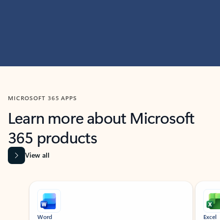
MICROSOFT 365 APPS
Learn more about Microsoft
365 products
View all
Showing slide 1 of 9
Word
Excel