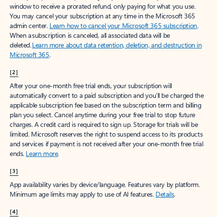
window to receive a prorated refund, only paying for what you use.
You may cancel your subscription at any time in the Microsoft 365
admin center.
Learn how to cancel your Microsoft 365 subscription
.
When a subscription is canceled, all associated data will be
deleted.
Learn more about data retention, deletion, and destruction in
Microsoft 365
.
[2]
After your one-month free trial ends, your subscription will
automatically convert to a paid subscription and you’ll be charged the
applicable subscription fee based on the subscription term and billing
plan you select. Cancel anytime during your free trial to stop future
charges. A credit card is required to sign up. Storage for trials will be
limited. Microsoft reserves the right to suspend access to its products
and services if payment is not received after your one-month free trial
ends.
Learn more
.
[3]
App availability varies by device/language. Features vary by platform.
Minimum age limits may apply to use of AI features.
Details
.
[4]