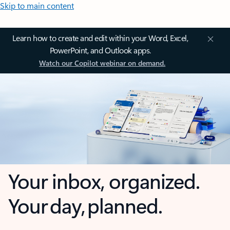
Skip to main content
Learn how to create and edit within your Word, Excel,
PowerPoint, and Outlook apps.
Watch our Copilot webinar on demand.
Your inbox, organized.
Your day, planned.