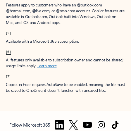
Features apply to customers who have an @outlook.com,
@hotmail.com, @live.com, or @msn.com account. Copilot features are
available in Outlook.com, Outlook built into Windows, Outlook on
Mac, and iOS and Android apps.
[5]
Available with a Microsoft 365 subscription.
[6]
AI features only available to subscription owner and cannot be shared;
usage limits apply.
Learn more
.
[7]
Copilot in Excel requires AutoSave to be enabled, meaning the file must
be saved to OneDrive; it doesn't function with unsaved files.
Follow Microsoft 365