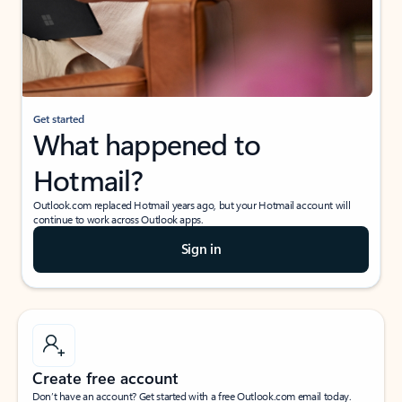
Get started
What happened to
Hotmail?
Outlook.com replaced Hotmail years ago, but your Hotmail account will
continue to work across Outlook apps.
Sign in
Create free account
Don’t have an account? Get started with a free Outlook.com email today.