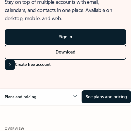
Stay on top of multiple accounts with email,
calendars, and contacts in one place. Available on
desktop, mobile, and web.
Sign in
Download
Create free account
See plans and pricing
Plans and pricing
OVERVIEW