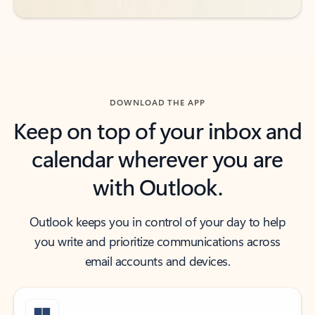
DOWNLOAD THE APP
Keep on top of your inbox and
calendar wherever you are
with Outlook.
Outlook keeps you in control of your day to help
you write and prioritize communications across
email accounts and devices.