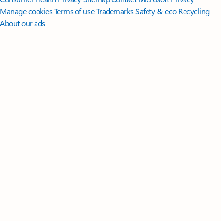
Manage cookies
Terms of use
Trademarks
Safety & eco
Recycling
About our ads