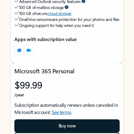
Advanced Outlook security features
100 GB of mailbox storage
100 GB of secure
cloud storage
OneDrive ransomware protection for your photos and files
Ongoing support for help when you need it
Apps with subscription value
Microsoft 365 Personal
$99.99
/year
Subscription automatically renews unless canceled in
Microsoft account.
See terms
.
Buy now