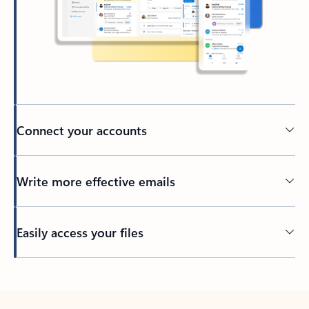
Connect your accounts
Write more effective emails
Easily access your files
Back to tabs