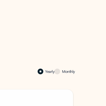
Yearly
Monthly