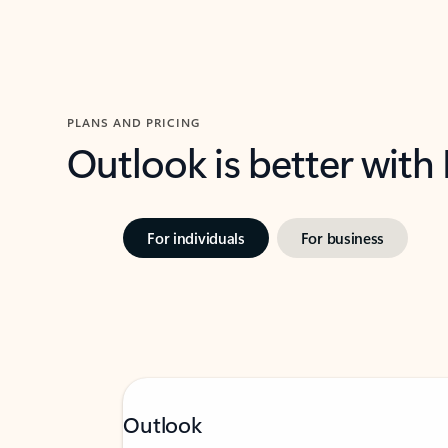
PLANS AND PRICING
Outlook is better with
For individuals
For business
Outlook