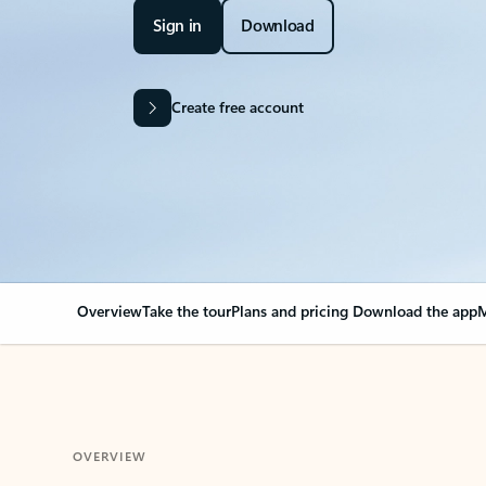
Sign in
Download
Create free account
Overview
Take the tour
Plans and pricing
Download the app
M
OVERVIEW
Your Outlook can cha