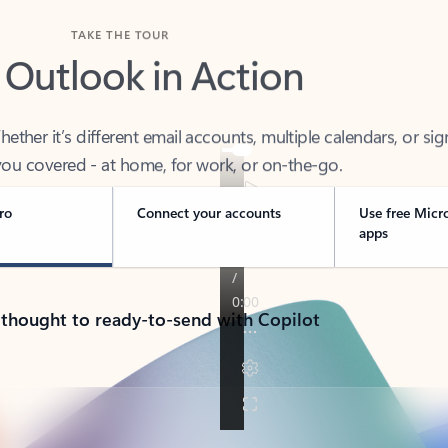
TAKE THE TOUR
 Outlook in Action
her it’s different email accounts, multiple calendars, or sig
ou covered - at home, for work, or on-the-go.
ro
Connect your accounts
Use free Micr
apps
 thought to ready-to-send with Copilot