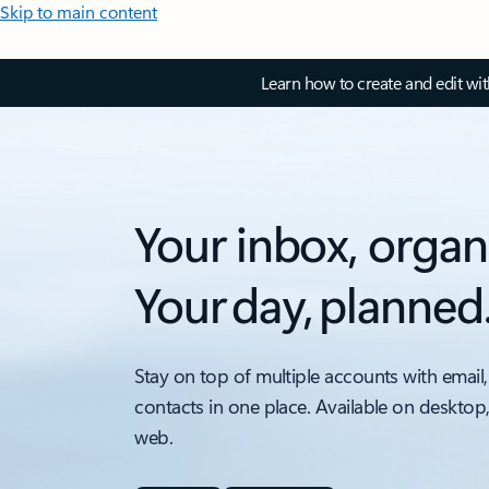
Skip to main content
Learn how to create and edit wi
Your inbox, organ
Your day, planned
Stay on top of multiple accounts with email,
contacts in one place. Available on desktop
web.