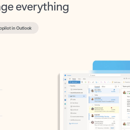
opilot in Outlook