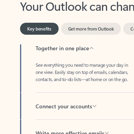
Key benefits
Get more from Outlook
C
Together in one place
See everything you need to manage your day in
one view. Easily stay on top of emails, calendars,
contacts, and to-do lists—at home or on the go.
Connect your accounts
Write more effective emails