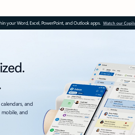
thin your Word, Excel, PowerPoint, and Outlook apps.
Watch our Copil
ized.
.
 calendars, and
, mobile, and