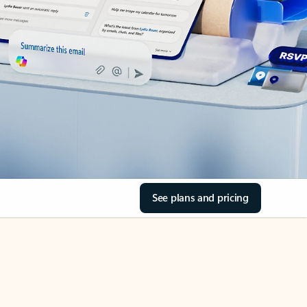
See plans and pricing