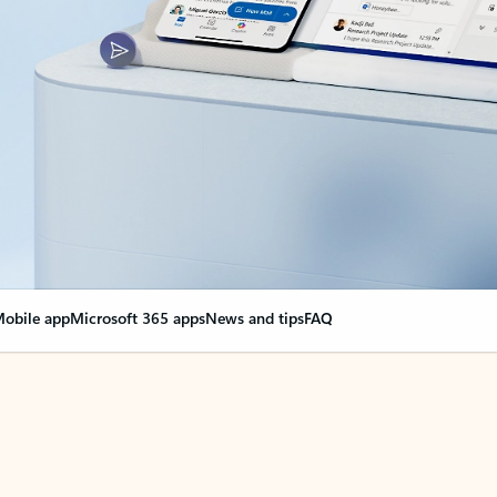
obile app
Microsoft 365 apps
News and tips
FAQ
nge everything