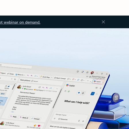
ot webinar on demand.