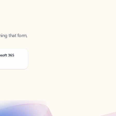
ning that form,
osoft 365