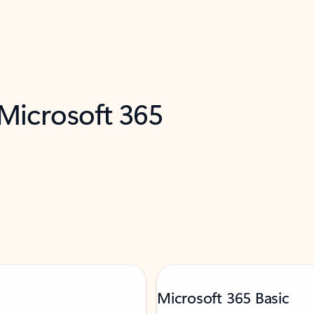
 Microsoft 365
Microsoft 365 Basic