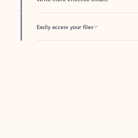
Easily access your files
Back to tabs