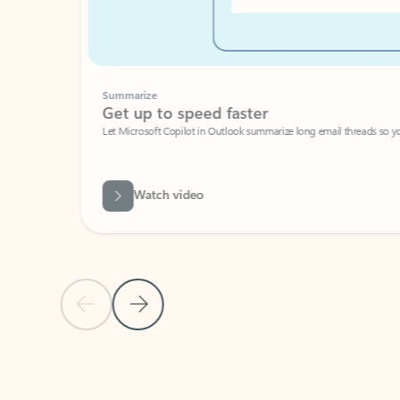
Summarize
Get up to speed faster ​
Let Microsoft Copilot in Outlook summarize long email threads so you can g
Watch video
Previous Slide
Next Slide
Back to carousel navigation controls