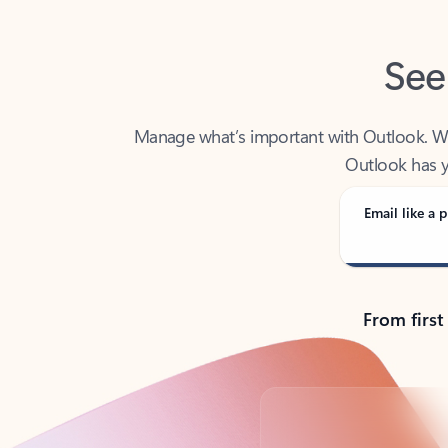
See
Manage what’s important with Outlook. Whet
Outlook has y
Email like a p
From first