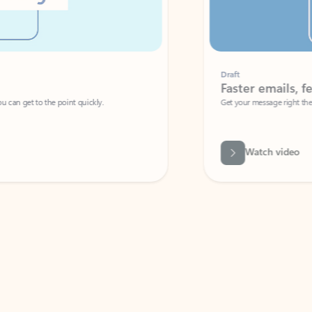
Draft
Faster emails, fewer erro
et to the point quickly.
Get your message right the first time with 
Watch video