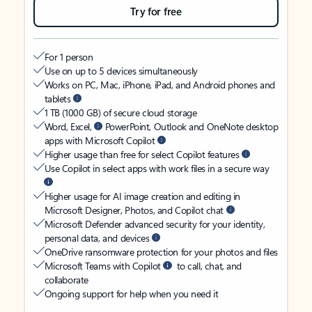
Try for free
For 1 person
Use on up to 5 devices simultaneously
Works on PC, Mac, iPhone, iPad, and Android phones and
tablets
1 TB (1000 GB) of secure cloud storage
Word, Excel,
PowerPoint, Outlook and OneNote desktop
apps with Microsoft Copilot
Higher usage than free for select Copilot features
Use Copilot in select apps with work files in a secure way
Higher usage for AI image creation and editing in
Microsoft Designer, Photos, and Copilot chat
Microsoft Defender advanced security for your identity,
personal data, and devices
OneDrive ransomware protection for your photos and files
Microsoft Teams with Copilot
to call, chat, and
collaborate
Ongoing support for help when you need it