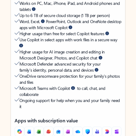
Works on PC, Mac, iPhone, iPad, and Android phones and
tablets
Up to 6 TB of secure cloud storage (1 TB per person)
Word, Excel,
PowerPoint, Outlook and OneNote desktop
apps with Microsoft Copilot
Higher usage than free for select Copilot features
Use Copilot in select apps with work files in a secure way
Higher usage for AI image creation and editing in
Microsoft Designer, Photos, and Copilot chat
Microsoft Defender advanced security for your
family’s identity, personal data, and devices
OneDrive ransomware protection for your family’s photos
and files
Microsoft Teams with Copilot
to call, chat, and
collaborate
Ongoing support for help when you and your family need
it
Apps with subscription value