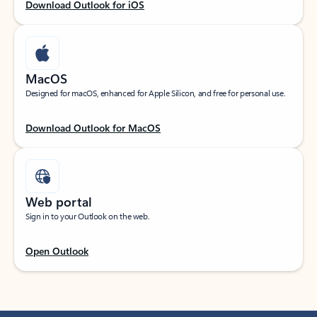
Download Outlook for iOS
MacOS
Designed for macOS, enhanced for Apple Silicon, and free for personal use.
Download Outlook for MacOS
Web portal
Sign in to your Outlook on the web.
Open Outlook