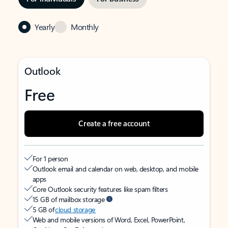
Yearly
Monthly
Outlook
Free
Create a free account
For 1 person
Outlook email and calendar on web, desktop, and mobile
apps
Core Outlook security features like spam filters
15 GB of mailbox storage
5 GB of
cloud storage
Web and mobile versions of Word, Excel, PowerPoint,