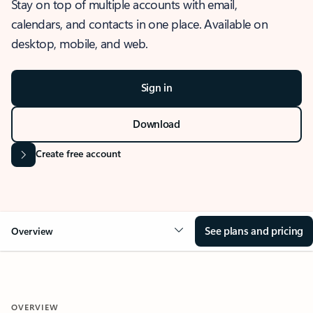
Stay on top of multiple accounts with email,
calendars, and contacts in one place. Available on
desktop, mobile, and web.
Sign in
Download
Create free account
See plans and pricing
Overview
OVERVIEW