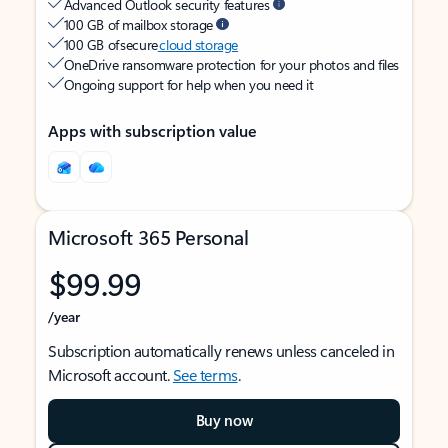
Advanced Outlook security features
100 GB of mailbox storage
100 GB of secure
cloud storage
OneDrive ransomware protection for your photos and files
Ongoing support for help when you need it
Apps with subscription value
Microsoft 365 Personal
$99.99
/year
Subscription automatically renews unless canceled in
Microsoft account.
See terms
.
Buy now