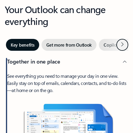
Your Outlook can change
everything
Next
Key benefits
Get more from Outlook
Copilot in Out
Together in one place
See everything you need to manage your day in one view.
Easily stay on top of emails, calendars, contacts, and to-do lists
—at home or on the go.