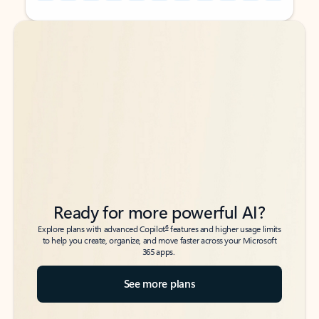
Back to tabs
Back to tabs
Ready for more powerful AI?
6
Explore plans with advanced Copilot
features and higher usage limits
to help you create, organize, and move faster across your Microsoft
365 apps.
See more plans