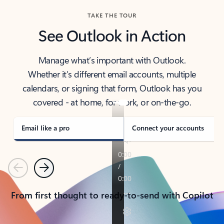
TAKE THE TOUR
See Outlook in Action
Manage what’s important with Outlook.
Whether it’s different email accounts, multiple
calendars, or signing that form, Outlook has you
covered - at home, for work, or on-the-go.
Email like a pro
Connect your accounts
Previous
Next
From first thought to ready-to-send with Copilot