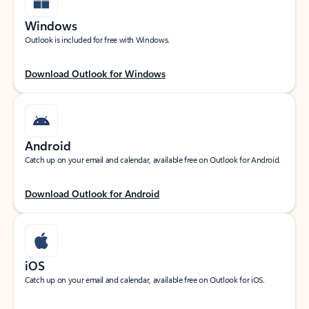
Windows
Outlook is included for free with Windows.
Download Outlook for Windows
Android
Catch up on your email and calendar, available free on Outlook for Android.
Download Outlook for Android
iOS
Catch up on your email and calendar, available free on Outlook for iOS.