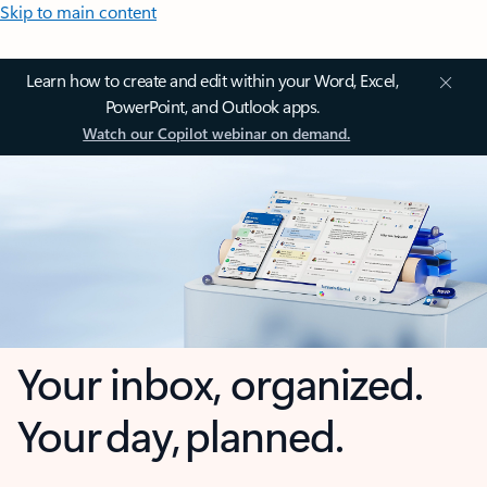
Skip to main content
Learn how to create and edit within your Word, Excel,
PowerPoint, and Outlook apps.
Watch our Copilot webinar on demand.
Your inbox, organized.
Your day, planned.