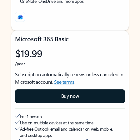
OneNote, OneDrive and more apps
Microsoft 365 Basic
$19.99
/year
Subscription automatically renews unless canceled in
Microsoft account.
See terms
.
Buy now
For 1 person
Use on multiple devices at the same time
Ad-free Outlook email and calendar on web, mobile,
and desktop apps