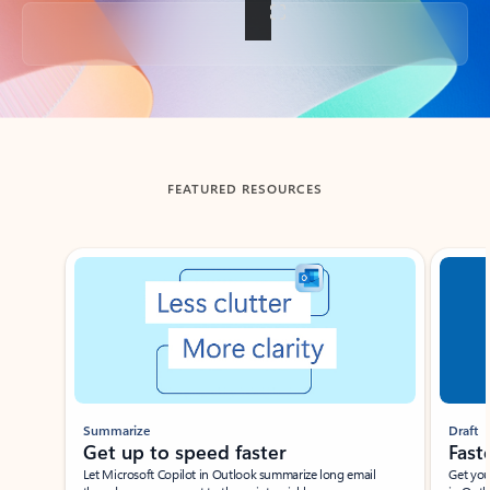
Back to tabs
FEATURED RESOURCES
Showing slide 1 of 3
Summarize
Draft
Get up to speed faster ​
Fast
Let Microsoft Copilot in Outlook summarize long email
Get you