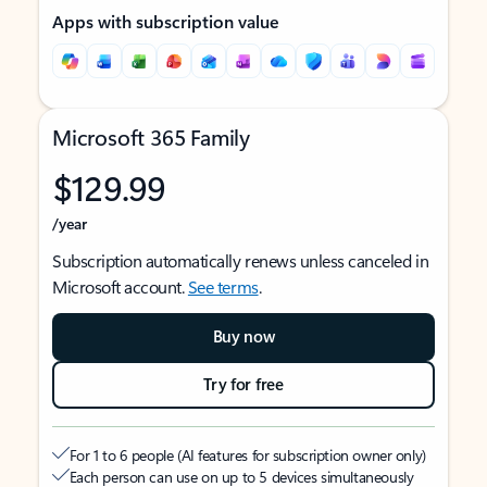
Apps with subscription value
Microsoft 365 Family
$129.99
/year
Subscription automatically renews unless canceled in
Microsoft account.
See terms
.
Buy now
Try for free
For 1 to 6 people (AI features for subscription owner only)
Each person can use on up to 5 devices simultaneously