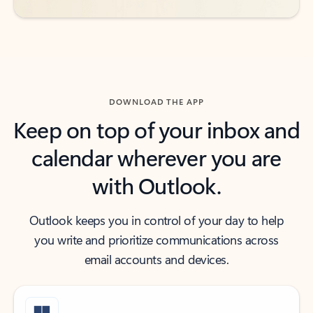
DOWNLOAD THE APP
Keep on top of your inbox and
calendar wherever you are
with Outlook.
Outlook keeps you in control of your day to help
you write and prioritize communications across
email accounts and devices.