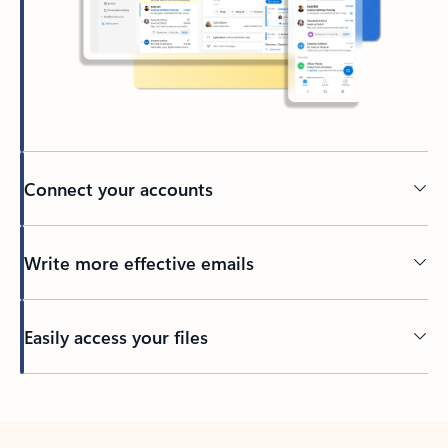
Connect your accounts
Write more effective emails
Easily access your files
Back to tabs