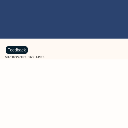
Feedback
MICROSOFT 365 APPS
Learn more about Microsoft
365 products
View all
Showing slide 1 of 9
Word
Excel