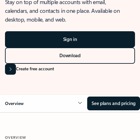
Stay on top of multiple accounts with email,
calendars, and contacts in one place. Available on
desktop, mobile, and web.
Sign in
Download
Create free account
See plans and pricing
Overview
OVERVIEW