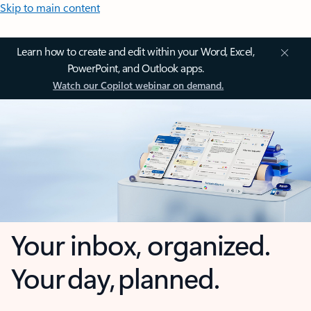
Skip to main content
Learn how to create and edit within your Word, Excel,
PowerPoint, and Outlook apps.
Watch our Copilot webinar on demand.
Your inbox, organized.
Your day, planned.