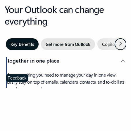
Your Outlook can change
everything
Next
Key benefits
Get more from Outlook
Copilot in Out
Together in one place
See everything you need to manage your day in one view.
Feedback
Easily stay on top of emails, calendars, contacts, and to-do lists
—at home or on the go.