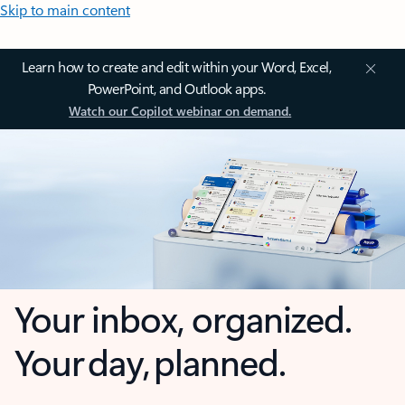
Skip to main content
Learn how to create and edit within your Word, Excel,
PowerPoint, and Outlook apps.
Watch our Copilot webinar on demand.
Your inbox, organized.
Your day, planned.