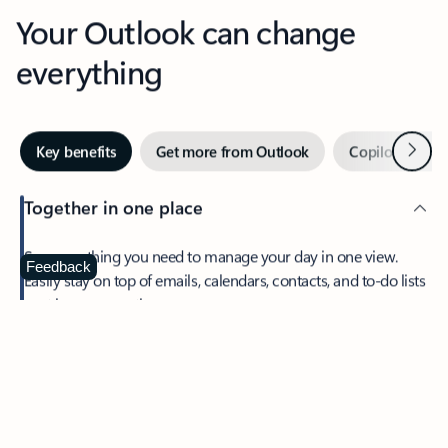
Your Outlook can change
everything
Next
Key benefits
Get more from Outlook
Copilot in Out
Together in one place
See everything you need to manage your day in one view.
Feedback
Easily stay on top of emails, calendars, contacts, and to-do lists
—at home or on the go.