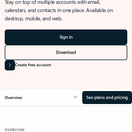
Stay on top of multiple accounts with email,
calendars, and contacts in one place. Available on
desktop, mobile, and web.
Sign in
Download
Create free account
See plans and pricing
Overview
OVERVIEW