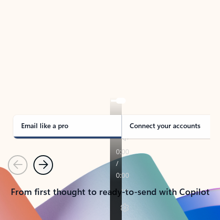
TAKE THE TOUR
See Outlook in Action
Manage what’s important with Outlook.
Whether it’s different email accounts, multiple
calendars, or signing that form, Outlook has you
covered - at home, for work, or on-the-go.
Email like a pro
Connect your accounts
Previous
Next
From first thought to ready-to-send with Copilot