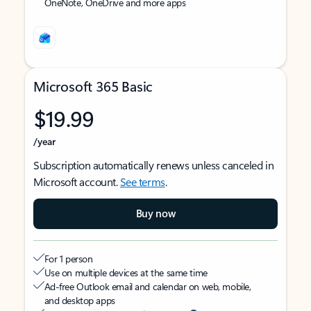
OneNote, OneDrive and more apps
Microsoft 365 Basic
$19.99
/year
Subscription automatically renews unless canceled in
Microsoft account.
See terms
.
Buy now
For 1 person
Use on multiple devices at the same time
Ad-free Outlook email and calendar on web, mobile,
and desktop apps