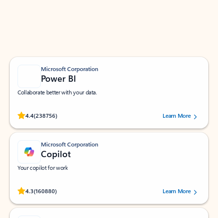
Work smarter in Outlook with apps tailored to help
you communicate, manage your schedule, and find
what you need—simply and fast.
Microsoft Corporation
Power BI
Collaborate better with your data.
Rated (#=ratingAverage#) stars out of 5 stars, by 238756 users.
4.4
(238756)
Learn More
Microsoft Corporation
Copilot
Your copilot for work
Rated (#=ratingAverage#) stars out of 5 stars, by 160880 users.
4.3
(160880)
Learn More