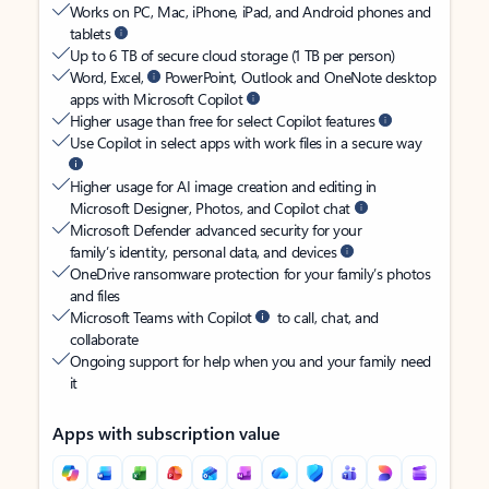
Works on PC, Mac, iPhone, iPad, and Android phones and
tablets
Up to 6 TB of secure cloud storage (1 TB per person)
Word, Excel,
PowerPoint, Outlook and OneNote desktop
apps with Microsoft Copilot
Higher usage than free for select Copilot features
Use Copilot in select apps with work files in a secure way
Higher usage for AI image creation and editing in
Microsoft Designer, Photos, and Copilot chat
Microsoft Defender advanced security for your
family’s identity, personal data, and devices
OneDrive ransomware protection for your family’s photos
and files
Microsoft Teams with Copilot
to call, chat, and
collaborate
Ongoing support for help when you and your family need
it
Apps with subscription value