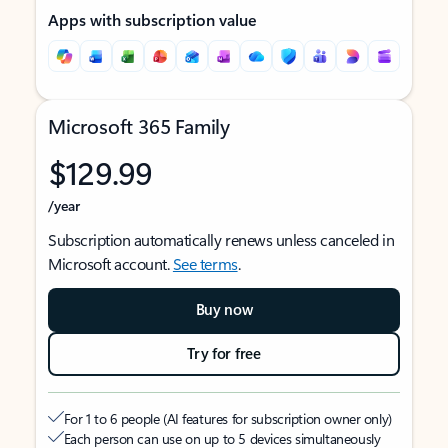
Apps with subscription value
Microsoft 365 Family
$129.99
/year
Subscription automatically renews unless canceled in
Microsoft account.
See terms
.
Buy now
Try for free
For 1 to 6 people (AI features for subscription owner only)
Each person can use on up to 5 devices simultaneously