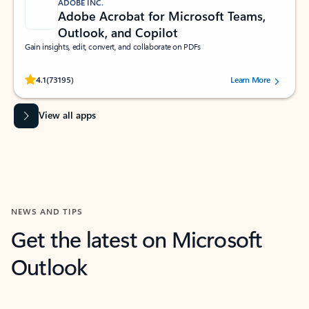
ADOBE INC.
Adobe Acrobat for Microsoft Teams,
Outlook, and Copilot
Gain insights, edit, convert, and collaborate on PDFs
Rated (#=ratingAverage#) stars out of 5 stars, by 73195 users.
4.1
(73195)
Learn More
View all apps
NEWS AND TIPS
Get the latest on Microsoft
Outlook