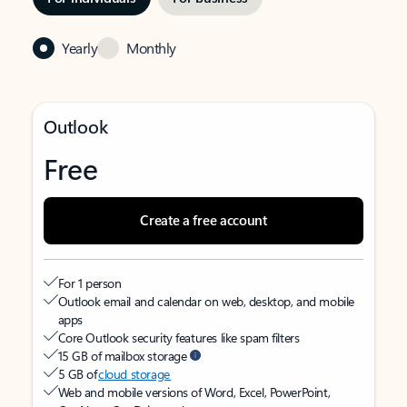
Yearly
Monthly
Outlook
Free
Create a free account
For 1 person
Outlook email and calendar on web, desktop, and mobile
apps
Core Outlook security features like spam filters
15 GB of mailbox storage
5 GB of
cloud storage
Web and mobile versions of Word, Excel, PowerPoint,