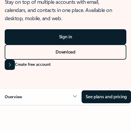
Stay on top of multiple accounts with email,
calendars, and contacts in one place. Available on
desktop, mobile, and web.
Sign in
Download
Create free account
See plans and pricing
Overview
OVERVIEW