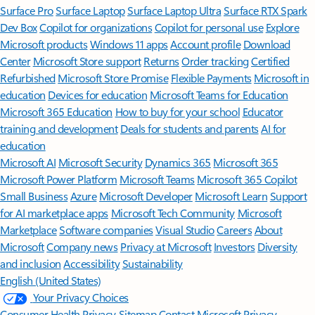
Surface Pro
Surface Laptop
Surface Laptop Ultra
Surface RTX Spark
Dev Box
Copilot for organizations
Copilot for personal use
Explore
Microsoft products
Windows 11 apps
Account profile
Download
Center
Microsoft Store support
Returns
Order tracking
Certified
Refurbished
Microsoft Store Promise
Flexible Payments
Microsoft in
education
Devices for education
Microsoft Teams for Education
Microsoft 365 Education
How to buy for your school
Educator
training and development
Deals for students and parents
AI for
education
Microsoft AI
Microsoft Security
Dynamics 365
Microsoft 365
Microsoft Power Platform
Microsoft Teams
Microsoft 365 Copilot
Small Business
Azure
Microsoft Developer
Microsoft Learn
Support
for AI marketplace apps
Microsoft Tech Community
Microsoft
Marketplace
Software companies
Visual Studio
Careers
About
Microsoft
Company news
Privacy at Microsoft
Investors
Diversity
and inclusion
Accessibility
Sustainability
English (United States)
Your Privacy Choices
Consumer Health Privacy
Sitemap
Contact Microsoft
Privacy