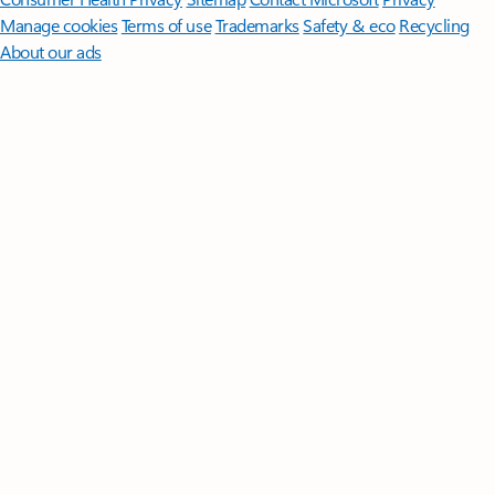
Manage cookies
Terms of use
Trademarks
Safety & eco
Recycling
About our ads