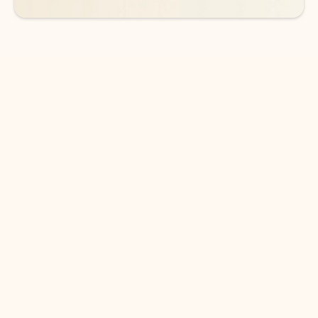
DOWNLOAD THE APP
Keep on top of your inbox and
calendar wherever you are
with Outlook.
Outlook keeps you in control of your day to help
you write and prioritize communications across
email accounts and devices.