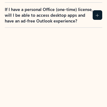
If I have a personal Office (one-time) license,
will I be able to access desktop apps and
have an ad-free Outlook experience?