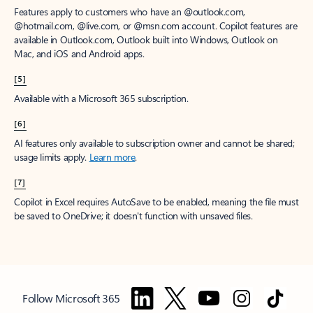
Features apply to customers who have an @outlook.com,
@hotmail.com, @live.com, or @msn.com account. Copilot features are
available in Outlook.com, Outlook built into Windows, Outlook on
Mac, and iOS and Android apps.
[5]
Available with a Microsoft 365 subscription.
[6]
AI features only available to subscription owner and cannot be shared;
usage limits apply.
Learn more
.
[7]
Copilot in Excel requires AutoSave to be enabled, meaning the file must
be saved to OneDrive; it doesn't function with unsaved files.
Follow Microsoft 365