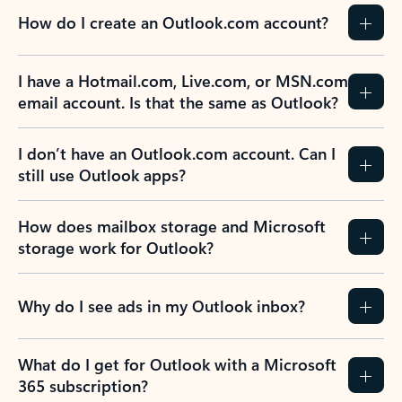
How do I create an Outlook.com account?
I have a Hotmail.com, Live.com, or MSN.com
email account. Is that the same as Outlook?
I don’t have an Outlook.com account. Can I
still use Outlook apps?
How does mailbox storage and Microsoft
storage work for Outlook?
Why do I see ads in my Outlook inbox?
What do I get for Outlook with a Microsoft
365 subscription?