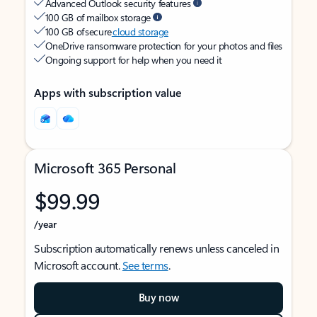
Advanced Outlook security features
100 GB of mailbox storage
100 GB of secure
cloud storage
OneDrive ransomware protection for your photos and files
Ongoing support for help when you need it
Apps with subscription value
Microsoft 365 Personal
$99.99
/year
Subscription automatically renews unless canceled in
Microsoft account.
See terms
.
Buy now