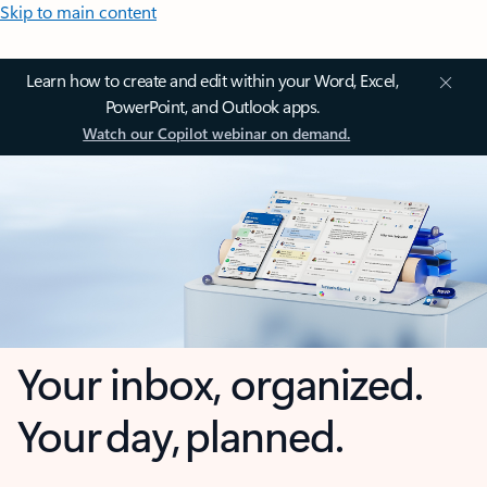
Skip to main content
Learn how to create and edit within your Word, Excel,
PowerPoint, and Outlook apps.
Watch our Copilot webinar on demand.
Your inbox, organized.
Your day, planned.