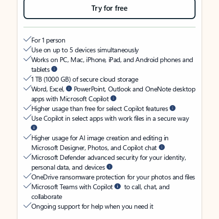
Try for free
For 1 person
Use on up to 5 devices simultaneously
Works on PC, Mac, iPhone, iPad, and Android phones and
tablets
1 TB (1000 GB) of secure cloud storage
Word, Excel,
PowerPoint, Outlook and OneNote desktop
apps with Microsoft Copilot
Higher usage than free for select Copilot features
Use Copilot in select apps with work files in a secure way
Higher usage for AI image creation and editing in
Microsoft Designer, Photos, and Copilot chat
Microsoft Defender advanced security for your identity,
personal data, and devices
OneDrive ransomware protection for your photos and files
Microsoft Teams with Copilot
to call, chat, and
collaborate
Ongoing support for help when you need it