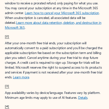
window to receive a prorated refund, only paying for what you use.
You may cancel your subscription at any time in the Microsoft 365
admin center.
Learn how to cancel your Microsoft 365 subscription
.
When a subscription is canceled, all associated data will be
deleted.
Learn more about data retention, deletion, and destruction in
Microsoft 365
.
[2]
After your one-month free trial ends, your subscription will
automatically convert to a paid subscription and you’ll be charged the
applicable subscription fee based on the subscription term and billing
plan you select. Cancel anytime during your free trial to stop future
charges. A credit card is required to sign up. Storage for trials will be
limited. Microsoft reserves the right to suspend access to its products
and services if payment is not received after your one-month free trial
ends.
Learn more
.
[3]
App availability varies by device/language. Features vary by platform.
Minimum age limits may apply to use of AI features.
Details
.
[4]