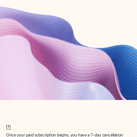
Create account
Try Microsoft 365
Get the best Outlook experience with a Microsoft 365 subscription.
Explore plans
[1]
Once your paid subscription begins, you have a 7-day cancellation