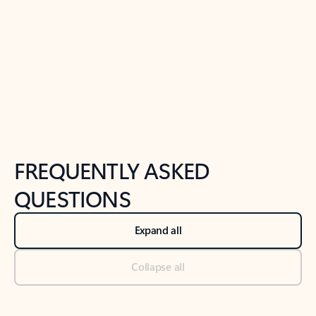
Previous Slide
Next Slide
Back to tabs
Back to NEWS AND TIPS-What's new tab section
FREQUENTLY ASKED
QUESTIONS
Expand all
Collapse all