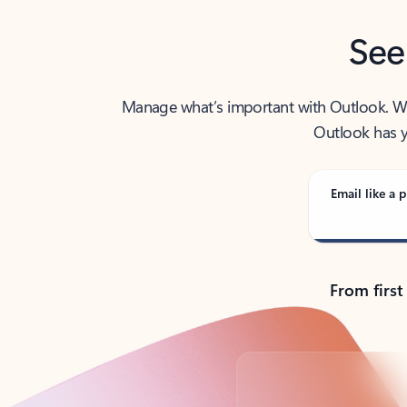
See
Manage what’s important with Outlook. Whet
Outlook has y
Email like a p
From first