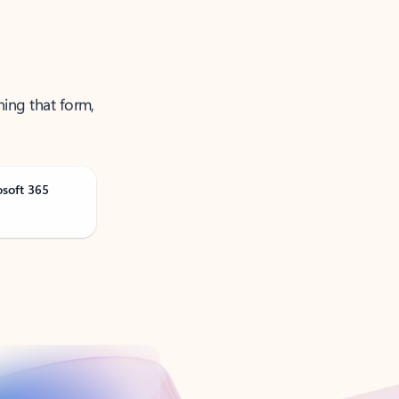
ning that form,
osoft 365