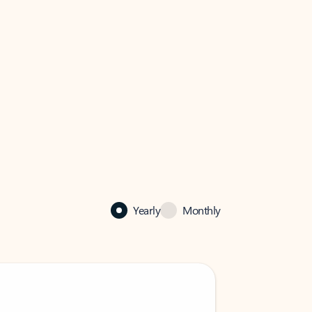
Yearly
Monthly