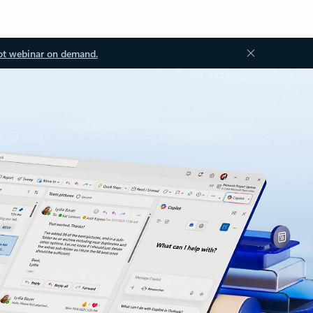
ot webinar on demand.