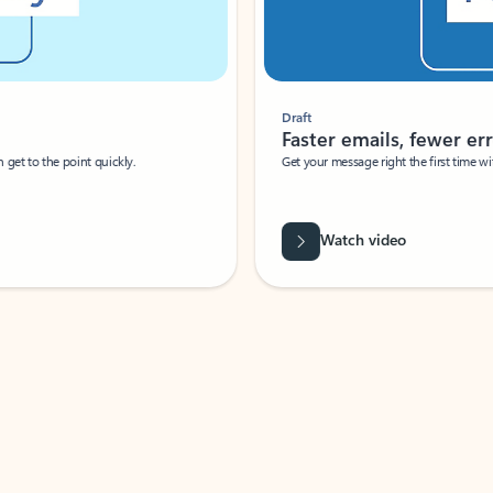
Draft
Faster emails, fewer erro
et to the point quickly.
Get your message right the first time with 
Watch video