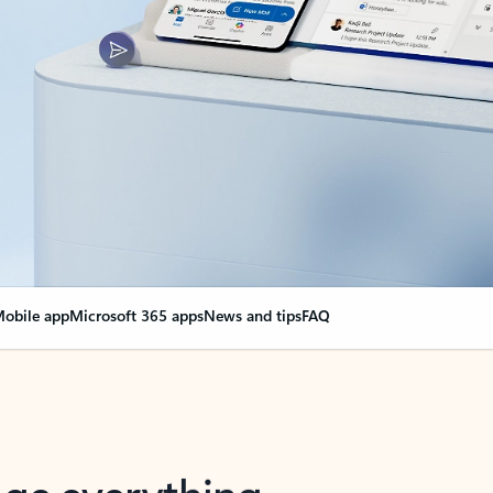
obile app
Microsoft 365 apps
News and tips
FAQ
nge everything