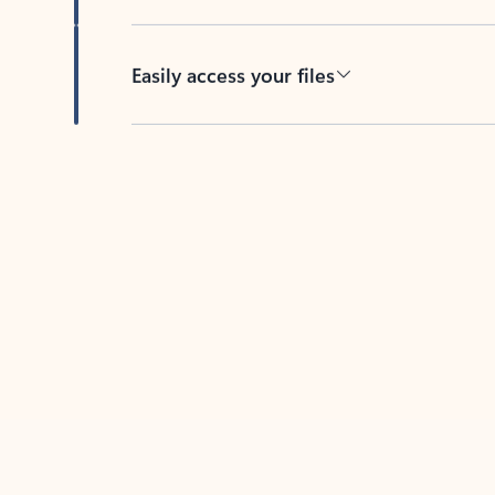
Easily access your files
Back to tabs