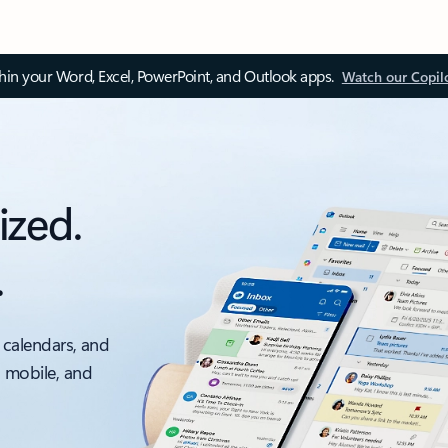
thin your Word, Excel, PowerPoint, and Outlook apps.
Watch our Copil
ized.
.
 calendars, and
, mobile, and