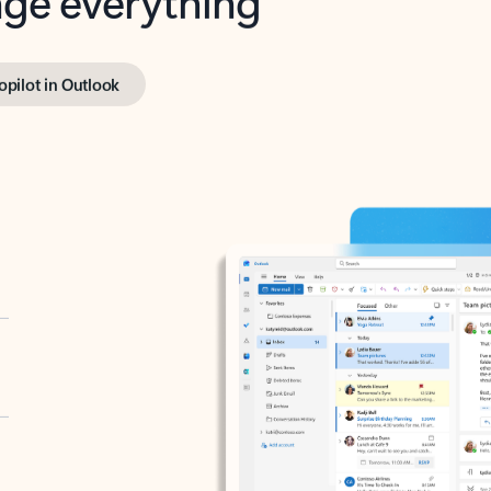
opilot in Outlook