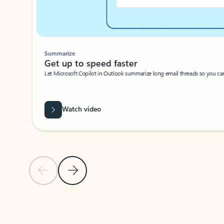
Summarize
Get up to speed faster ​
Let Microsoft Copilot in Outlook summarize long email threads so you can g
Watch video
Previous Slide
Next Slide
Back to carousel navigation controls