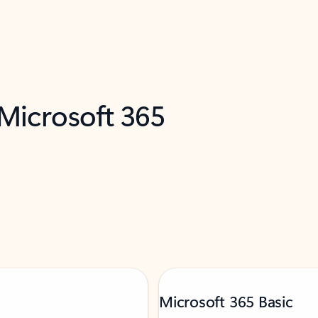
 Microsoft 365
Microsoft 365 Basic