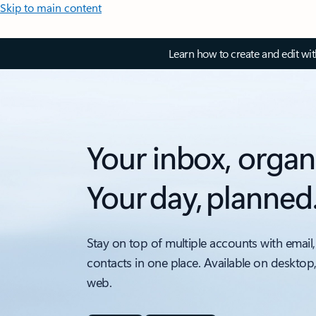
Skip to main content
Learn how to create and edit wi
Your inbox, organ
Your day, planned
Stay on top of multiple accounts with email,
contacts in one place. Available on desktop
web.