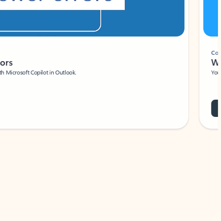
Coach
rs
Write 
Microsoft Copilot in Outlook.
Your person
Wa