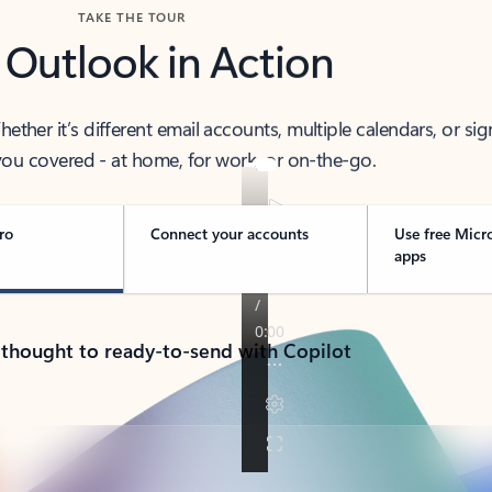
TAKE THE TOUR
 Outlook in Action
her it’s different email accounts, multiple calendars, or sig
ou covered - at home, for work, or on-the-go.
ro
Connect your accounts
Use free Micr
apps
 thought to ready-to-send with Copilot