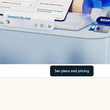
See plans and pricing