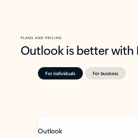
PLANS AND PRICING
Outlook is better with
For individuals
For business
Outlook