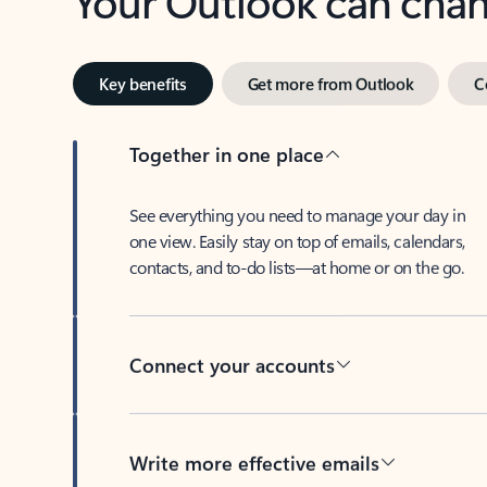
Key benefits
Get more from Outlook
C
Together in one place
See everything you need to manage your day in
one view. Easily stay on top of emails, calendars,
contacts, and to-do lists—at home or on the go.
Connect your accounts
Write more effective emails