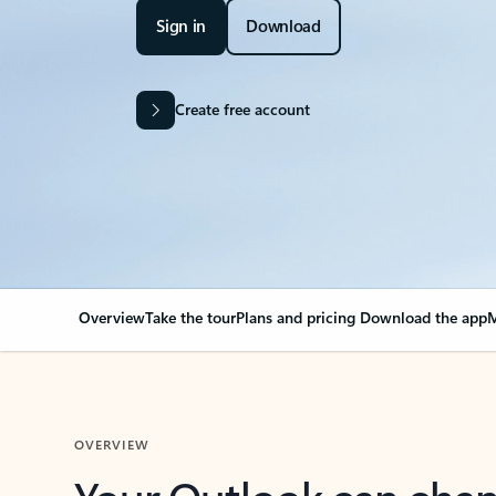
Sign in
Download
Create free account
Overview
Take the tour
Plans and pricing
Download the app
M
OVERVIEW
Your Outlook can cha