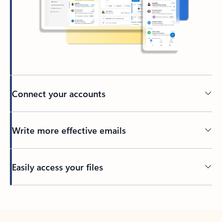
Connect your accounts
Write more effective emails
Easily access your files
Back to tabs