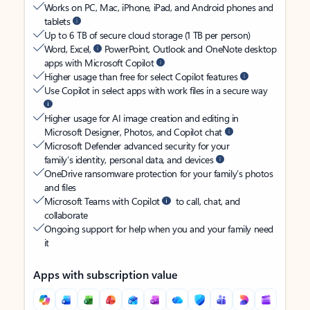
Works on PC, Mac, iPhone, iPad, and Android phones and
tablets
Up to 6 TB of secure cloud storage (1 TB per person)
Word, Excel,
PowerPoint, Outlook and OneNote desktop
apps with Microsoft Copilot
Higher usage than free for select Copilot features
Use Copilot in select apps with work files in a secure way
Higher usage for AI image creation and editing in
Microsoft Designer, Photos, and Copilot chat
Microsoft Defender advanced security for your
family’s identity, personal data, and devices
OneDrive ransomware protection for your family’s photos
and files
Microsoft Teams with Copilot
to call, chat, and
collaborate
Ongoing support for help when you and your family need
it
Apps with subscription value