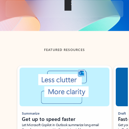
Back to tabs
FEATURED RESOURCES
Showing slide 1 of 3
Summarize
Draft
Get up to speed faster ​
Fast
Let Microsoft Copilot in Outlook summarize long email
Get you