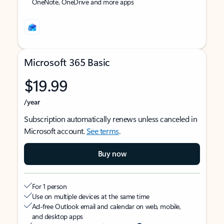
OneNote, OneDrive and more apps
Microsoft 365 Basic
$19.99
/year
Subscription automatically renews unless canceled in
Microsoft account.
See terms
.
Buy now
For 1 person
Use on multiple devices at the same time
Ad-free Outlook email and calendar on web, mobile,
and desktop apps