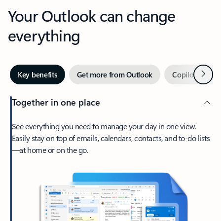
Your Outlook can change
everything
Next
Key benefits
Get more from Outlook
Copilot in Out
Together in one place
See everything you need to manage your day in one view.
Easily stay on top of emails, calendars, contacts, and to-do lists
—at home or on the go.