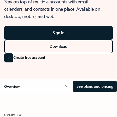
Stay on top of multiple accounts with email,
calendars, and contacts in one place. Available on
desktop, mobile, and web.
Sign in
Download
Create free account
See plans and pricing
Overview
OVERVIEW