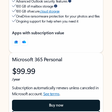
Advanced Outlook security features
100 GB of mailbox storage
100 GB of secure
cloud storage
OneDrive ransomware protection for your photos and files
Ongoing support for help when you need it
Apps with subscription value
Microsoft 365 Personal
$99.99
/year
Subscription automatically renews unless canceled in
Microsoft account.
See terms
.
Buy now