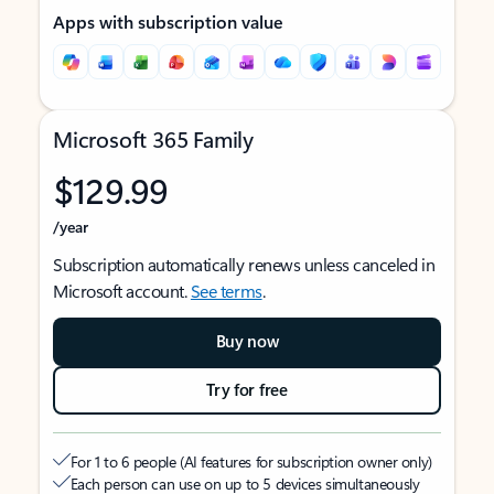
Apps with subscription value
Microsoft 365 Family
$129.99
/year
Subscription automatically renews unless canceled in
Microsoft account.
See terms
.
Buy now
Try for free
For 1 to 6 people (AI features for subscription owner only)
Each person can use on up to 5 devices simultaneously