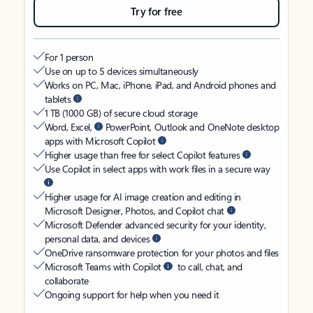
Try for free
For 1 person
Use on up to 5 devices simultaneously
Works on PC, Mac, iPhone, iPad, and Android phones and
tablets
1 TB (1000 GB) of secure cloud storage
Word, Excel,
PowerPoint, Outlook and OneNote desktop
apps with Microsoft Copilot
Higher usage than free for select Copilot features
Use Copilot in select apps with work files in a secure way
Higher usage for AI image creation and editing in
Microsoft Designer, Photos, and Copilot chat
Microsoft Defender advanced security for your identity,
personal data, and devices
OneDrive ransomware protection for your photos and files
Microsoft Teams with Copilot
to call, chat, and
collaborate
Ongoing support for help when you need it