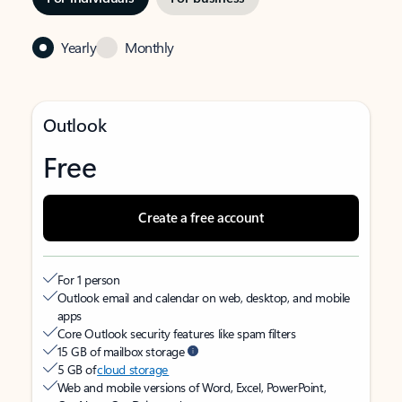
Yearly
Monthly
Outlook
Free
Create a free account
For 1 person
Outlook email and calendar on web, desktop, and mobile
apps
Core Outlook security features like spam filters
15 GB of mailbox storage
5 GB of
cloud storage
Web and mobile versions of Word, Excel, PowerPoint,