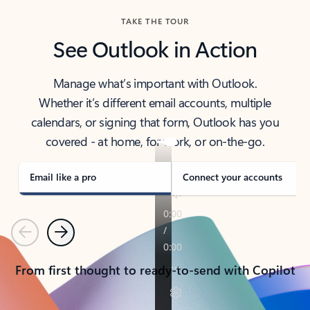
TAKE THE TOUR
See Outlook in Action
Manage what’s important with Outlook.
Whether it’s different email accounts, multiple
calendars, or signing that form, Outlook has you
covered - at home, for work, or on-the-go.
Email like a pro
Connect your accounts
Previous
Next
From first thought to ready-to-send with Copilot