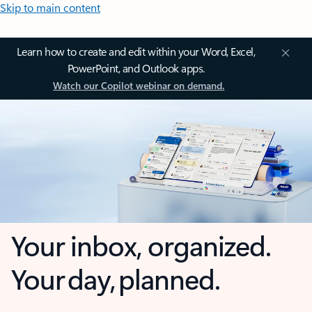
Skip to main content
Learn how to create and edit within your Word, Excel,
PowerPoint, and Outlook apps.
Watch our Copilot webinar on demand.
Your inbox, organized.
Your day, planned.