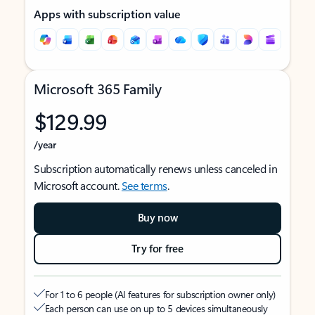
Apps with subscription value
Microsoft 365 Family
$129.99
/year
Subscription automatically renews unless canceled in
Microsoft account.
See terms
.
Buy now
Try for free
For 1 to 6 people (AI features for subscription owner only)
Each person can use on up to 5 devices simultaneously