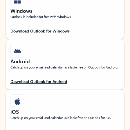
Windows
Outlook is included for free with Windows.
Download Outlook for Windows
Android
Catch up on your email and calendar, available free on Outlook for Android.
Download Outlook for Android
iOS
Catch up on your email and calendar, available free on Outlook for iOS.