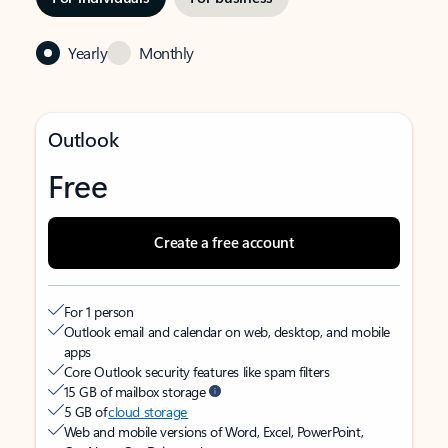
Yearly
Monthly
Outlook
Free
Create a free account
For 1 person
Outlook email and calendar on web, desktop, and mobile
apps
Core Outlook security features like spam filters
15 GB of mailbox storage
5 GB of
cloud storage
Web and mobile versions of Word, Excel, PowerPoint,