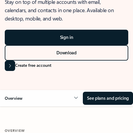
Stay on top of multiple accounts with email,
calendars, and contacts in one place. Available on
desktop, mobile, and web.
Sign in
Download
Create free account
See plans and pricing
Overview
OVERVIEW