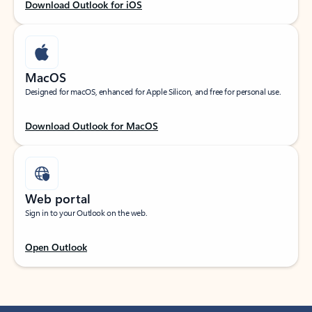
Download Outlook for iOS
MacOS
Designed for macOS, enhanced for Apple Silicon, and free for personal use.
Download Outlook for MacOS
Web portal
Sign in to your Outlook on the web.
Open Outlook