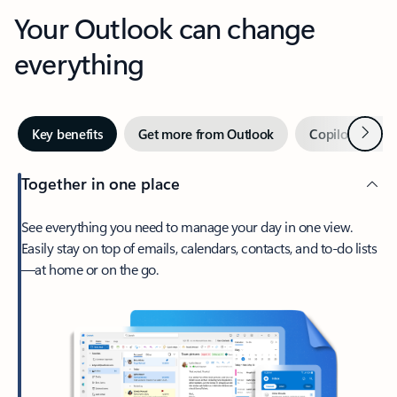
Your Outlook can change
everything
Next
Key benefits
Get more from Outlook
Copilot in Out
Together in one place
See everything you need to manage your day in one view.
Easily stay on top of emails, calendars, contacts, and to-do lists
—at home or on the go.