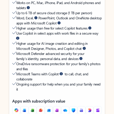
Works on PC, Mac, iPhone, iPad, and Android phones and
tablets
Up to 6 TB of secure cloud storage (1 TB per person)
Word, Excel,
PowerPoint, Outlook and OneNote desktop
apps with Microsoft Copilot
Higher usage than free for select Copilot features
Use Copilot in select apps with work files in a secure way
Higher usage for AI image creation and editing in
Microsoft Designer, Photos, and Copilot chat
Microsoft Defender advanced security for your
family’s identity, personal data, and devices
OneDrive ransomware protection for your family’s photos
and files
Microsoft Teams with Copilot
to call, chat, and
collaborate
Ongoing support for help when you and your family need
it
Apps with subscription value