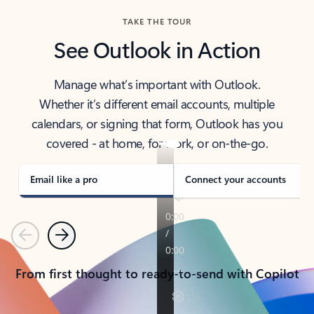
TAKE THE TOUR
See Outlook in Action
Manage what’s important with Outlook.
Whether it’s different email accounts, multiple
calendars, or signing that form, Outlook has you
covered - at home, for work, or on-the-go.
Email like a pro
Connect your accounts
Previous
Next
From first thought to ready-to-send with Copilot