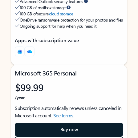
Advanced Outlook security features
100 GB of mailbox storage
100 GB of secure
cloud storage
OneDrive ransomware protection for your photos and files
Ongoing support for help when you need it
Apps with subscription value
Microsoft 365 Personal
$99.99
/year
Subscription automatically renews unless canceled in
Microsoft account.
See terms
.
Buy now