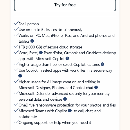
Try for free
For 1 person
Use on up to 5 devices simultaneously
Works on PC, Mac, iPhone, iPad, and Android phones and
tablets
1 TB (1000 GB) of secure cloud storage
Word, Excel,
PowerPoint, Outlook and OneNote desktop
apps with Microsoft Copilot
Higher usage than free for select Copilot features
Use Copilot in select apps with work files in a secure way
Higher usage for AI image creation and editing in
Microsoft Designer, Photos, and Copilot chat
Microsoft Defender advanced security for your identity,
personal data, and devices
OneDrive ransomware protection for your photos and files
Microsoft Teams with Copilot
to call, chat, and
collaborate
Ongoing support for help when you need it