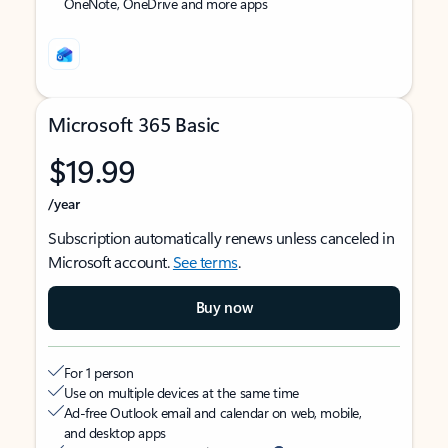
OneNote, OneDrive and more apps
Microsoft 365 Basic
$19.99
/year
Subscription automatically renews unless canceled in
Microsoft account.
See terms
.
Buy now
For 1 person
Use on multiple devices at the same time
Ad-free Outlook email and calendar on web, mobile,
and desktop apps