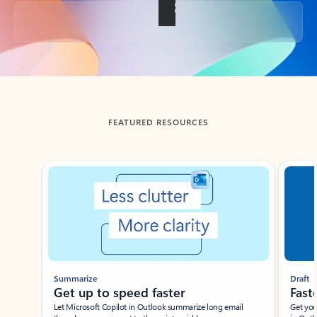
Back to tabs
FEATURED RESOURCES
Showing slide 1 of 3
Summarize
Draft
Get up to speed faster ​
Fast
Let Microsoft Copilot in Outlook summarize long email
Get you