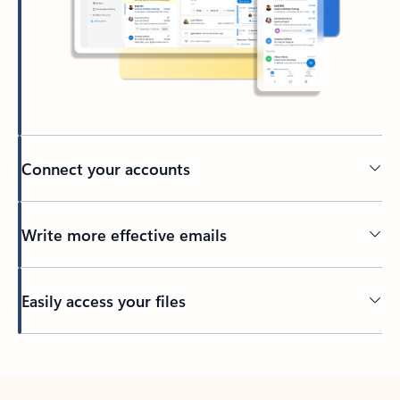
Connect your accounts
Write more effective emails
Easily access your files
Back to tabs