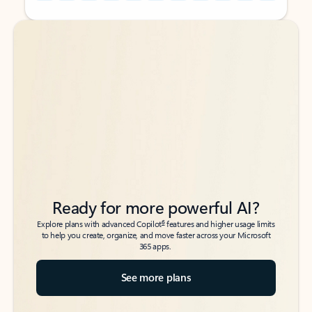
Back to tabs
Back to tabs
Ready for more powerful AI?
6
Explore plans with advanced Copilot
features and higher usage limits
to help you create, organize, and move faster across your Microsoft
365 apps.
See more plans