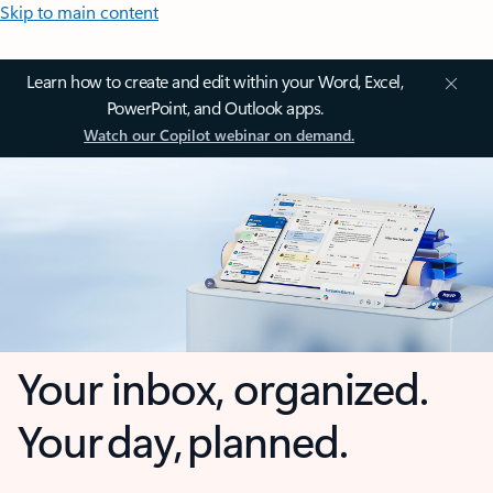
Skip to main content
Learn how to create and edit within your Word, Excel,
PowerPoint, and Outlook apps.
Watch our Copilot webinar on demand.
Your inbox, organized.
Your day, planned.