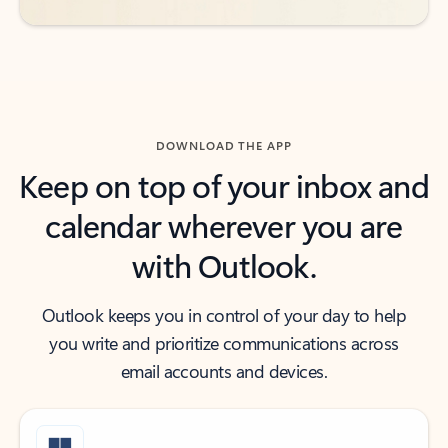
DOWNLOAD THE APP
Keep on top of your inbox and
calendar wherever you are
with Outlook.
Outlook keeps you in control of your day to help
you write and prioritize communications across
email accounts and devices.