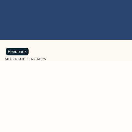
Feedback
MICROSOFT 365 APPS
Learn more about Microsoft
365 products
View all
Showing slide 1 of 9
Word
Excel