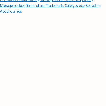
Manage cookies
Terms of use
Trademarks
Safety & eco
Recycling
About our ads