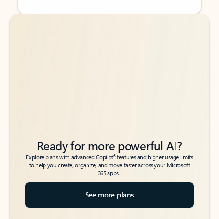
Back to tabs
Back to tabs
Ready for more powerful AI?
6
Explore plans with advanced Copilot
features and higher usage limits
to help you create, organize, and move faster across your Microsoft
365 apps.
See more plans