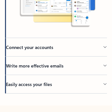
Connect your accounts
Write more effective emails
Easily access your files
Back to tabs