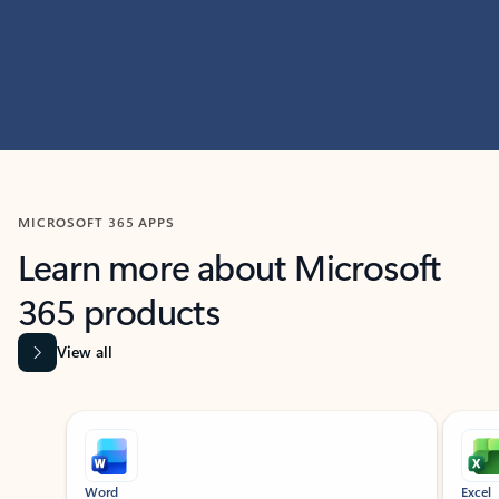
MICROSOFT 365 APPS
Learn more about Microsoft
365 products
View all
Showing slide 1 of 9
Word
Excel