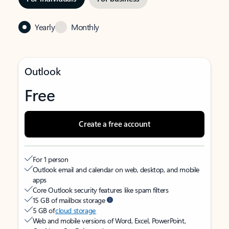
Yearly
Monthly
Outlook
Free
Create a free account
For 1 person
Outlook email and calendar on web, desktop, and mobile
apps
Core Outlook security features like spam filters
15 GB of mailbox storage
5 GB of
cloud storage
Web and mobile versions of Word, Excel, PowerPoint,