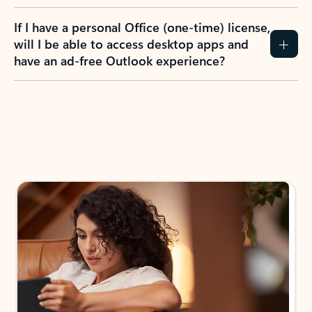
If I have a personal Office (one-time) license,
will I be able to access desktop apps and
have an ad-free Outlook experience?