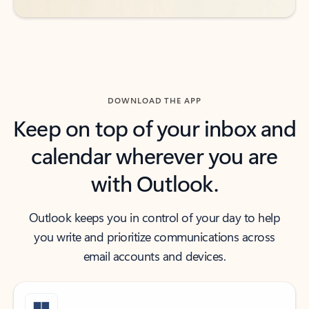
DOWNLOAD THE APP
Keep on top of your inbox and
calendar wherever you are
with Outlook.
Outlook keeps you in control of your day to help
you write and prioritize communications across
email accounts and devices.