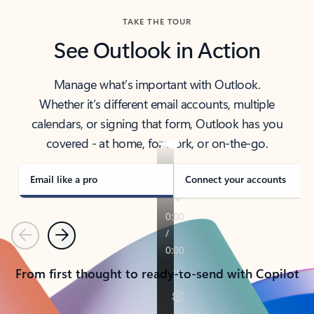
TAKE THE TOUR
See Outlook in Action
Manage what’s important with Outlook.
Whether it’s different email accounts, multiple
calendars, or signing that form, Outlook has you
covered - at home, for work, or on-the-go.
Email like a pro
Connect your accounts
Previous
Next
From first thought to ready-to-send with Copilot