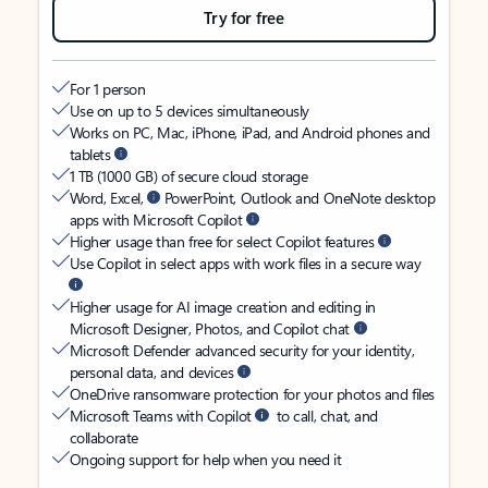
Try for free
For 1 person
Use on up to 5 devices simultaneously
Works on PC, Mac, iPhone, iPad, and Android phones and
tablets
1 TB (1000 GB) of secure cloud storage
Word, Excel,
PowerPoint, Outlook and OneNote desktop
apps with Microsoft Copilot
Higher usage than free for select Copilot features
Use Copilot in select apps with work files in a secure way
Higher usage for AI image creation and editing in
Microsoft Designer, Photos, and Copilot chat
Microsoft Defender advanced security for your identity,
personal data, and devices
OneDrive ransomware protection for your photos and files
Microsoft Teams with Copilot
to call, chat, and
collaborate
Ongoing support for help when you need it