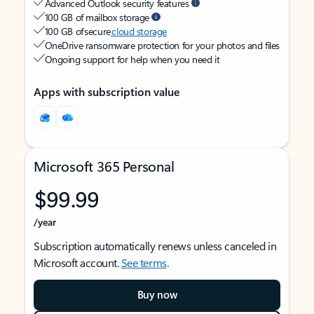
Advanced Outlook security features
100 GB of mailbox storage
100 GB of secure
cloud storage
OneDrive ransomware protection for your photos and files
Ongoing support for help when you need it
Apps with subscription value
Microsoft 365 Personal
$99.99
/year
Subscription automatically renews unless canceled in
Microsoft account.
See terms
.
Buy now