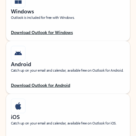
Windows
Outlook is included for free with Windows.
Download Outlook for Windows
Android
Catch up on your email and calendar, available free on Outlook for Android.
Download Outlook for Android
iOS
Catch up on your email and calendar, available free on Outlook for iOS.