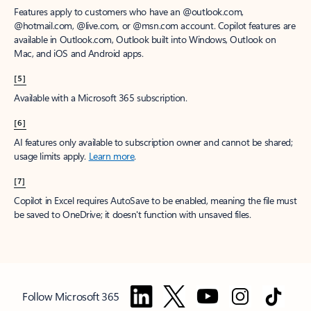
Features apply to customers who have an @outlook.com,
@hotmail.com, @live.com, or @msn.com account. Copilot features are
available in Outlook.com, Outlook built into Windows, Outlook on
Mac, and iOS and Android apps.
[5]
Available with a Microsoft 365 subscription.
[6]
AI features only available to subscription owner and cannot be shared;
usage limits apply.
Learn more
.
[7]
Copilot in Excel requires AutoSave to be enabled, meaning the file must
be saved to OneDrive; it doesn't function with unsaved files.
Follow Microsoft 365