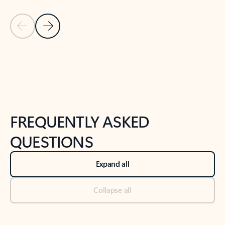
Previous Slide
Next Slide
Back to tabs
Back to NEWS AND TIPS-What's new tab section
FREQUENTLY ASKED
QUESTIONS
Expand all
Collapse all