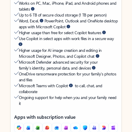
Works on PC, Mac, iPhone, iPad, and Android phones and
tablets
Up to 6 TB of secure cloud storage (1 TB per person)
Word, Excel,
PowerPoint, Outlook and OneNote desktop
apps with Microsoft Copilot
Higher usage than free for select Copilot features
Use Copilot in select apps with work files in a secure way
Higher usage for AI image creation and editing in
Microsoft Designer, Photos, and Copilot chat
Microsoft Defender advanced security for your
family’s identity, personal data, and devices
OneDrive ransomware protection for your family’s photos
and files
Microsoft Teams with Copilot
to call, chat, and
collaborate
Ongoing support for help when you and your family need
it
Apps with subscription value