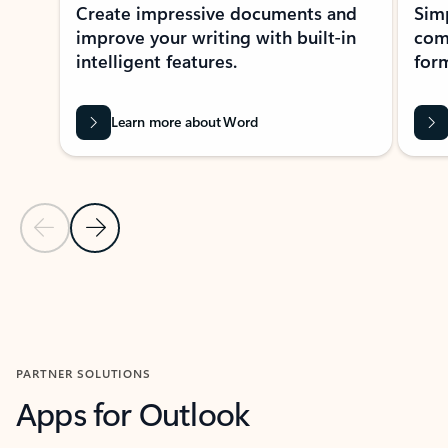
Create impressive documents and
Sim
improve your writing with built-in
com
intelligent features.
form
Learn more about Word
Previous Slide
Next Slide
Back to MICROSOFT 365 APPS carousel section
PARTNER SOLUTIONS
Apps for Outlook