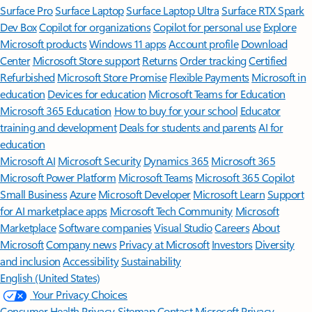
Surface Pro
Surface Laptop
Surface Laptop Ultra
Surface RTX Spark
Dev Box
Copilot for organizations
Copilot for personal use
Explore
Microsoft products
Windows 11 apps
Account profile
Download
Center
Microsoft Store support
Returns
Order tracking
Certified
Refurbished
Microsoft Store Promise
Flexible Payments
Microsoft in
education
Devices for education
Microsoft Teams for Education
Microsoft 365 Education
How to buy for your school
Educator
training and development
Deals for students and parents
AI for
education
Microsoft AI
Microsoft Security
Dynamics 365
Microsoft 365
Microsoft Power Platform
Microsoft Teams
Microsoft 365 Copilot
Small Business
Azure
Microsoft Developer
Microsoft Learn
Support
for AI marketplace apps
Microsoft Tech Community
Microsoft
Marketplace
Software companies
Visual Studio
Careers
About
Microsoft
Company news
Privacy at Microsoft
Investors
Diversity
and inclusion
Accessibility
Sustainability
English (United States)
Your Privacy Choices
Consumer Health Privacy
Sitemap
Contact Microsoft
Privacy