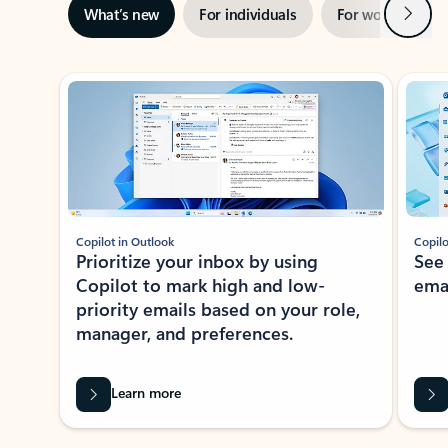
Next
What’s new
For individuals
For work
Ti
Showing slide 1 of 3
Copilot in Outlook
Copilo
Prioritize your inbox by using
See
Copilot to mark high and low-
ema
priority emails based on your role,
manager, and preferences.
Learn more