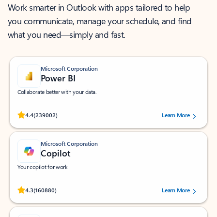
Work smarter in Outlook with apps tailored to help
you communicate, manage your schedule, and find
what you need—simply and fast.
Microsoft Corporation
Power BI
Collaborate better with your data.
Rated (#=ratingAverage#) stars out of 5 stars, by 239002 users.
4.4
(239002)
Learn More
Microsoft Corporation
Copilot
Your copilot for work
Rated (#=ratingAverage#) stars out of 5 stars, by 160880 users.
4.3
(160880)
Learn More