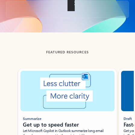
Back to tabs
FEATURED RESOURCES
Showing slide 1 of 3
Summarize
Draft
Get up to speed faster ​
Fast
Let Microsoft Copilot in Outlook summarize long email
Get you