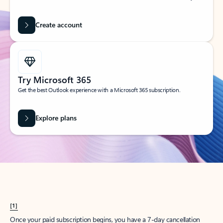
Create account
Try Microsoft 365
Get the best Outlook experience with a Microsoft 365 subscription.
Explore plans
[1]
Once your paid subscription begins, you have a 7-day cancellation