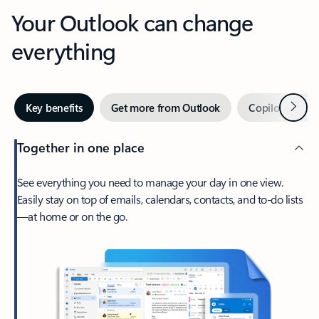
Your Outlook can change
everything
Next
Key benefits
Get more from Outlook
Copilot in Out
Together in one place
See everything you need to manage your day in one view.
Easily stay on top of emails, calendars, contacts, and to-do lists
—at home or on the go.