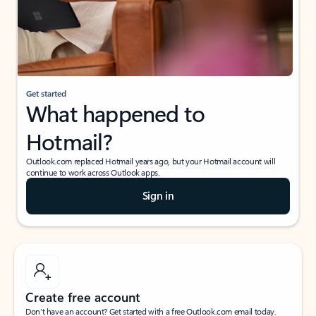
Get started
What happened to
Hotmail?
Outlook.com replaced Hotmail years ago, but your Hotmail account will
continue to work across Outlook apps.
Sign in
Create free account
Don’t have an account? Get started with a free Outlook.com email today.