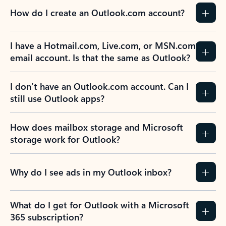
How do I create an Outlook.com account?
I have a Hotmail.com, Live.com, or MSN.com
email account. Is that the same as Outlook?
I don’t have an Outlook.com account. Can I
still use Outlook apps?
How does mailbox storage and Microsoft
storage work for Outlook?
Why do I see ads in my Outlook inbox?
What do I get for Outlook with a Microsoft
365 subscription?