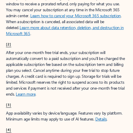
window to receive a prorated refund, only paying for what you use.
You may cancel your subscription at any time in the Microsoft 365
admin center.
Learn how to cancel your Microsoft 365 subscription
.
When a subscription is canceled, all associated data will be
deleted.
Learn more about data retention, deletion, and destruction in
Microsoft 365
.
[2]
After your one-month free trial ends, your subscription will
automatically convert to a paid subscription and you’ll be charged the
applicable subscription fee based on the subscription term and billing
plan you select. Cancel anytime during your free trial to stop future
charges. A credit card is required to sign up. Storage for trials will be
limited. Microsoft reserves the right to suspend access to its products
and services if payment is not received after your one-month free trial
ends.
Learn more
.
[3]
App availability varies by device/language. Features vary by platform.
Minimum age limits may apply to use of AI features.
Details
.
[4]