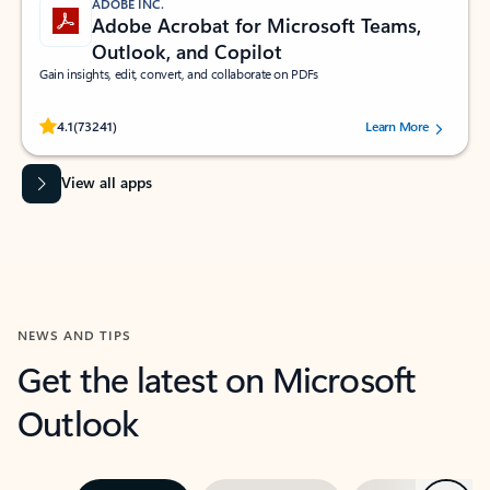
ADOBE INC.
Adobe Acrobat for Microsoft Teams,
Outlook, and Copilot
Gain insights, edit, convert, and collaborate on PDFs
Rated (#=ratingAverage#) stars out of 5 stars, by 73241 users.
4.1
(73241)
Learn More
View all apps
NEWS AND TIPS
Get the latest on Microsoft
Outlook