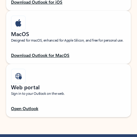
Download Outlook for iOS
MacOS
Designed for macOS, enhanced for Apple Silicon, and free for personal use.
Download Outlook for MacOS
Web portal
Sign in to your Outlook on the web.
Open Outlook