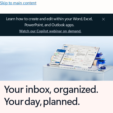
Skip to main content
Learn how to create and edit within your Word, Excel,
PowerPoint, and Outlook apps.
Watch our Copilot webinar on demand.
Your inbox, organized.
Your day, planned.