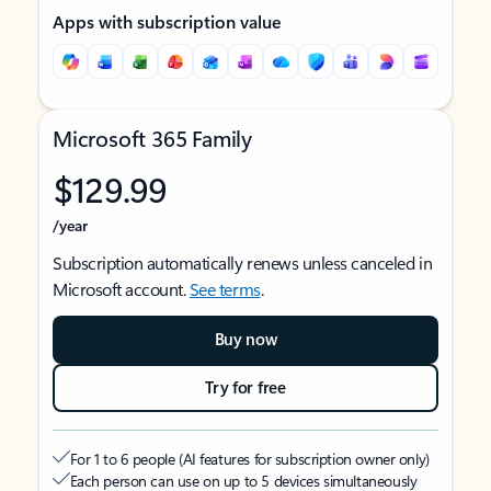
Apps with subscription value
Microsoft 365 Family
$129.99
/year
Subscription automatically renews unless canceled in
Microsoft account.
See terms
.
Buy now
Try for free
For 1 to 6 people (AI features for subscription owner only)
Each person can use on up to 5 devices simultaneously