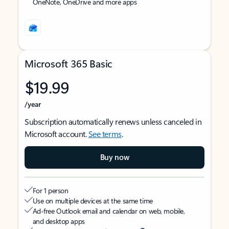
OneNote, OneDrive and more apps
Microsoft 365 Basic
$19.99
/year
Subscription automatically renews unless canceled in
Microsoft account.
See terms
.
Buy now
For 1 person
Use on multiple devices at the same time
Ad-free Outlook email and calendar on web, mobile,
and desktop apps