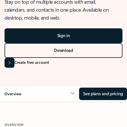
Stay on top of multiple accounts with email,
calendars, and contacts in one place. Available on
desktop, mobile, and web.
Sign in
Download
Create free account
See plans and pricing
Overview
OVERVIEW