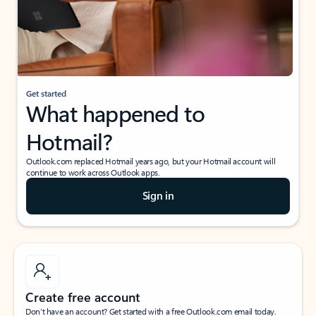
Get started
What happened to
Hotmail?
Outlook.com replaced Hotmail years ago, but your Hotmail account will
continue to work across Outlook apps.
Sign in
Create free account
Don’t have an account? Get started with a free Outlook.com email today.