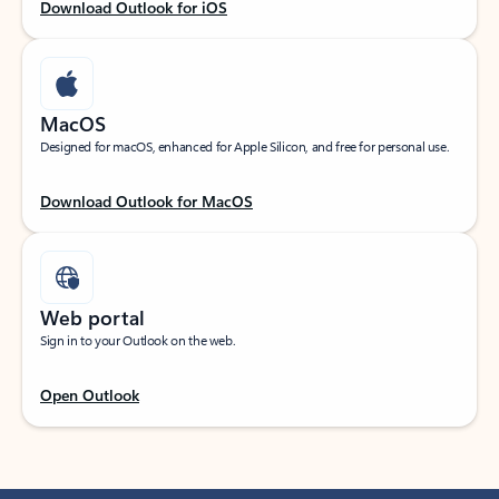
Download Outlook for iOS
MacOS
Designed for macOS, enhanced for Apple Silicon, and free for personal use.
Download Outlook for MacOS
Web portal
Sign in to your Outlook on the web.
Open Outlook