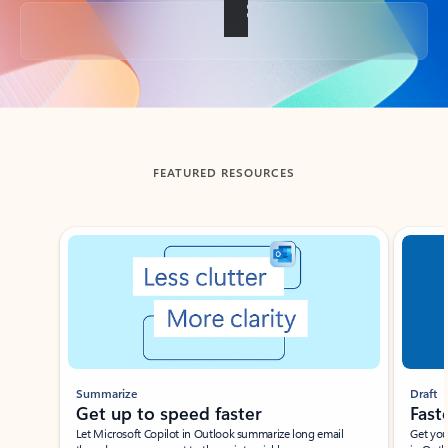
Back to tabs
FEATURED RESOURCES
Showing slide 1 of 3
Summarize
Draft
Get up to speed faster ​
Fast
Let Microsoft Copilot in Outlook summarize long email
Get you