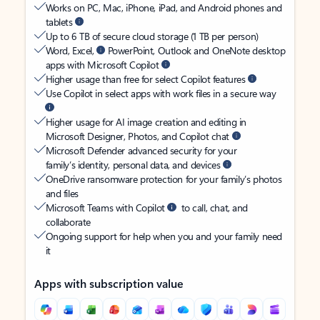
Works on PC, Mac, iPhone, iPad, and Android phones and
tablets
Up to 6 TB of secure cloud storage (1 TB per person)
Word, Excel,
PowerPoint, Outlook and OneNote desktop
apps with Microsoft Copilot
Higher usage than free for select Copilot features
Use Copilot in select apps with work files in a secure way
Higher usage for AI image creation and editing in
Microsoft Designer, Photos, and Copilot chat
Microsoft Defender advanced security for your
family’s identity, personal data, and devices
OneDrive ransomware protection for your family’s photos
and files
Microsoft Teams with Copilot
to call, chat, and
collaborate
Ongoing support for help when you and your family need
it
Apps with subscription value