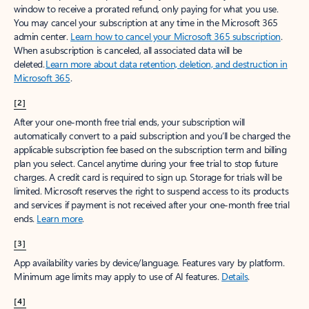
window to receive a prorated refund, only paying for what you use.
You may cancel your subscription at any time in the Microsoft 365
admin center.
Learn how to cancel your Microsoft 365 subscription
.
When a subscription is canceled, all associated data will be
deleted.
Learn more about data retention, deletion, and destruction in
Microsoft 365
.
[2]
After your one-month free trial ends, your subscription will
automatically convert to a paid subscription and you’ll be charged the
applicable subscription fee based on the subscription term and billing
plan you select. Cancel anytime during your free trial to stop future
charges. A credit card is required to sign up. Storage for trials will be
limited. Microsoft reserves the right to suspend access to its products
and services if payment is not received after your one-month free trial
ends.
Learn more
.
[3]
App availability varies by device/language. Features vary by platform.
Minimum age limits may apply to use of AI features.
Details
.
[4]