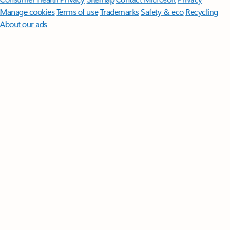
Manage cookies
Terms of use
Trademarks
Safety & eco
Recycling
About our ads