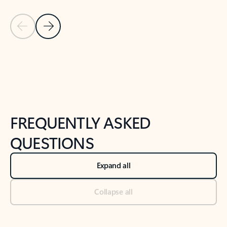
Previous Slide
Next Slide
Back to tabs
Back to NEWS AND TIPS-What's new tab section
FREQUENTLY ASKED
QUESTIONS
Expand all
Collapse all