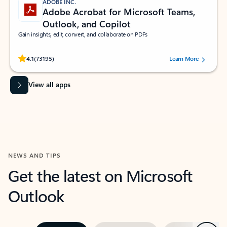
ADOBE INC.
Adobe Acrobat for Microsoft Teams,
Outlook, and Copilot
Gain insights, edit, convert, and collaborate on PDFs
Rated (#=ratingAverage#) stars out of 5 stars, by 73195 users.
4.1
(73195)
Learn More
View all apps
NEWS AND TIPS
Get the latest on Microsoft
Outlook