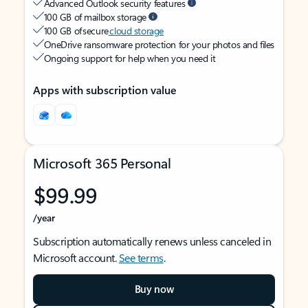
Advanced Outlook security features
100 GB of mailbox storage
100 GB of secure
cloud storage
OneDrive ransomware protection for your photos and files
Ongoing support for help when you need it
Apps with subscription value
Microsoft 365 Personal
$99.99
/year
Subscription automatically renews unless canceled in
Microsoft account.
See terms
.
Buy now