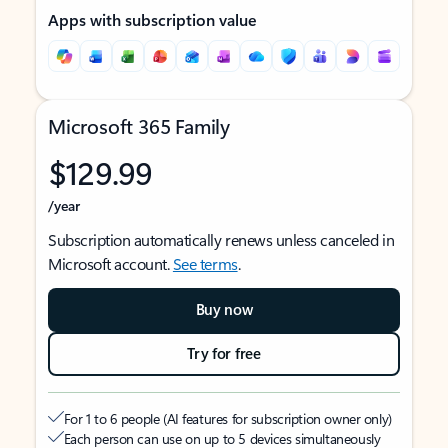
Apps with subscription value
Microsoft 365 Family
$129.99
/year
Subscription automatically renews unless canceled in
Microsoft account.
See terms
.
Buy now
Try for free
For 1 to 6 people (AI features for subscription owner only)
Each person can use on up to 5 devices simultaneously