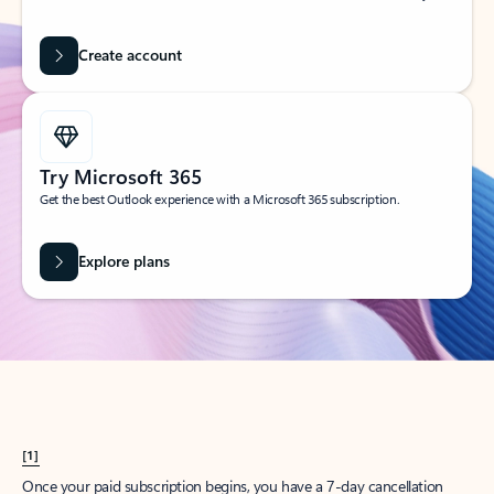
Create account
Try Microsoft 365
Get the best Outlook experience with a Microsoft 365 subscription.
Explore plans
[1]
Once your paid subscription begins, you have a 7-day cancellation