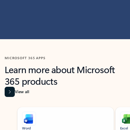
MICROSOFT 365 APPS
Learn more about Microsoft
365 products
View all
Showing slide 1 of 9
Word
Excel