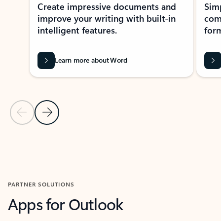
Create impressive documents and
Sim
improve your writing with built-in
com
intelligent features.
form
Learn more about Word
Previous Slide
Next Slide
Back to MICROSOFT 365 APPS carousel section
PARTNER SOLUTIONS
Apps for Outlook