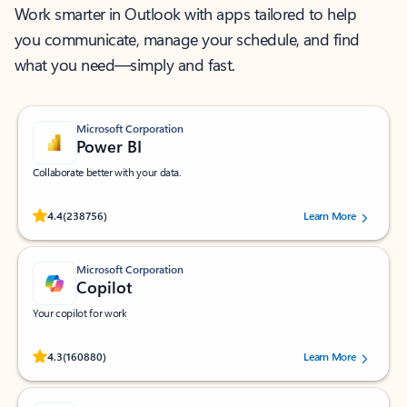
Work smarter in Outlook with apps tailored to help
you communicate, manage your schedule, and find
what you need—simply and fast.
Microsoft Corporation
Power BI
Collaborate better with your data.
Rated (#=ratingAverage#) stars out of 5 stars, by 238756 users.
4.4
(238756)
Learn More
Microsoft Corporation
Copilot
Your copilot for work
Rated (#=ratingAverage#) stars out of 5 stars, by 160880 users.
4.3
(160880)
Learn More