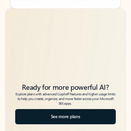
Back to tabs
Back to tabs
Ready for more powerful AI?
6
Explore plans with advanced Copilot
features and higher usage limits
to help you create, organize, and move faster across your Microsoft
365 apps.
See more plans