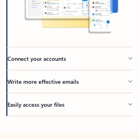
Connect your accounts
Write more effective emails
Easily access your files
Back to tabs