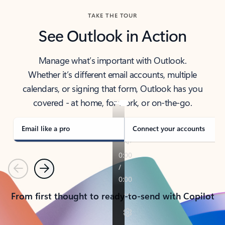
TAKE THE TOUR
See Outlook in Action
Manage what’s important with Outlook.
Whether it’s different email accounts, multiple
calendars, or signing that form, Outlook has you
covered - at home, for work, or on-the-go.
Email like a pro
Connect your accounts
Previous
Next
From first thought to ready-to-send with Copilot