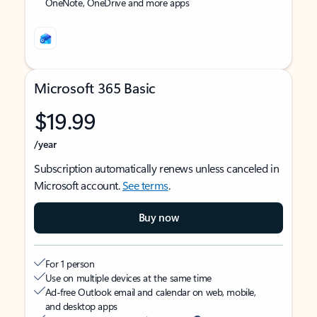
OneNote, OneDrive and more apps
Microsoft 365 Basic
$19.99
/year
Subscription automatically renews unless canceled in
Microsoft account.
See terms
.
Buy now
For 1 person
Use on multiple devices at the same time
Ad-free Outlook email and calendar on web, mobile,
and desktop apps