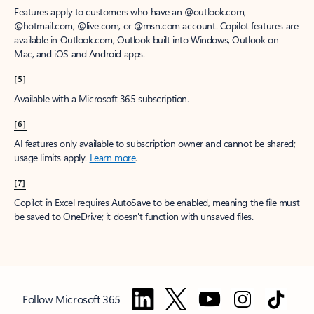
Features apply to customers who have an @outlook.com,
@hotmail.com, @live.com, or @msn.com account. Copilot features are
available in Outlook.com, Outlook built into Windows, Outlook on
Mac, and iOS and Android apps.
[5]
Available with a Microsoft 365 subscription.
[6]
AI features only available to subscription owner and cannot be shared;
usage limits apply.
Learn more
.
[7]
Copilot in Excel requires AutoSave to be enabled, meaning the file must
be saved to OneDrive; it doesn't function with unsaved files.
Follow Microsoft 365