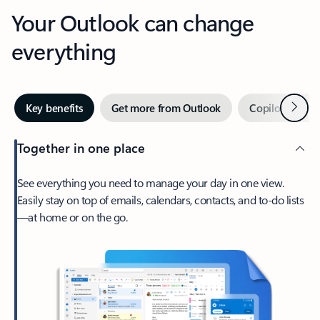
Your Outlook can change
everything
Next
Key benefits
Get more from Outlook
Copilot in Out
Together in one place
See everything you need to manage your day in one view.
Easily stay on top of emails, calendars, contacts, and to-do lists
—at home or on the go.