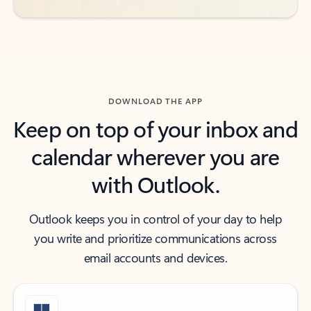
DOWNLOAD THE APP
Keep on top of your inbox and
calendar wherever you are
with Outlook.
Outlook keeps you in control of your day to help
you write and prioritize communications across
email accounts and devices.