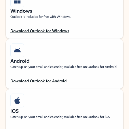
Windows
Outlook is included for free with Windows.
Download Outlook for Windows
Android
Catch up on your email and calendar, available free on Outlook for Android.
Download Outlook for Android
iOS
Catch up on your email and calendar, available free on Outlook for iOS.