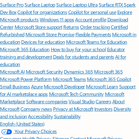
Surface Pro
Surface Laptop
Surface Laptop Ultra
Surface RTX Spark
Dev Box
Copilot for organizations
Copilot for personal use
Explore
Microsoft products
Windows 11 apps
Account profile
Download
Center
Microsoft Store support
Returns
Order tracking
Certified
Refurbished
Microsoft Store Promise
Flexible Payments
Microsoft in
education
Devices for education
Microsoft Teams for Education
Microsoft 365 Education
How to buy for your school
Educator
training and development
Deals for students and parents
AI for
education
Microsoft AI
Microsoft Security
Dynamics 365
Microsoft 365
Microsoft Power Platform
Microsoft Teams
Microsoft 365 Copilot
Small Business
Azure
Microsoft Developer
Microsoft Learn
Support
for AI marketplace apps
Microsoft Tech Community
Microsoft
Marketplace
Software companies
Visual Studio
Careers
About
Microsoft
Company news
Privacy at Microsoft
Investors
Diversity
and inclusion
Accessibility
Sustainability
English (United States)
Your Privacy Choices
Consumer Health Privacy
Sitemap
Contact Microsoft
Privacy