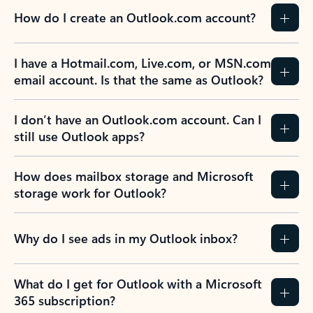
How do I create an Outlook.com account?
I have a Hotmail.com, Live.com, or MSN.com
email account. Is that the same as Outlook?
I don’t have an Outlook.com account. Can I
still use Outlook apps?
How does mailbox storage and Microsoft
storage work for Outlook?
Why do I see ads in my Outlook inbox?
What do I get for Outlook with a Microsoft
365 subscription?