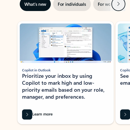
Next
What’s new
For individuals
For work
Ti
Showing slide 1 of 3
Copilot in Outlook
Copilo
Prioritize your inbox by using
See
Copilot to mark high and low-
ema
priority emails based on your role,
manager, and preferences.
Learn more