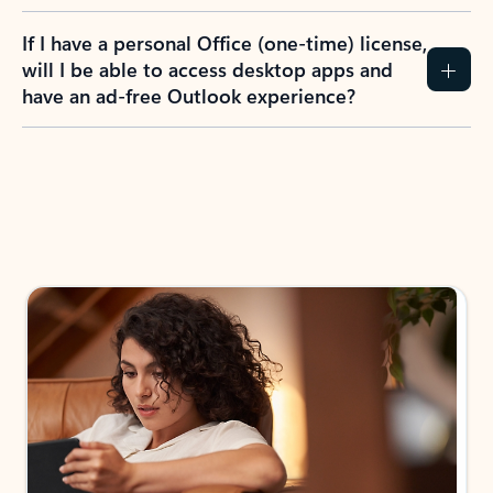
If I have a personal Office (one-time) license,
will I be able to access desktop apps and
have an ad-free Outlook experience?