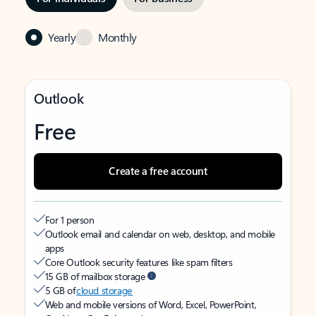
Yearly
Monthly
Outlook
Free
Create a free account
For 1 person
Outlook email and calendar on web, desktop, and mobile
apps
Core Outlook security features like spam filters
15 GB of mailbox storage
5 GB of
cloud storage
Web and mobile versions of Word, Excel, PowerPoint,