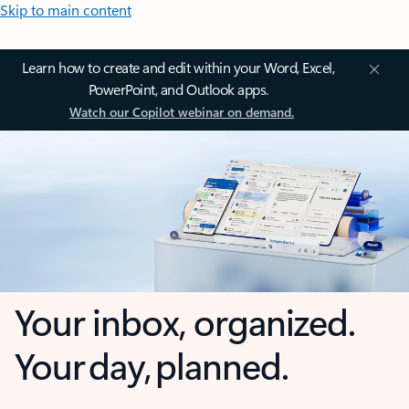
Skip to main content
Learn how to create and edit within your Word, Excel,
PowerPoint, and Outlook apps.
Watch our Copilot webinar on demand.
Your inbox, organized.
Your day, planned.