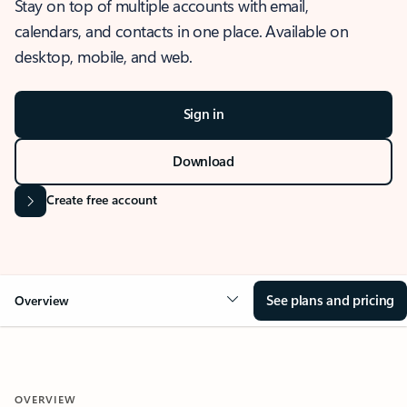
Stay on top of multiple accounts with email,
calendars, and contacts in one place. Available on
desktop, mobile, and web.
Sign in
Download
Create free account
See plans and pricing
Overview
OVERVIEW