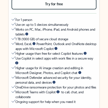
Try for free
For 1 person
Use on up to 5 devices simultaneously
Works on PC, Mac, iPhone, iPad, and Android phones and
tablets
1 TB (1000 GB) of secure cloud storage
Word, Excel,
PowerPoint, Outlook and OneNote desktop
apps with Microsoft Copilot
Higher usage than free for select Copilot features
Use Copilot in select apps with work files in a secure way
Higher usage for AI image creation and editing in
Microsoft Designer, Photos, and Copilot chat
Microsoft Defender advanced security for your identity,
personal data, and devices
OneDrive ransomware protection for your photos and files
Microsoft Teams with Copilot
to call, chat, and
collaborate
Ongoing support for help when you need it