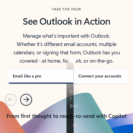
TAKE THE TOUR
See Outlook in Action
Manage what’s important with Outlook.
Whether it’s different email accounts, multiple
calendars, or signing that form, Outlook has you
covered - at home, for work, or on-the-go.
Email like a pro
Connect your accounts
Previous
Next
From first thought to ready-to-send with Copilot