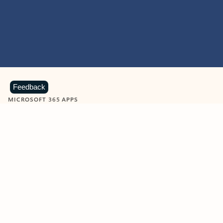
Feedback
MICROSOFT 365 APPS
Learn more about Microsoft
365 products
View all
Showing slide 1 of 9
Word
Excel