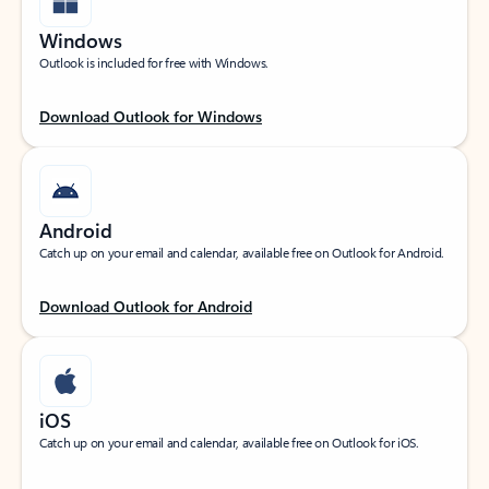
Windows
Outlook is included for free with Windows.
Download Outlook for Windows
Android
Catch up on your email and calendar, available free on Outlook for Android.
Download Outlook for Android
iOS
Catch up on your email and calendar, available free on Outlook for iOS.