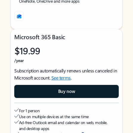
OneNote, OneDrive and more apps
Microsoft 365 Basic
$19.99
/year
Subscription automatically renews unless canceled in
Microsoft account.
See terms
.
Buy now
For 1 person
Use on multiple devices at the same time
Ad-free Outlook email and calendar on web, mobile,
and desktop apps