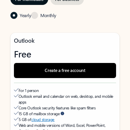
Yearly
Monthly
Outlook
Free
Create a free account
For 1 person
Outlook email and calendar on web, desktop, and mobile
apps
Core Outlook security features like spam filters
15 GB of mailbox storage
5 GB of
cloud storage
Web and mobile versions of Word, Excel, PowerPoint,