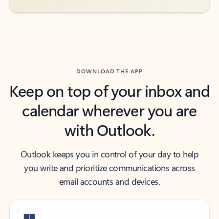
DOWNLOAD THE APP
Keep on top of your inbox and
calendar wherever you are
with Outlook.
Outlook keeps you in control of your day to help
you write and prioritize communications across
email accounts and devices.