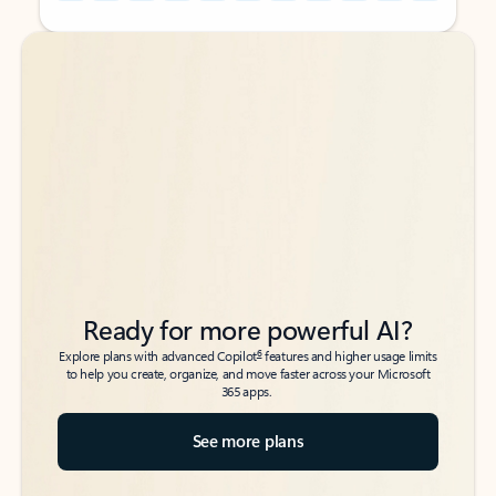
Back to tabs
Back to tabs
Ready for more powerful AI?
6
Explore plans with advanced Copilot
features and higher usage limits
to help you create, organize, and move faster across your Microsoft
365 apps.
See more plans