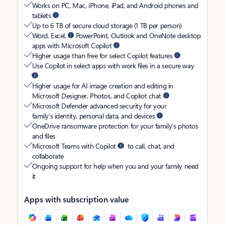
Works on PC, Mac, iPhone, iPad, and Android phones and
tablets
Up to 6 TB of secure cloud storage (1 TB per person)
Word, Excel,
PowerPoint, Outlook and OneNote desktop
apps with Microsoft Copilot
Higher usage than free for select Copilot features
Use Copilot in select apps with work files in a secure way
Higher usage for AI image creation and editing in
Microsoft Designer, Photos, and Copilot chat
Microsoft Defender advanced security for your
family’s identity, personal data, and devices
OneDrive ransomware protection for your family’s photos
and files
Microsoft Teams with Copilot
to call, chat, and
collaborate
Ongoing support for help when you and your family need
it
Apps with subscription value