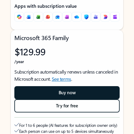
Apps with subscription value
Microsoft 365 Family
$129.99
/year
Subscription automatically renews unless canceled in
Microsoft account.
See terms
.
Buy now
Try for free
For 1 to 6 people (AI features for subscription owner only)
Each person can use on up to 5 devices simultaneously