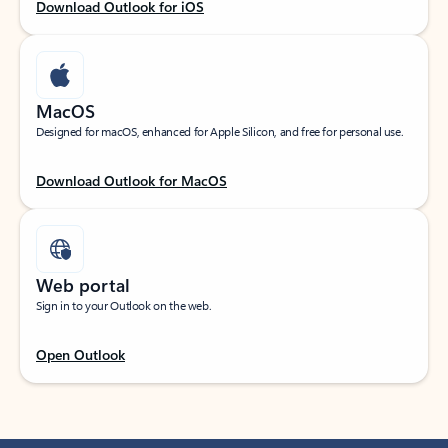
Download Outlook for iOS
MacOS
Designed for macOS, enhanced for Apple Silicon, and free for personal use.
Download Outlook for MacOS
Web portal
Sign in to your Outlook on the web.
Open Outlook