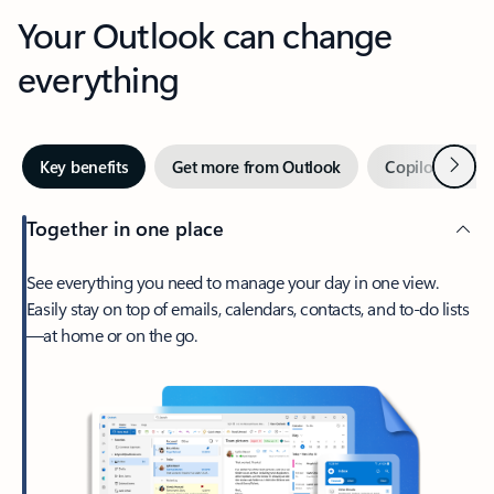
Your Outlook can change
everything
Next
Key benefits
Get more from Outlook
Copilot in Out
Together in one place
See everything you need to manage your day in one view.
Easily stay on top of emails, calendars, contacts, and to-do lists
—at home or on the go.