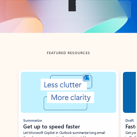
Back to tabs
FEATURED RESOURCES
Showing slide 1 of 3
Summarize
Draft
Get up to speed faster ​
Fast
Let Microsoft Copilot in Outlook summarize long email
Get you