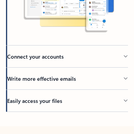
Connect your accounts
Write more effective emails
Easily access your files
Back to tabs