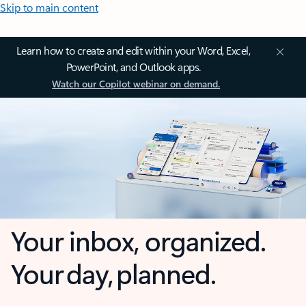
Skip to main content
Learn how to create and edit within your Word, Excel,
PowerPoint, and Outlook apps.
Watch our Copilot webinar on demand.
Your inbox, organized.
Your day, planned.