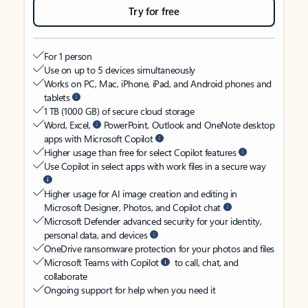
Try for free
For 1 person
Use on up to 5 devices simultaneously
Works on PC, Mac, iPhone, iPad, and Android phones and
tablets
1 TB (1000 GB) of secure cloud storage
Word, Excel,
PowerPoint, Outlook and OneNote desktop
apps with Microsoft Copilot
Higher usage than free for select Copilot features
Use Copilot in select apps with work files in a secure way
Higher usage for AI image creation and editing in
Microsoft Designer, Photos, and Copilot chat
Microsoft Defender advanced security for your identity,
personal data, and devices
OneDrive ransomware protection for your photos and files
Microsoft Teams with Copilot
to call, chat, and
collaborate
Ongoing support for help when you need it