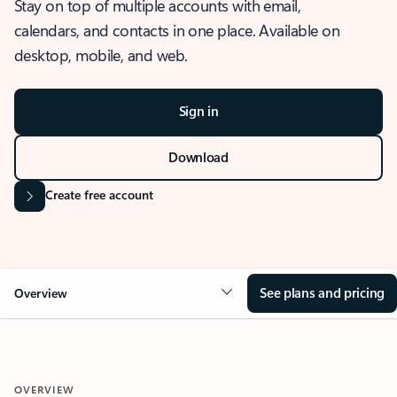
Stay on top of multiple accounts with email,
calendars, and contacts in one place. Available on
desktop, mobile, and web.
Sign in
Download
Create free account
See plans and pricing
Overview
OVERVIEW