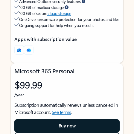
Advanced Outlook security features
100 GB of mailbox storage
100 GB of secure
cloud storage
OneDrive ransomware protection for your photos and files
Ongoing support for help when you need it
Apps with subscription value
Microsoft 365 Personal
$99.99
/year
Subscription automatically renews unless canceled in
Microsoft account.
See terms
.
Buy now