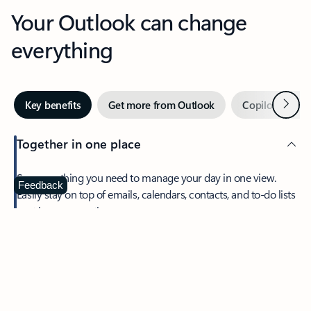
Your Outlook can change
everything
Next
Key benefits
Get more from Outlook
Copilot in Out
Together in one place
See everything you need to manage your day in one view.
Feedback
Easily stay on top of emails, calendars, contacts, and to-do lists
—at home or on the go.