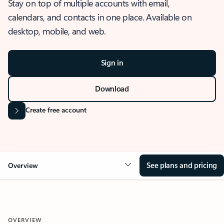
Stay on top of multiple accounts with email,
calendars, and contacts in one place. Available on
desktop, mobile, and web.
Sign in
Download
Create free account
See plans and pricing
Overview
OVERVIEW