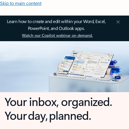
Skip to main content
Learn how to create and edit within your Word, Excel,
PowerPoint, and Outlook apps.
Watch our Copilot webinar on demand.
Your inbox, organized.
Your day, planned.