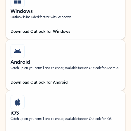
Windows
Outlook is included for free with Windows.
Download Outlook for Windows
Android
Catch up on your email and calendar, available free on Outlook for Android.
Download Outlook for Android
iOS
Catch up on your email and calendar, available free on Outlook for iOS.