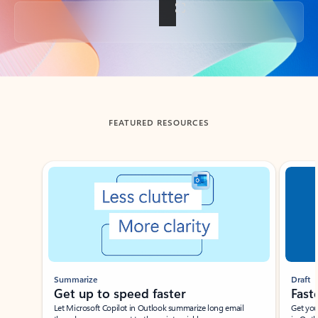
Back to tabs
FEATURED RESOURCES
Showing slide 1 of 3
Summarize
Draft
Get up to speed faster ​
Fast
Let Microsoft Copilot in Outlook summarize long email
Get you