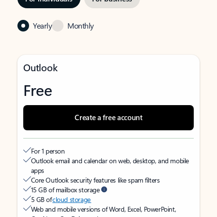
Yearly
Monthly
Outlook
Free
Create a free account
For 1 person
Outlook email and calendar on web, desktop, and mobile
apps
Core Outlook security features like spam filters
15 GB of mailbox storage
5 GB of
cloud storage
Web and mobile versions of Word, Excel, PowerPoint,