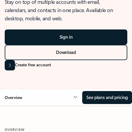
Stay on top of multiple accounts with email,
calendars, and contacts in one place. Available on
desktop, mobile, and web.
Sign in
Download
Create free account
See plans and pricing
Overview
OVERVIEW