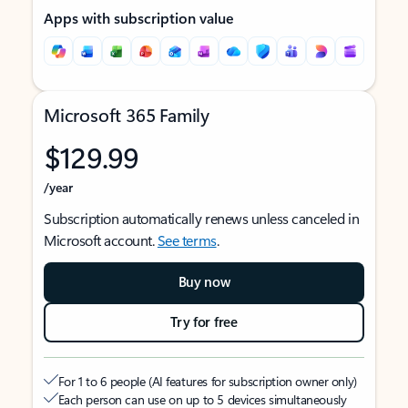
Apps with subscription value
Microsoft 365 Family
$129.99
/year
Subscription automatically renews unless canceled in
Microsoft account.
See terms
.
Buy now
Try for free
For 1 to 6 people (AI features for subscription owner only)
Each person can use on up to 5 devices simultaneously