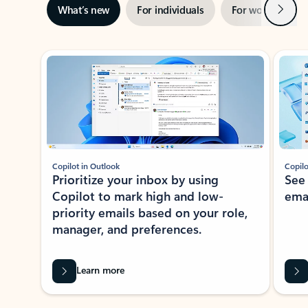
Next
What’s new
For individuals
For work
Ti
Showing slide 1 of 3
Copilot in Outlook
Copilo
Prioritize your inbox by using
See
Copilot to mark high and low-
ema
priority emails based on your role,
manager, and preferences.
Learn more