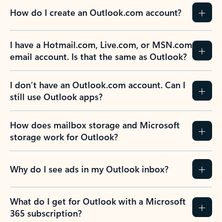
How do I create an Outlook.com account?
I have a Hotmail.com, Live.com, or MSN.com
email account. Is that the same as Outlook?
I don’t have an Outlook.com account. Can I
still use Outlook apps?
How does mailbox storage and Microsoft
storage work for Outlook?
Why do I see ads in my Outlook inbox?
What do I get for Outlook with a Microsoft
365 subscription?