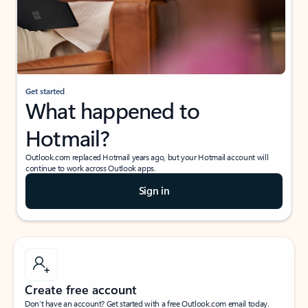
Get started
What happened to
Hotmail?
Outlook.com replaced Hotmail years ago, but your Hotmail account will
continue to work across Outlook apps.
Sign in
Create free account
Don’t have an account? Get started with a free Outlook.com email today.