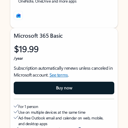
OneNote, OneDrive and more apps
Microsoft 365 Basic
$19.99
/year
Subscription automatically renews unless canceled in
Microsoft account.
See terms
.
Buy now
For 1 person
Use on multiple devices at the same time
Ad-free Outlook email and calendar on web, mobile,
and desktop apps