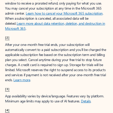
window to receive a prorated refund, only paying for what you use.
You may cancel your subscription at any time in the Microsoft 365
admin center.
Learn how to cancel your Microsoft 365 subscription
.
When a subscription is canceled, all associated data will be
deleted.
Learn more about data retention, deletion, and destruction in
Microsoft 365
.
[2]
After your one-month free trial ends, your subscription will
automatically convert to a paid subscription and you’ll be charged the
applicable subscription fee based on the subscription term and billing
plan you select. Cancel anytime during your free trial to stop future
charges. A credit card is required to sign up. Storage for trials will be
limited. Microsoft reserves the right to suspend access to its products
and services if payment is not received after your one-month free trial
ends.
Learn more
.
[3]
App availability varies by device/language. Features vary by platform.
Minimum age limits may apply to use of AI features.
Details
.
[4]