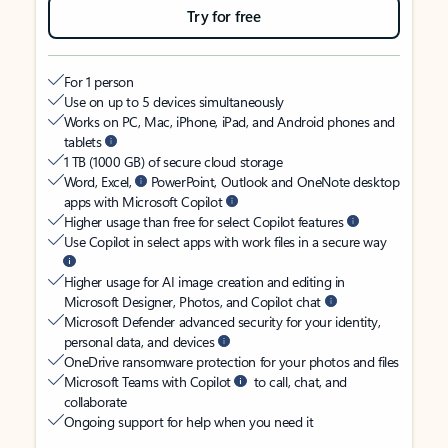
Try for free
For 1 person
Use on up to 5 devices simultaneously
Works on PC, Mac, iPhone, iPad, and Android phones and
tablets
1 TB (1000 GB) of secure cloud storage
Word, Excel,
PowerPoint, Outlook and OneNote desktop
apps with Microsoft Copilot
Higher usage than free for select Copilot features
Use Copilot in select apps with work files in a secure way
Higher usage for AI image creation and editing in
Microsoft Designer, Photos, and Copilot chat
Microsoft Defender advanced security for your identity,
personal data, and devices
OneDrive ransomware protection for your photos and files
Microsoft Teams with Copilot
to call, chat, and
collaborate
Ongoing support for help when you need it