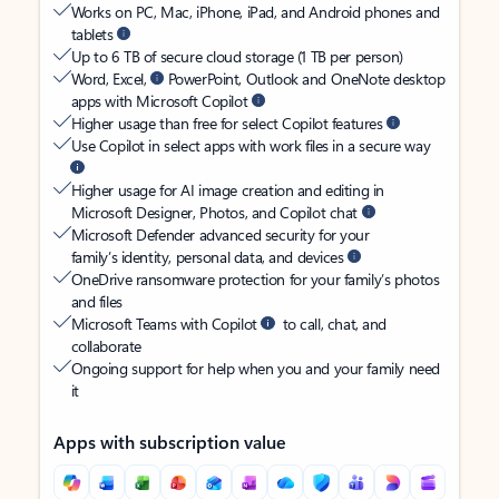
Works on PC, Mac, iPhone, iPad, and Android phones and
tablets
Up to 6 TB of secure cloud storage (1 TB per person)
Word, Excel,
PowerPoint, Outlook and OneNote desktop
apps with Microsoft Copilot
Higher usage than free for select Copilot features
Use Copilot in select apps with work files in a secure way
Higher usage for AI image creation and editing in
Microsoft Designer, Photos, and Copilot chat
Microsoft Defender advanced security for your
family’s identity, personal data, and devices
OneDrive ransomware protection for your family’s photos
and files
Microsoft Teams with Copilot
to call, chat, and
collaborate
Ongoing support for help when you and your family need
it
Apps with subscription value