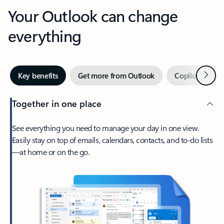
Your Outlook can change
everything
Next
Key benefits
Get more from Outlook
Copilot in Out
Together in one place
See everything you need to manage your day in one view.
Easily stay on top of emails, calendars, contacts, and to-do lists
—at home or on the go.