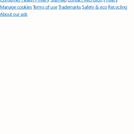
Manage cookies
Terms of use
Trademarks
Safety & eco
Recycling
About our ads