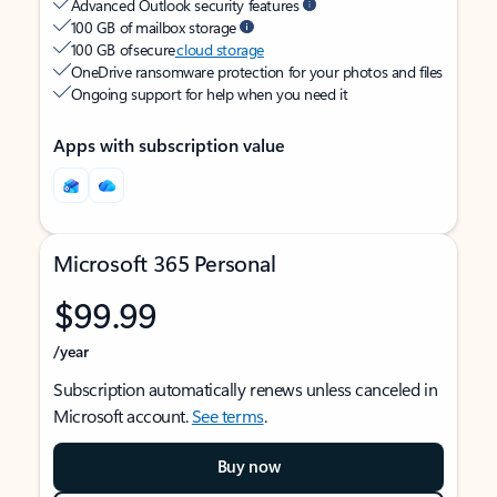
Advanced Outlook security features
100 GB of mailbox storage
100 GB of secure
cloud storage
OneDrive ransomware protection for your photos and files
Ongoing support for help when you need it
Apps with subscription value
Microsoft 365 Personal
$99.99
/year
Subscription automatically renews unless canceled in
Microsoft account.
See terms
.
Buy now