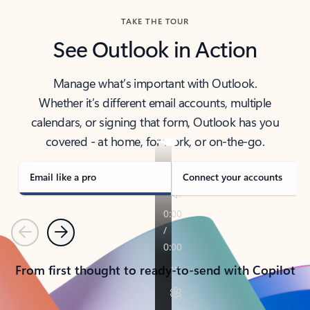
TAKE THE TOUR
See Outlook in Action
Manage what’s important with Outlook.
Whether it’s different email accounts, multiple
calendars, or signing that form, Outlook has you
covered - at home, for work, or on-the-go.
Email like a pro
Connect your accounts
Previous
Next
From first thought to ready-to-send with Copilot