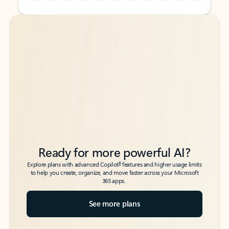
Back to tabs
Back to tabs
Ready for more powerful AI?
6
Explore plans with advanced Copilot
features and higher usage limits
to help you create, organize, and move faster across your Microsoft
365 apps.
See more plans