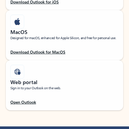
Download Outlook for iOS
MacOS
Designed for macOS, enhanced for Apple Silicon, and free for personal use.
Download Outlook for MacOS
Web portal
Sign in to your Outlook on the web.
Open Outlook