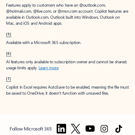
Features apply to customers who have an @outlook.com,
@hotmail.com, @live.com, or @msn.com account. Copilot features are
available in Outlook.com, Outlook built into Windows, Outlook on
Mac, and iOS and Android apps.
[5]
Available with a Microsoft 365 subscription.
[6]
AI features only available to subscription owner and cannot be shared;
usage limits apply.
Learn more
.
[7]
Copilot in Excel requires AutoSave to be enabled, meaning the file must
be saved to OneDrive; it doesn't function with unsaved files.
Follow Microsoft 365