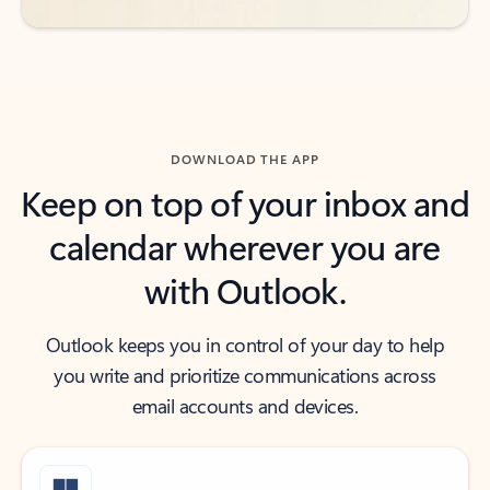
DOWNLOAD THE APP
Keep on top of your inbox and
calendar wherever you are
with Outlook.
Outlook keeps you in control of your day to help
you write and prioritize communications across
email accounts and devices.