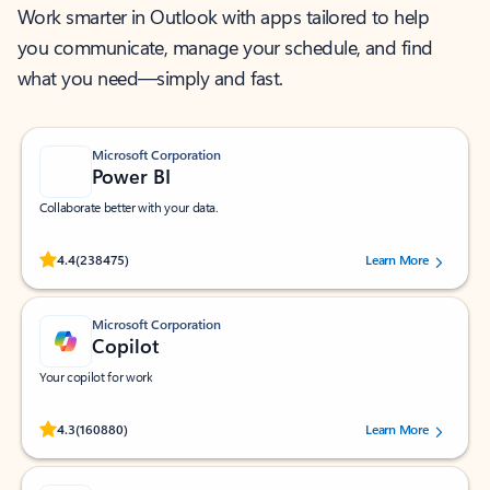
Work smarter in Outlook with apps tailored to help
you communicate, manage your schedule, and find
what you need—simply and fast.
Microsoft Corporation
Power BI
Collaborate better with your data.
Rated (#=ratingAverage#) stars out of 5 stars, by 238475 users.
4.4
(238475)
Learn More
Microsoft Corporation
Copilot
Your copilot for work
Rated (#=ratingAverage#) stars out of 5 stars, by 160880 users.
4.3
(160880)
Learn More