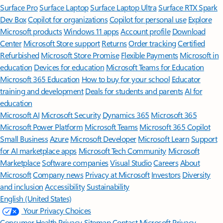
Surface Pro
Surface Laptop
Surface Laptop Ultra
Surface RTX Spark
Dev Box
Copilot for organizations
Copilot for personal use
Explore
Microsoft products
Windows 11 apps
Account profile
Download
Center
Microsoft Store support
Returns
Order tracking
Certified
Refurbished
Microsoft Store Promise
Flexible Payments
Microsoft in
education
Devices for education
Microsoft Teams for Education
Microsoft 365 Education
How to buy for your school
Educator
training and development
Deals for students and parents
AI for
education
Microsoft AI
Microsoft Security
Dynamics 365
Microsoft 365
Microsoft Power Platform
Microsoft Teams
Microsoft 365 Copilot
Small Business
Azure
Microsoft Developer
Microsoft Learn
Support
for AI marketplace apps
Microsoft Tech Community
Microsoft
Marketplace
Software companies
Visual Studio
Careers
About
Microsoft
Company news
Privacy at Microsoft
Investors
Diversity
and inclusion
Accessibility
Sustainability
English (United States)
Your Privacy Choices
Consumer Health Privacy
Sitemap
Contact Microsoft
Privacy