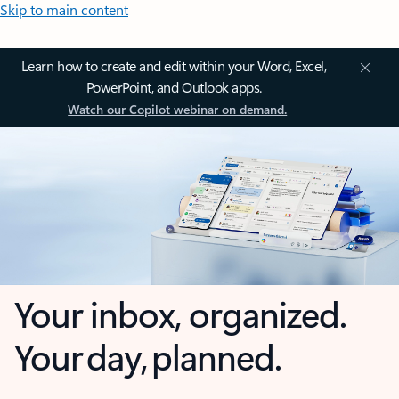
Skip to main content
Learn how to create and edit within your Word, Excel,
PowerPoint, and Outlook apps.
Watch our Copilot webinar on demand.
Your inbox, organized.
Your day, planned.