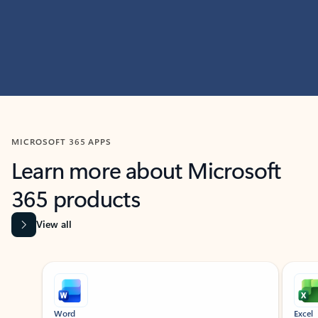
MICROSOFT 365 APPS
Learn more about Microsoft
365 products
View all
Showing slide 1 of 9
Word
Excel