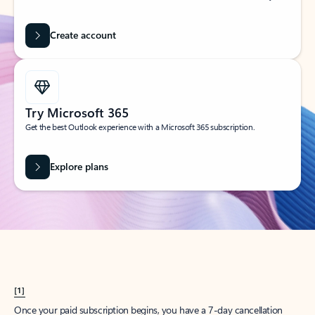
Create account
Try Microsoft 365
Get the best Outlook experience with a Microsoft 365 subscription.
Explore plans
[1]
Once your paid subscription begins, you have a 7-day cancellation