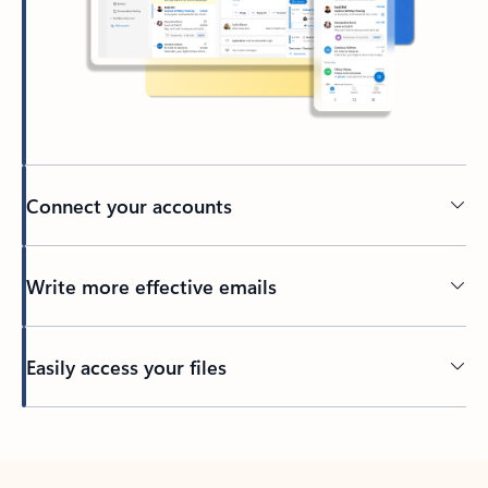
Connect your accounts
Write more effective emails
Easily access your files
Back to tabs