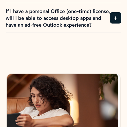
If I have a personal Office (one-time) license,
will I be able to access desktop apps and
have an ad-free Outlook experience?