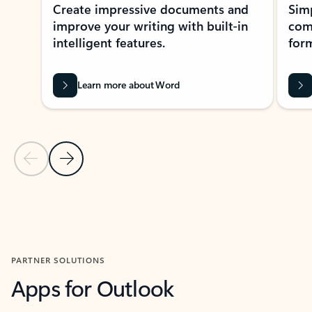
Create impressive documents and
Sim
improve your writing with built-in
com
intelligent features.
form
Learn more about Word
Previous Slide
Next Slide
Back to MICROSOFT 365 APPS carousel section
PARTNER SOLUTIONS
Apps for Outlook