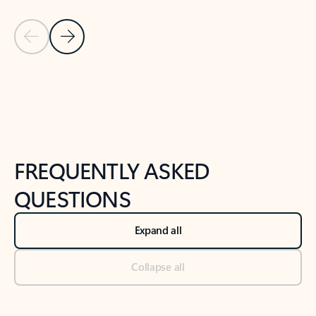
Previous Slide
Next Slide
Back to tabs
Back to NEWS AND TIPS-What's new tab section
FREQUENTLY ASKED
QUESTIONS
Expand all
Collapse all