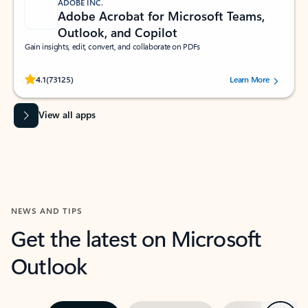
ADOBE INC.
Adobe Acrobat for Microsoft Teams,
Outlook, and Copilot
Gain insights, edit, convert, and collaborate on PDFs
Rated (#=ratingAverage#) stars out of 5 stars, by 73125 users.
4.1
(73125)
Learn More
View all apps
NEWS AND TIPS
Get the latest on Microsoft
Outlook