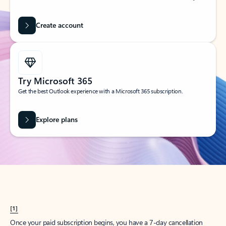
Create account
Try Microsoft 365
Get the best Outlook experience with a Microsoft 365 subscription.
Explore plans
[1]
Once your paid subscription begins, you have a 7-day cancellation