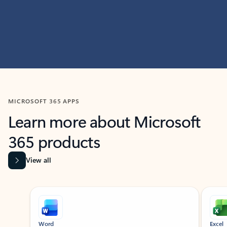
MICROSOFT 365 APPS
Learn more about Microsoft
365 products
View all
Showing slide 1 of 9
Word
Excel