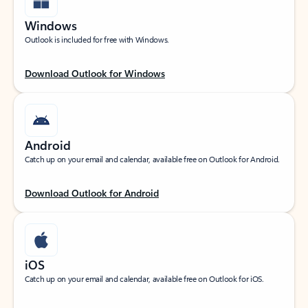
Windows
Outlook is included for free with Windows.
Download Outlook for Windows
Android
Catch up on your email and calendar, available free on Outlook for Android.
Download Outlook for Android
iOS
Catch up on your email and calendar, available free on Outlook for iOS.