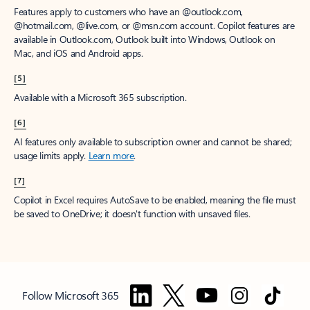
Features apply to customers who have an @outlook.com,
@hotmail.com, @live.com, or @msn.com account. Copilot features are
available in Outlook.com, Outlook built into Windows, Outlook on
Mac, and iOS and Android apps.
[5]
Available with a Microsoft 365 subscription.
[6]
AI features only available to subscription owner and cannot be shared;
usage limits apply.
Learn more
.
[7]
Copilot in Excel requires AutoSave to be enabled, meaning the file must
be saved to OneDrive; it doesn't function with unsaved files.
Follow Microsoft 365