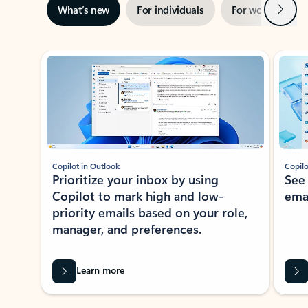
Next
What’s new
For individuals
For work
Ti
Showing slide 1 of 3
Copilot in Outlook
Copilo
Prioritize your inbox by using
See
Copilot to mark high and low-
ema
priority emails based on your role,
manager, and preferences.
Learn more