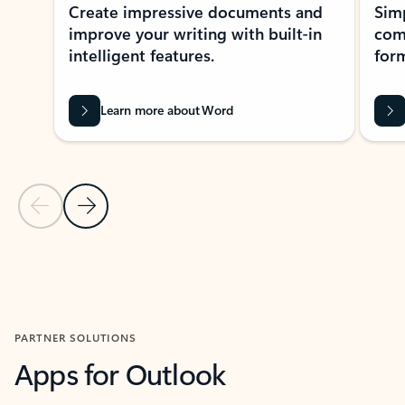
Create impressive documents and
Sim
improve your writing with built-in
com
intelligent features.
form
Learn more about Word
Previous Slide
Next Slide
Back to MICROSOFT 365 APPS carousel section
PARTNER SOLUTIONS
Apps for Outlook