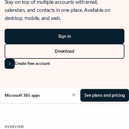
Stay on top of multiple accounts with email,
calendars, and contacts in one place. Available on
desktop, mobile, and web.
Sign in
Download
Create free account
See plans and pricing
Microsoft 365 apps
OVERVIEW