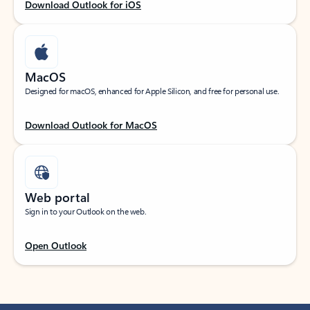
Download Outlook for iOS
MacOS
Designed for macOS, enhanced for Apple Silicon, and free for personal use.
Download Outlook for MacOS
Web portal
Sign in to your Outlook on the web.
Open Outlook