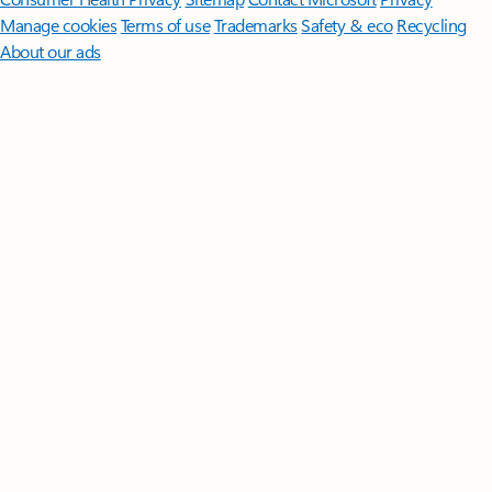
Manage cookies
Terms of use
Trademarks
Safety & eco
Recycling
About our ads