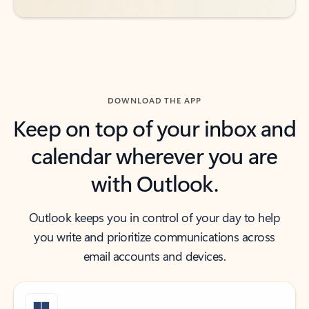
DOWNLOAD THE APP
Keep on top of your inbox and
calendar wherever you are
with Outlook.
Outlook keeps you in control of your day to help
you write and prioritize communications across
email accounts and devices.