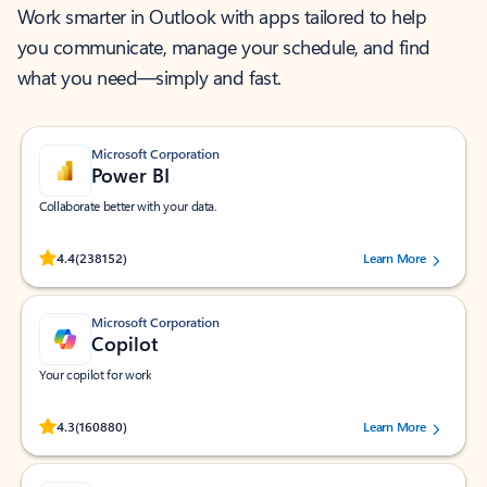
Work smarter in Outlook with apps tailored to help
you communicate, manage your schedule, and find
what you need—simply and fast.
Microsoft Corporation
Power BI
Collaborate better with your data.
Rated (#=ratingAverage#) stars out of 5 stars, by 238152 users.
4.4
(238152)
Learn More
Microsoft Corporation
Copilot
Your copilot for work
Rated (#=ratingAverage#) stars out of 5 stars, by 160880 users.
4.3
(160880)
Learn More