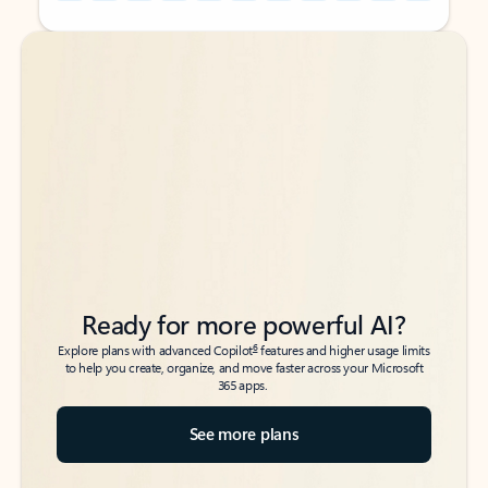
Back to tabs
Back to tabs
Ready for more powerful AI?
6
Explore plans with advanced Copilot
features and higher usage limits
to help you create, organize, and move faster across your Microsoft
365 apps.
See more plans