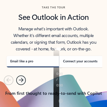
TAKE THE TOUR
See Outlook in Action
Manage what’s important with Outlook.
Whether it’s different email accounts, multiple
calendars, or signing that form, Outlook has you
covered - at home, for work, or on-the-go.
Email like a pro
Connect your accounts
Previous
Next
From first thought to ready-to-send with Copilot