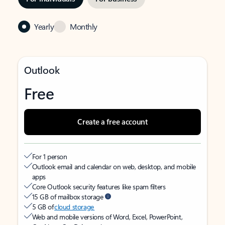
Yearly
Monthly
Outlook
Free
Create a free account
For 1 person
Outlook email and calendar on web, desktop, and mobile
apps
Core Outlook security features like spam filters
15 GB of mailbox storage
5 GB of
cloud storage
Web and mobile versions of Word, Excel, PowerPoint,