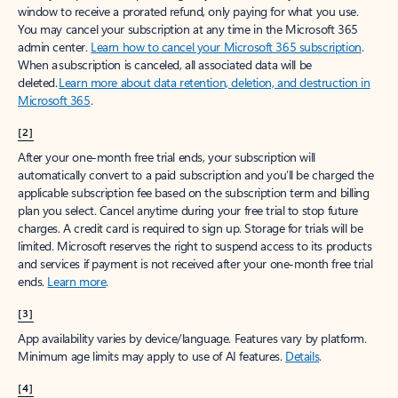
window to receive a prorated refund, only paying for what you use.
You may cancel your subscription at any time in the Microsoft 365
admin center.
Learn how to cancel your Microsoft 365 subscription
.
When a subscription is canceled, all associated data will be
deleted.
Learn more about data retention, deletion, and destruction in
Microsoft 365
.
[2]
After your one-month free trial ends, your subscription will
automatically convert to a paid subscription and you’ll be charged the
applicable subscription fee based on the subscription term and billing
plan you select. Cancel anytime during your free trial to stop future
charges. A credit card is required to sign up. Storage for trials will be
limited. Microsoft reserves the right to suspend access to its products
and services if payment is not received after your one-month free trial
ends.
Learn more
.
[3]
App availability varies by device/language. Features vary by platform.
Minimum age limits may apply to use of AI features.
Details
.
[4]