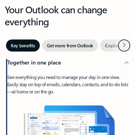
Your Outlook can change
everything
Next
Key benefits
Get more from Outlook
Copilot in Out
Together in one place
See everything you need to manage your day in one view.
Easily stay on top of emails, calendars, contacts, and to-do lists
—at home or on the go.