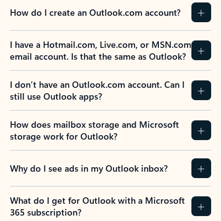
How do I create an Outlook.com account?
I have a Hotmail.com, Live.com, or MSN.com
email account. Is that the same as Outlook?
I don’t have an Outlook.com account. Can I
still use Outlook apps?
How does mailbox storage and Microsoft
storage work for Outlook?
Why do I see ads in my Outlook inbox?
What do I get for Outlook with a Microsoft
365 subscription?