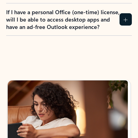
If I have a personal Office (one-time) license,
will I be able to access desktop apps and
have an ad-free Outlook experience?