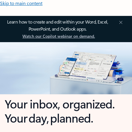
Skip to main content
Learn how to create and edit within your Word, Excel,
PowerPoint, and Outlook apps.
Watch our Copilot webinar on demand.
Your inbox, organized.
Your day, planned.