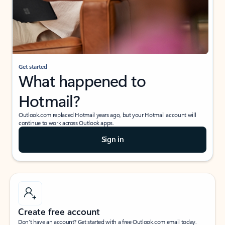
Get started
What happened to
Hotmail?
Outlook.com replaced Hotmail years ago, but your Hotmail account will
continue to work across Outlook apps.
Sign in
Create free account
Don’t have an account? Get started with a free Outlook.com email today.