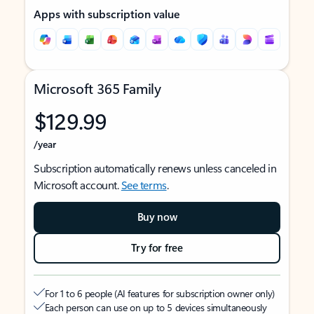
Apps with subscription value
Microsoft 365 Family
$129.99
/year
Subscription automatically renews unless canceled in
Microsoft account.
See terms
.
Buy now
Try for free
For 1 to 6 people (AI features for subscription owner only)
Each person can use on up to 5 devices simultaneously