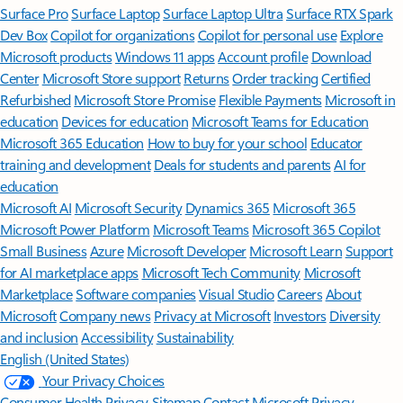
Surface Pro
Surface Laptop
Surface Laptop Ultra
Surface RTX Spark
Dev Box
Copilot for organizations
Copilot for personal use
Explore
Microsoft products
Windows 11 apps
Account profile
Download
Center
Microsoft Store support
Returns
Order tracking
Certified
Refurbished
Microsoft Store Promise
Flexible Payments
Microsoft in
education
Devices for education
Microsoft Teams for Education
Microsoft 365 Education
How to buy for your school
Educator
training and development
Deals for students and parents
AI for
education
Microsoft AI
Microsoft Security
Dynamics 365
Microsoft 365
Microsoft Power Platform
Microsoft Teams
Microsoft 365 Copilot
Small Business
Azure
Microsoft Developer
Microsoft Learn
Support
for AI marketplace apps
Microsoft Tech Community
Microsoft
Marketplace
Software companies
Visual Studio
Careers
About
Microsoft
Company news
Privacy at Microsoft
Investors
Diversity
and inclusion
Accessibility
Sustainability
English (United States)
Your Privacy Choices
Consumer Health Privacy
Sitemap
Contact Microsoft
Privacy