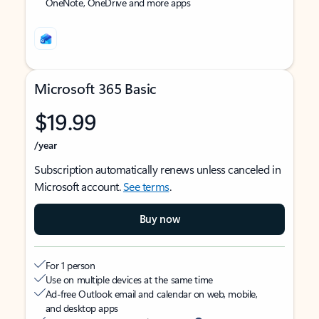
OneNote, OneDrive and more apps
Microsoft 365 Basic
$19.99
/year
Subscription automatically renews unless canceled in
Microsoft account.
See terms
.
Buy now
For 1 person
Use on multiple devices at the same time
Ad-free Outlook email and calendar on web, mobile,
and desktop apps