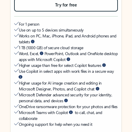
Try for free
For 1 person
Use on up to 5 devices simultaneously
Works on PC, Mac, iPhone, iPad, and Android phones and
tablets
1 TB (1000 GB) of secure cloud storage
Word, Excel,
PowerPoint, Outlook and OneNote desktop
apps with Microsoft Copilot
Higher usage than free for select Copilot features
Use Copilot in select apps with work files in a secure way
Higher usage for AI image creation and editing in
Microsoft Designer, Photos, and Copilot chat
Microsoft Defender advanced security for your identity,
personal data, and devices
OneDrive ransomware protection for your photos and files
Microsoft Teams with Copilot
to call, chat, and
collaborate
Ongoing support for help when you need it