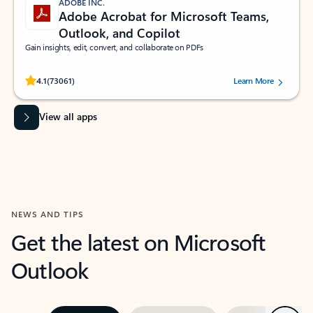
ADOBE INC.
Adobe Acrobat for Microsoft Teams,
Outlook, and Copilot
Gain insights, edit, convert, and collaborate on PDFs
Rated (#=ratingAverage#) stars out of 5 stars, by 73061 users.
4.1
(73061)
Learn More
View all apps
NEWS AND TIPS
Get the latest on Microsoft
Outlook