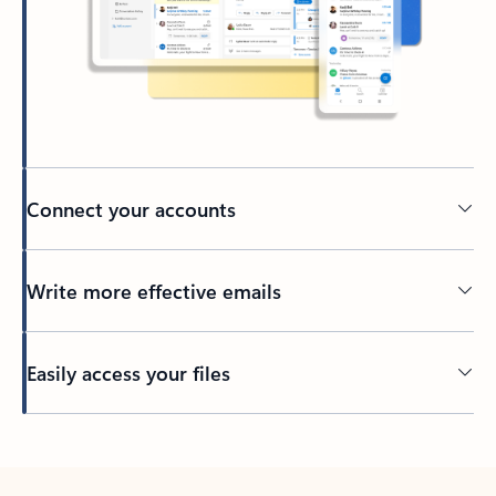
Connect your accounts
Write more effective emails
Easily access your files
Back to tabs