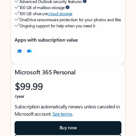
Advanced Outlook security features
100 GB of mailbox storage
100 GB of secure
cloud storage
OneDrive ransomware protection for your photos and files
Ongoing support for help when you need it
Apps with subscription value
Microsoft 365 Personal
$99.99
/year
Subscription automatically renews unless canceled in
Microsoft account.
See terms
.
Buy now