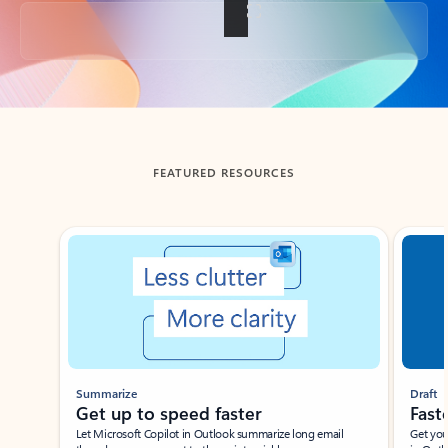
Back to tabs
FEATURED RESOURCES
Showing slide 1 of 3
Summarize
Draft
Get up to speed faster ​
Fast
Let Microsoft Copilot in Outlook summarize long email
Get you