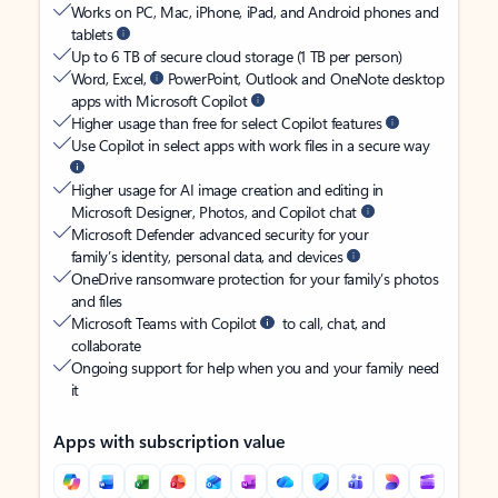
Works on PC, Mac, iPhone, iPad, and Android phones and
tablets
Up to 6 TB of secure cloud storage (1 TB per person)
Word, Excel,
PowerPoint, Outlook and OneNote desktop
apps with Microsoft Copilot
Higher usage than free for select Copilot features
Use Copilot in select apps with work files in a secure way
Higher usage for AI image creation and editing in
Microsoft Designer, Photos, and Copilot chat
Microsoft Defender advanced security for your
family’s identity, personal data, and devices
OneDrive ransomware protection for your family’s photos
and files
Microsoft Teams with Copilot
to call, chat, and
collaborate
Ongoing support for help when you and your family need
it
Apps with subscription value