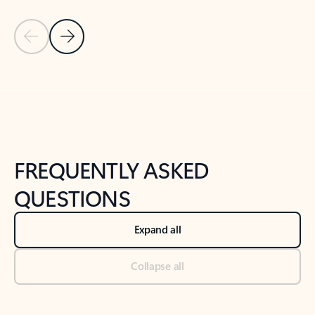
Previous Slide
Next Slide
Back to tabs
Back to NEWS AND TIPS-What's new tab section
FREQUENTLY ASKED
QUESTIONS
Expand all
Collapse all