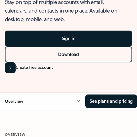
Stay on top of multiple accounts with email,
calendars, and contacts in one place. Available on
desktop, mobile, and web.
Sign in
Download
Create free account
See plans and pricing
Overview
OVERVIEW