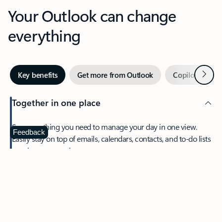
Your Outlook can change
everything
Next
Key benefits
Get more from Outlook
Copilot in Out
Together in one place
See everything you need to manage your day in one view.
Feedback
Easily stay on top of emails, calendars, contacts, and to-do lists
—at home or on the go.