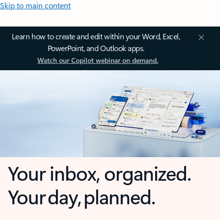
Skip to main content
Learn how to create and edit within your Word, Excel,
PowerPoint, and Outlook apps.
Watch our Copilot webinar on demand.
Your inbox, organized.
Your day, planned.