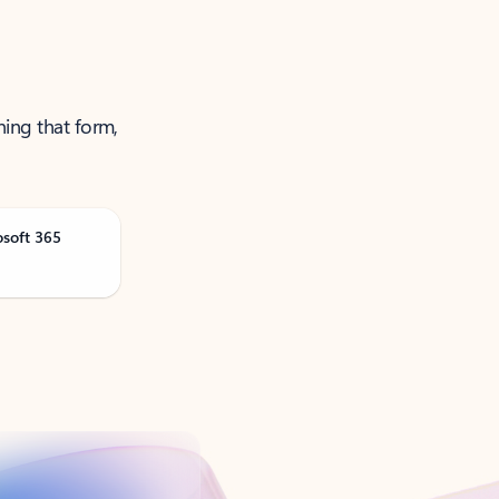
ning that form,
osoft 365