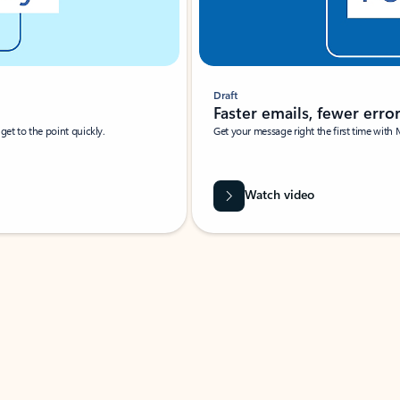
Draft
Faster emails, fewer erro
et to the point quickly.
Get your message right the first time with 
Watch video