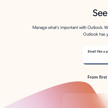
See
Manage what’s important with Outlook. Whet
Outlook has y
Email like a p
From first