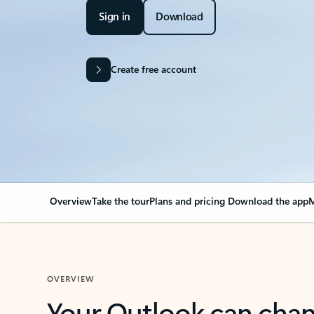
Sign in
Download
Create free account
Overview
Take the tour
Plans and pricing
Download the app
M
OVERVIEW
Your Outlook can cha