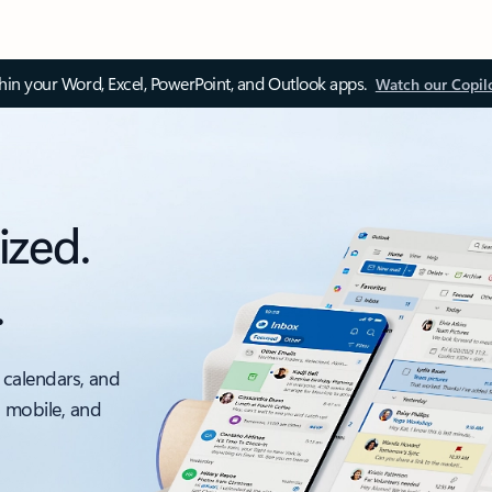
thin your Word, Excel, PowerPoint, and Outlook apps.
Watch our Copil
ized.
.
 calendars, and
, mobile, and