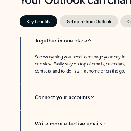
Key benefits
Get more from Outlook
C
Together in one place
See everything you need to manage your day in
one view. Easily stay on top of emails, calendars,
contacts, and to-do lists—at home or on the go.
Connect your accounts
Write more effective emails