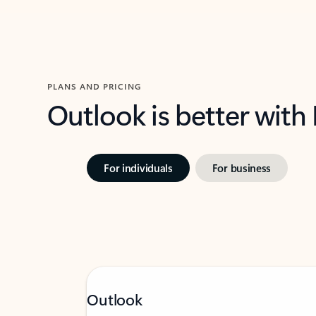
PLANS AND PRICING
Outlook is better with
For individuals
For business
Outlook