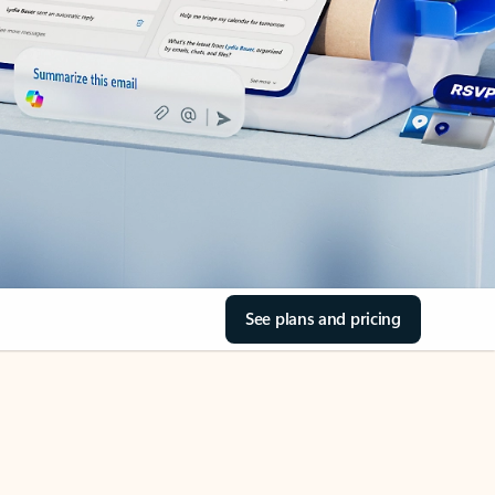
See plans and pricing