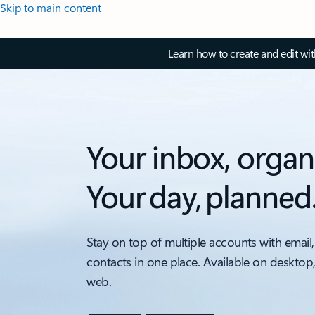
Skip to main content
Learn how to create and edit wi
Your inbox, organ
Your day, planned
Stay on top of multiple accounts with email,
contacts in one place. Available on desktop
web.