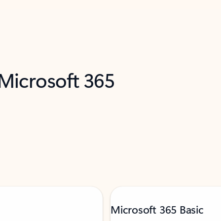
 Microsoft 365
Microsoft 365 Basic