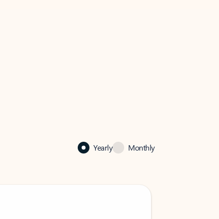
Yearly
Monthly