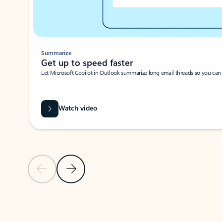
Summarize
Get up to speed faster ​
Let Microsoft Copilot in Outlook summarize long email threads so you can g
Watch video
Previous Slide
Next Slide
Back to carousel navigation controls