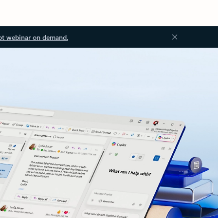
ot webinar on demand.