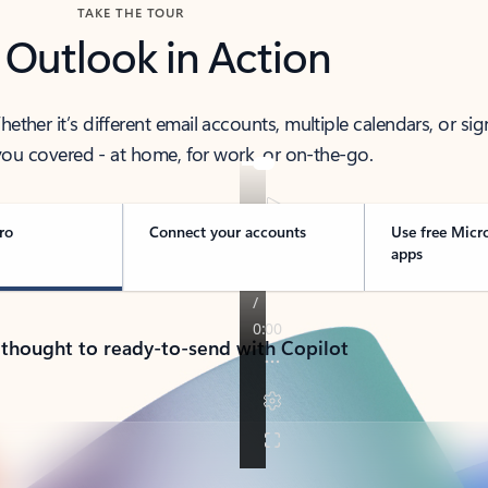
TAKE THE TOUR
 Outlook in Action
her it’s different email accounts, multiple calendars, or sig
ou covered - at home, for work, or on-the-go.
ro
Connect your accounts
Use free Micr
apps
 thought to ready-to-send with Copilot