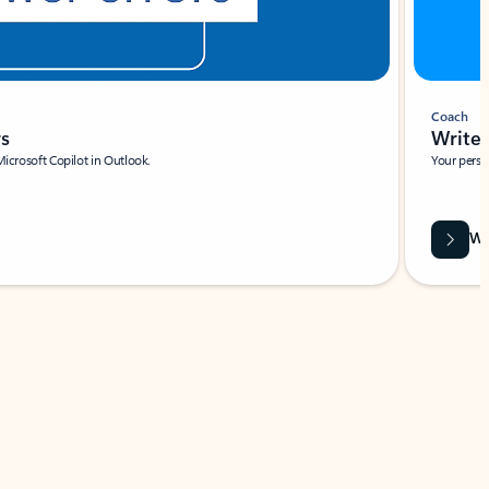
Coach
rs
Write 
Microsoft Copilot in Outlook.
Your person
Wa