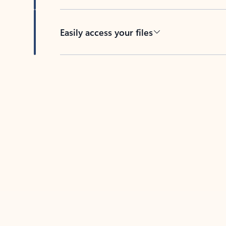
Easily access your files
Back to tabs