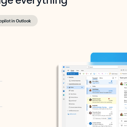
opilot in Outlook