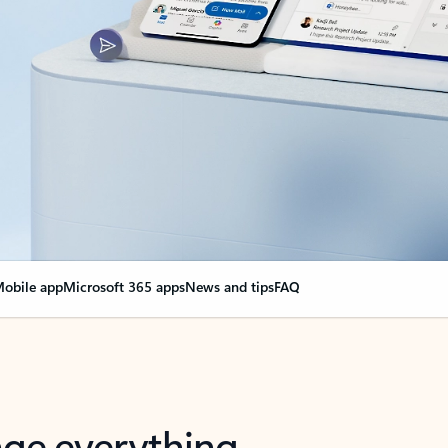
obile app
Microsoft 365 apps
News and tips
FAQ
nge everything