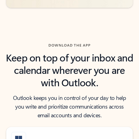
DOWNLOAD THE APP
Keep on top of your inbox and
calendar wherever you are
with Outlook.
Outlook keeps you in control of your day to help
you write and prioritize communications across
email accounts and devices.