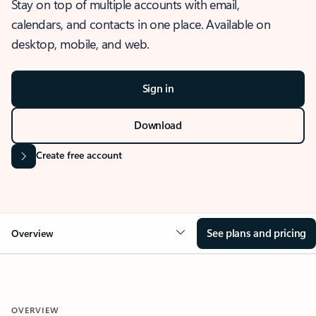
Stay on top of multiple accounts with email,
calendars, and contacts in one place. Available on
desktop, mobile, and web.
Sign in
Download
Create free account
See plans and pricing
Overview
OVERVIEW