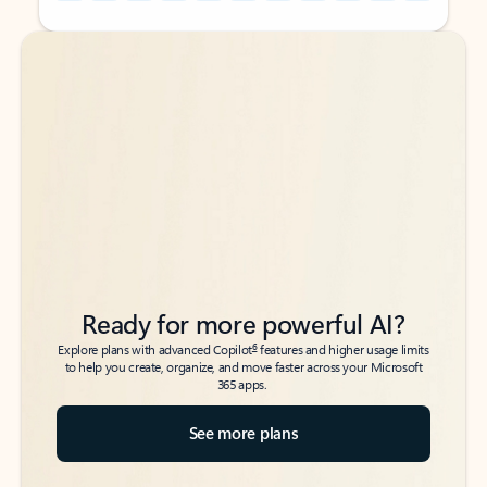
Back to tabs
Back to tabs
Ready for more powerful AI?
6
Explore plans with advanced Copilot
features and higher usage limits
to help you create, organize, and move faster across your Microsoft
365 apps.
See more plans