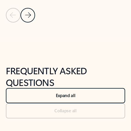
Previous Slide
Next Slide
Back to tabs
Back to NEWS AND TIPS-What's new tab section
FREQUENTLY ASKED
QUESTIONS
Expand all
Collapse all