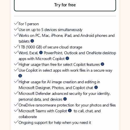
Try for free
For 1 person
Use on up to 5 devices simultaneously
Works on PC, Mac, iPhone, iPad, and Android phones and
tablets
1 TB (1000 GB) of secure cloud storage
Word, Excel,
PowerPoint, Outlook and OneNote desktop
apps with Microsoft Copilot
Higher usage than free for select Copilot features
Use Copilot in select apps with work files in a secure way
Higher usage for AI image creation and editing in
Microsoft Designer, Photos, and Copilot chat
Microsoft Defender advanced security for your identity,
personal data, and devices
OneDrive ransomware protection for your photos and files
Microsoft Teams with Copilot
to call, chat, and
collaborate
Ongoing support for help when you need it