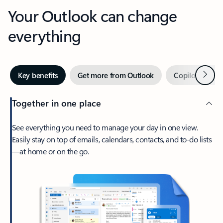
Your Outlook can change
everything
Next
Key benefits
Get more from Outlook
Copilot in Out
Together in one place
See everything you need to manage your day in one view.
Easily stay on top of emails, calendars, contacts, and to-do lists
—at home or on the go.