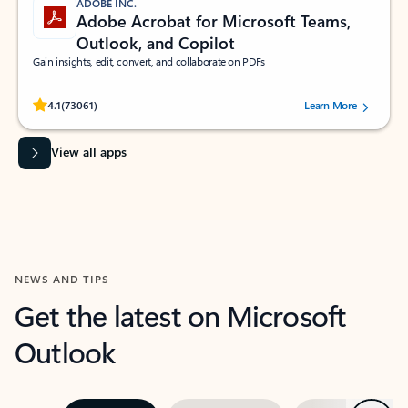
ADOBE INC.
Adobe Acrobat for Microsoft Teams,
Outlook, and Copilot
Gain insights, edit, convert, and collaborate on PDFs
Rated (#=ratingAverage#) stars out of 5 stars, by 73061 users.
4.1
(73061)
Learn More
View all apps
NEWS AND TIPS
Get the latest on Microsoft
Outlook