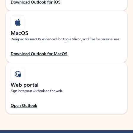
Download Outlook for iOS
MacOS
Designed for macOS, enhanced for Apple Silicon, and free for personal use.
Download Outlook for MacOS
Web portal
Sign in to your Outlook on the web.
Open Outlook