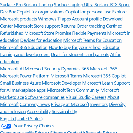
Surface Pro
Surface Laptop
Surface Laptop Ultra
Surface RTX Spark
Dev Box
Copilot for organizations
Copilot for personal use
Explore
Microsoft products
Windows 11 apps
Account profile
Download
Center
Microsoft Store support
Returns
Order tracking
Certified
Refurbished
Microsoft Store Promise
Flexible Payments
Microsoft in
education
Devices for education
Microsoft Teams for Education
Microsoft 365 Education
How to buy for your school
Educator
training and development
Deals for students and parents
AI for
education
Microsoft AI
Microsoft Security
Dynamics 365
Microsoft 365
Microsoft Power Platform
Microsoft Teams
Microsoft 365 Copilot
Small Business
Azure
Microsoft Developer
Microsoft Learn
Support
for AI marketplace apps
Microsoft Tech Community
Microsoft
Marketplace
Software companies
Visual Studio
Careers
About
Microsoft
Company news
Privacy at Microsoft
Investors
Diversity
and inclusion
Accessibility
Sustainability
English (United States)
Your Privacy Choices
Consumer Health Privacy
Sitemap
Contact Microsoft
Privacy