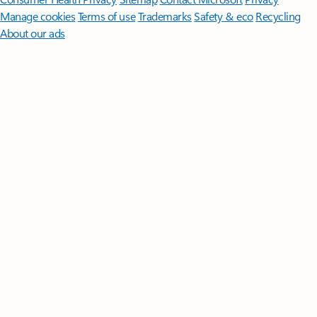
Manage cookies
Terms of use
Trademarks
Safety & eco
Recycling
About our ads