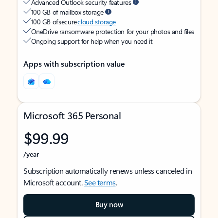
Advanced Outlook security features
100 GB of mailbox storage
100 GB of secure
cloud storage
OneDrive ransomware protection for your photos and files
Ongoing support for help when you need it
Apps with subscription value
Microsoft 365 Personal
$99.99
/year
Subscription automatically renews unless canceled in
Microsoft account.
See terms
.
Buy now