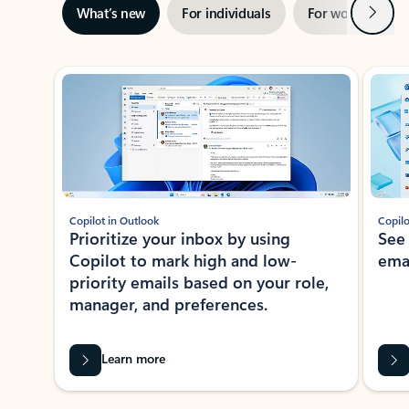
Next
What’s new
For individuals
For work
Ti
Showing slide 1 of 3
Copilot in Outlook
Copilo
Prioritize your inbox by using
See
Copilot to mark high and low-
ema
priority emails based on your role,
manager, and preferences.
Learn more