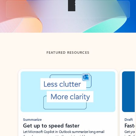
Back to tabs
FEATURED RESOURCES
Showing slide 1 of 3
Summarize
Draft
Get up to speed faster ​
Fast
Let Microsoft Copilot in Outlook summarize long email
Get you