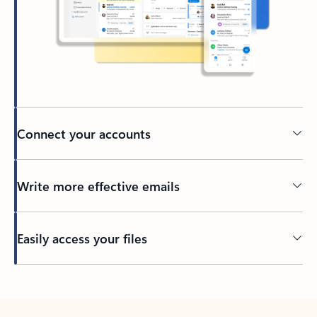
Connect your accounts
Write more effective emails
Easily access your files
Back to tabs