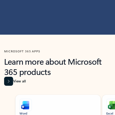
MICROSOFT 365 APPS
Learn more about Microsoft
365 products
View all
Showing slide 1 of 9
Word
Excel