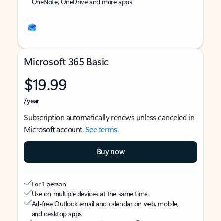
OneNote, OneDrive and more apps
Microsoft 365 Basic
$19.99
/year
Subscription automatically renews unless canceled in
Microsoft account.
See terms
.
Buy now
For 1 person
Use on multiple devices at the same time
Ad-free Outlook email and calendar on web, mobile,
and desktop apps