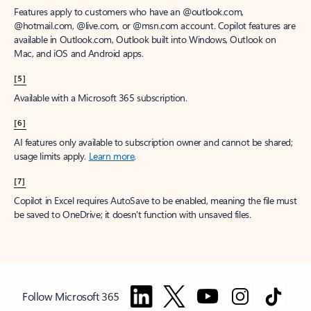
Features apply to customers who have an @outlook.com,
@hotmail.com, @live.com, or @msn.com account. Copilot features are
available in Outlook.com, Outlook built into Windows, Outlook on
Mac, and iOS and Android apps.
[5]
Available with a Microsoft 365 subscription.
[6]
AI features only available to subscription owner and cannot be shared;
usage limits apply.
Learn more
.
[7]
Copilot in Excel requires AutoSave to be enabled, meaning the file must
be saved to OneDrive; it doesn't function with unsaved files.
Follow Microsoft 365