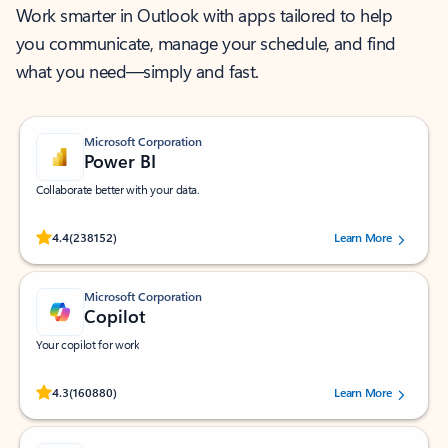
Work smarter in Outlook with apps tailored to help
you communicate, manage your schedule, and find
what you need—simply and fast.
Microsoft Corporation
Power BI
Collaborate better with your data.
Rated (#=ratingAverage#) stars out of 5 stars, by 238152 users.
4.4
(238152)
Learn More
Microsoft Corporation
Copilot
Your copilot for work
Rated (#=ratingAverage#) stars out of 5 stars, by 160880 users.
4.3
(160880)
Learn More