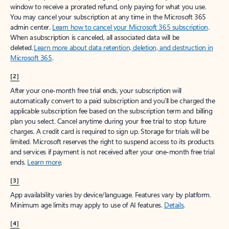
window to receive a prorated refund, only paying for what you use.
You may cancel your subscription at any time in the Microsoft 365
admin center.
Learn how to cancel your Microsoft 365 subscription
.
When a subscription is canceled, all associated data will be
deleted.
Learn more about data retention, deletion, and destruction in
Microsoft 365
.
[2]
After your one-month free trial ends, your subscription will
automatically convert to a paid subscription and you’ll be charged the
applicable subscription fee based on the subscription term and billing
plan you select. Cancel anytime during your free trial to stop future
charges. A credit card is required to sign up. Storage for trials will be
limited. Microsoft reserves the right to suspend access to its products
and services if payment is not received after your one-month free trial
ends.
Learn more
.
[3]
App availability varies by device/language. Features vary by platform.
Minimum age limits may apply to use of AI features.
Details
.
[4]