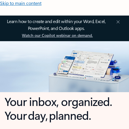
Skip to main content
Learn how to create and edit within your Word, Excel,
PowerPoint, and Outlook apps.
Watch our Copilot webinar on demand.
Your inbox, organized.
Your day, planned.