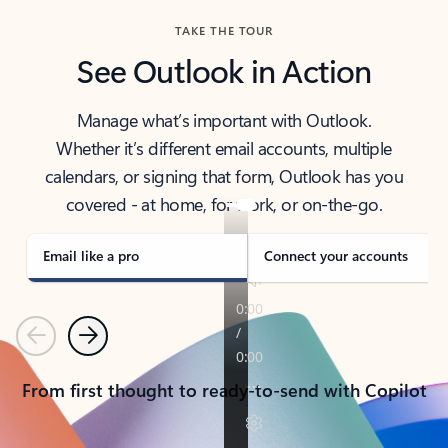
TAKE THE TOUR
See Outlook in Action
Manage what’s important with Outlook.
Whether it’s different email accounts, multiple
calendars, or signing that form, Outlook has you
covered - at home, for work, or on-the-go.
Email like a pro
Connect your accounts
Previous
Next
From first thought to ready-to-send with Copilot