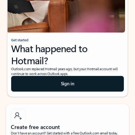
Get started
What happened to
Hotmail?
Outlook.com replaced Hotmail years ago, but your Hotmail account will
continue to work across Outlook apps.
Sign in
Create free account
Don’t have an account? Get started with a free Outlook.com email today.