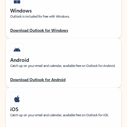
Windows
Outlook is included for free with Windows.
Download Outlook for Windows
Android
Catch up on your email and calendar, available free on Outlook for Android.
Download Outlook for Android
iOS
Catch up on your email and calendar, available free on Outlook for iOS.