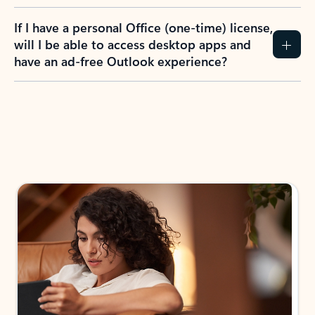
If I have a personal Office (one-time) license,
will I be able to access desktop apps and
have an ad-free Outlook experience?