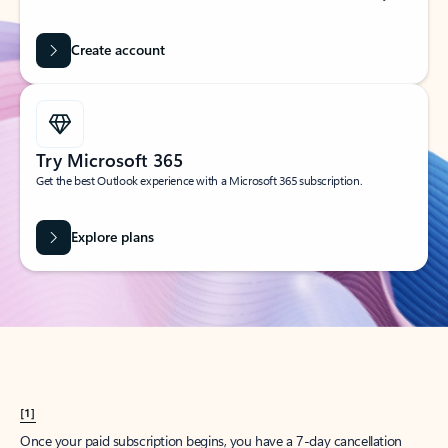
Create account
Try Microsoft 365
Get the best Outlook experience with a Microsoft 365 subscription.
Explore plans
[1]
Once your paid subscription begins, you have a 7-day cancellation