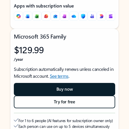
Apps with subscription value
Microsoft 365 Family
$129.99
/year
Subscription automatically renews unless canceled in
Microsoft account.
See terms
.
Buy now
Try for free
For 1 to 6 people (AI features for subscription owner only)
Each person can use on up to 5 devices simultaneously