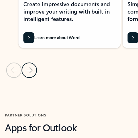
Create impressive documents and
Sim
improve your writing with built-in
com
intelligent features.
form
Learn more about Word
Previous Slide
Next Slide
Back to MICROSOFT 365 APPS carousel section
PARTNER SOLUTIONS
Apps for Outlook