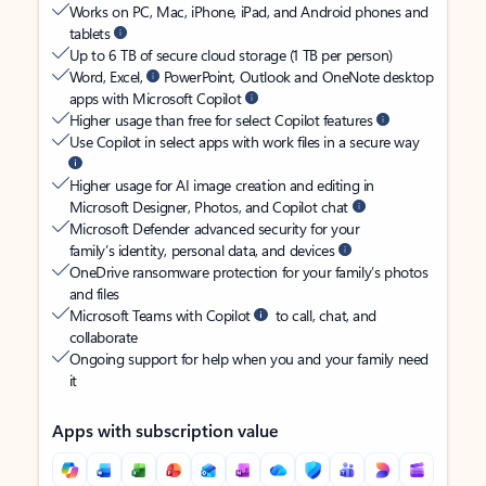
Works on PC, Mac, iPhone, iPad, and Android phones and
tablets
Up to 6 TB of secure cloud storage (1 TB per person)
Word, Excel,
PowerPoint, Outlook and OneNote desktop
apps with Microsoft Copilot
Higher usage than free for select Copilot features
Use Copilot in select apps with work files in a secure way
Higher usage for AI image creation and editing in
Microsoft Designer, Photos, and Copilot chat
Microsoft Defender advanced security for your
family’s identity, personal data, and devices
OneDrive ransomware protection for your family’s photos
and files
Microsoft Teams with Copilot
to call, chat, and
collaborate
Ongoing support for help when you and your family need
it
Apps with subscription value