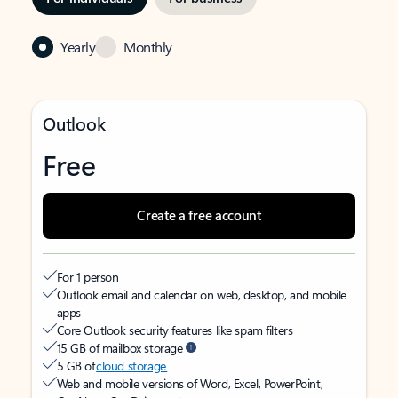
Yearly
Monthly
Outlook
Free
Create a free account
For 1 person
Outlook email and calendar on web, desktop, and mobile
apps
Core Outlook security features like spam filters
15 GB of mailbox storage
5 GB of
cloud storage
Web and mobile versions of Word, Excel, PowerPoint,