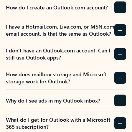
How do I create an Outlook.com account?
I have a Hotmail.com, Live.com, or MSN.com
email account. Is that the same as Outlook?
I don’t have an Outlook.com account. Can I
still use Outlook apps?
How does mailbox storage and Microsoft
storage work for Outlook?
Why do I see ads in my Outlook inbox?
What do I get for Outlook with a Microsoft
365 subscription?