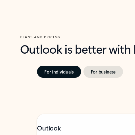
PLANS AND PRICING
Outlook is better with
For individuals
For business
Outlook