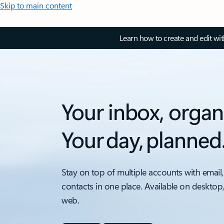
Skip to main content
Learn how to create and edit wi
Your inbox, organ
Your day, planned
Stay on top of multiple accounts with email,
contacts in one place. Available on desktop
web.