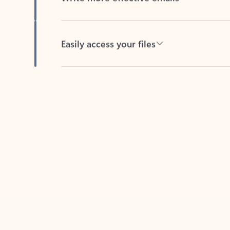
Easily access your files
Back to tabs