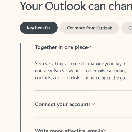
Key benefits
Get more from Outlook
C
Together in one place
See everything you need to manage your day in
one view. Easily stay on top of emails, calendars,
contacts, and to-do lists—at home or on the go.
Connect your accounts
Write more effective emails