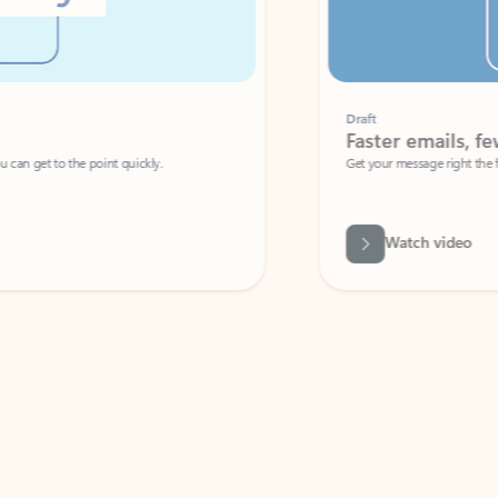
Draft
Faster emails, fewer erro
et to the point quickly.
Get your message right the first time with 
Watch video