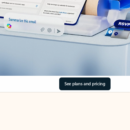
See plans and pricing