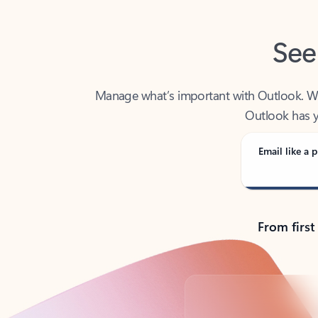
See
Manage what’s important with Outlook. Whet
Outlook has y
Email like a p
From first