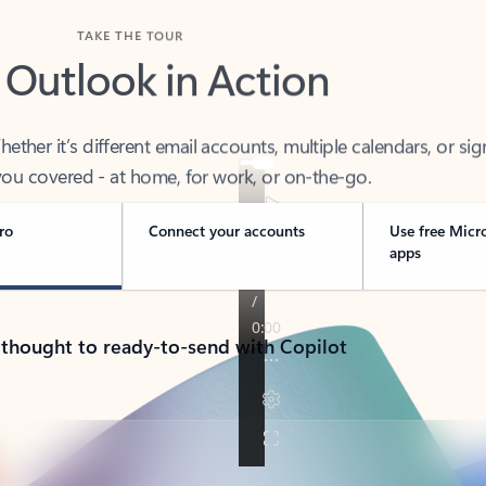
TAKE THE TOUR
 Outlook in Action
her it’s different email accounts, multiple calendars, or sig
ou covered - at home, for work, or on-the-go.
ro
Connect your accounts
Use free Micr
apps
 thought to ready-to-send with Copilot