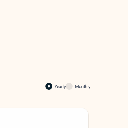
Yearly
Monthly