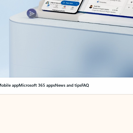
obile app
Microsoft 365 apps
News and tips
FAQ
nge everything