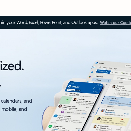
thin your Word, Excel, PowerPoint, and Outlook apps.
Watch our Copil
ized.
.
 calendars, and
, mobile, and