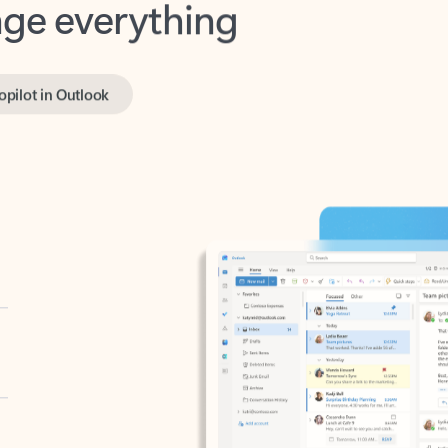
opilot in Outlook