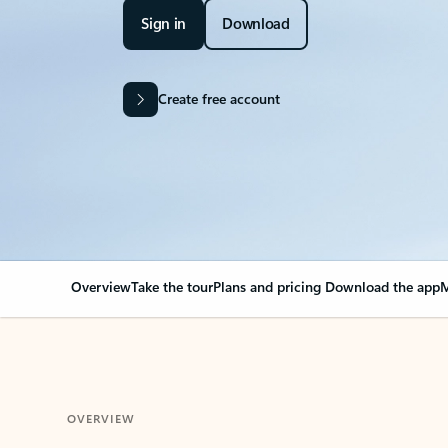
Sign in
Download
Create free account
Overview
Take the tour
Plans and pricing
Download the app
M
OVERVIEW
Your Outlook can cha