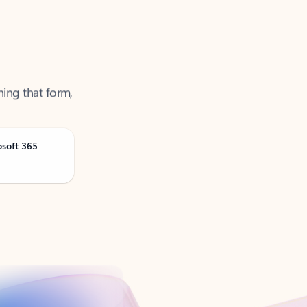
ning that form,
osoft 365