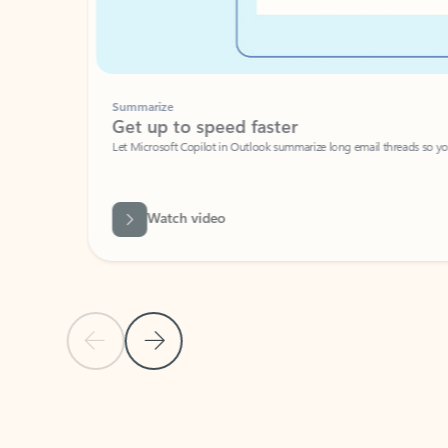
Summarize
Get up to speed faster ​
Let Microsoft Copilot in Outlook summarize long email threads so you can g
Watch video
Previous Slide
Next Slide
Back to carousel navigation controls