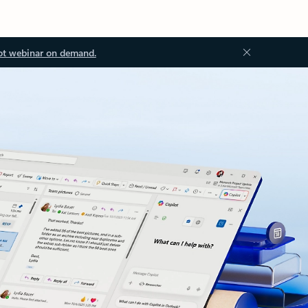
ot webinar on demand.