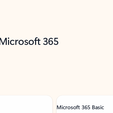
 Microsoft 365
Microsoft 365 Basic