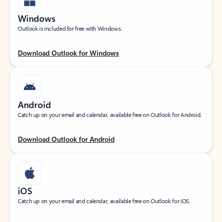
Windows
Outlook is included for free with Windows.
Download Outlook for Windows
Android
Catch up on your email and calendar, available free on Outlook for Android.
Download Outlook for Android
iOS
Catch up on your email and calendar, available free on Outlook for iOS.