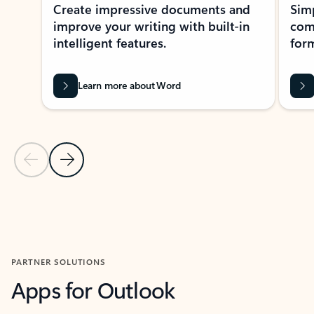
Create impressive documents and
Sim
improve your writing with built-in
com
intelligent features.
form
Learn more about Word
Previous Slide
Next Slide
Back to MICROSOFT 365 APPS carousel section
PARTNER SOLUTIONS
Apps for Outlook