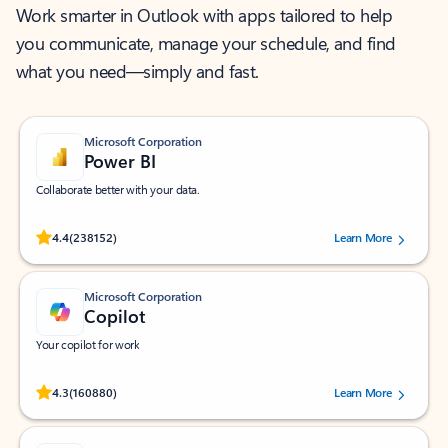
Work smarter in Outlook with apps tailored to help
you communicate, manage your schedule, and find
what you need—simply and fast.
Microsoft Corporation
Power BI
Collaborate better with your data.
Rated (#=ratingAverage#) stars out of 5 stars, by 238152 users.
4.4
(238152)
Learn More
Microsoft Corporation
Copilot
Your copilot for work
Rated (#=ratingAverage#) stars out of 5 stars, by 160880 users.
4.3
(160880)
Learn More