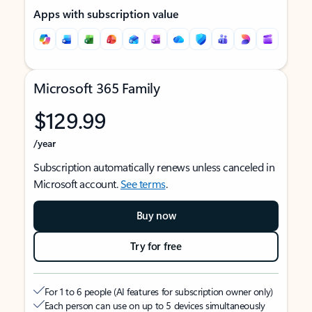
Apps with subscription value
Microsoft 365 Family
$129.99
/year
Subscription automatically renews unless canceled in
Microsoft account.
See terms
.
Buy now
Try for free
For 1 to 6 people (AI features for subscription owner only)
Each person can use on up to 5 devices simultaneously