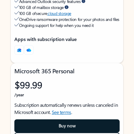
Advanced Outlook security features
100 GB of mailbox storage
100 GB of secure
cloud storage
OneDrive ransomware protection for your photos and files
Ongoing support for help when you need it
Apps with subscription value
Microsoft 365 Personal
$99.99
/year
Subscription automatically renews unless canceled in
Microsoft account.
See terms
.
Buy now