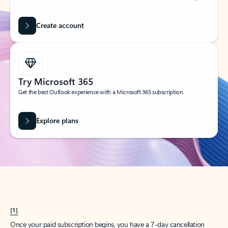
Create account
Try Microsoft 365
Get the best Outlook experience with a Microsoft 365 subscription.
Explore plans
[1]
Once your paid subscription begins, you have a 7-day cancellation