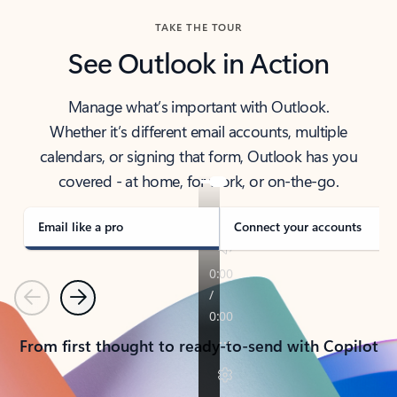
TAKE THE TOUR
See Outlook in Action
Manage what’s important with Outlook.
Whether it’s different email accounts, multiple
calendars, or signing that form, Outlook has you
covered - at home, for work, or on-the-go.
Email like a pro
Connect your accounts
Previous
Next
From first thought to ready-to-send with Copilot