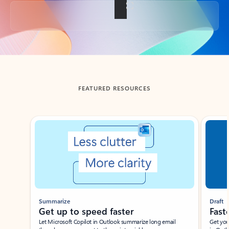
Back to tabs
FEATURED RESOURCES
Showing slide 1 of 3
Summarize
Draft
Get up to speed faster ​
Fast
Let Microsoft Copilot in Outlook summarize long email
Get you