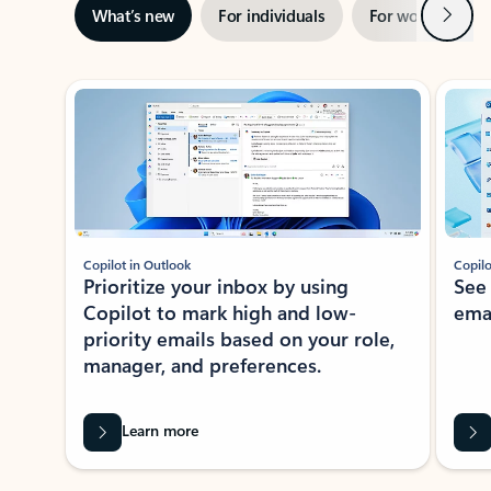
Next
What’s new
For individuals
For work
Ti
Showing slide 1 of 3
Copilot in Outlook
Copilo
Prioritize your inbox by using
See
Copilot to mark high and low-
ema
priority emails based on your role,
manager, and preferences.
Learn more