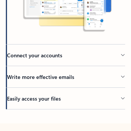
Connect your accounts
Write more effective emails
Easily access your files
Back to tabs