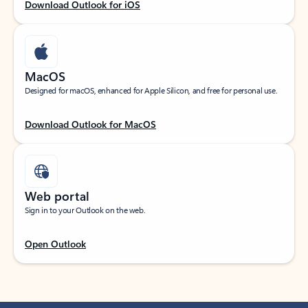
Download Outlook for iOS
MacOS
Designed for macOS, enhanced for Apple Silicon, and free for personal use.
Download Outlook for MacOS
Web portal
Sign in to your Outlook on the web.
Open Outlook