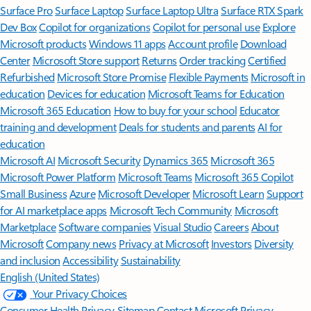
Surface Pro
Surface Laptop
Surface Laptop Ultra
Surface RTX Spark
Dev Box
Copilot for organizations
Copilot for personal use
Explore
Microsoft products
Windows 11 apps
Account profile
Download
Center
Microsoft Store support
Returns
Order tracking
Certified
Refurbished
Microsoft Store Promise
Flexible Payments
Microsoft in
education
Devices for education
Microsoft Teams for Education
Microsoft 365 Education
How to buy for your school
Educator
training and development
Deals for students and parents
AI for
education
Microsoft AI
Microsoft Security
Dynamics 365
Microsoft 365
Microsoft Power Platform
Microsoft Teams
Microsoft 365 Copilot
Small Business
Azure
Microsoft Developer
Microsoft Learn
Support
for AI marketplace apps
Microsoft Tech Community
Microsoft
Marketplace
Software companies
Visual Studio
Careers
About
Microsoft
Company news
Privacy at Microsoft
Investors
Diversity
and inclusion
Accessibility
Sustainability
English (United States)
Your Privacy Choices
Consumer Health Privacy
Sitemap
Contact Microsoft
Privacy