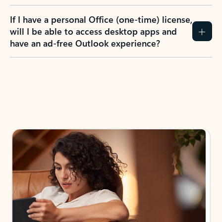
If I have a personal Office (one-time) license,
will I be able to access desktop apps and
have an ad-free Outlook experience?