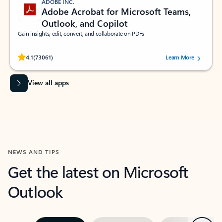
ADOBE INC.
Adobe Acrobat for Microsoft Teams,
Outlook, and Copilot
Gain insights, edit, convert, and collaborate on PDFs
Rated (#=ratingAverage#) stars out of 5 stars, by 73061 users.
4.1
(73061)
Learn More
View all apps
NEWS AND TIPS
Get the latest on Microsoft
Outlook