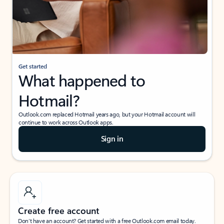
Get started
What happened to
Hotmail?
Outlook.com replaced Hotmail years ago, but your Hotmail account will
continue to work across Outlook apps.
Sign in
Create free account
Don’t have an account? Get started with a free Outlook.com email today.