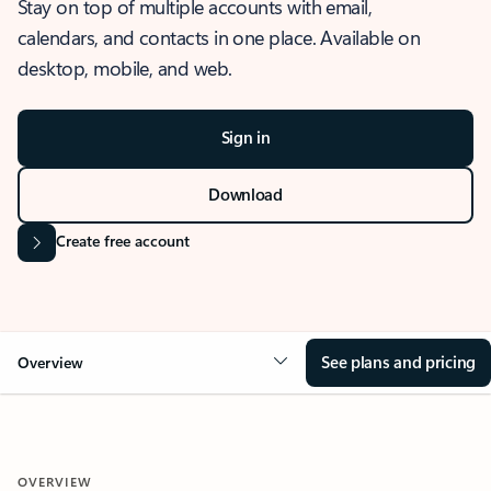
Stay on top of multiple accounts with email,
calendars, and contacts in one place. Available on
desktop, mobile, and web.
Sign in
Download
Create free account
See plans and pricing
Overview
OVERVIEW