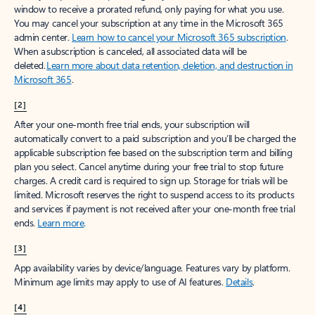
window to receive a prorated refund, only paying for what you use.
You may cancel your subscription at any time in the Microsoft 365
admin center.
Learn how to cancel your Microsoft 365 subscription
.
When a subscription is canceled, all associated data will be
deleted.
Learn more about data retention, deletion, and destruction in
Microsoft 365
.
[2]
After your one-month free trial ends, your subscription will
automatically convert to a paid subscription and you’ll be charged the
applicable subscription fee based on the subscription term and billing
plan you select. Cancel anytime during your free trial to stop future
charges. A credit card is required to sign up. Storage for trials will be
limited. Microsoft reserves the right to suspend access to its products
and services if payment is not received after your one-month free trial
ends.
Learn more
.
[3]
App availability varies by device/language. Features vary by platform.
Minimum age limits may apply to use of AI features.
Details
.
[4]