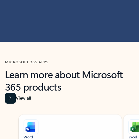
MICROSOFT 365 APPS
Learn more about Microsoft
365 products
View all
Showing slide 1 of 9
Word
Excel