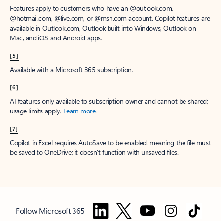
Features apply to customers who have an @outlook.com,
@hotmail.com, @live.com, or @msn.com account. Copilot features are
available in Outlook.com, Outlook built into Windows, Outlook on
Mac, and iOS and Android apps.
[5]
Available with a Microsoft 365 subscription.
[6]
AI features only available to subscription owner and cannot be shared;
usage limits apply.
Learn more
.
[7]
Copilot in Excel requires AutoSave to be enabled, meaning the file must
be saved to OneDrive; it doesn't function with unsaved files.
Follow Microsoft 365