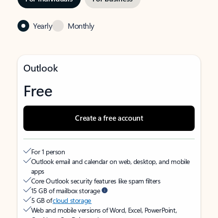
Yearly
Monthly
Outlook
Free
Create a free account
For 1 person
Outlook email and calendar on web, desktop, and mobile
apps
Core Outlook security features like spam filters
15 GB of mailbox storage
5 GB of
cloud storage
Web and mobile versions of Word, Excel, PowerPoint,