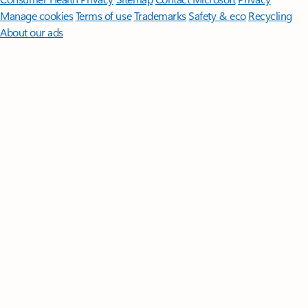
Manage cookies
Terms of use
Trademarks
Safety & eco
Recycling
About our ads