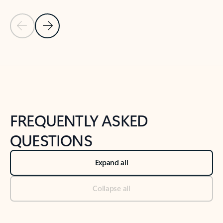
Previous Slide
Next Slide
Back to tabs
Back to NEWS AND TIPS-What's new tab section
FREQUENTLY ASKED
QUESTIONS
Expand all
Collapse all