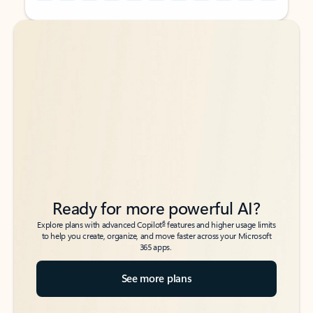
Back to tabs
Back to tabs
Ready for more powerful AI?
6
Explore plans with advanced Copilot
features and higher usage limits
to help you create, organize, and move faster across your Microsoft
365 apps.
See more plans