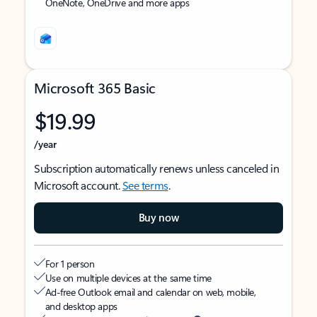
OneNote, OneDrive and more apps
Microsoft 365 Basic
$19.99
/year
Subscription automatically renews unless canceled in
Microsoft account.
See terms
.
Buy now
For 1 person
Use on multiple devices at the same time
Ad-free Outlook email and calendar on web, mobile,
and desktop apps