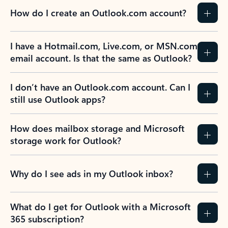
How do I create an Outlook.com account?
I have a Hotmail.com, Live.com, or MSN.com
email account. Is that the same as Outlook?
I don’t have an Outlook.com account. Can I
still use Outlook apps?
How does mailbox storage and Microsoft
storage work for Outlook?
Why do I see ads in my Outlook inbox?
What do I get for Outlook with a Microsoft
365 subscription?