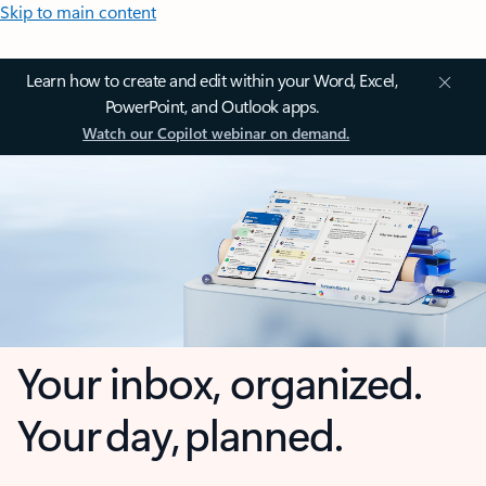
Skip to main content
Learn how to create and edit within your Word, Excel,
PowerPoint, and Outlook apps.
Watch our Copilot webinar on demand.
Your inbox, organized.
Your day, planned.