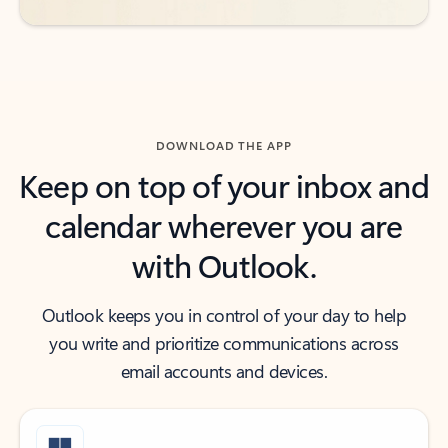
DOWNLOAD THE APP
Keep on top of your inbox and
calendar wherever you are
with Outlook.
Outlook keeps you in control of your day to help
you write and prioritize communications across
email accounts and devices.