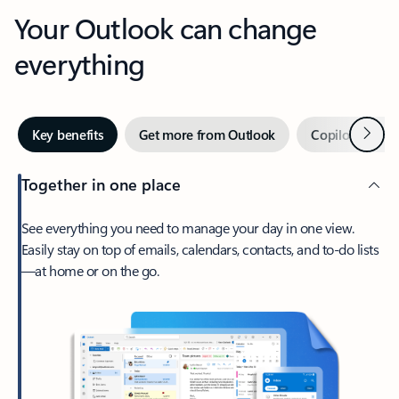
Your Outlook can change
everything
Next
Key benefits
Get more from Outlook
Copilot in Out
Together in one place
See everything you need to manage your day in one view.
Easily stay on top of emails, calendars, contacts, and to-do lists
—at home or on the go.