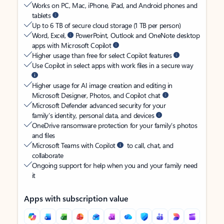
Works on PC, Mac, iPhone, iPad, and Android phones and
tablets
Up to 6 TB of secure cloud storage (1 TB per person)
Word, Excel,
PowerPoint, Outlook and OneNote desktop
apps with Microsoft Copilot
Higher usage than free for select Copilot features
Use Copilot in select apps with work files in a secure way
Higher usage for AI image creation and editing in
Microsoft Designer, Photos, and Copilot chat
Microsoft Defender advanced security for your
family’s identity, personal data, and devices
OneDrive ransomware protection for your family’s photos
and files
Microsoft Teams with Copilot
to call, chat, and
collaborate
Ongoing support for help when you and your family need
it
Apps with subscription value