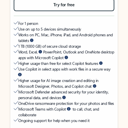
Try for free
For 1 person
Use on up to 5 devices simultaneously
Works on PC, Mac, iPhone, iPad, and Android phones and
tablets
1 TB (1000 GB) of secure cloud storage
Word, Excel,
PowerPoint, Outlook and OneNote desktop
apps with Microsoft Copilot
Higher usage than free for select Copilot features
Use Copilot in select apps with work files in a secure way
Higher usage for AI image creation and editing in
Microsoft Designer, Photos, and Copilot chat
Microsoft Defender advanced security for your identity,
personal data, and devices
OneDrive ransomware protection for your photos and files
Microsoft Teams with Copilot
to call, chat, and
collaborate
Ongoing support for help when you need it