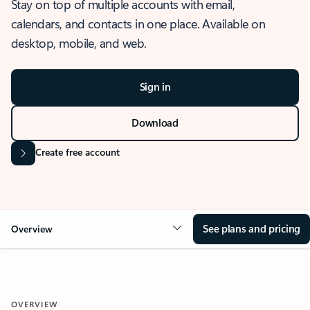
Stay on top of multiple accounts with email,
calendars, and contacts in one place. Available on
desktop, mobile, and web.
Sign in
Download
Create free account
See plans and pricing
Overview
OVERVIEW