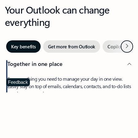
Your Outlook can change
everything
Next
Key benefits
Get more from Outlook
Copilot in Out
Together in one place
See everything you need to manage your day in one view.
Feedback
Easily stay on top of emails, calendars, contacts, and to-do lists
—at home or on the go.