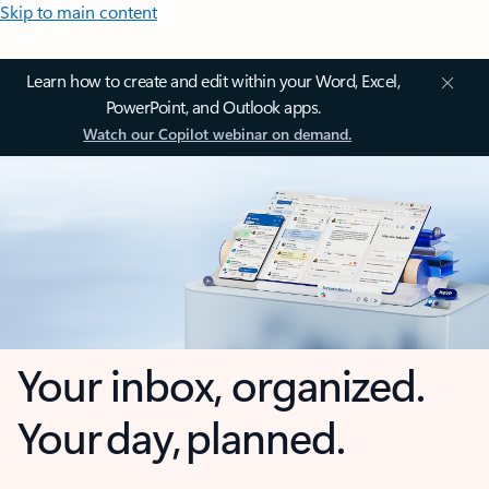
Skip to main content
Learn how to create and edit within your Word, Excel,
PowerPoint, and Outlook apps.
Watch our Copilot webinar on demand.
Your inbox, organized.
Your day, planned.