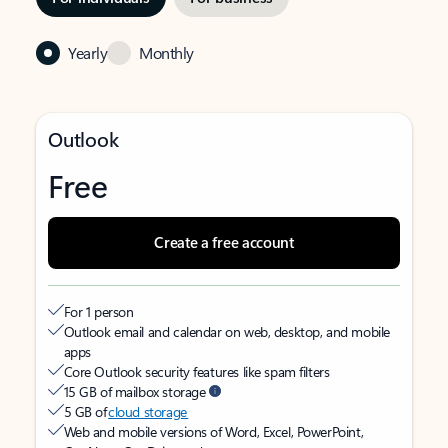
Yearly
Monthly
Outlook
Free
Create a free account
For 1 person
Outlook email and calendar on web, desktop, and mobile
apps
Core Outlook security features like spam filters
15 GB of mailbox storage
5 GB of
cloud storage
Web and mobile versions of Word, Excel, PowerPoint,