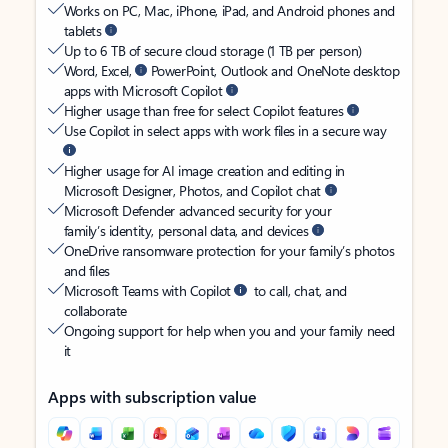
Works on PC, Mac, iPhone, iPad, and Android phones and
tablets
Up to 6 TB of secure cloud storage (1 TB per person)
Word, Excel,
PowerPoint, Outlook and OneNote desktop
apps with Microsoft Copilot
Higher usage than free for select Copilot features
Use Copilot in select apps with work files in a secure way
Higher usage for AI image creation and editing in
Microsoft Designer, Photos, and Copilot chat
Microsoft Defender advanced security for your
family’s identity, personal data, and devices
OneDrive ransomware protection for your family’s photos
and files
Microsoft Teams with Copilot
to call, chat, and
collaborate
Ongoing support for help when you and your family need
it
Apps with subscription value