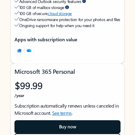
Advanced Outlook security features
100 GB of mailbox storage
100 GB of secure
cloud storage
OneDrive ransomware protection for your photos and files
Ongoing support for help when you need it
Apps with subscription value
Microsoft 365 Personal
$99.99
/year
Subscription automatically renews unless canceled in
Microsoft account.
See terms
.
Buy now