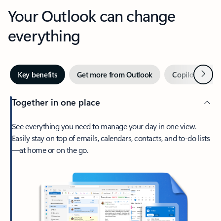
Your Outlook can change
everything
Next
Key benefits
Get more from Outlook
Copilot in Out
Together in one place
See everything you need to manage your day in one view.
Easily stay on top of emails, calendars, contacts, and to-do lists
—at home or on the go.