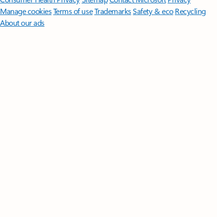
Manage cookies
Terms of use
Trademarks
Safety & eco
Recycling
About our ads