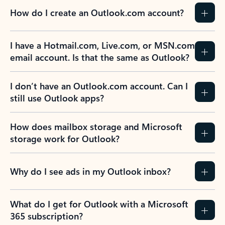
How do I create an Outlook.com account?
I have a Hotmail.com, Live.com, or MSN.com
email account. Is that the same as Outlook?
I don’t have an Outlook.com account. Can I
still use Outlook apps?
How does mailbox storage and Microsoft
storage work for Outlook?
Why do I see ads in my Outlook inbox?
What do I get for Outlook with a Microsoft
365 subscription?