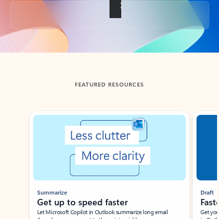
Back to tabs
FEATURED RESOURCES
Showing slide 1 of 3
Summarize
Draft
Get up to speed faster ​
Fast
Let Microsoft Copilot in Outlook summarize long email
Get you