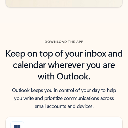
DOWNLOAD THE APP
Keep on top of your inbox and
calendar wherever you are
with Outlook.
Outlook keeps you in control of your day to help
you write and prioritize communications across
email accounts and devices.