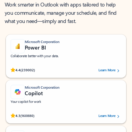
Work smarter in Outlook with apps tailored to help
you communicate, manage your schedule, and find
what you need—simply and fast.
Microsoft Corporation
Power BI
Collaborate better with your data.
Rated (#=ratingAverage#) stars out of 5 stars, by 239002 users.
4.4
(239002)
Learn More
Microsoft Corporation
Copilot
Your copilot for work
Rated (#=ratingAverage#) stars out of 5 stars, by 160880 users.
4.3
(160880)
Learn More