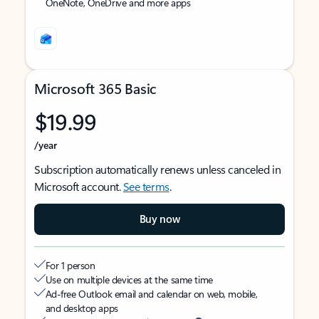
OneNote, OneDrive and more apps
Microsoft 365 Basic
$19.99
/year
Subscription automatically renews unless canceled in
Microsoft account.
See terms
.
Buy now
For 1 person
Use on multiple devices at the same time
Ad-free Outlook email and calendar on web, mobile,
and desktop apps