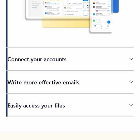
Connect your accounts
Write more effective emails
Easily access your files
Back to tabs