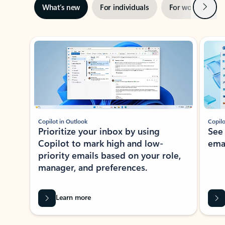
Next
What’s new
For individuals
For work
Ti
Showing slide 1 of 3
Copilot in Outlook
Copilo
Prioritize your inbox by using
See
Copilot to mark high and low-
ema
priority emails based on your role,
manager, and preferences.
Learn more