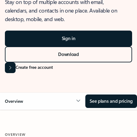
Stay on top of multiple accounts with email,
calendars, and contacts in one place. Available on
desktop, mobile, and web.
Sign in
Download
Create free account
See plans and pricing
Overview
OVERVIEW