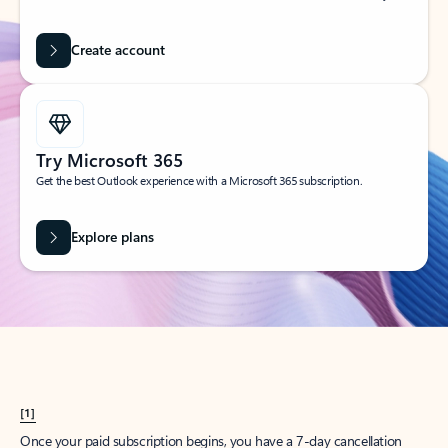
Create account
Try Microsoft 365
Get the best Outlook experience with a Microsoft 365 subscription.
Explore plans
[1]
Once your paid subscription begins, you have a 7-day cancellation