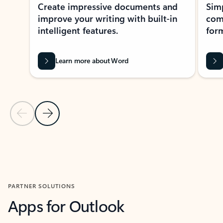
Create impressive documents and
Sim
improve your writing with built-in
com
intelligent features.
form
Learn more about Word
Previous Slide
Next Slide
Back to MICROSOFT 365 APPS carousel section
PARTNER SOLUTIONS
Apps for Outlook