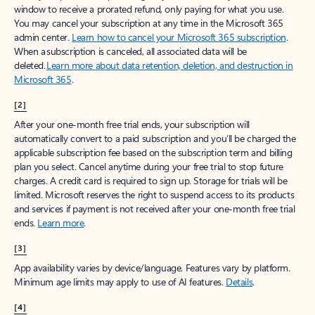
window to receive a prorated refund, only paying for what you use.
You may cancel your subscription at any time in the Microsoft 365
admin center.
Learn how to cancel your Microsoft 365 subscription
.
When a subscription is canceled, all associated data will be
deleted.
Learn more about data retention, deletion, and destruction in
Microsoft 365
.
[2]
After your one-month free trial ends, your subscription will
automatically convert to a paid subscription and you’ll be charged the
applicable subscription fee based on the subscription term and billing
plan you select. Cancel anytime during your free trial to stop future
charges. A credit card is required to sign up. Storage for trials will be
limited. Microsoft reserves the right to suspend access to its products
and services if payment is not received after your one-month free trial
ends.
Learn more
.
[3]
App availability varies by device/language. Features vary by platform.
Minimum age limits may apply to use of AI features.
Details
.
[4]