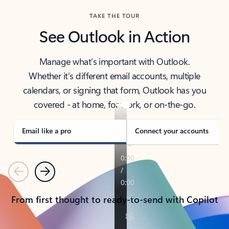
TAKE THE TOUR
See Outlook in Action
Manage what’s important with Outlook.
Whether it’s different email accounts, multiple
calendars, or signing that form, Outlook has you
covered - at home, for work, or on-the-go.
Email like a pro
Connect your accounts
Previous
Next
From first thought to ready-to-send with Copilot