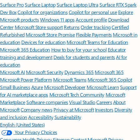
Surface Pro
Surface Laptop
Surface Laptop Ultra
Surface RTX Spark
Dev Box
Copilot for organizations
Copilot for personal use
Explore
Microsoft products
Windows 11 apps
Account profile
Download
Center
Microsoft Store support
Returns
Order tracking
Certified
Refurbished
Microsoft Store Promise
Flexible Payments
Microsoft in
education
Devices for education
Microsoft Teams for Education
Microsoft 365 Education
How to buy for your school
Educator
training and development
Deals for students and parents
AI for
education
Microsoft AI
Microsoft Security
Dynamics 365
Microsoft 365
Microsoft Power Platform
Microsoft Teams
Microsoft 365 Copilot
Small Business
Azure
Microsoft Developer
Microsoft Learn
Support
for AI marketplace apps
Microsoft Tech Community
Microsoft
Marketplace
Software companies
Visual Studio
Careers
About
Microsoft
Company news
Privacy at Microsoft
Investors
Diversity
and inclusion
Accessibility
Sustainability
English (United States)
Your Privacy Choices
Consumer Health Privacy
Sitemap
Contact Microsoft
Privacy