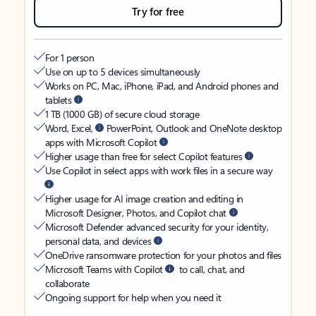
Try for free
For 1 person
Use on up to 5 devices simultaneously
Works on PC, Mac, iPhone, iPad, and Android phones and
tablets
1 TB (1000 GB) of secure cloud storage
Word, Excel,
PowerPoint, Outlook and OneNote desktop
apps with Microsoft Copilot
Higher usage than free for select Copilot features
Use Copilot in select apps with work files in a secure way
Higher usage for AI image creation and editing in
Microsoft Designer, Photos, and Copilot chat
Microsoft Defender advanced security for your identity,
personal data, and devices
OneDrive ransomware protection for your photos and files
Microsoft Teams with Copilot
to call, chat, and
collaborate
Ongoing support for help when you need it