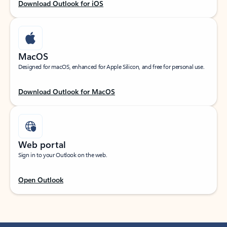
Download Outlook for iOS
MacOS
Designed for macOS, enhanced for Apple Silicon, and free for personal use.
Download Outlook for MacOS
Web portal
Sign in to your Outlook on the web.
Open Outlook