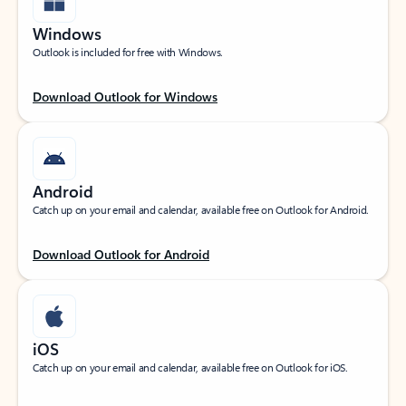
Windows
Outlook is included for free with Windows.
Download Outlook for Windows
Android
Catch up on your email and calendar, available free on Outlook for Android.
Download Outlook for Android
iOS
Catch up on your email and calendar, available free on Outlook for iOS.