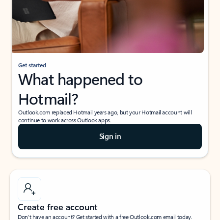
Get started
What happened to
Hotmail?
Outlook.com replaced Hotmail years ago, but your Hotmail account will
continue to work across Outlook apps.
Sign in
Create free account
Don’t have an account? Get started with a free Outlook.com email today.