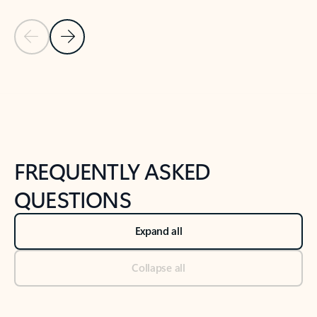
Previous Slide
Next Slide
Back to tabs
Back to NEWS AND TIPS-What's new tab section
FREQUENTLY ASKED
QUESTIONS
Expand all
Collapse all