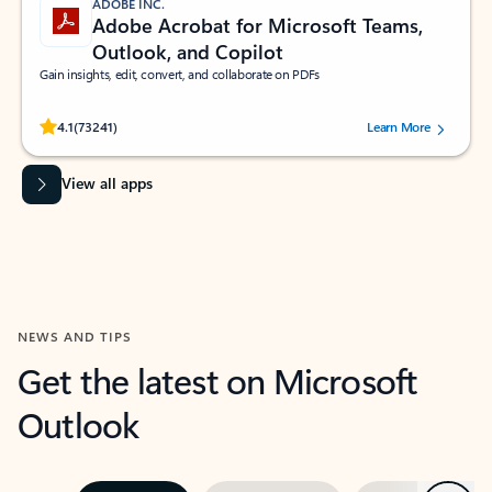
ADOBE INC.
Adobe Acrobat for Microsoft Teams,
Outlook, and Copilot
Gain insights, edit, convert, and collaborate on PDFs
Rated (#=ratingAverage#) stars out of 5 stars, by 73241 users.
4.1
(73241)
Learn More
View all apps
NEWS AND TIPS
Get the latest on Microsoft
Outlook