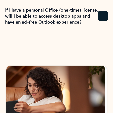
If I have a personal Office (one-time) license,
will I be able to access desktop apps and
have an ad-free Outlook experience?