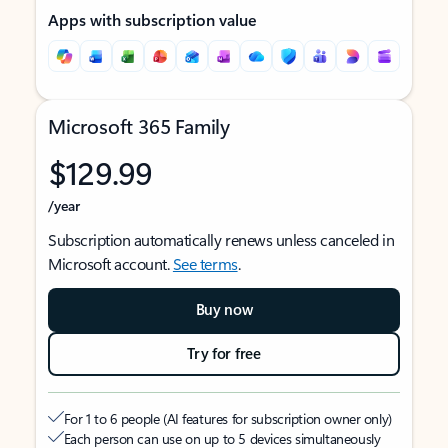
Apps with subscription value
Microsoft 365 Family
$129.99
/year
Subscription automatically renews unless canceled in
Microsoft account.
See terms
.
Buy now
Try for free
For 1 to 6 people (AI features for subscription owner only)
Each person can use on up to 5 devices simultaneously