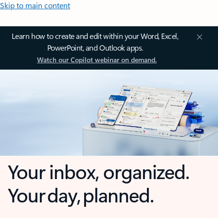
Skip to main content
Learn how to create and edit within your Word, Excel,
PowerPoint, and Outlook apps.
Watch our Copilot webinar on demand.
Your inbox, organized.
Your day, planned.