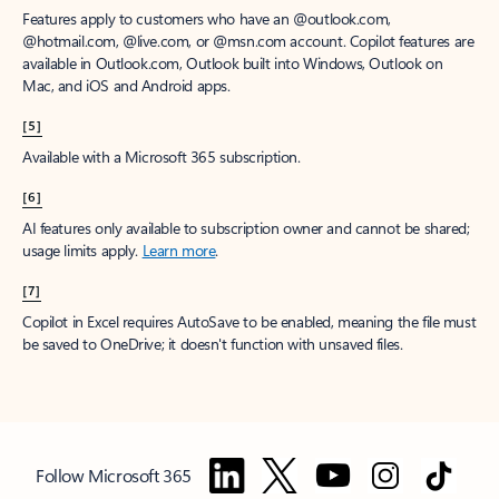
Features apply to customers who have an @outlook.com,
@hotmail.com, @live.com, or @msn.com account. Copilot features are
available in Outlook.com, Outlook built into Windows, Outlook on
Mac, and iOS and Android apps.
[5]
Available with a Microsoft 365 subscription.
[6]
AI features only available to subscription owner and cannot be shared;
usage limits apply.
Learn more
.
[7]
Copilot in Excel requires AutoSave to be enabled, meaning the file must
be saved to OneDrive; it doesn't function with unsaved files.
Follow Microsoft 365