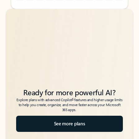
Back to tabs
Back to tabs
Ready for more powerful AI?
6
Explore plans with advanced Copilot
features and higher usage limits
to help you create, organize, and move faster across your Microsoft
365 apps.
See more plans