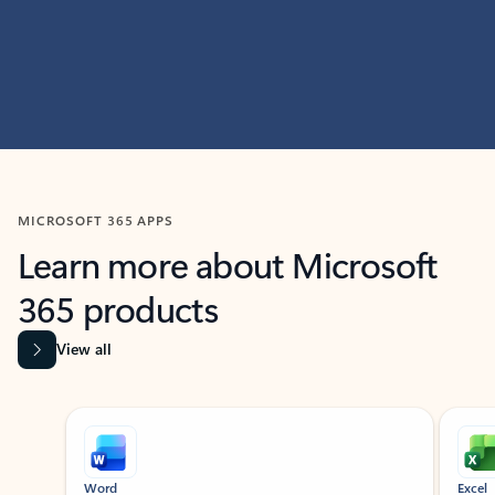
MICROSOFT 365 APPS
Learn more about Microsoft
365 products
View all
Showing slide 1 of 9
Word
Excel