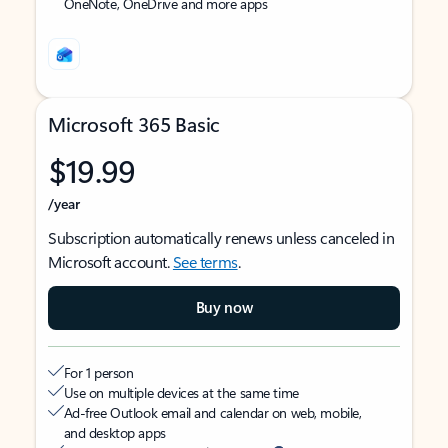
OneNote, OneDrive and more apps
Microsoft 365 Basic
$19.99
/year
Subscription automatically renews unless canceled in
Microsoft account.
See terms
.
Buy now
For 1 person
Use on multiple devices at the same time
Ad-free Outlook email and calendar on web, mobile,
and desktop apps