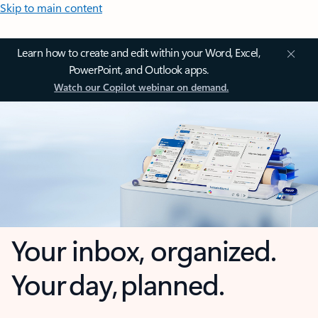
Skip to main content
Learn how to create and edit within your Word, Excel,
PowerPoint, and Outlook apps.
Watch our Copilot webinar on demand.
Your inbox, organized.
Your day, planned.