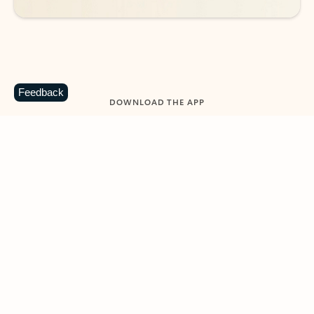
Feedback
DOWNLOAD THE APP
Keep on top of your inbox and
calendar wherever you are
with Outlook.
Outlook keeps you in control of your day to help
you write and prioritize communications across
email accounts and devices.