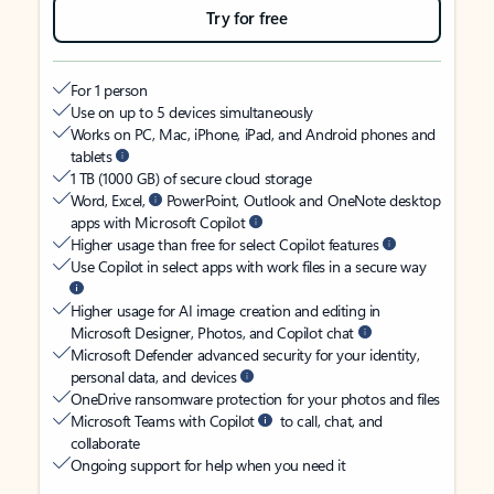
Try for free
For 1 person
Use on up to 5 devices simultaneously
Works on PC, Mac, iPhone, iPad, and Android phones and
tablets
1 TB (1000 GB) of secure cloud storage
Word, Excel,
PowerPoint, Outlook and OneNote desktop
apps with Microsoft Copilot
Higher usage than free for select Copilot features
Use Copilot in select apps with work files in a secure way
Higher usage for AI image creation and editing in
Microsoft Designer, Photos, and Copilot chat
Microsoft Defender advanced security for your identity,
personal data, and devices
OneDrive ransomware protection for your photos and files
Microsoft Teams with Copilot
to call, chat, and
collaborate
Ongoing support for help when you need it