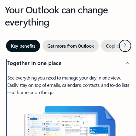
Your Outlook can change
everything
Next
Key benefits
Get more from Outlook
Copilot in Out
Together in one place
See everything you need to manage your day in one view.
Easily stay on top of emails, calendars, contacts, and to-do lists
—at home or on the go.