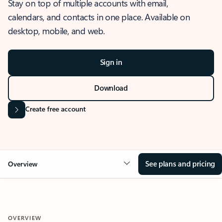
Stay on top of multiple accounts with email,
calendars, and contacts in one place. Available on
desktop, mobile, and web.
Sign in
Download
Create free account
See plans and pricing
Overview
OVERVIEW