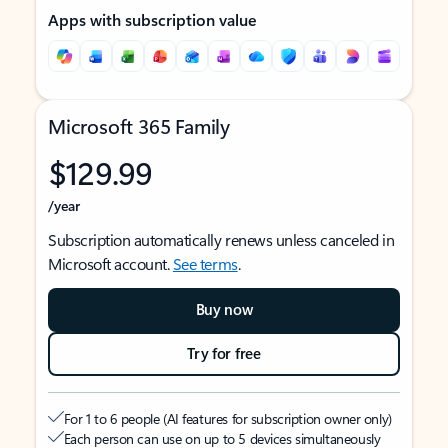
Apps with subscription value
Microsoft 365 Family
$129.99
/year
Subscription automatically renews unless canceled in
Microsoft account.
See terms
.
Buy now
Try for free
For 1 to 6 people (AI features for subscription owner only)
Each person can use on up to 5 devices simultaneously