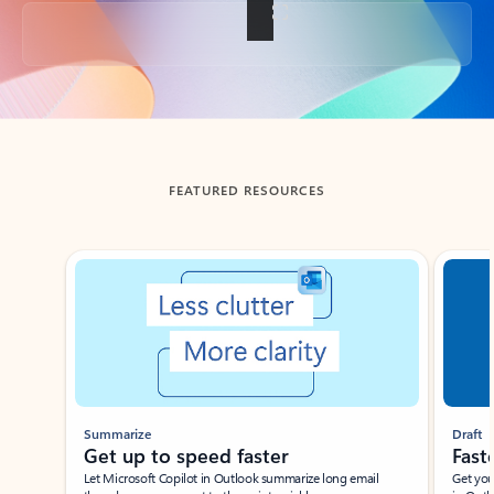
Back to tabs
FEATURED RESOURCES
Showing slide 1 of 3
Summarize
Draft
Get up to speed faster ​
Fast
Let Microsoft Copilot in Outlook summarize long email
Get you