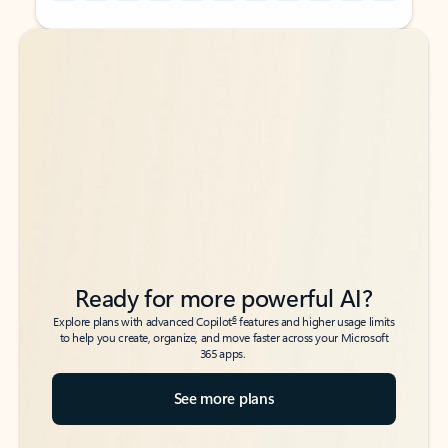
Back to tabs
Back to tabs
Ready for more powerful AI?
6
Explore plans with advanced Copilot
features and higher usage limits
to help you create, organize, and move faster across your Microsoft
365 apps.
See more plans