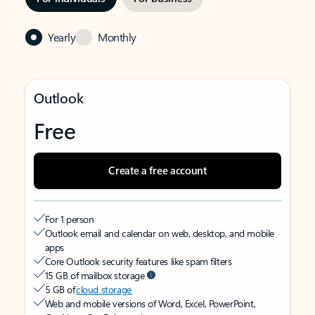
Yearly
Monthly
Outlook
Free
Create a free account
For 1 person
Outlook email and calendar on web, desktop, and mobile
apps
Core Outlook security features like spam filters
15 GB of mailbox storage
5 GB of
cloud storage
Web and mobile versions of Word, Excel, PowerPoint,