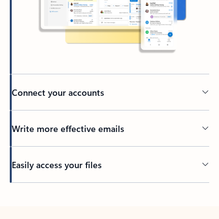
Connect your accounts
Write more effective emails
Easily access your files
Back to tabs