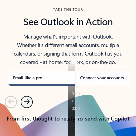
TAKE THE TOUR
See Outlook in Action
Manage what’s important with Outlook.
Whether it’s different email accounts, multiple
calendars, or signing that form, Outlook has you
covered - at home, for work, or on-the-go.
Email like a pro
Connect your accounts
Previous
Next
From first thought to ready-to-send with Copilot