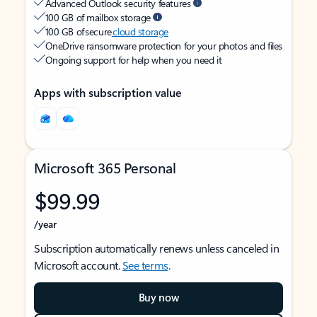
Advanced Outlook security features
100 GB of mailbox storage
100 GB of secure
cloud storage
OneDrive ransomware protection for your photos and files
Ongoing support for help when you need it
Apps with subscription value
Microsoft 365 Personal
$99.99
/year
Subscription automatically renews unless canceled in
Microsoft account.
See terms
.
Buy now