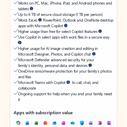
Works on PC, Mac, iPhone, iPad, and Android phones and
tablets
Up to 6 TB of secure cloud storage (1 TB per person)
Word, Excel,
PowerPoint, Outlook and OneNote desktop
apps with Microsoft Copilot
Higher usage than free for select Copilot features
Use Copilot in select apps with work files in a secure way
Higher usage for AI image creation and editing in
Microsoft Designer, Photos, and Copilot chat
Microsoft Defender advanced security for your
family’s identity, personal data, and devices
OneDrive ransomware protection for your family’s photos
and files
Microsoft Teams with Copilot
to call, chat, and
collaborate
Ongoing support for help when you and your family need
it
Apps with subscription value