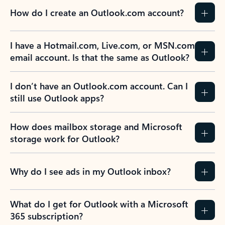
How do I create an Outlook.com account?
I have a Hotmail.com, Live.com, or MSN.com
email account. Is that the same as Outlook?
I don’t have an Outlook.com account. Can I
still use Outlook apps?
How does mailbox storage and Microsoft
storage work for Outlook?
Why do I see ads in my Outlook inbox?
What do I get for Outlook with a Microsoft
365 subscription?