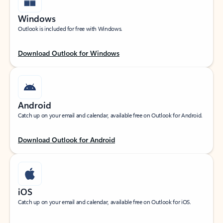
Windows
Outlook is included for free with Windows.
Download Outlook for Windows
Android
Catch up on your email and calendar, available free on Outlook for Android.
Download Outlook for Android
iOS
Catch up on your email and calendar, available free on Outlook for iOS.