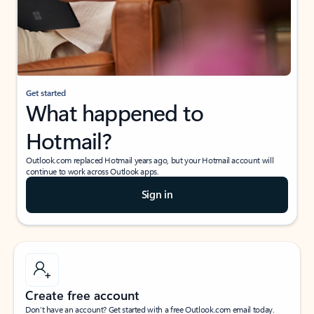
Get started
What happened to
Hotmail?
Outlook.com replaced Hotmail years ago, but your Hotmail account will
continue to work across Outlook apps.
Sign in
Create free account
Don’t have an account? Get started with a free Outlook.com email today.