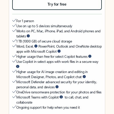
Try for free
For 1 person
Use on up to 5 devices simultaneously
Works on PC, Mac, iPhone, iPad, and Android phones and
tablets
1 TB (1000 GB) of secure cloud storage
Word, Excel,
PowerPoint, Outlook and OneNote desktop
apps with Microsoft Copilot
Higher usage than free for select Copilot features
Use Copilot in select apps with work files in a secure way
Higher usage for AI image creation and editing in
Microsoft Designer, Photos, and Copilot chat
Microsoft Defender advanced security for your identity,
personal data, and devices
OneDrive ransomware protection for your photos and files
Microsoft Teams with Copilot
to call, chat, and
collaborate
Ongoing support for help when you need it