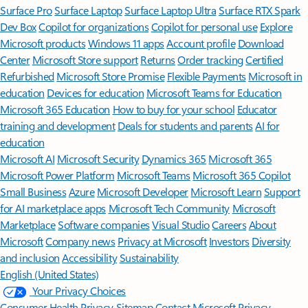
Surface Pro
Surface Laptop
Surface Laptop Ultra
Surface RTX Spark
Dev Box
Copilot for organizations
Copilot for personal use
Explore
Microsoft products
Windows 11 apps
Account profile
Download
Center
Microsoft Store support
Returns
Order tracking
Certified
Refurbished
Microsoft Store Promise
Flexible Payments
Microsoft in
education
Devices for education
Microsoft Teams for Education
Microsoft 365 Education
How to buy for your school
Educator
training and development
Deals for students and parents
AI for
education
Microsoft AI
Microsoft Security
Dynamics 365
Microsoft 365
Microsoft Power Platform
Microsoft Teams
Microsoft 365 Copilot
Small Business
Azure
Microsoft Developer
Microsoft Learn
Support
for AI marketplace apps
Microsoft Tech Community
Microsoft
Marketplace
Software companies
Visual Studio
Careers
About
Microsoft
Company news
Privacy at Microsoft
Investors
Diversity
and inclusion
Accessibility
Sustainability
English (United States)
Your Privacy Choices
Consumer Health Privacy
Sitemap
Contact Microsoft
Privacy