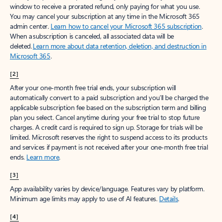
window to receive a prorated refund, only paying for what you use.
You may cancel your subscription at any time in the Microsoft 365
admin center.
Learn how to cancel your Microsoft 365 subscription
.
When a subscription is canceled, all associated data will be
deleted.
Learn more about data retention, deletion, and destruction in
Microsoft 365
.
[2]
After your one-month free trial ends, your subscription will
automatically convert to a paid subscription and you’ll be charged the
applicable subscription fee based on the subscription term and billing
plan you select. Cancel anytime during your free trial to stop future
charges. A credit card is required to sign up. Storage for trials will be
limited. Microsoft reserves the right to suspend access to its products
and services if payment is not received after your one-month free trial
ends.
Learn more
.
[3]
App availability varies by device/language. Features vary by platform.
Minimum age limits may apply to use of AI features.
Details
.
[4]