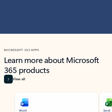
MICROSOFT 365 APPS
Learn more about Microsoft
365 products
View all
Showing slide 1 of 9
Word
Excel