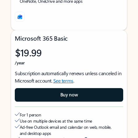
OneNote, OneDrive and more apps
Microsoft 365 Basic
$19.99
/year
Subscription automatically renews unless canceled in
Microsoft account.
See terms
.
Buy now
For 1 person
Use on multiple devices at the same time
Ad-free Outlook email and calendar on web, mobile,
and desktop apps