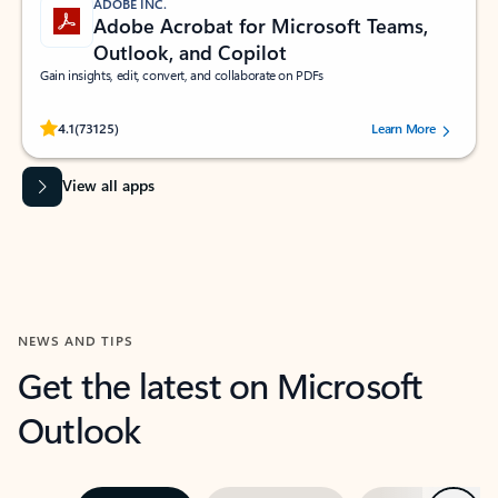
ADOBE INC.
Adobe Acrobat for Microsoft Teams,
Outlook, and Copilot
Gain insights, edit, convert, and collaborate on PDFs
Rated (#=ratingAverage#) stars out of 5 stars, by 73125 users.
4.1
(73125)
Learn More
View all apps
NEWS AND TIPS
Get the latest on Microsoft
Outlook