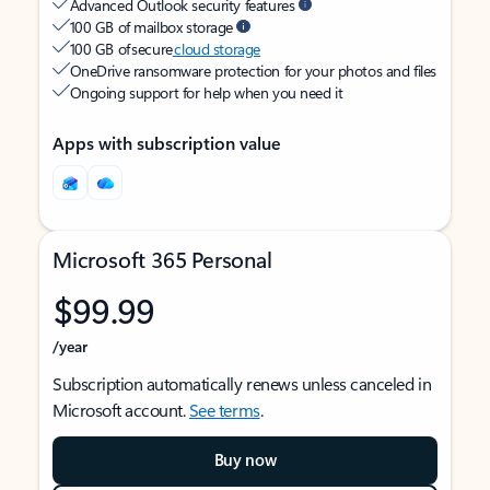
Advanced Outlook security features
100 GB of mailbox storage
100 GB of secure
cloud storage
OneDrive ransomware protection for your photos and files
Ongoing support for help when you need it
Apps with subscription value
Microsoft 365 Personal
$99.99
/year
Subscription automatically renews unless canceled in
Microsoft account.
See terms
.
Buy now