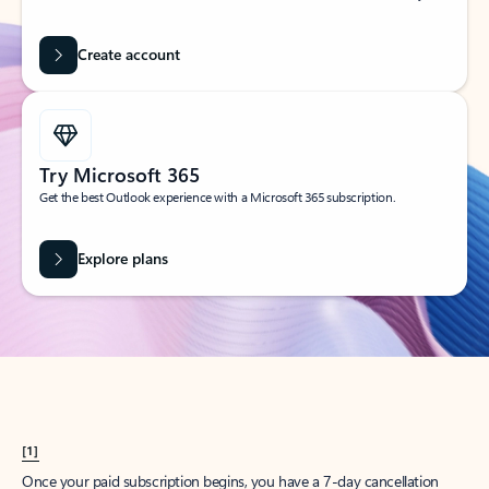
Create account
Try Microsoft 365
Get the best Outlook experience with a Microsoft 365 subscription.
Explore plans
[1]
Once your paid subscription begins, you have a 7-day cancellation