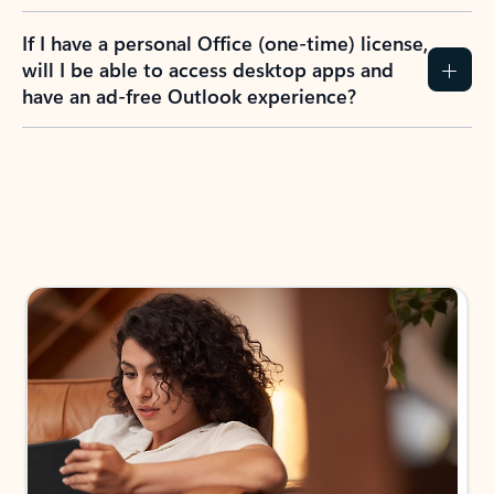
If I have a personal Office (one-time) license,
will I be able to access desktop apps and
have an ad-free Outlook experience?