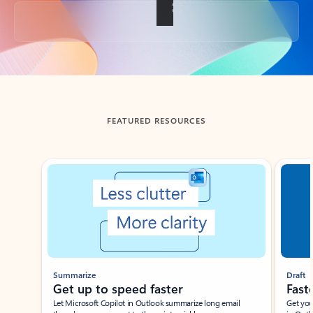
Back to tabs
FEATURED RESOURCES
Showing slide 1 of 3
Summarize
Draft
Get up to speed faster ​
Fast
Let Microsoft Copilot in Outlook summarize long email
Get you