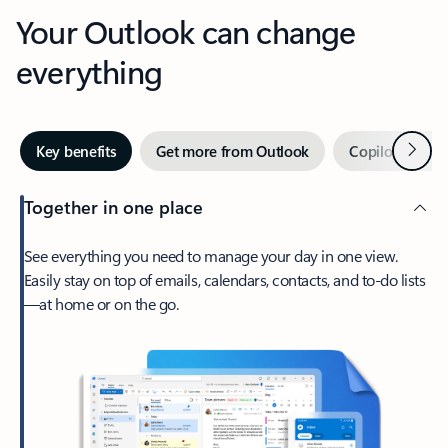
Your Outlook can change
everything
Next
Key benefits
Get more from Outlook
Copilot in Out
Together in one place
See everything you need to manage your day in one view.
Easily stay on top of emails, calendars, contacts, and to-do lists
—at home or on the go.