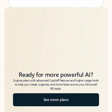
Back to tabs
Back to tabs
Ready for more powerful AI?
6
Explore plans with advanced Copilot
features and higher usage limits
to help you create, organize, and move faster across your Microsoft
365 apps.
See more plans