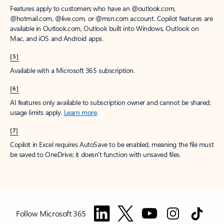
Features apply to customers who have an @outlook.com,
@hotmail.com, @live.com, or @msn.com account. Copilot features are
available in Outlook.com, Outlook built into Windows, Outlook on
Mac, and iOS and Android apps.
[5]
Available with a Microsoft 365 subscription.
[6]
AI features only available to subscription owner and cannot be shared;
usage limits apply.
Learn more
.
[7]
Copilot in Excel requires AutoSave to be enabled, meaning the file must
be saved to OneDrive; it doesn't function with unsaved files.
Follow Microsoft 365