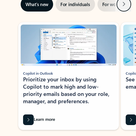
Next
What’s new
For individuals
For work
Ti
Showing slide 1 of 3
Copilot in Outlook
Copilo
Prioritize your inbox by using
See
Copilot to mark high and low-
ema
priority emails based on your role,
manager, and preferences.
Learn more