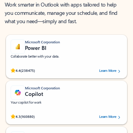
Work smarter in Outlook with apps tailored to help
you communicate, manage your schedule, and find
what you need—simply and fast.
Microsoft Corporation
Power BI
Collaborate better with your data.
Rated (#=ratingAverage#) stars out of 5 stars, by 238475 users.
4.4
(238475)
Learn More
Microsoft Corporation
Copilot
Your copilot for work
Rated (#=ratingAverage#) stars out of 5 stars, by 160880 users.
4.3
(160880)
Learn More