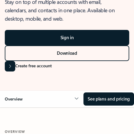
Stay on top of multiple accounts with email,
calendars, and contacts in one place. Available on
desktop, mobile, and web.
Sign in
Download
Create free account
See plans and pricing
Overview
OVERVIEW