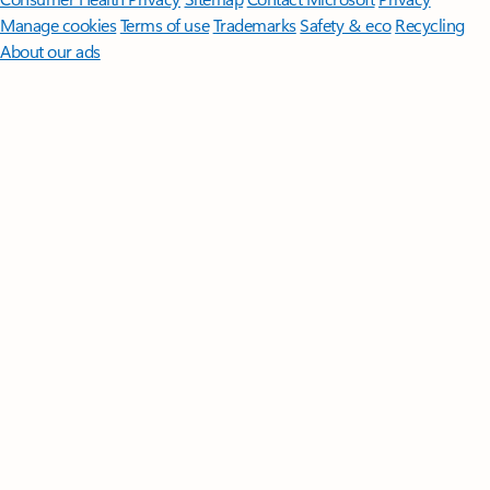
Manage cookies
Terms of use
Trademarks
Safety & eco
Recycling
About our ads