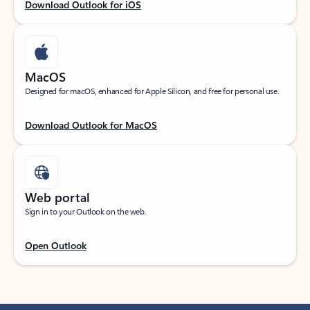
Download Outlook for iOS
MacOS
Designed for macOS, enhanced for Apple Silicon, and free for personal use.
Download Outlook for MacOS
Web portal
Sign in to your Outlook on the web.
Open Outlook