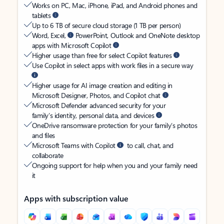
Works on PC, Mac, iPhone, iPad, and Android phones and
tablets
Up to 6 TB of secure cloud storage (1 TB per person)
Word, Excel,
PowerPoint, Outlook and OneNote desktop
apps with Microsoft Copilot
Higher usage than free for select Copilot features
Use Copilot in select apps with work files in a secure way
Higher usage for AI image creation and editing in
Microsoft Designer, Photos, and Copilot chat
Microsoft Defender advanced security for your
family’s identity, personal data, and devices
OneDrive ransomware protection for your family’s photos
and files
Microsoft Teams with Copilot
to call, chat, and
collaborate
Ongoing support for help when you and your family need
it
Apps with subscription value