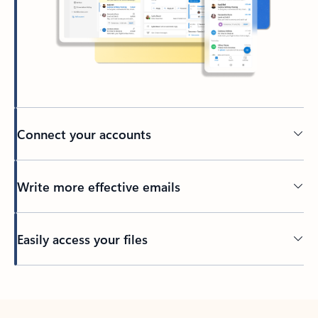
Connect your accounts
Write more effective emails
Easily access your files
Back to tabs