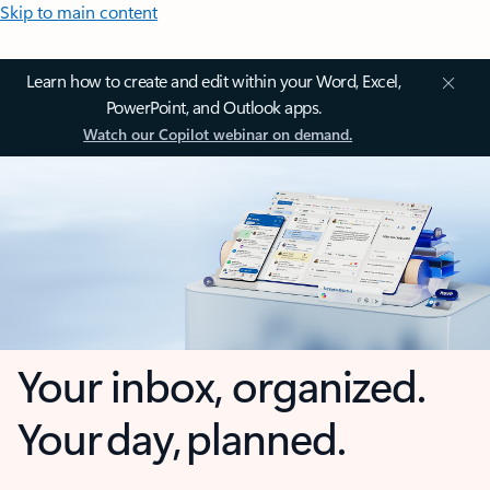
Skip to main content
Learn how to create and edit within your Word, Excel,
PowerPoint, and Outlook apps.
Watch our Copilot webinar on demand.
Your inbox, organized.
Your day, planned.