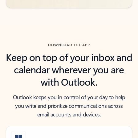
DOWNLOAD THE APP
Keep on top of your inbox and
calendar wherever you are
with Outlook.
Outlook keeps you in control of your day to help
you write and prioritize communications across
email accounts and devices.