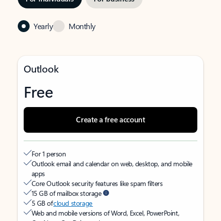
Yearly
Monthly
Outlook
Free
Create a free account
For 1 person
Outlook email and calendar on web, desktop, and mobile
apps
Core Outlook security features like spam filters
15 GB of mailbox storage
5 GB of
cloud storage
Web and mobile versions of Word, Excel, PowerPoint,