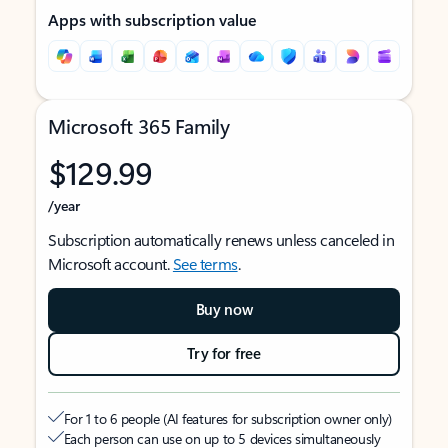
Apps with subscription value
Microsoft 365 Family
$129.99
/year
Subscription automatically renews unless canceled in
Microsoft account.
See terms
.
Buy now
Try for free
For 1 to 6 people (AI features for subscription owner only)
Each person can use on up to 5 devices simultaneously