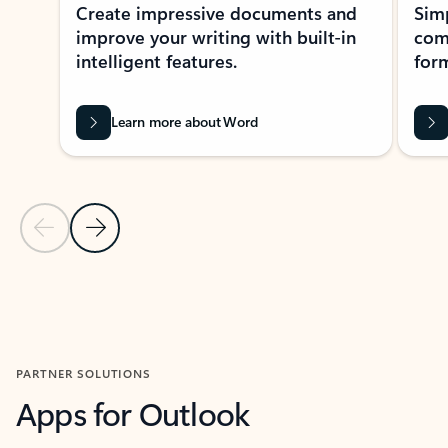
Create impressive documents and
Sim
improve your writing with built-in
com
intelligent features.
form
Learn more about Word
Previous Slide
Next Slide
Back to MICROSOFT 365 APPS carousel section
PARTNER SOLUTIONS
Apps for Outlook