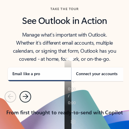
TAKE THE TOUR
See Outlook in Action
Manage what’s important with Outlook.
Whether it’s different email accounts, multiple
calendars, or signing that form, Outlook has you
covered - at home, for work, or on-the-go.
Email like a pro
Connect your accounts
Previous
Next
From first thought to ready-to-send with Copilot