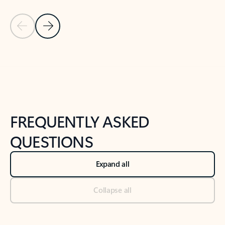
Previous Slide
Next Slide
Back to tabs
Back to NEWS AND TIPS-What's new tab section
FREQUENTLY ASKED
QUESTIONS
Expand all
Collapse all