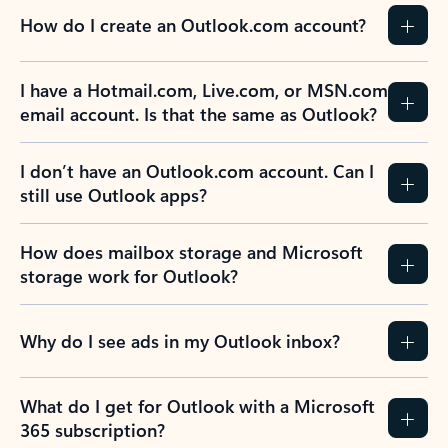
How do I create an Outlook.com account?
I have a Hotmail.com, Live.com, or MSN.com
email account. Is that the same as Outlook?
I don’t have an Outlook.com account. Can I
still use Outlook apps?
How does mailbox storage and Microsoft
storage work for Outlook?
Why do I see ads in my Outlook inbox?
What do I get for Outlook with a Microsoft
365 subscription?