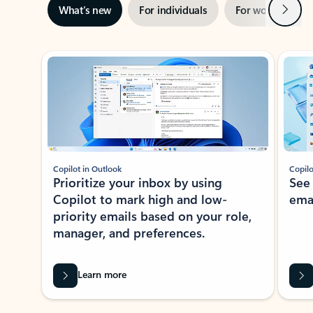
Next
What’s new
For individuals
For work
Ti
Showing slide 1 of 3
Copilot in Outlook
Copilo
Prioritize your inbox by using
See
Copilot to mark high and low-
ema
priority emails based on your role,
manager, and preferences.
Learn more