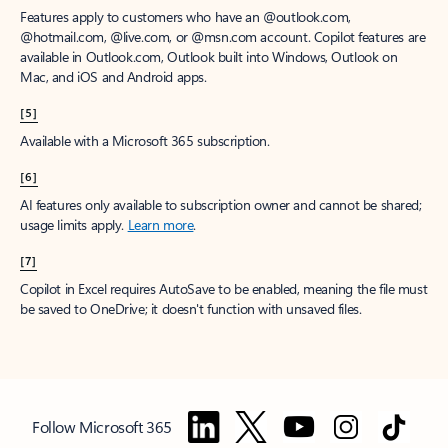
Features apply to customers who have an @outlook.com,
@hotmail.com, @live.com, or @msn.com account. Copilot features are
available in Outlook.com, Outlook built into Windows, Outlook on
Mac, and iOS and Android apps.
[5]
Available with a Microsoft 365 subscription.
[6]
AI features only available to subscription owner and cannot be shared;
usage limits apply.
Learn more
.
[7]
Copilot in Excel requires AutoSave to be enabled, meaning the file must
be saved to OneDrive; it doesn't function with unsaved files.
Follow Microsoft 365