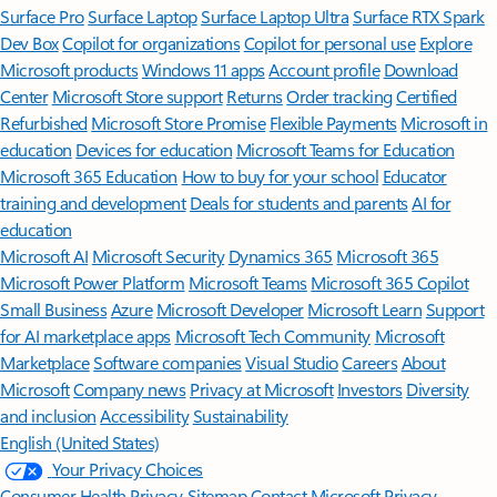
Surface Pro
Surface Laptop
Surface Laptop Ultra
Surface RTX Spark
Dev Box
Copilot for organizations
Copilot for personal use
Explore
Microsoft products
Windows 11 apps
Account profile
Download
Center
Microsoft Store support
Returns
Order tracking
Certified
Refurbished
Microsoft Store Promise
Flexible Payments
Microsoft in
education
Devices for education
Microsoft Teams for Education
Microsoft 365 Education
How to buy for your school
Educator
training and development
Deals for students and parents
AI for
education
Microsoft AI
Microsoft Security
Dynamics 365
Microsoft 365
Microsoft Power Platform
Microsoft Teams
Microsoft 365 Copilot
Small Business
Azure
Microsoft Developer
Microsoft Learn
Support
for AI marketplace apps
Microsoft Tech Community
Microsoft
Marketplace
Software companies
Visual Studio
Careers
About
Microsoft
Company news
Privacy at Microsoft
Investors
Diversity
and inclusion
Accessibility
Sustainability
English (United States)
Your Privacy Choices
Consumer Health Privacy
Sitemap
Contact Microsoft
Privacy