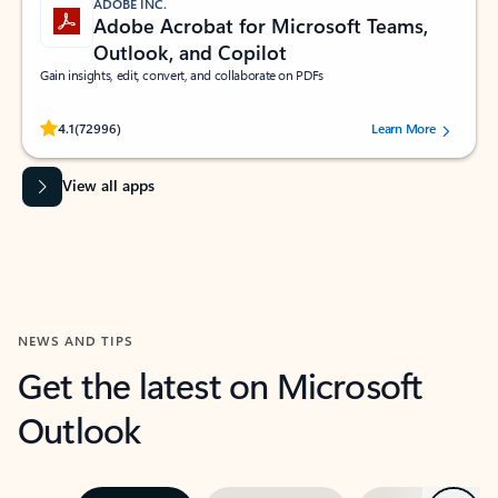
ADOBE INC.
Adobe Acrobat for Microsoft Teams,
Outlook, and Copilot
Gain insights, edit, convert, and collaborate on PDFs
Rated (#=ratingAverage#) stars out of 5 stars, by 72996 users.
4.1
(72996)
Learn More
View all apps
NEWS AND TIPS
Get the latest on Microsoft
Outlook