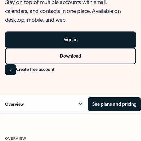
Stay on top of multiple accounts with email,
calendars, and contacts in one place. Available on
desktop, mobile, and web.
Sign in
Download
Create free account
See plans and pricing
Overview
OVERVIEW