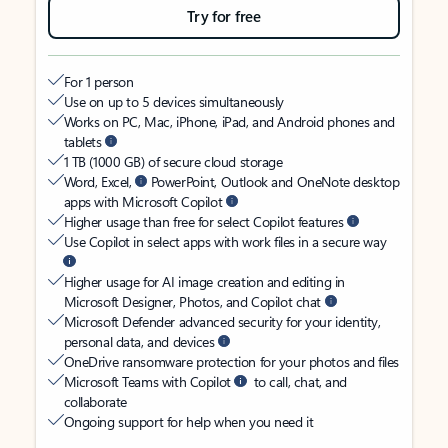
Try for free
For 1 person
Use on up to 5 devices simultaneously
Works on PC, Mac, iPhone, iPad, and Android phones and
tablets
1 TB (1000 GB) of secure cloud storage
Word, Excel,
PowerPoint, Outlook and OneNote desktop
apps with Microsoft Copilot
Higher usage than free for select Copilot features
Use Copilot in select apps with work files in a secure way
Higher usage for AI image creation and editing in
Microsoft Designer, Photos, and Copilot chat
Microsoft Defender advanced security for your identity,
personal data, and devices
OneDrive ransomware protection for your photos and files
Microsoft Teams with Copilot
to call, chat, and
collaborate
Ongoing support for help when you need it