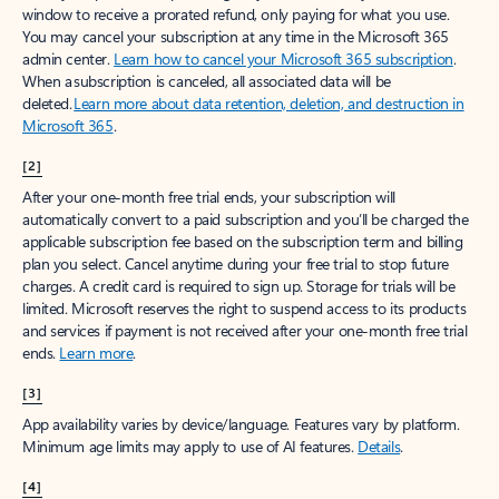
window to receive a prorated refund, only paying for what you use.
You may cancel your subscription at any time in the Microsoft 365
admin center.
Learn how to cancel your Microsoft 365 subscription
.
When a subscription is canceled, all associated data will be
deleted.
Learn more about data retention, deletion, and destruction in
Microsoft 365
.
[2]
After your one-month free trial ends, your subscription will
automatically convert to a paid subscription and you’ll be charged the
applicable subscription fee based on the subscription term and billing
plan you select. Cancel anytime during your free trial to stop future
charges. A credit card is required to sign up. Storage for trials will be
limited. Microsoft reserves the right to suspend access to its products
and services if payment is not received after your one-month free trial
ends.
Learn more
.
[3]
App availability varies by device/language. Features vary by platform.
Minimum age limits may apply to use of AI features.
Details
.
[4]