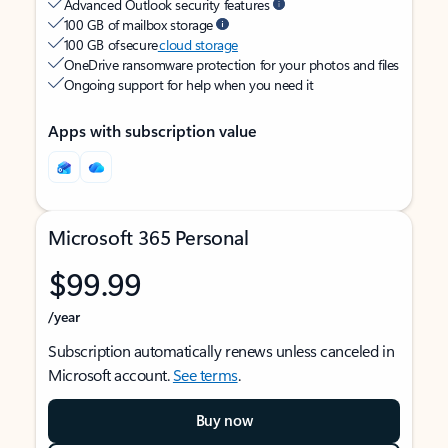
Advanced Outlook security features
100 GB of mailbox storage
100 GB of secure
cloud storage
OneDrive ransomware protection for your photos and files
Ongoing support for help when you need it
Apps with subscription value
Microsoft 365 Personal
$99.99
/year
Subscription automatically renews unless canceled in
Microsoft account.
See terms
.
Buy now