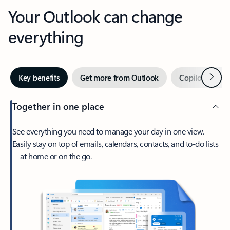
Your Outlook can change
everything
Next
Key benefits
Get more from Outlook
Copilot in Out
Together in one place
See everything you need to manage your day in one view.
Easily stay on top of emails, calendars, contacts, and to-do lists
—at home or on the go.