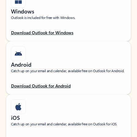
Windows
Outlook is included for free with Windows.
Download Outlook for Windows
Android
Catch up on your email and calendar, available free on Outlook for Android.
Download Outlook for Android
iOS
Catch up on your email and calendar, available free on Outlook for iOS.