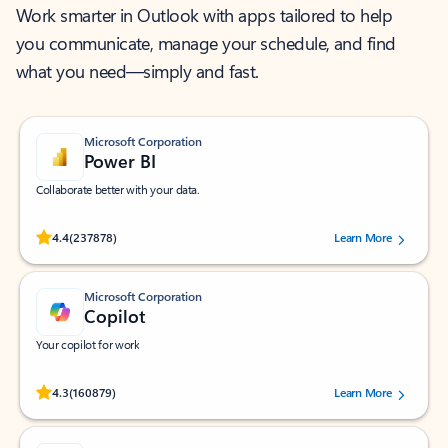
Work smarter in Outlook with apps tailored to help
you communicate, manage your schedule, and find
what you need—simply and fast.
Microsoft Corporation
Power BI
Collaborate better with your data.
Rated (#=ratingAverage#) stars out of 5 stars, by 237878 users.
4.4
(237878)
Learn More
Microsoft Corporation
Copilot
Your copilot for work
Rated (#=ratingAverage#) stars out of 5 stars, by 160879 users.
4.3
(160879)
Learn More