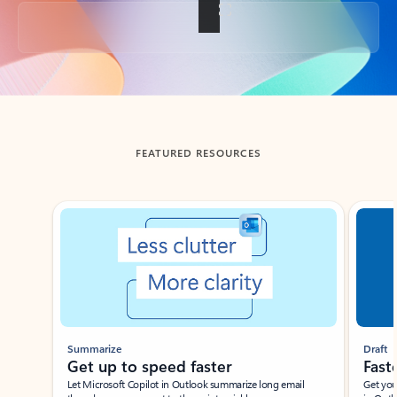
Back to tabs
FEATURED RESOURCES
Showing slide 1 of 3
Summarize
Draft
Get up to speed faster ​
Fast
Let Microsoft Copilot in Outlook summarize long email
Get you