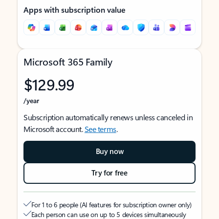
Apps with subscription value
Microsoft 365 Family
$129.99
/year
Subscription automatically renews unless canceled in
Microsoft account.
See terms
.
Buy now
Try for free
For 1 to 6 people (AI features for subscription owner only)
Each person can use on up to 5 devices simultaneously