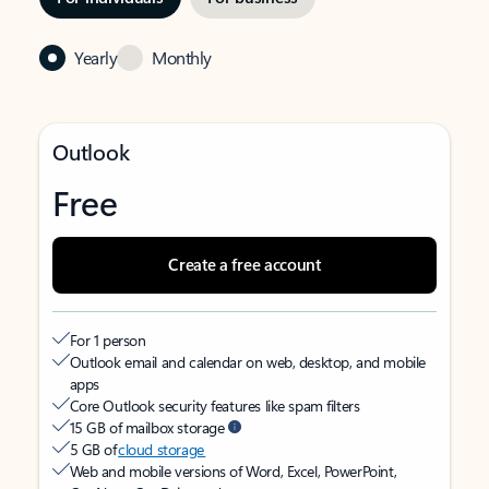
Yearly
Monthly
Outlook
Free
Create a free account
For 1 person
Outlook email and calendar on web, desktop, and mobile
apps
Core Outlook security features like spam filters
15 GB of mailbox storage
5 GB of
cloud storage
Web and mobile versions of Word, Excel, PowerPoint,