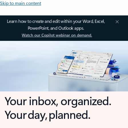
Skip to main content
Learn how to create and edit within your Word, Excel,
PowerPoint, and Outlook apps.
Watch our Copilot webinar on demand.
Your inbox, organized.
Your day, planned.