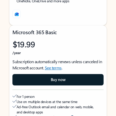
OneNote, OneDrive and more apps
Microsoft 365 Basic
$19.99
/year
Subscription automatically renews unless canceled in
Microsoft account.
See terms
.
Buy now
For 1 person
Use on multiple devices at the same time
Ad-free Outlook email and calendar on web, mobile,
and desktop apps