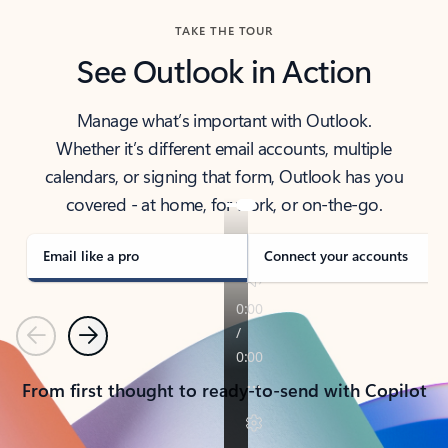
TAKE THE TOUR
See Outlook in Action
Manage what’s important with Outlook.
Whether it’s different email accounts, multiple
calendars, or signing that form, Outlook has you
covered - at home, for work, or on-the-go.
Email like a pro
Connect your accounts
Previous
Next
From first thought to ready-to-send with Copilot