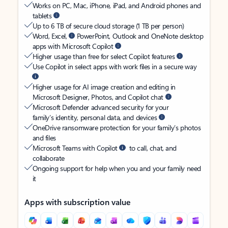
Works on PC, Mac, iPhone, iPad, and Android phones and
tablets
Up to 6 TB of secure cloud storage (1 TB per person)
Word, Excel,
PowerPoint, Outlook and OneNote desktop
apps with Microsoft Copilot
Higher usage than free for select Copilot features
Use Copilot in select apps with work files in a secure way
Higher usage for AI image creation and editing in
Microsoft Designer, Photos, and Copilot chat
Microsoft Defender advanced security for your
family’s identity, personal data, and devices
OneDrive ransomware protection for your family’s photos
and files
Microsoft Teams with Copilot
to call, chat, and
collaborate
Ongoing support for help when you and your family need
it
Apps with subscription value