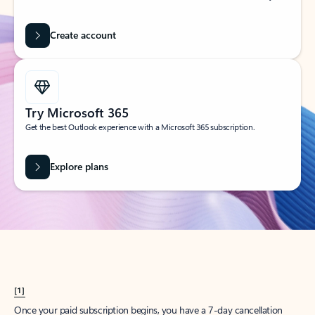
Create account
Try Microsoft 365
Get the best Outlook experience with a Microsoft 365 subscription.
Explore plans
[1]
Once your paid subscription begins, you have a 7-day cancellation