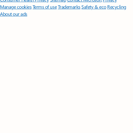
Manage cookies
Terms of use
Trademarks
Safety & eco
Recycling
About our ads