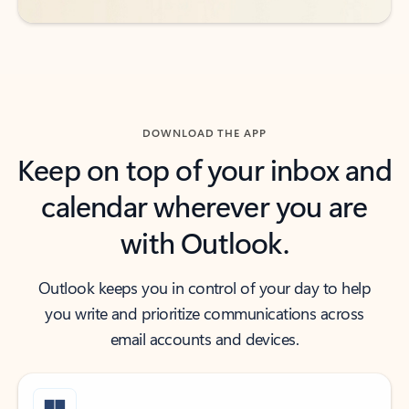
DOWNLOAD THE APP
Keep on top of your inbox and
calendar wherever you are
with Outlook.
Outlook keeps you in control of your day to help
you write and prioritize communications across
email accounts and devices.