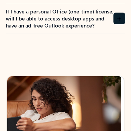
If I have a personal Office (one-time) license,
will I be able to access desktop apps and
have an ad-free Outlook experience?