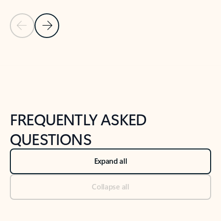
Previous Slide
Next Slide
Back to tabs
Back to NEWS AND TIPS-What's new tab section
FREQUENTLY ASKED
QUESTIONS
Expand all
Collapse all