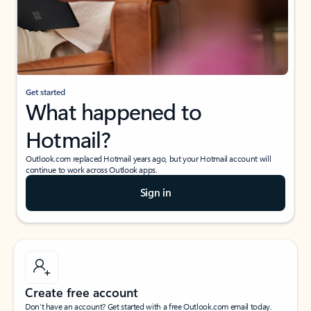
Get started
What happened to
Hotmail?
Outlook.com replaced Hotmail years ago, but your Hotmail account will
continue to work across Outlook apps.
Sign in
Create free account
Don’t have an account? Get started with a free Outlook.com email today.