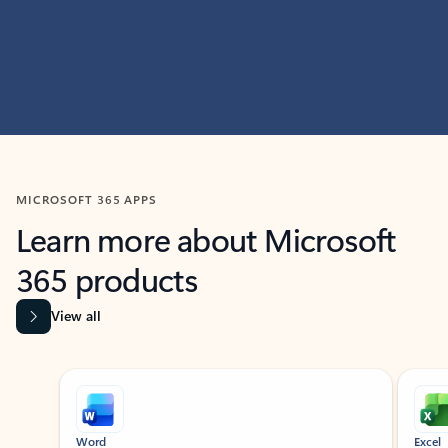
MICROSOFT 365 APPS
Learn more about Microsoft
365 products
View all
Showing slide 1 of 9
Word
Excel