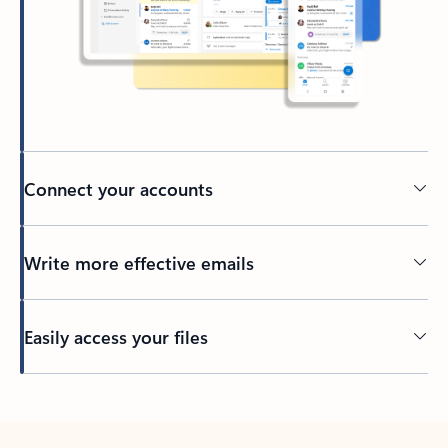
Connect your accounts
Write more effective emails
Easily access your files
Back to tabs