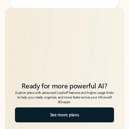
Back to tabs
Back to tabs
Ready for more powerful AI?
6
Explore plans with advanced Copilot
features and higher usage limits
to help you create, organize, and move faster across your Microsoft
365 apps.
See more plans