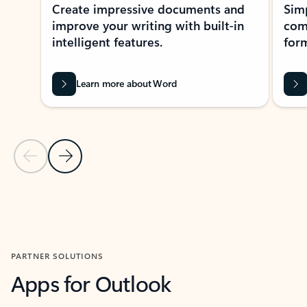
Create impressive documents and
Sim
improve your writing with built-in
com
intelligent features.
form
Learn more about Word
Previous Slide
Next Slide
Back to MICROSOFT 365 APPS carousel section
PARTNER SOLUTIONS
Apps for Outlook