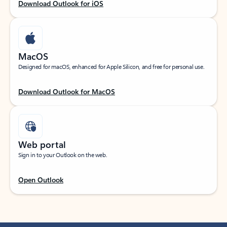
Download Outlook for iOS
MacOS
Designed for macOS, enhanced for Apple Silicon, and free for personal use.
Download Outlook for MacOS
Web portal
Sign in to your Outlook on the web.
Open Outlook