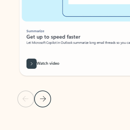
Summarize
Get up to speed faster ​
Let Microsoft Copilot in Outlook summarize long email threads so you can g
Watch video
Previous Slide
Next Slide
Back to carousel navigation controls