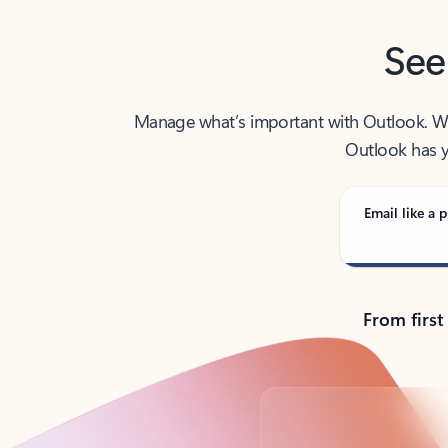
See
Manage what’s important with Outlook. Whet
Outlook has y
Email like a p
From first