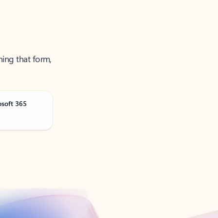
ning that form,
osoft 365