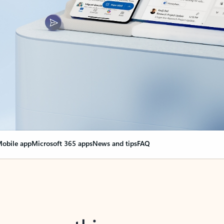
obile app
Microsoft 365 apps
News and tips
FAQ
nge everything