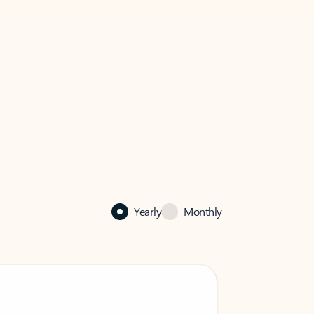
Yearly
Monthly