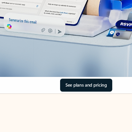
See plans and pricing