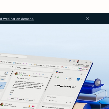
ot webinar on demand.