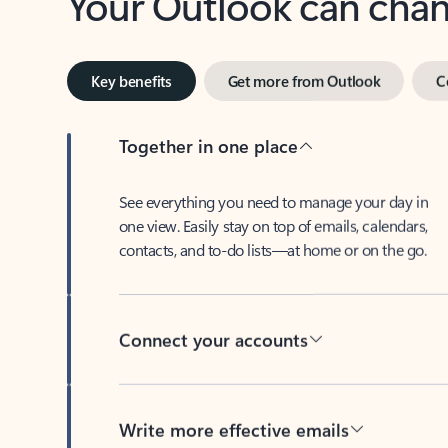
Key benefits
Get more from Outlook
C
Together in one place
See everything you need to manage your day in
one view. Easily stay on top of emails, calendars,
contacts, and to-do lists—at home or on the go.
Connect your accounts
Write more effective emails