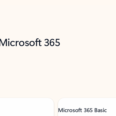
 Microsoft 365
Microsoft 365 Basic