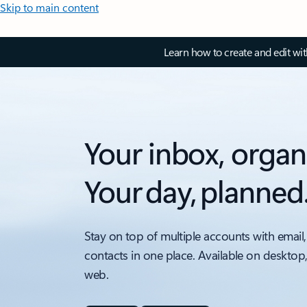
Skip to main content
Learn how to create and edit wi
Your inbox, organ
Your day, planned
Stay on top of multiple accounts with email,
contacts in one place. Available on desktop
web.