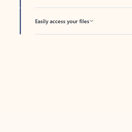
Easily access your files
Back to tabs