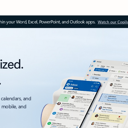
thin your Word, Excel, PowerPoint, and Outlook apps.
Watch our Copil
ized.
.
 calendars, and
, mobile, and