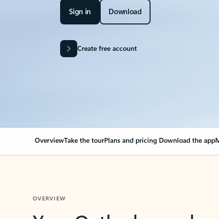
Sign in
Download
Create free account
Overview
Take the tour
Plans and pricing
Download the app
M
OVERVIEW
Your Outlook can cha