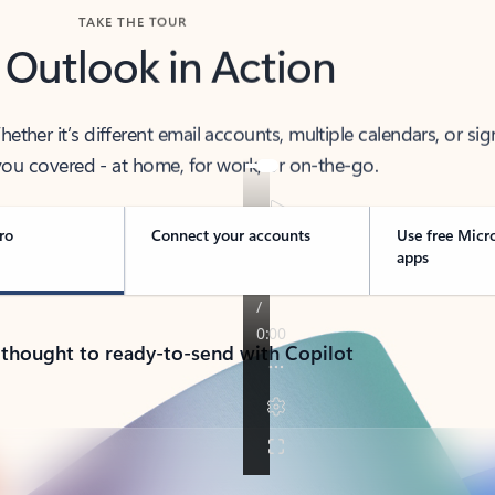
TAKE THE TOUR
 Outlook in Action
her it’s different email accounts, multiple calendars, or sig
ou covered - at home, for work, or on-the-go.
ro
Connect your accounts
Use free Micr
apps
 thought to ready-to-send with Copilot