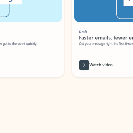
Draft
Faster emails, fewer erro
et to the point quickly.
Get your message right the first time with 
Watch video