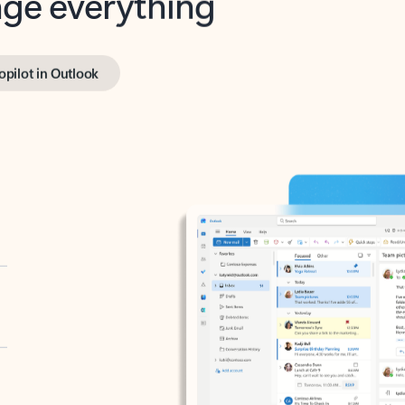
opilot in Outlook