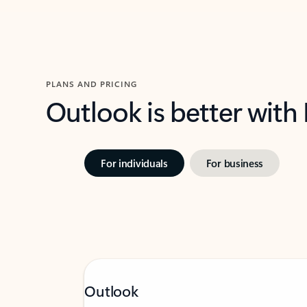
PLANS AND PRICING
Outlook is better with
For individuals
For business
Outlook